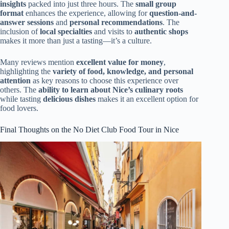
insights
packed into just three hours. The
small group
format
enhances the experience, allowing for
question-and-
answer sessions
and
personal recommendations
. The
inclusion of
local specialties
and visits to
authentic shops
makes it more than just a tasting—it’s a culture.
Many reviews mention
excellent value for money
,
highlighting the
variety of food, knowledge, and personal
attention
as key reasons to choose this experience over
others. The
ability to learn about Nice’s culinary roots
while tasting
delicious dishes
makes it an excellent option for
food lovers.
Final Thoughts on the No Diet Club Food Tour in Nice