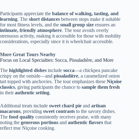
Participants appreciate the
balance of walking, tasting, and
learning
. The
short distances
between stops make it suitable
for most fitness levels, and the
small group size
ensures an
intimate, friendly atmosphere
. The tour avoids overly
strenuous activity, making it accessible for those with mobility
considerations, especially since it is wheelchair accessible.
More Great Tours Nearby
Focus on Local Specialties: Socca, Pissaladière, and More
The
highlighted dishes
include
socca
—a chickpea pancake
crispy on the outside—and
pissaladière
, a caramelized onion
tart topped with anchovies. The tour emphasizes these
Niçoise
classics
, giving participants the chance to
sample them fresh
in their
authentic setting
.
Additional treats include
sweet chard pie
and
artisan
macarons
, providing
sweet contrasts
to the savory dishes.
The
food quality
consistently receives praise, with many
noting the
generous portions
and
authentic flavors
that
reflect true Niçoise cooking.