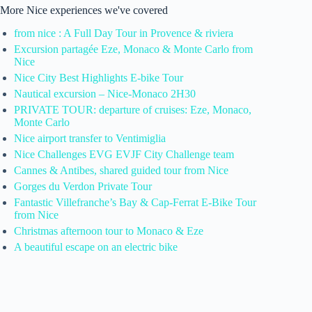
More Nice experiences we've covered
from nice : A Full Day Tour in Provence & riviera
Excursion partagée Eze, Monaco & Monte Carlo from
Nice
Nice City Best Highlights E-bike Tour
Nautical excursion – Nice-Monaco 2H30
PRIVATE TOUR: departure of cruises: Eze, Monaco,
Monte Carlo
Nice airport transfer to Ventimiglia
Nice Challenges EVG EVJF City Challenge team
Cannes & Antibes, shared guided tour from Nice
Gorges du Verdon Private Tour
Fantastic Villefranche’s Bay & Cap-Ferrat E-Bike Tour
from Nice
Christmas afternoon tour to Monaco & Eze
A beautiful escape on an electric bike