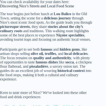
You can check availability for your dates here:
Discovering Nice’s Streets and Local Food Scene
The tour begins just before lunch at
Lou Balico
in the Old
Town, setting the scene for a
delicious journey
through
Nice’s most iconic food spots. As the guide leads you through
picturesque streets
, they share
stories about the city’s
culinary roots
and traditions. This walking route highlights
some of the best places to experience
Niçoise specialties
,
avoiding tourist traps and focusing on authentic local venues.
Participants get to see both
famous
and
hidden gems
, like
artisan shops selling
olive oil, truffles
, and
local delicacies
.
The focus remains on
quality and authenticity
, with plenty
of opportunities to taste
famous dishes
like
socca
, a chickpea
flour flatbread, and
pissaladière
, a savory onion tart. The
guides do an excellent job of weaving
historical context
into
the food stops, making it both a cultural and culinary
experience.
Keen to taste more of Nice? We've looked into these other
food and drink experiences