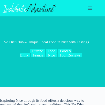
Skip
to
content
No Diet Club – Unique Local Food in Nice with Tastings
Europe
Food
Food &
Drink
France
Nice
Tour Reviews
Exploring Nice through its food offers a delicious way to
understand the city’s culture and traditions. This
No Diet