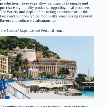
production
. These stops allow participants to
sample and
purchase
high-quality products, supporting local producers.
The
variety and depth
of the tasting experience make this
tour stand out from typical food walks, emphasizing
regional
flavors
and
culinary craftsmanship
.
The Guides’ Expertise and Personal Touch
The
guides
leading the tour are frequently praised for their