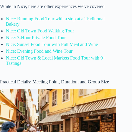
While in Nice, here are other experiences we've covered
Nice: Running Food Tour with a stop at a Traditional
Bakery
Nice: Old Town Food Walking Tour
Nice: 3-Hour Private Food Tour
Nice: Sunset Food Tour with Full Meal and Wine
Nice: Evening Food and Wine Tour
Nice: Old Town & Local Markets Food Tour with 9+
Tastings
Practical Details: Meeting Point, Duration, and Group Size