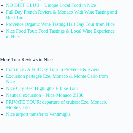
NO DIET CLUB – Unique Local Food in Nice !
Full Day French Riviera & Monaco With Wine Tasting and
Boat Tour
Provence Organic Wine Tasting Half Day Tour from Nice
Nice Food Tour: Food Tastings & Local Wine Experience
in Nice
More Tour Reviews in Nice
from nice : A Full Day Tour in Provence & riviera
Excursion partagée Eze, Monaco & Monte Carlo from
Nice
Nice City Best Highlights E-bike Tour
Nautical excursion – Nice-Monaco 2H30
PRIVATE TOUR: departure of cruises: Eze, Monaco,
Monte Carlo
Nice airport transfer to Ventimiglia