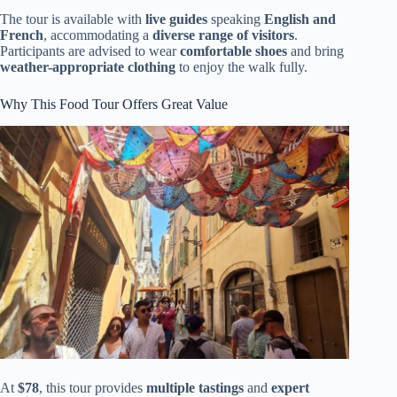
The tour is available with
live guides
speaking
English and
French
, accommodating a
diverse range of visitors
.
Participants are advised to wear
comfortable shoes
and bring
weather-appropriate clothing
to enjoy the walk fully.
Why This Food Tour Offers Great Value
At
$78
, this tour provides
multiple tastings
and
expert