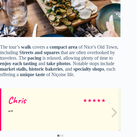
The tour’s
walk
covers a
compact area
of Nice’s Old Town,
including
Streets and squares
that are often overlooked by
travelers. The
pacing
is relaxed, allowing plenty of time to
enjoy each tasting
and
take photos
. Notable stops include
market stalls, historic bakeries
, and
specialty shops
, each
offering a
unique taste
of Niçoise life.
Chris
Li
★
★
★
★
★