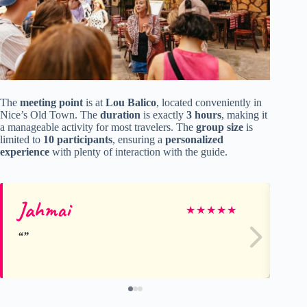
The
meeting point
is at
Lou Balico
, located conveniently in
Nice’s Old Town. The
duration
is exactly
3 hours
, making it
a manageable activity for most travelers. The
group size
is
limited to
10 participants
, ensuring a
personalized
experience
with plenty of interaction with the guide.
Jahmai
Ma
★
★
★
★
★