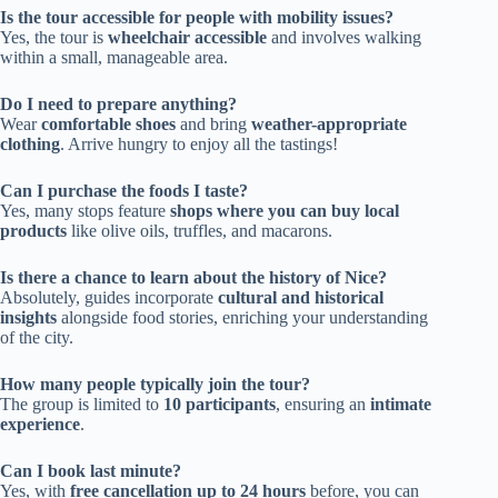
Is the tour accessible for people with mobility issues?
Yes, the tour is
wheelchair accessible
and involves walking
within a small, manageable area.
Do I need to prepare anything?
Wear
comfortable shoes
and bring
weather-appropriate
clothing
. Arrive hungry to enjoy all the tastings!
Can I purchase the foods I taste?
Yes, many stops feature
shops where you can buy local
products
like olive oils, truffles, and macarons.
Is there a chance to learn about the history of Nice?
Absolutely, guides incorporate
cultural and historical
insights
alongside food stories, enriching your understanding
of the city.
How many people typically join the tour?
The group is limited to
10 participants
, ensuring an
intimate
experience
.
Can I book last minute?
Yes, with
free cancellation up to 24 hours
before, you can