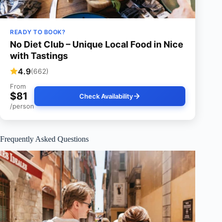
READY TO BOOK?
No Diet Club – Unique Local Food in Nice
with Tastings
4.9
(662)
From
$81
Check Availability
/person
Frequently Asked Questions