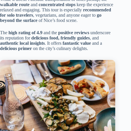
walkable route
and
concentrated stops
keep the experience
relaxed and engaging. This tour is especially
recommended
for solo travelers
, vegetarians, and anyone eager to
go
beyond the surface
of Nice’s food scene.
The
high rating of 4.9
and the
positive reviews
underscore
its reputation for
delicious food, friendly guides
, and
authentic local insights
. It offers
fantastic value
and a
delicious primer
on the city’s culinary delights.