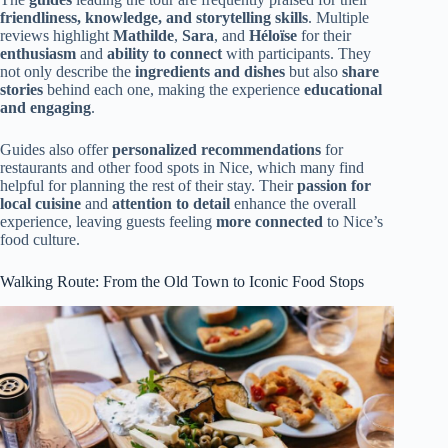
friendliness, knowledge, and storytelling skills
. Multiple
reviews highlight
Mathilde
,
Sara
, and
Héloïse
for their
enthusiasm
and
ability to connect
with participants. They
not only describe the
ingredients and dishes
but also
share
stories
behind each one, making the experience
educational
and engaging
.
Guides also offer
personalized recommendations
for
restaurants and other food spots in Nice, which many find
helpful for planning the rest of their stay. Their
passion for
local cuisine
and
attention to detail
enhance the overall
experience, leaving guests feeling
more connected
to Nice’s
food culture.
Walking Route: From the Old Town to Iconic Food Stops