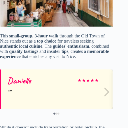
This
small-group, 3-hour walk
through the Old Town of
Nice stands out as a
top choice
for travelers seeking
authentic local cuisine
. The
guides’ enthusiasm
, combined
with
quality tastings
and
insider tips
, creates a
memorable
experience
that enriches any visit to Nice.
Danielle
A
★
★
★
★
★
While it doesn’t include transportation or hotel pickup, the