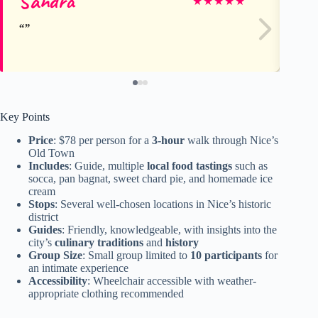
Sandra
Ol
★
★
★
★
★
Key Points
Price
: $78 per person for a
3-hour
walk through Nice’s
Old Town
Includes
: Guide, multiple
local food tastings
such as
socca, pan bagnat, sweet chard pie, and homemade ice
cream
Stops
: Several well-chosen locations in Nice’s historic
district
Guides
: Friendly, knowledgeable, with insights into the
city’s
culinary traditions
and
history
Group Size
: Small group limited to
10 participants
for
an intimate experience
Accessibility
: Wheelchair accessible with weather-
appropriate clothing recommended