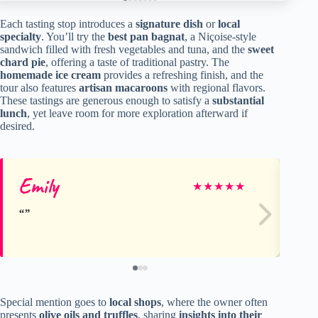
Each tasting stop introduces a
signature dish
or
local
specialty
. You’ll try the
best pan bagnat
, a Niçoise-style
sandwich filled with fresh vegetables and tuna, and the
sweet
chard pie
, offering a taste of traditional pastry. The
homemade ice cream
provides a refreshing finish, and the
tour also features
artisan macaroons
with regional flavors.
These tastings are generous enough to satisfy a
substantial
lunch
, yet leave room for more exploration afterward if
desired.
Emily
Cl
★
★
★
★
★
Special mention goes to
local shops
, where the owner often
presents
olive oils and truffles
, sharing
insights into their