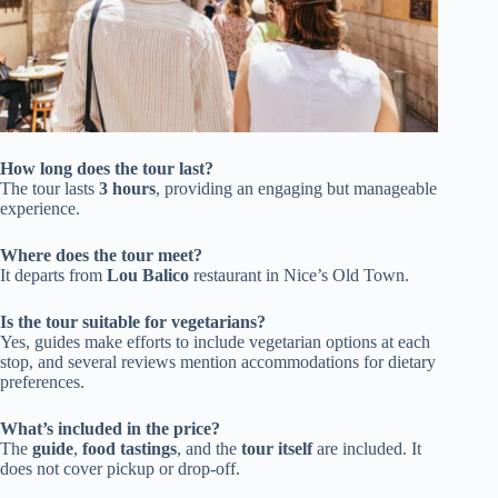
How long does the tour last?
The tour lasts
3 hours
, providing an engaging but manageable
experience.
Where does the tour meet?
It departs from
Lou Balico
restaurant in Nice’s Old Town.
Is the tour suitable for vegetarians?
Yes, guides make efforts to include vegetarian options at each
stop, and several reviews mention accommodations for dietary
preferences.
What’s included in the price?
The
guide
,
food tastings
, and the
tour itself
are included. It
does not cover pickup or drop-off.