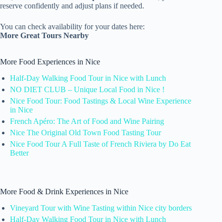
reserve confidently and adjust plans if needed.
You can check availability for your dates here:
More Great Tours Nearby
More Food Experiences in Nice
Half-Day Walking Food Tour in Nice with Lunch
NO DIET CLUB – Unique Local Food in Nice !
Nice Food Tour: Food Tastings & Local Wine Experience
in Nice
French Apéro: The Art of Food and Wine Pairing
Nice The Original Old Town Food Tasting Tour
Nice Food Tour A Full Taste of French Riviera by Do Eat
Better
More Food & Drink Experiences in Nice
Vineyard Tour with Wine Tasting within Nice city borders
Half-Day Walking Food Tour in Nice with Lunch