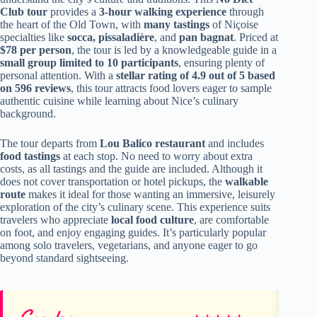
Club tour
provides a
3-hour walking experience
through
the heart of the Old Town, with
many tastings
of Niçoise
specialties like
socca, pissaladière
, and
pan bagnat
. Priced at
$78 per person
, the tour is led by a knowledgeable guide in a
small group limited to 10 participants
, ensuring plenty of
personal attention. With a
stellar rating of 4.9 out of 5 based
on 596 reviews
, this tour attracts food lovers eager to sample
authentic cuisine while learning about Nice’s culinary
background.
The tour departs from
Lou Balico restaurant
and includes
food tastings
at each stop. No need to worry about extra
costs, as all tastings and the guide are included. Although it
does not cover transportation or hotel pickups, the
walkable
route
makes it ideal for those wanting an immersive, leisurely
exploration of the city’s culinary scene. This experience suits
travelers who appreciate
local food culture
, are comfortable
on foot, and enjoy engaging guides. It’s particularly popular
among solo travelers, vegetarians, and anyone eager to go
beyond standard sightseeing.