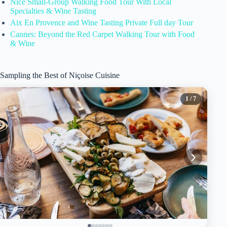
Nice Small-Group Walking Food Tour With Local
Specialties & Wine Tasting
Aix En Provence and Wine Tasting Private Full day Tour
Cannes: Beyond the Red Carpet Walking Tour with Food
& Wine
Sampling the Best of Niçoise Cuisine
1
/ 7