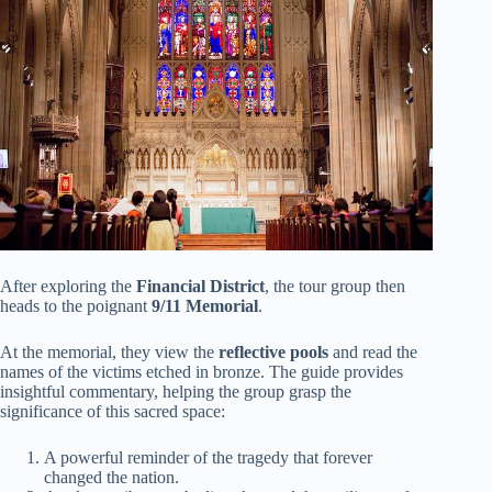
After exploring the
Financial District
, the tour group then
heads to the poignant
9/11 Memorial
.
At the memorial, they view the
reflective pools
and read the
names of the victims etched in bronze. The guide provides
insightful commentary, helping the group grasp the
significance of this sacred space:
A powerful reminder of the tragedy that forever
changed the nation.