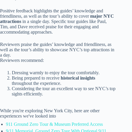
Positive feedback highlights the guides’ knowledge and
friendliness, as well as the tour’s ability to cover
major NYC
attractions
in a single day. Specific tour guides like Paul,
Tim, and Dave received praise for their engaging and
accommodating approaches.
Reviewers praise the guides’ knowledge and friendliness, as
well as the tour’s ability to showcase NYC’s top attractions in
a day.
Reviewers recommend:
Dressing warmly to enjoy the tour comfortably.
Being prepared to receive
historical insights
throughout the experience.
Considering the tour an excellent way to see NYC’s top
sights efficiently.
While you're exploring New York City, here are other
experiences we've looked into
911 Ground Zero Tour & Museum Preferred Access
9/11 Memorial, Ground Zero Tour With Optional 9/11