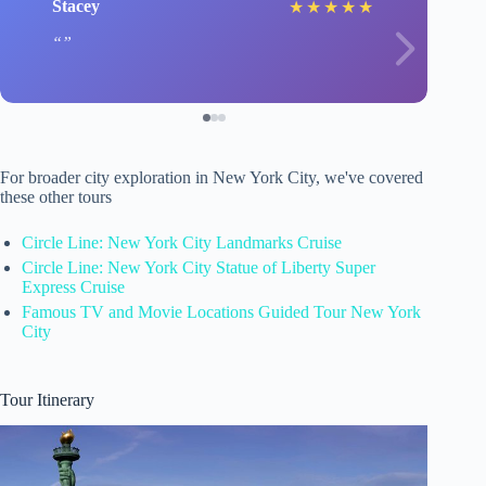
Stacey
★
★
★
★
★
For broader city exploration in New York City, we've covered
these other tours
Circle Line: New York City Landmarks Cruise
Circle Line: New York City Statue of Liberty Super
Express Cruise
Famous TV and Movie Locations Guided Tour New York
City
Tour Itinerary