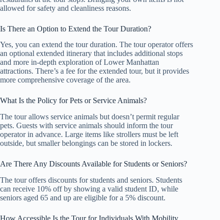
allowed for safety and cleanliness reasons.
Is There an Option to Extend the Tour Duration?
Yes, you can extend the tour duration. The tour operator offers
an optional extended itinerary that includes additional stops
and more in-depth exploration of Lower Manhattan
attractions. There’s a fee for the extended tour, but it provides
more comprehensive coverage of the area.
What Is the Policy for Pets or Service Animals?
The tour allows service animals but doesn’t permit regular
pets. Guests with service animals should inform the tour
operator in advance. Large items like strollers must be left
outside, but smaller belongings can be stored in lockers.
Are There Any Discounts Available for Students or Seniors?
The tour offers discounts for students and seniors. Students
can receive 10% off by showing a valid student ID, while
seniors aged 65 and up are eligible for a 5% discount.
How Accessible Is the Tour for Individuals With Mobility