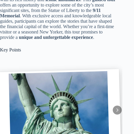
offers an opportunity to explore some of the city’s most
significant sites, from the Statue of Liberty to the
9/11
Memorial
. With exclusive access and knowledgeable local
guides, participants can explore the stories that have shaped
the financial capital of the world. Whether you’re a first-time
visitor or a seasoned New Yorker, this tour promises to
provide a
unique and unforgettable experience
.
Key Points