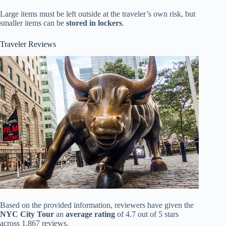
Large items must be left outside at the traveler’s own risk, but
smaller items can be
stored in lockers
.
Traveler Reviews
Based on the provided information, reviewers have given the
NYC City Tour
an
average rating
of 4.7 out of 5 stars
across 1,867 reviews.