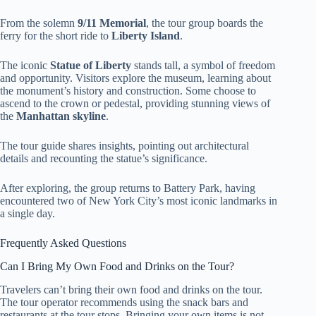
From the solemn
9/11 Memorial
, the tour group boards the
ferry for the short ride to
Liberty Island
.
The iconic
Statue of Liberty
stands tall, a symbol of freedom
and opportunity. Visitors explore the museum, learning about
the monument’s history and construction. Some choose to
ascend to the crown or pedestal, providing stunning views of
the
Manhattan skyline
.
The tour guide shares insights, pointing out architectural
details and recounting the statue’s significance.
After exploring, the group returns to Battery Park, having
encountered two of New York City’s most iconic landmarks in
a single day.
Frequently Asked Questions
Can I Bring My Own Food and Drinks on the Tour?
Travelers can’t bring their own food and drinks on the tour.
The tour operator recommends using the snack bars and
restaurants at the tour stops. Bringing your own items is not