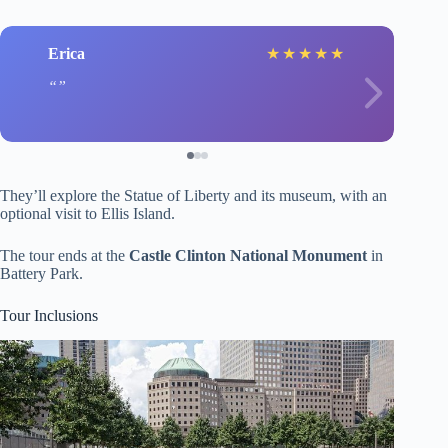
Erica
★
★
★
★
★
They’ll explore the Statue of Liberty and its museum, with an
optional visit to Ellis Island.
The tour ends at the
Castle Clinton National Monument
in
Battery Park.
Tour Inclusions