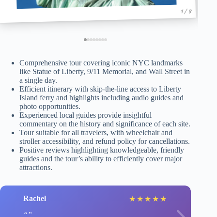
1 / 8
Comprehensive tour covering iconic NYC landmarks
like Statue of Liberty, 9/11 Memorial, and Wall Street in
a single day.
Efficient itinerary with skip-the-line access to Liberty
Island ferry and highlights including audio guides and
photo opportunities.
Experienced local guides provide insightful
commentary on the history and significance of each site.
Tour suitable for all travelers, with wheelchair and
stroller accessibility, and refund policy for cancellations.
Positive reviews highlighting knowledgeable, friendly
guides and the tour’s ability to efficiently cover major
attractions.
Rachel
★
★
★
★
★