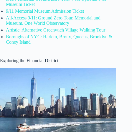
Museum Ticket
9/11 Memorial Museum Admission Ticket
All-Access 9/11: Ground Zero Tour, Memorial and
Museum, One World Observatory
Artistic, Alternative Greenwich Village Walking Tour
Boroughs of NYC: Harlem, Bronx, Queens, Brooklyn &
Coney Island
Exploring the Financial District