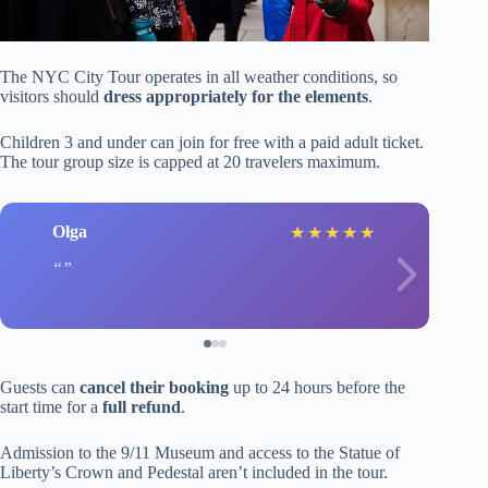
The NYC City Tour operates in all weather conditions, so
visitors should
dress appropriately for the elements
.
Children 3 and under can join for free with a paid adult ticket.
The tour group size is capped at 20 travelers maximum.
Olga
★
★
★
★
★
Guests can
cancel their booking
up to 24 hours before the
start time for a
full refund
.
Admission to the 9/11 Museum and access to the Statue of
Liberty’s Crown and Pedestal aren’t included in the tour.