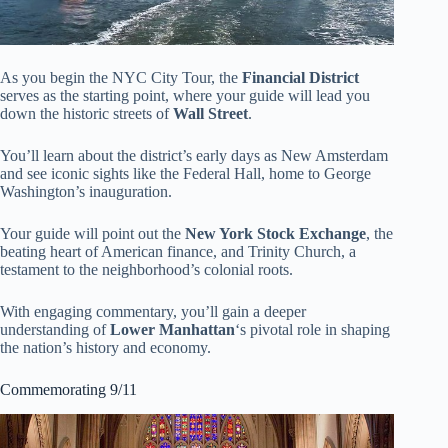
As you begin the NYC City Tour, the
Financial District
serves as the starting point, where your guide will lead you
down the historic streets of
Wall Street
.
You’ll learn about the district’s early days as New Amsterdam
and see iconic sights like the Federal Hall, home to George
Washington’s inauguration.
Your guide will point out the
New York Stock Exchange
, the
beating heart of American finance, and Trinity Church, a
testament to the neighborhood’s colonial roots.
With engaging commentary, you’ll gain a deeper
understanding of
Lower Manhattan
‘s pivotal role in shaping
the nation’s history and economy.
Commemorating 9/11