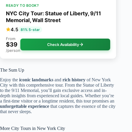
READY TO BOOK?
NYC City Tour: Statue of Liberty, 9/11
Memorial, Wall Street
4.5
81% 5-star
From
$39
Check Availability
/person
The Sum Up
Enjoy the
iconic landmarks
and
rich history
of New York
City with this comprehensive tour. From the Statue of Liberty
to the 9/11 Memorial, you’ll gain exclusive access and in-
depth insights from experienced local guides. Whether you’re
a first-time visitor or a longtime resident, this tour promises an
unforgettable experience
that captures the essence of the city
that never sleeps.
More City Tours in New York City