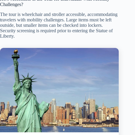
Challenges?
The tour is wheelchair and stroller accessible, accommodating
travelers with mobility challenges. Large items must be left
outside, but smaller items can be checked into lockers.
Security screening is required prior to entering the Statue of
Liberty.