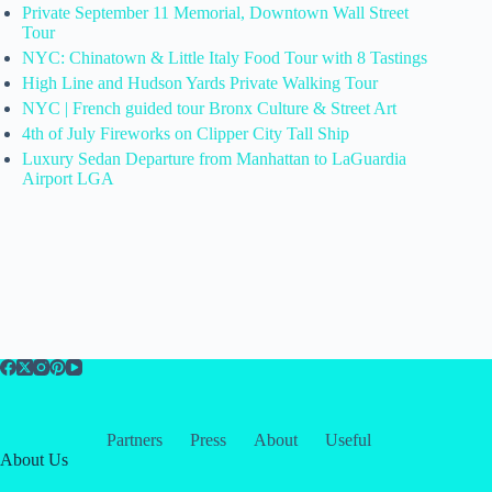
Private September 11 Memorial, Downtown Wall Street
Tour
NYC: Chinatown & Little Italy Food Tour with 8 Tastings
High Line and Hudson Yards Private Walking Tour
NYC | French guided tour Bronx Culture & Street Art
4th of July Fireworks on Clipper City Tall Ship
Luxury Sedan Departure from Manhattan to LaGuardia
Airport LGA
Partners
Press
About
Useful
About Us