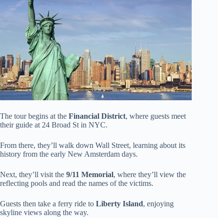
The tour begins at the
Financial District
, where guests meet
their guide at 24 Broad St in NYC.
From there, they’ll walk down Wall Street, learning about its
history from the early New Amsterdam days.
Next, they’ll visit the
9/11 Memorial
, where they’ll view the
reflecting pools and read the names of the victims.
Guests then take a ferry ride to
Liberty Island
, enjoying
skyline views along the way.