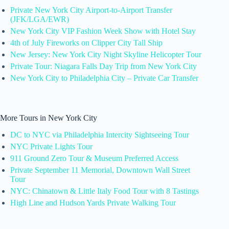
Private New York City Airport-to-Airport Transfer
(JFK/LGA/EWR)
New York City VIP Fashion Week Show with Hotel Stay
4th of July Fireworks on Clipper City Tall Ship
New Jersey: New York City Night Skyline Helicopter Tour
Private Tour: Niagara Falls Day Trip from New York City
New York City to Philadelphia City – Private Car Transfer
More Tours in New York City
DC to NYC via Philadelphia Intercity Sightseeing Tour
NYC Private Lights Tour
911 Ground Zero Tour & Museum Preferred Access
Private September 11 Memorial, Downtown Wall Street
Tour
NYC: Chinatown & Little Italy Food Tour with 8 Tastings
High Line and Hudson Yards Private Walking Tour