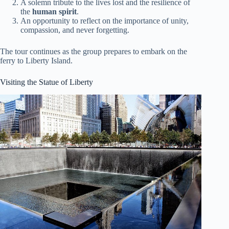
A solemn tribute to the lives lost and the resilience of
the
human spirit
.
An opportunity to reflect on the importance of unity,
compassion, and never forgetting.
The tour continues as the group prepares to embark on the
ferry to Liberty Island.
Visiting the Statue of Liberty