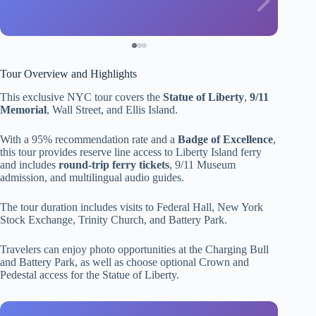
Tour Overview and Highlights
This exclusive NYC tour covers the
Statue of Liberty
,
9/11
Memorial
, Wall Street, and Ellis Island.
With a 95% recommendation rate and a
Badge of Excellence
,
this tour provides reserve line access to Liberty Island ferry
and includes
round-trip ferry tickets
, 9/11 Museum
admission, and multilingual audio guides.
The tour duration includes visits to Federal Hall, New York
Stock Exchange, Trinity Church, and Battery Park.
Travelers can enjoy photo opportunities at the Charging Bull
and Battery Park, as well as choose optional Crown and
Pedestal access for the Statue of Liberty.