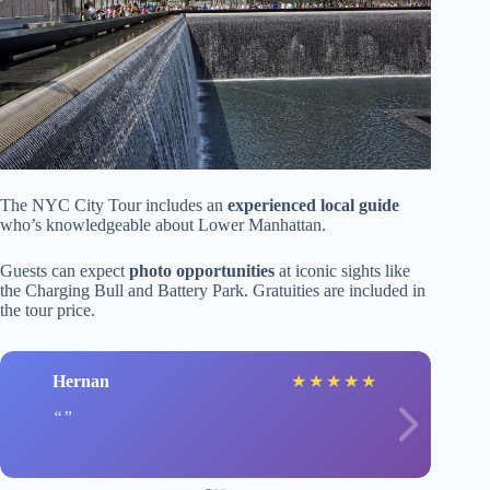
The NYC City Tour includes an
experienced local guide
who’s knowledgeable about Lower Manhattan.
Guests can expect
photo opportunities
at iconic sights like
the Charging Bull and Battery Park. Gratuities are included in
the tour price.
Hernan
★
★
★
★
★