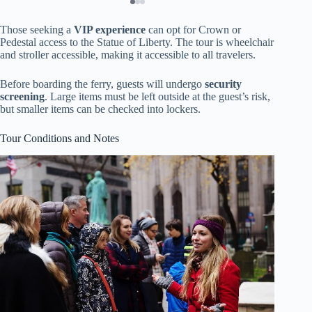
Those seeking a
VIP experience
can opt for Crown or
Pedestal access to the Statue of Liberty. The tour is wheelchair
and stroller accessible, making it accessible to all travelers.
Before boarding the ferry, guests will undergo
security
screening
. Large items must be left outside at the guest’s risk,
but smaller items can be checked into lockers.
Tour Conditions and Notes