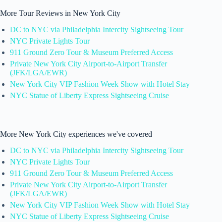
More Tour Reviews in New York City
DC to NYC via Philadelphia Intercity Sightseeing Tour
NYC Private Lights Tour
911 Ground Zero Tour & Museum Preferred Access
Private New York City Airport-to-Airport Transfer
(JFK/LGA/EWR)
New York City VIP Fashion Week Show with Hotel Stay
NYC Statue of Liberty Express Sightseeing Cruise
More New York City experiences we've covered
DC to NYC via Philadelphia Intercity Sightseeing Tour
NYC Private Lights Tour
911 Ground Zero Tour & Museum Preferred Access
Private New York City Airport-to-Airport Transfer
(JFK/LGA/EWR)
New York City VIP Fashion Week Show with Hotel Stay
NYC Statue of Liberty Express Sightseeing Cruise