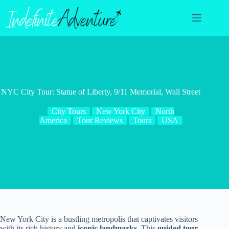
Skip
to
content
NYC City Tour: Statue of Liberty, 9/11 Memorial, Wall Street
City Tours
New York City
North
America
Tour Reviews
Tours
USA
New York City is a bustling metropolis that captivates visitors
with its rich history and
iconic landmarks
. This
guided tour