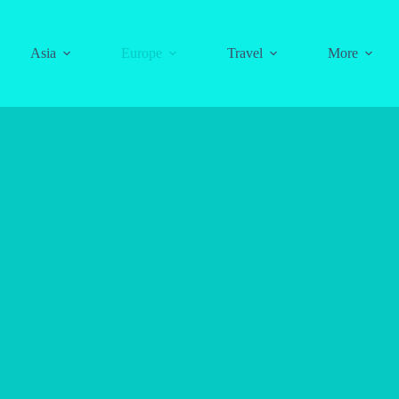
Asia
Europe
Travel
More