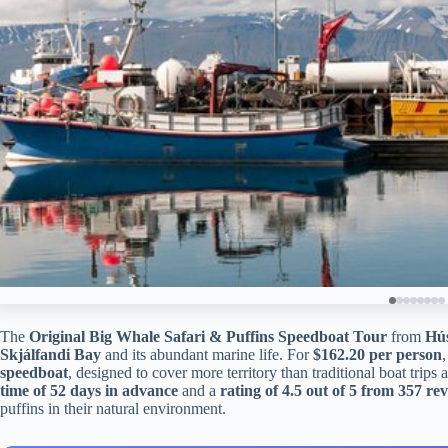
The
Original Big Whale Safari & Puffins Speedboat Tour
from
Hú
Skjálfandi Bay
and its abundant marine life. For
$162.20 per person
,
speedboat
, designed to cover more territory than traditional boat trips
time of 52 days in advance
and a
rating of 4.5 out of 5 from 357 re
puffins in their natural environment.