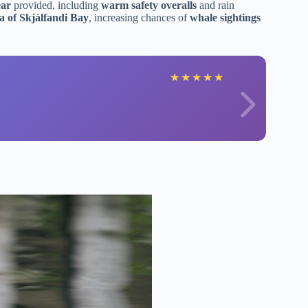
ear
provided, including
warm safety overalls
and rain
ea of Skjálfandi Bay
, increasing chances of
whale sightings
★
★
★
★
★