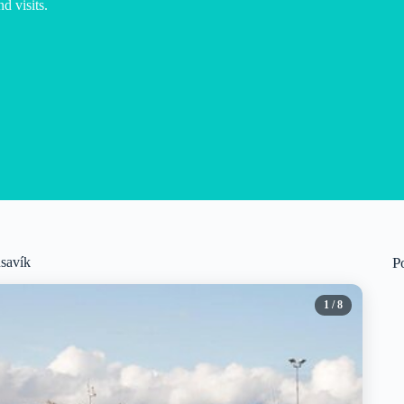
d visits.
úsavík
P
1
/ 8