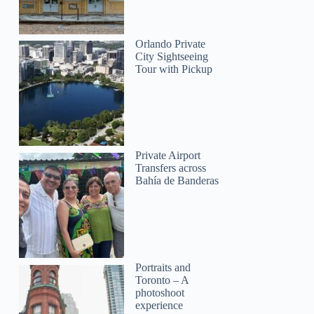
Orlando Private
City Sightseeing
Tour with Pickup
Private Airport
Transfers across
Bahía de Banderas
Portraits and
Toronto – A
photoshoot
experience