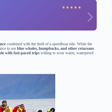
★
★
★
★
★
ence
combined with the thrill of a speedboat ride. While the
ance to see
blue whales, humpbacks, and other cetaceans
le with fast-paced trips
willing to wear warm, waterproof