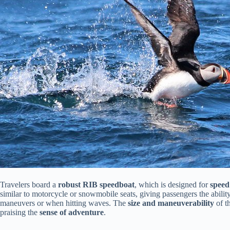
Travelers board a
robust RIB speedboat
, which is designed for
speed
similar to motorcycle or snowmobile seats, giving passengers the abilit
maneuvers or when hitting waves. The
size and maneuverability
of t
praising the
sense of adventure
.