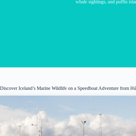
whale sightings, and puffin islan
Discover Iceland’s Marine Wildlife on a Speedboat Adventure from H