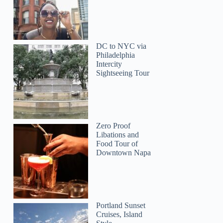
Hugo
DC to NYC via
Philadelphia
Intercity
Sightseeing Tour
Zero Proof
Libations and
Food Tour of
Downtown Napa
Portland Sunset
Cruises, Island