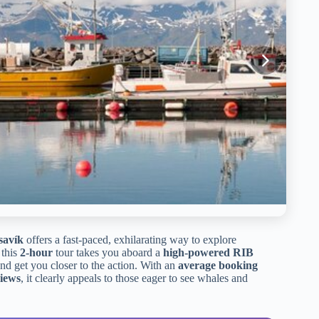
savík
offers a fast-paced, exhilarating way to explore
 this
2-hour
tour takes you aboard a
high-powered RIB
 and get you closer to the action. With an
average booking
views
, it clearly appeals to those eager to see whales and