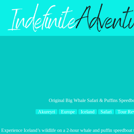
Skip
to
content
Original Big Whale Safari & Puffins Speedb
Akureyri
Europe
Iceland
Safari
Tour Re
Experience Iceland’s wildlife on a 2-hour whale and puffin speedboat 