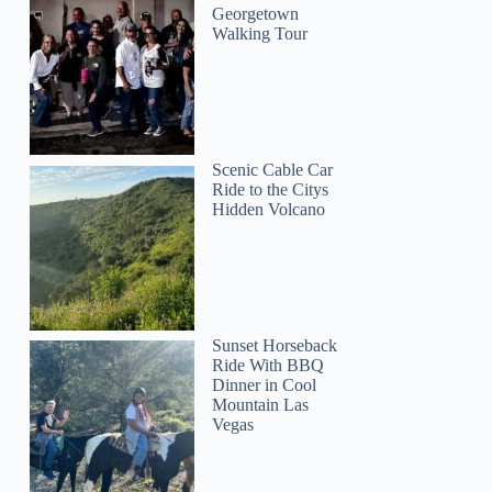
Georgetown
Walking Tour
Scenic Cable Car
Ride to the Citys
Hidden Volcano
Sunset Horseback
Ride With BBQ
Dinner in Cool
Mountain Las
Vegas