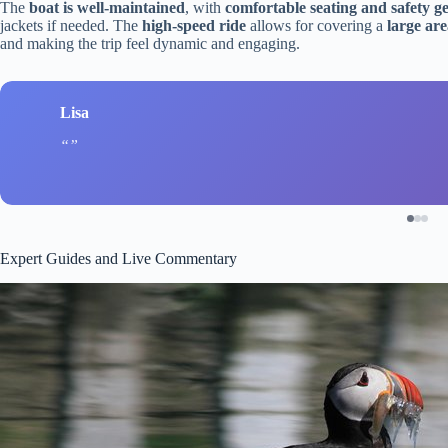
The
boat is well-maintained
, with
comfortable seating and safety g
jackets if needed. The
high-speed ride
allows for covering a
large ar
and making the trip feel dynamic and engaging.
Lisa
Expert Guides and Live Commentary