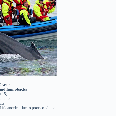
úsavík
 and humpbacks
t 15)
erience
cts
nd if canceled due to poor conditions