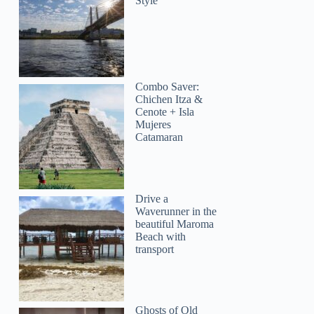
Style
Combo Saver:
Chichen Itza &
Cenote + Isla
Mujeres
Catamaran
Drive a
Waverunner in the
beautiful Maroma
Beach with
transport
Ghosts of Old