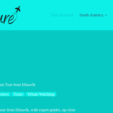
Tour Reviews
South America
oat Tour from Húsavík
views
Tours
Whale Watching
tour from Húsavík, with expert guides, up-close