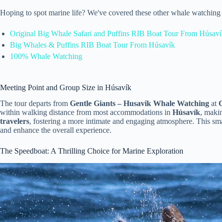
Hoping to spot marine life? We've covered these other whale watching 
Original Big Whale Safari and Puffins RIB Boat Tour From Húsav
Big Whales & Puffins RIB Boat Tour From Húsavík
100% Whale Watching
Meeting Point and Group Size in Húsavík
The tour departs from
Gentle Giants – Husavik Whale Watching
at
within walking distance from most accommodations in
Húsavík
, maki
travelers
, fostering a more intimate and engaging atmosphere. This sma
and enhance the overall experience.
The Speedboat: A Thrilling Choice for Marine Exploration