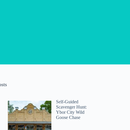
osts
Self-Guided
Scavenger Hunt:
Ybor City Wild
Goose Chase