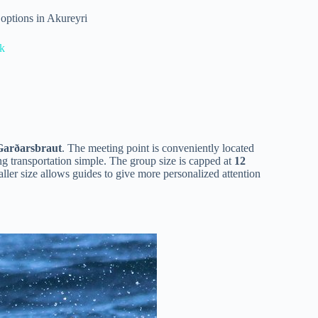
options in Akureyri
ík
Garðarsbraut
. The meeting point is conveniently located
ng transportation simple. The group size is capped at
12
ller size allows guides to give more personalized attention