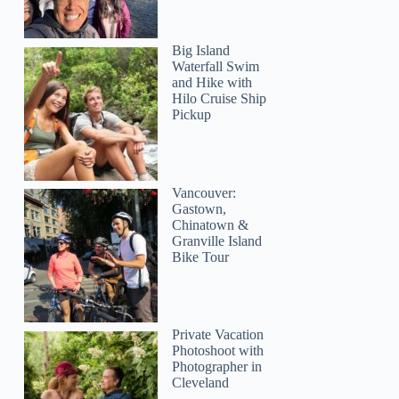
Big Island
Waterfall Swim
and Hike with
Hilo Cruise Ship
Alex
Pickup
Vancouver:
Gastown,
Chinatown &
Granville Island
Bike Tour
Private Vacation
Photoshoot with
Photographer in
Cleveland