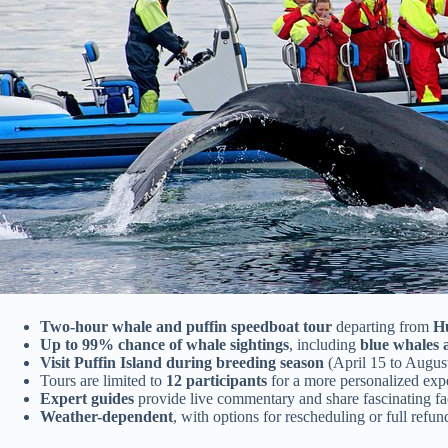
Two-hour whale and puffin speedboat tour
departing from
H
Up to 99% chance of whale sightings
, including
blue whales
Visit Puffin Island during breeding season
(April 15 to Augus
Tours are limited to
12 participants
for a more personalized exp
Expert guides
provide live commentary and share fascinating fa
Weather-dependent
, with options for rescheduling or full refu