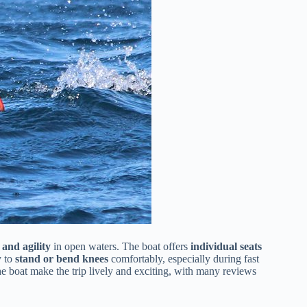
 and agility
in open waters. The boat offers
individual seats
y to
stand or bend knees
comfortably, especially during fast
he boat make the trip lively and exciting, with many reviews