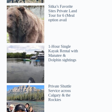
Sitka’s Favorite
Sites Private Land
Tour for 6 (Meal
option avail
1-Hour Single
Kayak Rental with
Manatee &
Dolphin sightings
Private Shuttle
Service across
Calgary & the
Rockies