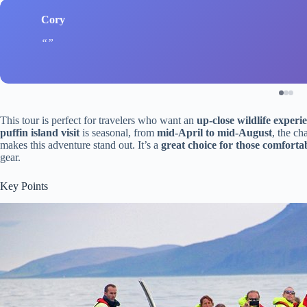
Cory
This tour is perfect for travelers who want an
up-close wildlife experi
puffin island visit
is seasonal, from
mid-April to mid-August
, the ch
makes this adventure stand out. It’s a
great choice for those comfortab
gear.
Key Points