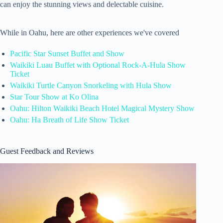
can enjoy the stunning views and delectable cuisine.
While in Oahu, here are other experiences we've covered
Pacific Star Sunset Buffet and Show
Waikiki Luau Buffet with Optional Rock-A-Hula Show
Ticket
Waikiki Turtle Canyon Snorkeling with Hula Show
Star Tour Show at Ko Olina
Oahu: Hilton Waikiki Beach Hotel Magical Mystery Show
Oahu: Ha Breath of Life Show Ticket
Guest Feedback and Reviews