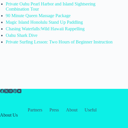
Private Oahu Pearl Harbor and Island Sightseeing
Combination Tour
90 Minute Queen Massage Package
Magic Island Honolulu Stand Up Paddling
Chasing Waterfalls:Wild Hawaii Rappelling
Oahu Shark Dive
Private Surfing Lesson: Two Hours of Beginner Instruction
Partners
Press
About
Useful
About Us