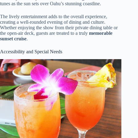
tunes as the sun sets over Oahu’s stunning coastline.
The lively entertainment adds to the overall experience,
creating a well-rounded evening of dining and culture.
Whether enjoying the show from their private dining table or
the open-air deck, guests are treated to a truly
memorable
sunset cruise
.
Accessibility and Special Needs