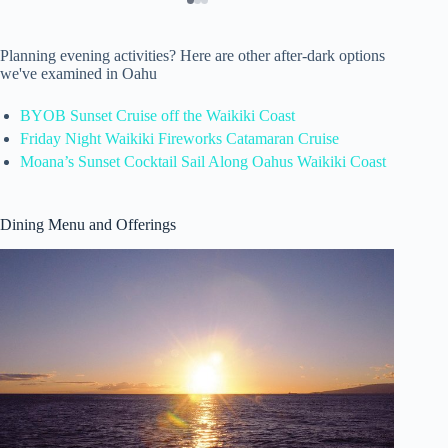
Planning evening activities? Here are other after-dark options
we've examined in Oahu
BYOB Sunset Cruise off the Waikiki Coast
Friday Night Waikiki Fireworks Catamaran Cruise
Moana’s Sunset Cocktail Sail Along Oahus Waikiki Coast
Dining Menu and Offerings