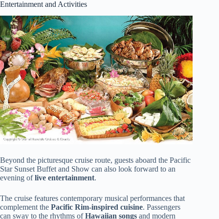
Entertainment and Activities
Beyond the picturesque cruise route, guests aboard the Pacific
Star Sunset Buffet and Show can also look forward to an
evening of
live entertainment
.
The cruise features contemporary musical performances that
complement the
Pacific Rim-inspired cuisine
. Passengers
can sway to the rhythms of
Hawaiian songs
and modern