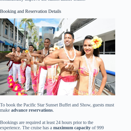
Booking and Reservation Details
To book the Pacific Star Sunset Buffet and Show, guests must
make
advance reservations
.
Bookings are required at least 24 hours prior to the
experience. The cruise has a
maximum capacity
of 999