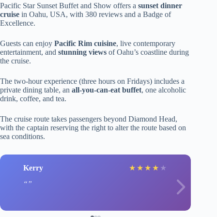
Pacific Star Sunset Buffet and Show offers a
sunset dinner
cruise
in Oahu, USA, with 380 reviews and a Badge of
Excellence.
Guests can enjoy
Pacific Rim cuisine
, live contemporary
entertainment, and
stunning views
of Oahu’s coastline during
the cruise.
The two-hour experience (three hours on Fridays) includes a
private dining table, an
all-you-can-eat buffet
, one alcoholic
drink, coffee, and tea.
The cruise route takes passengers beyond Diamond Head,
with the captain reserving the right to alter the route based on
sea conditions.
Kerry
★
★
★
★
★