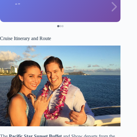
Cruise Itinerary and Route
The
Pacific Star Sunset Buffet
and Show departs from the