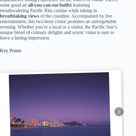
some good an
all-you-can-eat buffet
featuring
mouthwatering Pacific Rim cuisine while taking in
breathtaking views
of the coastline. Accompanied by live
entertainment, this two-hour cruise promises an unforgettable
evening. Whether you’re a local or a visitor, the Pacific Star’s
unique blend of culinary delights and scenic vistas is sure to
leave a lasting impression.
Key Points