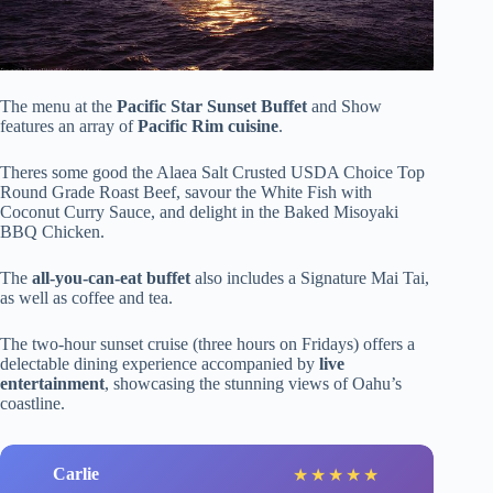
The menu at the
Pacific Star Sunset Buffet
and Show
features an array of
Pacific Rim cuisine
.
Theres some good the Alaea Salt Crusted USDA Choice Top
Round Grade Roast Beef, savour the White Fish with
Coconut Curry Sauce, and delight in the Baked Misoyaki
BBQ Chicken.
The
all-you-can-eat buffet
also includes a Signature Mai Tai,
as well as coffee and tea.
The two-hour sunset cruise (three hours on Fridays) offers a
delectable dining experience accompanied by
live
entertainment
, showcasing the stunning views of Oahu’s
coastline.
Carlie
★
★
★
★
★