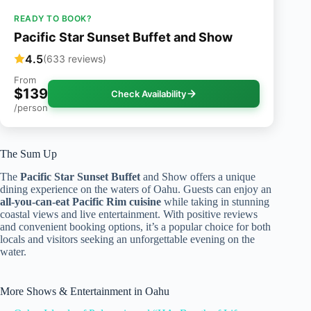
READY TO BOOK?
Pacific Star Sunset Buffet and Show
4.5
(633 reviews)
From
$139
Check Availability
/person
The Sum Up
The
Pacific Star Sunset Buffet
and Show offers a unique
dining experience on the waters of Oahu. Guests can enjoy an
all-you-can-eat Pacific Rim cuisine
while taking in stunning
coastal views and live entertainment. With positive reviews
and convenient booking options, it’s a popular choice for both
locals and visitors seeking an unforgettable evening on the
water.
More Shows & Entertainment in Oahu