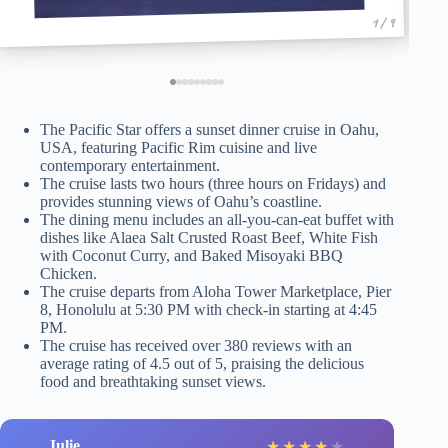
1 / 9
The Pacific Star offers a sunset dinner cruise in Oahu,
USA, featuring Pacific Rim cuisine and live
contemporary entertainment.
The cruise lasts two hours (three hours on Fridays) and
provides stunning views of Oahu’s coastline.
The dining menu includes an all-you-can-eat buffet with
dishes like Alaea Salt Crusted Roast Beef, White Fish
with Coconut Curry, and Baked Misoyaki BBQ
Chicken.
The cruise departs from Aloha Tower Marketplace, Pier
8, Honolulu at 5:30 PM with check-in starting at 4:45
PM.
The cruise has received over 380 reviews with an
average rating of 4.5 out of 5, praising the delicious
food and breathtaking sunset views.
Julie
★
★
★
★
★