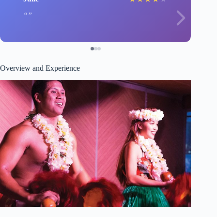
Overview and Experience