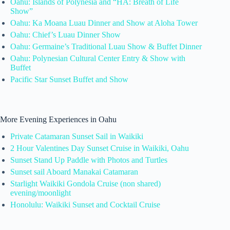
Oahu: Islands of Polynesia and “HA: Breath of Life
Show”
Oahu: Ka Moana Luau Dinner and Show at Aloha Tower
Oahu: Chief’s Luau Dinner Show
Oahu: Germaine’s Traditional Luau Show & Buffet Dinner
Oahu: Polynesian Cultural Center Entry & Show with
Buffet
Pacific Star Sunset Buffet and Show
More Evening Experiences in Oahu
Private Catamaran Sunset Sail in Waikiki
2 Hour Valentines Day Sunset Cruise in Waikiki, Oahu
Sunset Stand Up Paddle with Photos and Turtles
Sunset sail Aboard Manakai Catamaran
Starlight Waikiki Gondola Cruise (non shared)
evening/moonlight
Honolulu: Waikiki Sunset and Cocktail Cruise