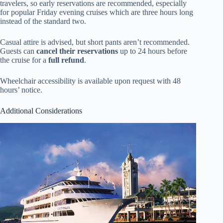
travelers, so early reservations are recommended, especially
for popular Friday evening cruises which are three hours long
instead of the standard two.
Casual attire is advised, but short pants aren’t recommended.
Guests can
cancel their reservations
up to 24 hours before
the cruise for a
full refund
.
Wheelchair accessibility is available upon request with 48
hours’ notice.
Additional Considerations