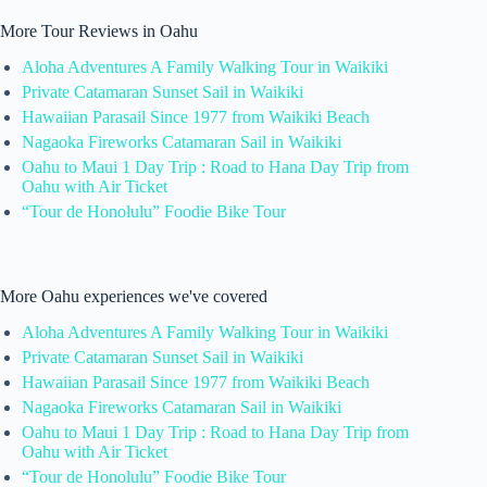
More Tour Reviews in Oahu
Aloha Adventures A Family Walking Tour in Waikiki
Private Catamaran Sunset Sail in Waikiki
Hawaiian Parasail Since 1977 from Waikiki Beach
Nagaoka Fireworks Catamaran Sail in Waikiki
Oahu to Maui 1 Day Trip : Road to Hana Day Trip from
Oahu with Air Ticket
“Tour de Honolulu” Foodie Bike Tour
More Oahu experiences we've covered
Aloha Adventures A Family Walking Tour in Waikiki
Private Catamaran Sunset Sail in Waikiki
Hawaiian Parasail Since 1977 from Waikiki Beach
Nagaoka Fireworks Catamaran Sail in Waikiki
Oahu to Maui 1 Day Trip : Road to Hana Day Trip from
Oahu with Air Ticket
“Tour de Honolulu” Foodie Bike Tour