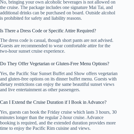
No, bringing your own alcoholic beverages is not allowed on
the cruise. The package includes one signature Mai Tai, and
additional drinks can be purchased on board. Outside alcohol
is prohibited for safety and liability reasons.
Is There a Dress Code or Specific Attire Required?
The dress code is casual, though short pants are not advised.
Guests are recommended to wear comfortable attire for the
two-hour sunset cruise experience.
Do They Offer Vegetarian or Gluten-Free Menu Options?
Yes, the Pacific Star Sunset Buffet and Show offers vegetarian
and gluten-free options on its dinner buffet menu. Guests with
dietary restrictions can enjoy the same beautiful sunset views
and live entertainment as other passengers.
Can I Extend the Cruise Duration if I Book in Advance?
Yes, guests can book the Friday cruise which lasts 3 hours, 30
minutes longer than the regular 2-hour cruise. Advance
booking is required, and the extended duration provides more
time to enjoy the Pacific Rim cuisine and views.