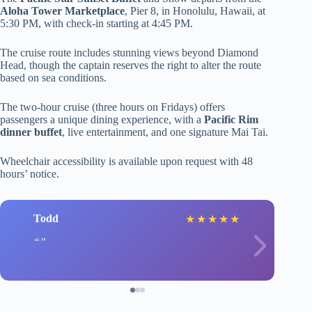
Aloha Tower Marketplace
, Pier 8, in Honolulu, Hawaii, at
5:30 PM, with check-in starting at 4:45 PM.
The cruise route includes stunning views beyond Diamond
Head, though the captain reserves the right to alter the route
based on sea conditions.
The two-hour cruise (three hours on Fridays) offers
passengers a unique dining experience, with a
Pacific Rim
dinner buffet
, live entertainment, and one signature Mai Tai.
Wheelchair accessibility is available upon request with 48
hours’ notice.
Todd
★
★
★
★
★