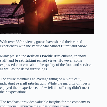
With over 380 reviews, guests have shared their varied
experiences with the Pacific Star Sunset Buffet and Show.
Many praised the
delicious Pacific Rim cuisine
, friendly
staff, and
breathtaking sunset views
. However, some
expressed concerns about the quality of the food and service,
as well as the dated furnishings.
The cruise maintains an average rating of 4.5 out of 5,
indicating
overall satisfaction
. While the majority of guests
enjoyed their experience, a few felt the offering didn’t meet
their expectations.
The feedback provides valuable insights for the company to
continuously improve the sunset dinner cruise.