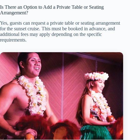
Is There an Option to Add a Private Table or Seating
Arrangement?
Yes, guests can request a private table or seating arrangement
for the sunset cruise. This must be booked in advance, and
additional fees may apply depending on the specific
requirements.