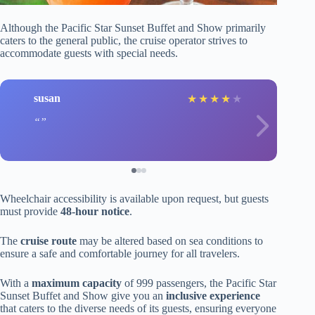
Although the Pacific Star Sunset Buffet and Show primarily
caters to the general public, the cruise operator strives to
accommodate guests with special needs.
susan
★
★
★
★
★
Wheelchair accessibility is available upon request, but guests
must provide
48-hour notice
.
The
cruise route
may be altered based on sea conditions to
ensure a safe and comfortable journey for all travelers.
With a
maximum capacity
of 999 passengers, the Pacific Star
Sunset Buffet and Show give you an
inclusive experience
that caters to the diverse needs of its guests, ensuring everyone