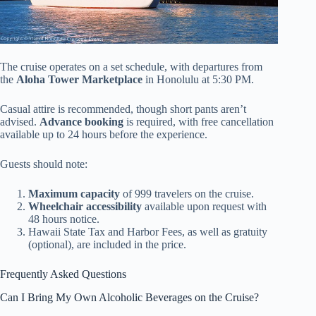
The cruise operates on a set schedule, with departures from
the
Aloha Tower Marketplace
in Honolulu at 5:30 PM.
Casual attire is recommended, though short pants aren’t
advised.
Advance booking
is required, with free cancellation
available up to 24 hours before the experience.
Guests should note:
Maximum capacity
of 999 travelers on the cruise.
Wheelchair accessibility
available upon request with
48 hours notice.
Hawaii State Tax and Harbor Fees, as well as gratuity
(optional), are included in the price.
Frequently Asked Questions
Can I Bring My Own Alcoholic Beverages on the Cruise?