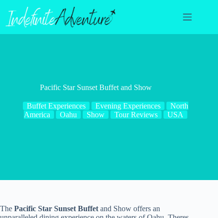
Skip
to
content
Pacific Star Sunset Buffet and Show
Buffet Experiences
Evening Experiences
North
America
Oahu
Show
Tour Reviews
USA
The
Pacific Star Sunset Buffet
and Show offers an
unparalleled dining experience on the waters of Oahu. Theres