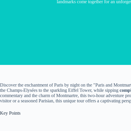
landmarks come together for an unforget
Discover the enchantment of Paris by night on the "Paris and Montmar
the Champs-Elysées to the sparkling Eiffel Tower, while sipping
comp
commentary and the charm of Montmartre, this two-hour adventure pr
visitor or a seasoned Parisian, this unique tour offers a captivating pers
Key Points