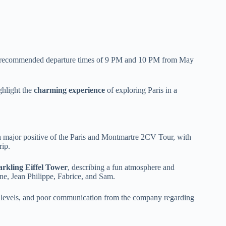
ith recommended departure times of 9 PM and 10 PM from May
ghlight the
charming experience
of exploring Paris in a
a major positive of the Paris and Montmartre 2CV Tour, with
rip.
arkling Eiffel Tower
, describing a fun atmosphere and
e, Jean Philippe, Fabrice, and Sam.
e levels, and poor communication from the company regarding