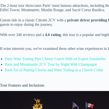
The 2-hour tour showcases Paris’ most famous attractions, including t
Eiffel Tower, Montmartre, Moulin Rouge, and Sacré Coeur Basilica.
Guests ride in a classic Citroën 2CV with a
private driver providing
guests to enjoy during the journey.
With over 346 reviews and a
4.6 rating
, this tour is a popular and hig
If wine interests you, we've examined these other wine experiences in 
Paris Wine Tasting Plus Cheese Lunch With an Expert Sommelier
Paris and Montmartre 2CV Tour by Night With Champagne
Paris Art of Pairing Cheese and Wine Tasting in a Cheese Cellar
Tour Features and Inclusions