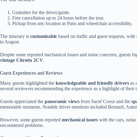
Gratuities for the driver/guide.
Free cancellation up to 24 hours before the tour.
Pickup from any location in Paris and wheelchair accessibility.
The itinerary is
customizable
based on traffic and guest requests, w
to August.
Despite some reported mechanical issues and noise concerns, guests hi
vintage Citroën 2CV
.
Guest Experiences and Reviews
Many guests highlighted the
knowledgeable and friendly drivers
as 
several reviewers recommending the experience as a highlight of their t
Guests appreciated the
panoramic views
from Sacré Coeur and the
sp
memorable moments. Notable driver mentions included Bernard, Antoin
However, some guests reported
mechanical issues
with the cars, nois
encountered problems.