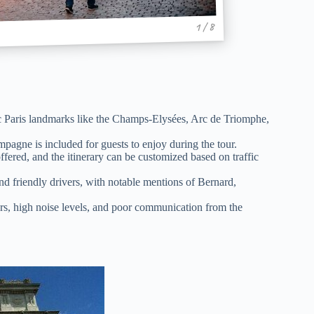
1 / 8
ic Paris landmarks like the Champs-Elysées, Arc de Triomphe,
pagne is included for guests to enjoy during the tour.
ffered, and the itinerary can be customized based on traffic
d friendly drivers, with notable mentions of Bernard,
rs, high noise levels, and poor communication from the