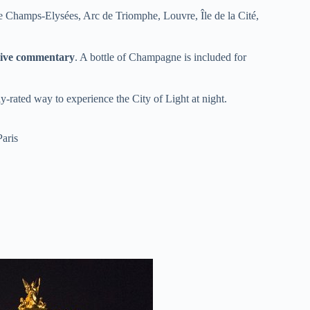
he Champs-Elysées, Arc de Triomphe, Louvre, Île de la Cité,
 live commentary
. A bottle of Champagne is included for
hly-rated way to experience the City of Light at night.
Paris