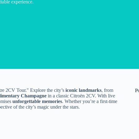
table experience.
tre 2CV Tour." Explore the city’s
iconic landmarks
, from
P
limentary Champagne
in a classic Citroën 2CV. With live
omises
unforgettable memories
. Whether you’re a first-time
pective of the city’s magic under the stars.