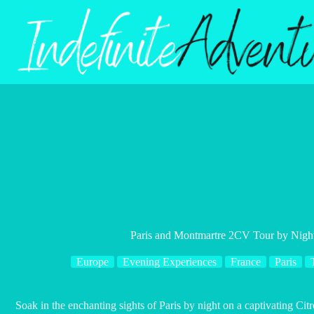
Skip
to
content
Paris and Montmartre 2CV Tour by Nig
Europe
Evening Experiences
France
Paris
Soak in the enchanting sights of Paris by night on a captivating 