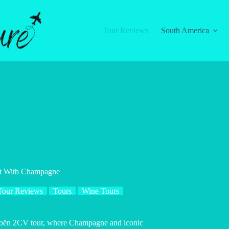
Tour Reviews
South America
ht With Champagne
Tour Reviews
Tours
Wine Tours
Citroën 2CV tour, where Champagne and iconic