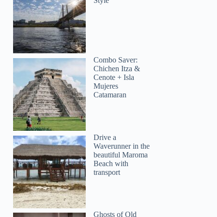
Style
Combo Saver:
Chichen Itza &
Cenote + Isla
Mujeres
Catamaran
Drive a
Waverunner in the
beautiful Maroma
Beach with
transport
Ghosts of Old