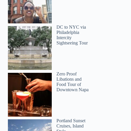
DC to NYC via
Philadelphia
Intercity
Sightseeing Tour
Zero Proof
Libations and
Food Tour of
Downtown Napa
Portland Sunset
Cruises, Island