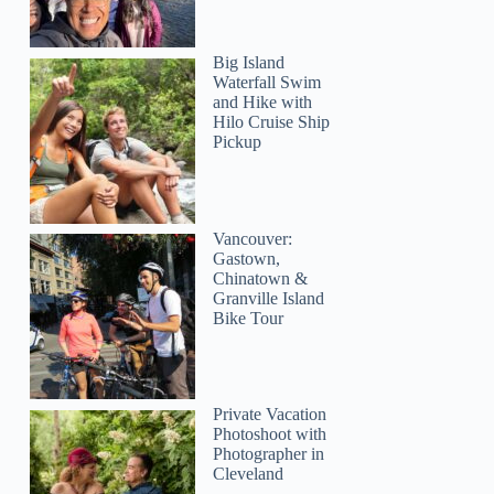
Big Island
Waterfall Swim
and Hike with
Hilo Cruise Ship
Pickup
Vancouver:
Gastown,
Chinatown &
Granville Island
Bike Tour
Private Vacation
Photoshoot with
Photographer in
Cleveland