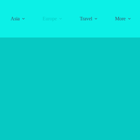
Asia
Europe
Travel
More