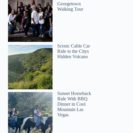
Georgetown
Walking Tour
Scenic Cable Car
Ride to the Citys
Hidden Volcano
Sunset Horseback
Ride With BBQ
Dinner in Cool
Mountain Las
Vegas