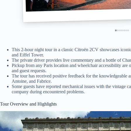
This 2-hour night tour in a classic Citroën 2CV showcases icon
and Eiffel Tower.
The private driver provides live commentary and a bottle of Cham
Pickup from any Paris location and wheelchair accessibility are o
and guest requests.
The tour has received positive feedback for the knowledgeable an
Antoine, and Fabrice.
Some guests have reported mechanical issues with the vintage ca
company during encountered problems.
Tour Overview and Highlights