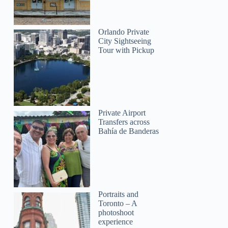
Orlando Private
City Sightseeing
Tour with Pickup
Private Airport
Transfers across
Bahía de Banderas
Portraits and
Toronto – A
photoshoot
experience