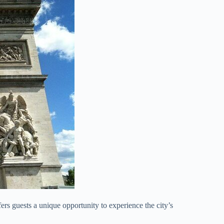
s guests a unique opportunity to experience the city’s