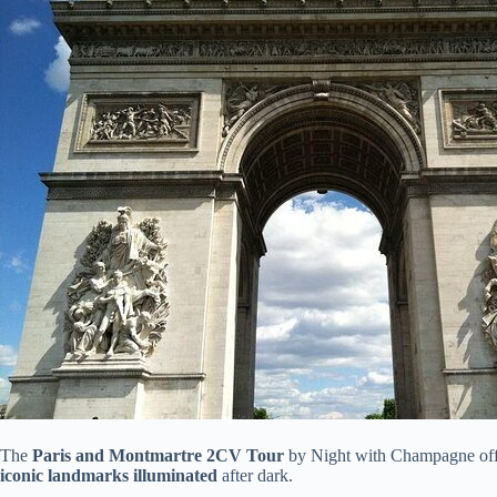
The
Paris and Montmartre 2CV Tour
by Night with Champagne offer
iconic landmarks illuminated
after dark.