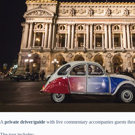
A
private driver/guide
with live commentary accompanies guests thr
The tour includes: