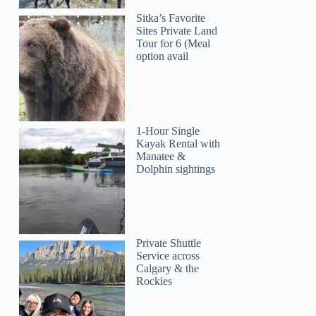
Sitka’s Favorite
Sites Private Land
Tour for 6 (Meal
option avail
1-Hour Single
Kayak Rental with
Manatee &
Dolphin sightings
Private Shuttle
Service across
Calgary & the
Rockies