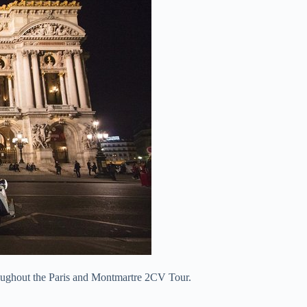
oughout the Paris and Montmartre 2CV Tour.