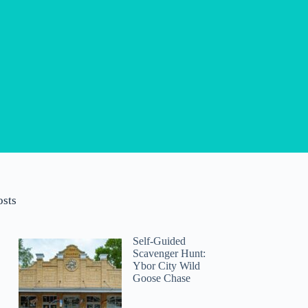
osts
Self-Guided
Scavenger Hunt:
Ybor City Wild
Goose Chase