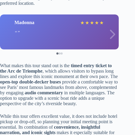
preferred location.
Madonna
★
★
★
★
★
What makes this tour stand out is the
timed entry ticket to
the Arc de Triomphe
, which allows visitors to bypass long
lines and explore this iconic monument at their own pace. The
open-top double-decker buses
provide a comfortable way to
see Paris’ most famous landmarks from above, complemented
by engaging
audio commentary
in multiple languages. The
option to upgrade with a scenic boat ride adds a unique
perspective of the city’s riverside beauty.
While this tour offers excellent value, it does not include hotel
pickup or drop-off, so planning your initial meeting point is
essential. Its combination of
convenience, insightful
narration, and iconic sights
makes it especially suitable for