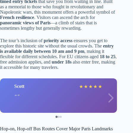
timed entry tickets
that save you from waiting in line. Built
as a memorial to those who fought in revolutionary and
Napoleonic wars, this monument offers a powerful symbol of
French resilience
. Visitors can ascend the arch for
panoramic views of Paris
—a climb of stairs that is
sometimes lengthy but generally rewarding.
The tour’s inclusion of
priority access
ensures you get to
explore this historic site without the usual crowds. The
entry
is available daily between 10 am and 9 pm
, making it
flexible for different schedules. For EU citizens aged
18 to 25
,
free admission applies, and
under 18s
also enter free, making
it accessible for many travelers.
Scott
★
★
★
★
★
Hop-on, Hop-off Bus Routes Cover Major Paris Landmarks