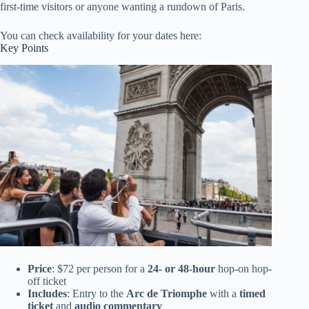
first-time visitors or anyone wanting a rundown of Paris.
You can check availability for your dates here:
Key Points
Price
: $72 per person for a
24- or 48-hour
hop-on hop-
off ticket
Includes
: Entry to the
Arc de Triomphe
with a
timed
ticket
and
audio commentary