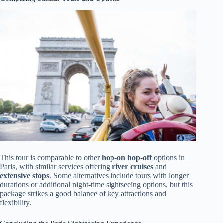
This tour is comparable to other
hop-on hop-off
options in
Paris, with similar services offering
river cruises
and
extensive stops
. Some alternatives include tours with longer
durations or additional night-time sightseeing options, but this
package strikes a good balance of key attractions and
flexibility.