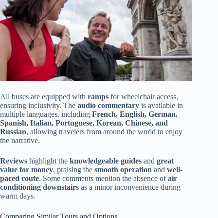
All buses are equipped with
ramps
for wheelchair access,
ensuring inclusivity. The
audio commentary
is available in
multiple languages, including
French, English, German,
Spanish, Italian, Portuguese, Korean, Chinese, and
Russian
, allowing travelers from around the world to enjoy
the narrative.
Reviews
highlight the
knowledgeable guides
and
great
value for money
, praising the
smooth operation
and
well-
paced route
. Some comments mention the absence of
air
conditioning downstairs
as a minor inconvenience during
warm days.
Comparing Similar Tours and Options