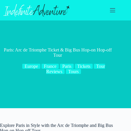
Skip
to
content
Paris: Arc de Triomphe Ticket & Big Bus Hop-on Hop-off
Tour
Europe
France
Paris
Tickets
Tour
Reviews
Tours
Explore Paris in Style with the Arc de Triomphe and Big Bus
Hop-on Hop-off Tour