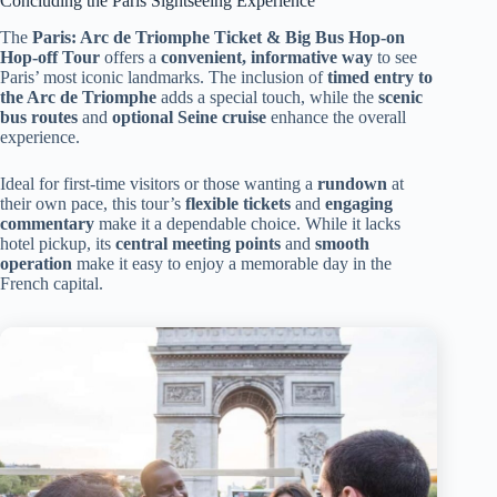
Concluding the Paris Sightseeing Experience
The
Paris: Arc de Triomphe Ticket & Big Bus Hop-on
Hop-off Tour
offers a
convenient, informative way
to see
Paris’ most iconic landmarks. The inclusion of
timed entry to
the Arc de Triomphe
adds a special touch, while the
scenic
bus routes
and
optional Seine cruise
enhance the overall
experience.
Ideal for first-time visitors or those wanting a
rundown
at
their own pace, this tour’s
flexible tickets
and
engaging
commentary
make it a dependable choice. While it lacks
hotel pickup, its
central meeting points
and
smooth
operation
make it easy to enjoy a memorable day in the
French capital.