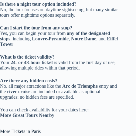
Is there a night tour option included?
No, the tour focuses on daytime sightseeing, but many similar
tours offer nighttime options separately.
Can I start the tour from any stop?
Yes, you can begin your tour from
any of the designated
stops
, including
Louvre-Pyramide
,
Notre Dame
, and
Eiffel
Tower
.
What is the ticket validity?
Your
24- or 48-hour ticket
is valid from the first day of use,
allowing multiple rides within that period.
Are there any hidden costs?
No, all major attractions like the
Arc de Triomphe
entry and
the
river cruise
are included or available as optional
upgrades; no hidden fees are specified.
You can check availability for your dates here:
More Great Tours Nearby
More Tickets in Paris