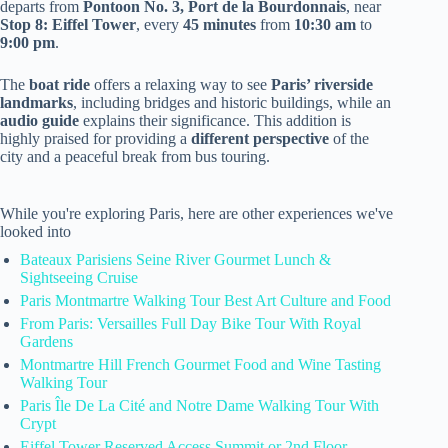
departs from
Pontoon No. 3, Port de la Bourdonnais
, near
Stop 8: Eiffel Tower
, every
45 minutes
from
10:30 am
to
9:00 pm
.
The
boat ride
offers a relaxing way to see
Paris’ riverside
landmarks
, including bridges and historic buildings, while an
audio guide
explains their significance. This addition is
highly praised for providing a
different perspective
of the
city and a peaceful break from bus touring.
While you're exploring Paris, here are other experiences we've
looked into
Bateaux Parisiens Seine River Gourmet Lunch &
Sightseeing Cruise
Paris Montmartre Walking Tour Best Art Culture and Food
From Paris: Versailles Full Day Bike Tour With Royal
Gardens
Montmartre Hill French Gourmet Food and Wine Tasting
Walking Tour
Paris Île De La Cité and Notre Dame Walking Tour With
Crypt
Eiffel Tower Reserved Access Summit or 2nd Floor