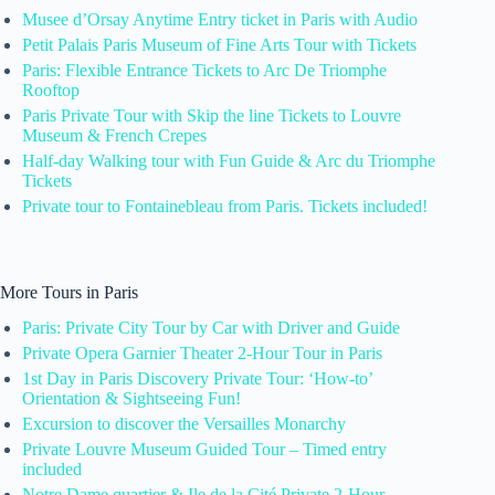
Musee d’Orsay Anytime Entry ticket in Paris with Audio
Petit Palais Paris Museum of Fine Arts Tour with Tickets
Paris: Flexible Entrance Tickets to Arc De Triomphe
Rooftop
Paris Private Tour with Skip the line Tickets to Louvre
Museum & French Crepes
Half-day Walking tour with Fun Guide & Arc du Triomphe
Tickets
Private tour to Fontainebleau from Paris. Tickets included!
More Tours in Paris
Paris: Private City Tour by Car with Driver and Guide
Private Opera Garnier Theater 2-Hour Tour in Paris
1st Day in Paris Discovery Private Tour: ‘How-to’
Orientation & Sightseeing Fun!
Excursion to discover the Versailles Monarchy
Private Louvre Museum Guided Tour – Timed entry
included
Notre Dame quartier & Ile de la Cité Private 2-Hour