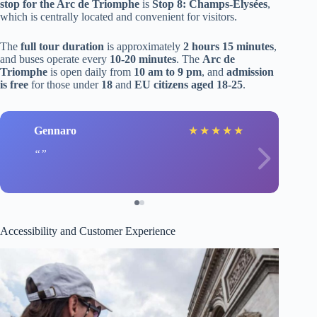
stop for the Arc de Triomphe
is
Stop 8: Champs-Elysées
,
which is centrally located and convenient for visitors.
The
full tour duration
is approximately
2 hours 15 minutes
,
and buses operate every
10-20 minutes
. The
Arc de
Triomphe
is open daily from
10 am to 9 pm
, and
admission
is free
for those under
18
and
EU citizens aged 18-25
.
Gennaro
★
★
★
★
★
Accessibility and Customer Experience