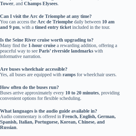
Tower
, and
Champs Elysees
.
Can I visit the Arc de Triomphe at any time?
You can access the
Arc de Triomphe
daily between
10 am
and 9 pm
, with a
timed entry ticket
included in the tour.
Is the Seine River cruise worth upgrading to?
Many find the
1-hour cruise
a rewarding addition, offering a
peaceful way to see
Paris’ riverside landmarks
with
informative narration.
Are buses wheelchair accessible?
Yes, all buses are equipped with
ramps
for wheelchair users.
How often do the buses run?
Buses arrive approximately every
10 to 20 minutes
, providing
convenient options for flexible scheduling.
What languages is the audio guide available in?
Audio commentary is offered in
French, English, German,
Spanish, Italian, Portuguese, Korean, Chinese, and
Russian
.