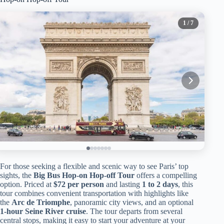
1
/ 7
For those seeking a flexible and scenic way to see Paris’ top
sights, the
Big Bus Hop-on Hop-off Tour
offers a compelling
option. Priced at
$72 per person
and lasting
1 to 2 days
, this
tour combines convenient transportation with highlights like
the
Arc de Triomphe
, panoramic city views, and an optional
1-hour Seine River cruise
. The tour departs from several
central stops, making it easy to start your adventure at your