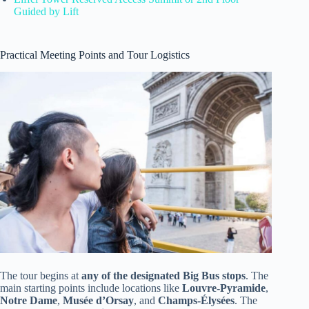
Guided by Lift
Practical Meeting Points and Tour Logistics
The tour begins at
any of the designated Big Bus stops
. The
main starting points include locations like
Louvre-Pyramide
,
Notre Dame
,
Musée d’Orsay
, and
Champs-Élysées
. The