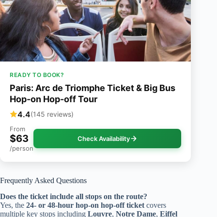
READY TO BOOK?
Paris: Arc de Triomphe Ticket & Big Bus
Hop-on Hop-off Tour
4.4
(145 reviews)
From
$63
Check Availability
/person
Frequently Asked Questions
Does the ticket include all stops on the route?
Yes, the
24- or 48-hour hop-on hop-off ticket
covers
multiple key stops including
Louvre
,
Notre Dame
,
Eiffel