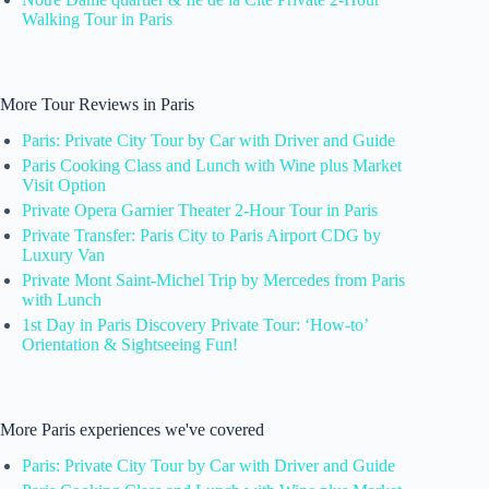
Walking Tour in Paris
More Tour Reviews in Paris
Paris: Private City Tour by Car with Driver and Guide
Paris Cooking Class and Lunch with Wine plus Market
Visit Option
Private Opera Garnier Theater 2-Hour Tour in Paris
Private Transfer: Paris City to Paris Airport CDG by
Luxury Van
Private Mont Saint-Michel Trip by Mercedes from Paris
with Lunch
1st Day in Paris Discovery Private Tour: ‘How-to’
Orientation & Sightseeing Fun!
More Paris experiences we've covered
Paris: Private City Tour by Car with Driver and Guide