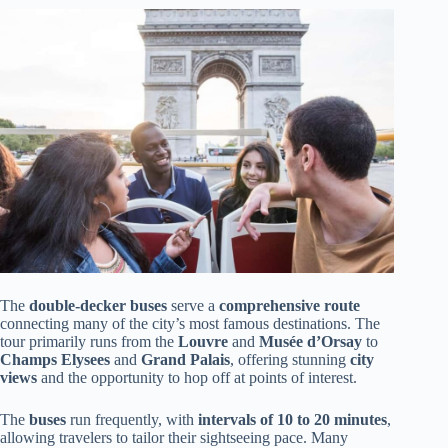
The
double-decker buses
serve a
comprehensive route
connecting many of the city’s most famous destinations. The
tour primarily runs from the
Louvre
and
Musée d’Orsay
to
Champs Elysees
and
Grand Palais
, offering stunning
city
views
and the opportunity to hop off at points of interest.
The
buses
run frequently, with
intervals of 10 to 20 minutes
,
allowing travelers to tailor their sightseeing pace. Many