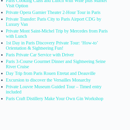
Paris Cooking Class and Lunch with Wine plus Market
Visit Option
Private Opera Garnier Theater 2-Hour Tour in Paris
Private Transfer: Paris City to Paris Airport CDG by
Luxury Van
Private Mont Saint-Michel Trip by Mercedes from Paris
with Lunch
1st Day in Paris Discovery Private Tour: ‘How-to’
Orientation & Sightseeing Fun!
Paris Private Car Service with Driver
Paris 3-Course Gourmet Dinner and Sightseeing Seine
River Cruise
Day Trip from Paris Rouen Etretat and Deauville
Excursion to discover the Versailles Monarchy
Private Louvre Museum Guided Tour – Timed entry
included
Paris Craft Distillery Make Your Own Gin Workshop