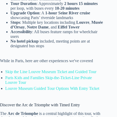
Tour Duration
: Approximately
2 hours 15 minutes
per loop, with buses every
10-20 minutes
Upgrade Option
: A
1-hour Seine River cruise
showcasing Paris’ riverside landmarks
Stops
: Multiple key locations including
Louvre
,
Musée
d’Orsay
,
Notre Dame
, and
Eiffel Tower
Accessibility
: All buses feature ramps for wheelchair
users
No hotel pickup
included, meeting points are at
designated bus stops
While in Paris, here are other experiences we've covered
Skip the Line Louvre Museum Ticket and Guided Tour
Paris Kids and Families Skip-the-Ticket-Line Private
Louvre Tour
Louvre Museum Guided Tour Options With Entry Ticket
Discover the Arc de Triomphe with Timed Entry
The
Arc de Triomphe
is a central highlight of this tour, with