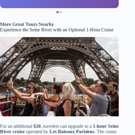
More Great Tours Nearby
Experience the Seine River with an Optional 1-Hour Cruise
For an additional
$20
, travelers can upgrade to a
1-hour Seine
River cruise
operated by
Les Bateaux Parisiens
. The cruise