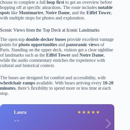
choose to complete a full
loop first
to get an overview before
hopping off at specific attractions. The route includes
notable
spots
like
Montmartre
,
Notre Dame
, and the
Eiffel Tower
,
with multiple stops for photos and exploration.
Scenic Views from the Top Deck at Iconic Landmarks
The open-top
double-decker buses
provide excellent vantage
points for
photo opportunities
and
panoramic views
of
Paris. Standing on the upper deck, visitors get a clear sightline
of landmarks such as the
Eiffel Tower
and
Notre Dame
,
while the audio commentary enriches the experience with
cultural and historical context.
The buses are designed for comfort and accessibility, with
wheelchair ramps
available. With buses arriving every
10-20
minutes
, there’s flexibility to spend more or less time at each
stop.
Laura
★
★
★
★
★