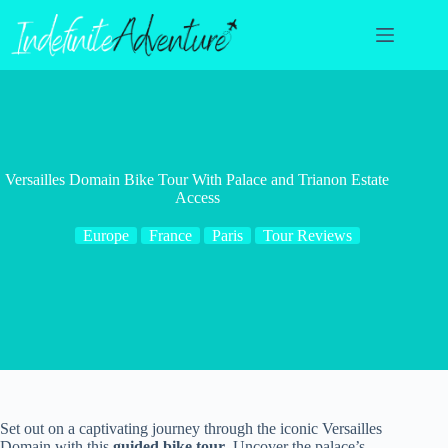
Skip
to
content
Versailles Domain Bike Tour With Palace and Trianon Estate
Access
Europe
France
Paris
Tour Reviews
Set out on a captivating journey through the iconic Versailles
Domain with this
guided bike tour
. Uncover the palace’s