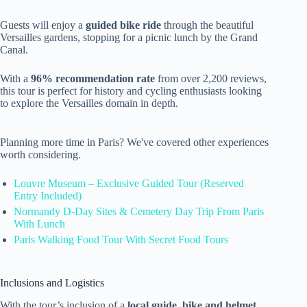
Guests will enjoy a
guided bike ride
through the beautiful
Versailles gardens, stopping for a picnic lunch by the Grand
Canal.
With a
96% recommendation rate
from over 2,200 reviews,
this tour is perfect for history and cycling enthusiasts looking
to explore the Versailles domain in depth.
Planning more time in Paris? We've covered other experiences
worth considering.
Louvre Museum – Exclusive Guided Tour (Reserved
Entry Included)
Normandy D-Day Sites & Cemetery Day Trip From Paris
With Lunch
Paris Walking Food Tour With Secret Food Tours
Inclusions and Logistics
With the tour’s inclusion of a
local guide
,
bike and helmet