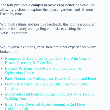
The tour provides a
comprehensive experience
of Versailles,
allowing visitors to explore the palace, gardens, and Trianon
Estate by bike.
With high ratings and positive feedback, this tour is a popular
choice for history and cycling enthusiasts visiting the
Versailles domain.
While you're exploring Paris, here are other experiences we've
looked into
Normandy D-Day Small-Group Day Trip With Omaha
Beach, Cemetery & Cider Tasting
Bateaux Parisiens Seine River Gourmet Lunch &
Sightseeing Cruise
Paris Montmartre Walking Tour Best Art Culture and Food
From Paris: Versailles Full Day Bike Tour With Royal
Gardens
Montmartre Hill French Gourmet Food and Wine Tasting
Walking Tour
Eiffel Tower Reserved Access Summit or 2nd Floor
Guided by Lift