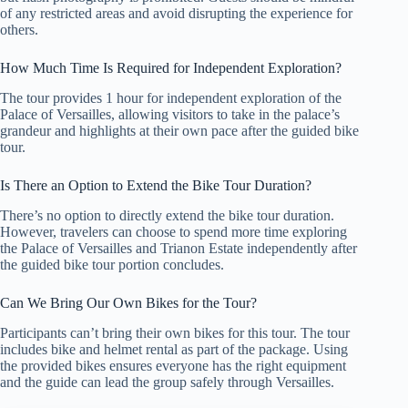
of any restricted areas and avoid disrupting the experience for
others.
How Much Time Is Required for Independent Exploration?
The tour provides 1 hour for independent exploration of the
Palace of Versailles, allowing visitors to take in the palace’s
grandeur and highlights at their own pace after the guided bike
tour.
Is There an Option to Extend the Bike Tour Duration?
There’s no option to directly extend the bike tour duration.
However, travelers can choose to spend more time exploring
the Palace of Versailles and Trianon Estate independently after
the guided bike tour portion concludes.
Can We Bring Our Own Bikes for the Tour?
Participants can’t bring their own bikes for this tour. The tour
includes bike and helmet rental as part of the package. Using
the provided bikes ensures everyone has the right equipment
and the guide can lead the group safely through Versailles.