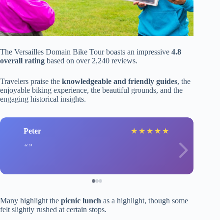
The Versailles Domain Bike Tour boasts an impressive
4.8
overall rating
based on over 2,240 reviews.
Travelers praise the
knowledgeable and friendly guides
, the
enjoyable biking experience, the beautiful grounds, and the
engaging historical insights.
Peter
★
★
★
★
★
Many highlight the
picnic lunch
as a highlight, though some
felt slightly rushed at certain stops.