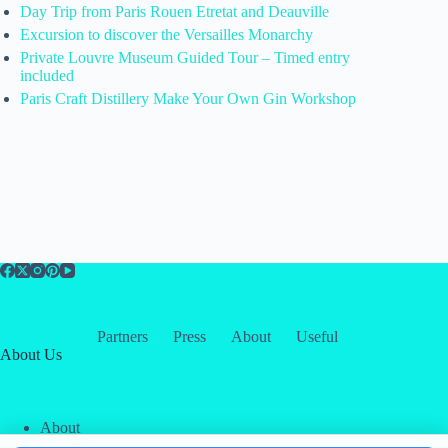
Day Trip from Paris Rouen Etretat and Deauville
Excursion to discover the Versailles Monarchy
Private Louvre Museum Guided Tour – Timed entry
included
Paris Craft Distillery Make Your Own Gin Workshop
Partners
Press
About
Useful
About Us
About
Contact