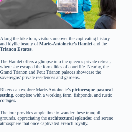
Along the bike tour, visitors uncover the captivating history
and idyllic beauty of
Marie-Antoinette’s Hamlet
and the
Trianon Estates
.
The Hamlet offers a glimpse into the queen’s private retreat,
where she escaped the formalities of court life. Nearby, the
Grand Trianon and Petit Trianon palaces showcase the
sovereigns’ private residences and gardens.
Bikers can explore Marie-Antoinette’s
picturesque pastoral
setting
, complete with a working farm, fishponds, and rustic
cottages.
The tour provides ample time to wander these tranquil
grounds, appreciating the
architectural splendor
and serene
atmosphere that once captivated French royalty.