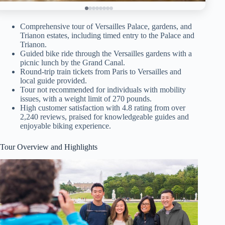
Comprehensive tour of Versailles Palace, gardens, and
Trianon estates, including timed entry to the Palace and
Trianon.
Guided bike ride through the Versailles gardens with a
picnic lunch by the Grand Canal.
Round-trip train tickets from Paris to Versailles and
local guide provided.
Tour not recommended for individuals with mobility
issues, with a weight limit of 270 pounds.
High customer satisfaction with 4.8 rating from over
2,240 reviews, praised for knowledgeable guides and
enjoyable biking experience.
Tour Overview and Highlights