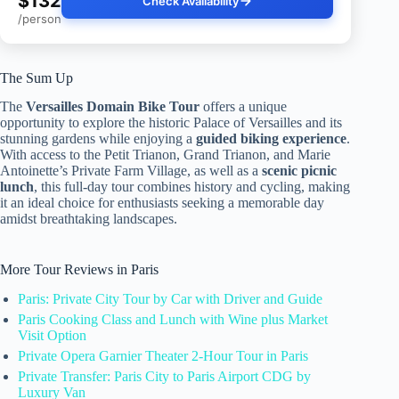
$132
Check Availability
/person
The Sum Up
The
Versailles Domain Bike Tour
offers a unique
opportunity to explore the historic Palace of Versailles and its
stunning gardens while enjoying a
guided biking experience
.
With access to the Petit Trianon, Grand Trianon, and Marie
Antoinette’s Private Farm Village, as well as a
scenic picnic
lunch
, this full-day tour combines history and cycling, making
it an ideal choice for enthusiasts seeking a memorable day
amidst breathtaking landscapes.
More Tour Reviews in Paris
Paris: Private City Tour by Car with Driver and Guide
Paris Cooking Class and Lunch with Wine plus Market
Visit Option
Private Opera Garnier Theater 2-Hour Tour in Paris
Private Transfer: Paris City to Paris Airport CDG by
Luxury Van