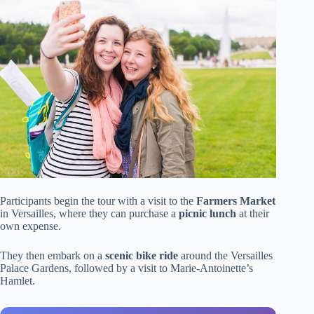
Participants begin the tour with a visit to the
Farmers Market
in Versailles, where they can purchase a
picnic lunch
at their
own expense.
They then embark on a
scenic bike ride
around the Versailles
Palace Gardens, followed by a visit to Marie-Antoinette’s
Hamlet.