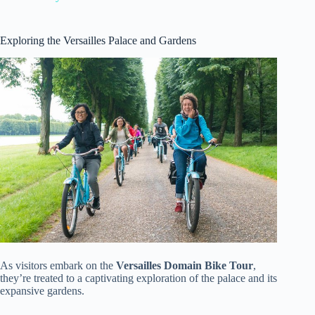
Exploring the Versailles Palace and Gardens
As visitors embark on the
Versailles Domain Bike Tour
,
they’re treated to a captivating exploration of the palace and its
expansive gardens.