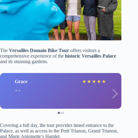
The
Versailles Domain Bike Tour
offers visitors a
comprehensive experience of the
historic Versailles Palace
and its stunning gardens.
Grace
★
★
★
★
★
Covering a full day, the tour provides timed entrance to the
Palace, as well as access to the Petit Trianon, Grand Trianon,
and Marie Antoinette’s Hamlet.