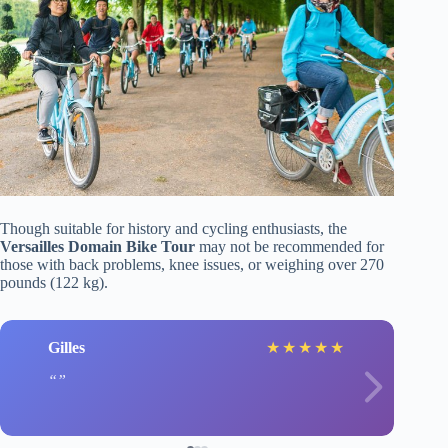
Though suitable for history and cycling enthusiasts, the
Versailles Domain Bike Tour
may not be recommended for
those with back problems, knee issues, or weighing over 270
pounds (122 kg).
Gilles
★
★
★
★
★