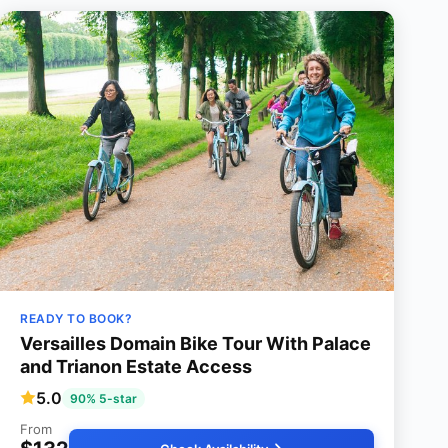
READY TO BOOK?
Versailles Domain Bike Tour With Palace
and Trianon Estate Access
5.0
90% 5-star
From