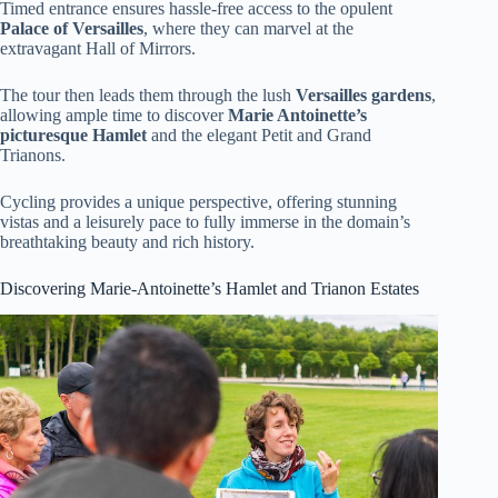
Timed entrance ensures hassle-free access to the opulent
Palace of Versailles
, where they can marvel at the
extravagant Hall of Mirrors.
The tour then leads them through the lush
Versailles gardens
,
allowing ample time to discover
Marie Antoinette’s
picturesque Hamlet
and the elegant Petit and Grand
Trianons.
Cycling provides a unique perspective, offering stunning
vistas and a leisurely pace to fully immerse in the domain’s
breathtaking beauty and rich history.
Discovering Marie-Antoinette’s Hamlet and Trianon Estates