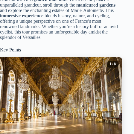
unparalleled grandeur, stroll through the
manicured gardens
,
and explore the enchanting estates of Marie-Antoinette. This
immersive experience
blends history, nature, and cycling,
offering a unique perspective on one of France’s most
renowned landmarks. Whether you’re a history buff or an avid
cyclist, this tour promises an unforgettable day amidst the
splendor of Versailles.
Key Points
1
/ 8