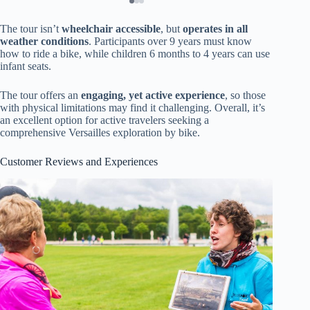
The tour isn’t
wheelchair accessible
, but
operates in all
weather conditions
. Participants over 9 years must know
how to ride a bike, while children 6 months to 4 years can use
infant seats.
The tour offers an
engaging, yet active experience
, so those
with physical limitations may find it challenging. Overall, it’s
an excellent option for active travelers seeking a
comprehensive Versailles exploration by bike.
Customer Reviews and Experiences