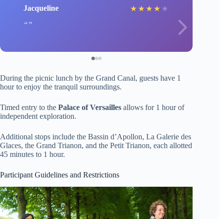
Jacqueline
★
★
★
★
★
During the picnic lunch by the Grand Canal, guests have 1
hour to enjoy the tranquil surroundings.
Timed entry to the
Palace of Versailles
allows for 1 hour of
independent exploration.
Additional stops include the Bassin d’Apollon, La Galerie des
Glaces, the Grand Trianon, and the Petit Trianon, each allotted
45 minutes to 1 hour.
Participant Guidelines and Restrictions