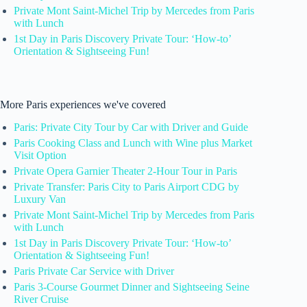
Private Mont Saint-Michel Trip by Mercedes from Paris
with Lunch
1st Day in Paris Discovery Private Tour: ‘How-to’
Orientation & Sightseeing Fun!
More Paris experiences we've covered
Paris: Private City Tour by Car with Driver and Guide
Paris Cooking Class and Lunch with Wine plus Market
Visit Option
Private Opera Garnier Theater 2-Hour Tour in Paris
Private Transfer: Paris City to Paris Airport CDG by
Luxury Van
Private Mont Saint-Michel Trip by Mercedes from Paris
with Lunch
1st Day in Paris Discovery Private Tour: ‘How-to’
Orientation & Sightseeing Fun!
Paris Private Car Service with Driver
Paris 3-Course Gourmet Dinner and Sightseeing Seine
River Cruise