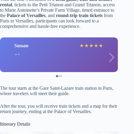
rental
, tickets to the Petit Trianon and Grand Trianon, access
to Marie Antoinette’s Private Farm Village, timed entrance to
the
Palace of Versailles
, and
round-trip train tickets
from
Paris to Versailles, participants can look forward to a
comprehensive and hassle-free experience.
Sussan
★
★
★
★
★
The tour starts at the Gare Saint-Lazare train station in Paris,
where travelers will meet their guide.
After the tour, you will receive train tickets and a map for their
return journey, ending at the Palace of Versailles.
Itinerary Details