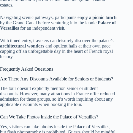
estates.
Navigating scenic pathways, participants enjoy a
picnic lunch
by the Grand Canal before venturing into the iconic
Palace of
Versailles
for an independent visit.
With timed entry, travelers can leisurely discover the palace’s
architectural wonders
and opulent halls at their own pace,
capping off an unforgettable day in the heart of French royal
history.
Frequently Asked Questions
Are There Any Discounts Available for Seniors or Students?
The tour doesn’t explicitly mention senior or student
discounts. However, many attractions in France offer reduced
admission for these groups, so it’s worth inquiring about any
applicable discounts when booking the tour.
Can We Take Photos Inside the Palace of Versailles?
Yes, visitors can take photos inside the Palace of Versailles,
but flash photography is prohibited. Guests should be mindful