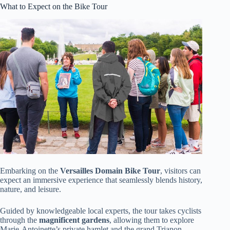
What to Expect on the Bike Tour
Embarking on the
Versailles Domain Bike Tour
, visitors can
expect an immersive experience that seamlessly blends history,
nature, and leisure.
Guided by knowledgeable local experts, the tour takes cyclists
through the
magnificent gardens
, allowing them to explore
Marie-Antoinette’s private hamlet and the grand Trianon