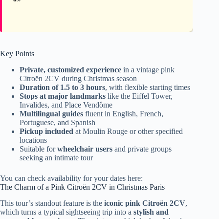
Key Points
Private, customized experience
in a vintage pink
Citroën 2CV during Christmas season
Duration of 1.5 to 3 hours
, with flexible starting times
Stops at major landmarks
like the Eiffel Tower,
Invalides, and Place Vendôme
Multilingual guides
fluent in English, French,
Portuguese, and Spanish
Pickup included
at Moulin Rouge or other specified
locations
Suitable for
wheelchair users
and private groups
seeking an intimate tour
You can check availability for your dates here:
The Charm of a Pink Citroën 2CV in Christmas Paris
This tour’s standout feature is the
iconic pink Citroën 2CV
,
which turns a typical sightseeing trip into a
stylish and