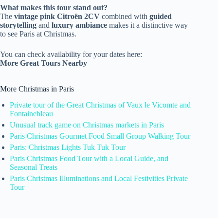
What makes this tour stand out?
The
vintage pink Citroën 2CV
combined with
guided
storytelling
and
luxury ambiance
makes it a distinctive way
to see Paris at Christmas.
You can check availability for your dates here:
More Great Tours Nearby
More Christmas in Paris
Private tour of the Great Christmas of Vaux le Vicomte and
Fontainebleau
Unusual track game on Christmas markets in Paris
Paris Christmas Gourmet Food Small Group Walking Tour
Paris: Christmas Lights Tuk Tuk Tour
Paris Christmas Food Tour with a Local Guide, and
Seasonal Treats
Paris Christmas Illuminations and Local Festivities Private
Tour