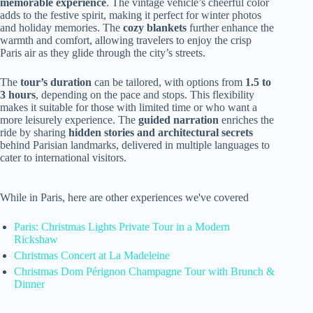
memorable experience
. The vintage vehicle’s cheerful color
adds to the festive spirit, making it perfect for winter photos
and holiday memories. The
cozy blankets
further enhance the
warmth and comfort, allowing travelers to enjoy the crisp
Paris air as they glide through the city’s streets.
The
tour’s duration
can be tailored, with options from
1.5 to
3 hours
, depending on the pace and stops. This flexibility
makes it suitable for those with limited time or who want a
more leisurely experience. The
guided narration
enriches the
ride by sharing
hidden stories and architectural secrets
behind Parisian landmarks, delivered in multiple languages to
cater to international visitors.
While in Paris, here are other experiences we've covered
Paris: Christmas Lights Private Tour in a Modern
Rickshaw
Christmas Concert at La Madeleine
Christmas Dom Pérignon Champagne Tour with Brunch &
Dinner