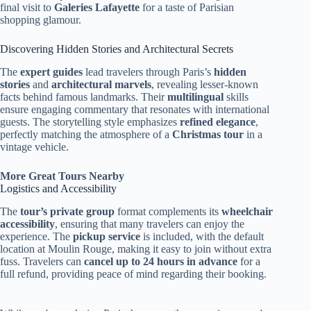
final visit to
Galeries Lafayette
for a taste of Parisian
shopping glamour.
Discovering Hidden Stories and Architectural Secrets
The
expert guides
lead travelers through Paris’s
hidden
stories
and
architectural marvels
, revealing lesser-known
facts behind famous landmarks. Their
multilingual
skills
ensure engaging commentary that resonates with international
guests. The storytelling style emphasizes
refined elegance
,
perfectly matching the atmosphere of a
Christmas tour
in a
vintage vehicle.
More Great Tours Nearby
Logistics and Accessibility
The
tour’s private group
format complements its
wheelchair
accessibility
, ensuring that many travelers can enjoy the
experience. The
pickup service
is included, with the default
location at Moulin Rouge, making it easy to join without extra
fuss. Travelers can
cancel up to 24 hours in advance
for a
full refund, providing peace of mind regarding their booking.