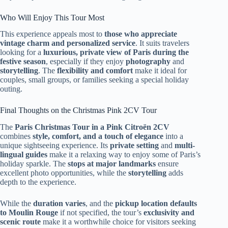
Who Will Enjoy This Tour Most
This experience appeals most to
those who appreciate
vintage charm and personalized service
. It suits travelers
looking for a
luxurious, private view of Paris during the
festive season
, especially if they enjoy
photography
and
storytelling
. The
flexibility and comfort
make it ideal for
couples, small groups, or families seeking a special holiday
outing.
Final Thoughts on the Christmas Pink 2CV Tour
The
Paris Christmas Tour in a Pink Citroën 2CV
combines
style, comfort, and a touch of elegance
into a
unique sightseeing experience. Its
private setting
and
multi-
lingual guides
make it a relaxing way to enjoy some of Paris’s
holiday sparkle. The
stops at major landmarks
ensure
excellent photo opportunities, while the
storytelling
adds
depth to the experience.
While the
duration varies
, and the
pickup location defaults
to Moulin Rouge
if not specified, the tour’s
exclusivity and
scenic route
make it a worthwhile choice for visitors seeking