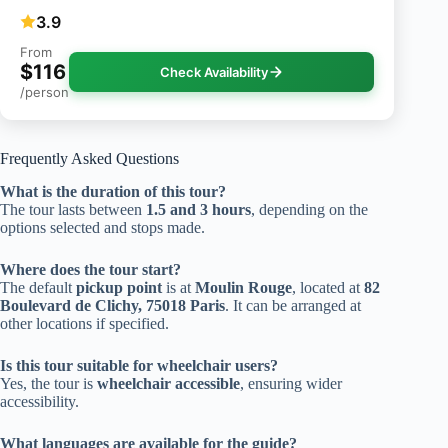
3.9
From
$116
Check Availability
/person
Frequently Asked Questions
What is the duration of this tour?
The tour lasts between
1.5 and 3 hours
, depending on the
options selected and stops made.
Where does the tour start?
The default
pickup point
is at
Moulin Rouge
, located at
82
Boulevard de Clichy, 75018 Paris
. It can be arranged at
other locations if specified.
Is this tour suitable for wheelchair users?
Yes, the tour is
wheelchair accessible
, ensuring wider
accessibility.
What languages are available for the guide?