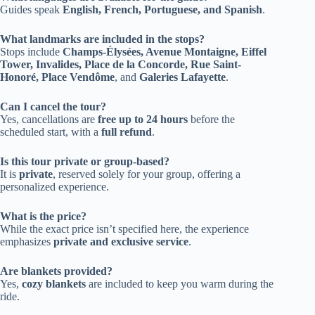
Guides speak
English, French, Portuguese, and Spanish
.
What landmarks are included in the stops?
Stops include
Champs-Élysées, Avenue Montaigne, Eiffel
Tower, Invalides, Place de la Concorde, Rue Saint-
Honoré, Place Vendôme
, and
Galeries Lafayette
.
Can I cancel the tour?
Yes, cancellations are
free up to 24 hours
before the
scheduled start, with a
full refund
.
Is this tour private or group-based?
It is
private
, reserved solely for your group, offering a
personalized experience.
What is the price?
While the exact price isn’t specified here, the experience
emphasizes
private and exclusive service
.
Are blankets provided?
Yes,
cozy blankets
are included to keep you warm during the
ride.