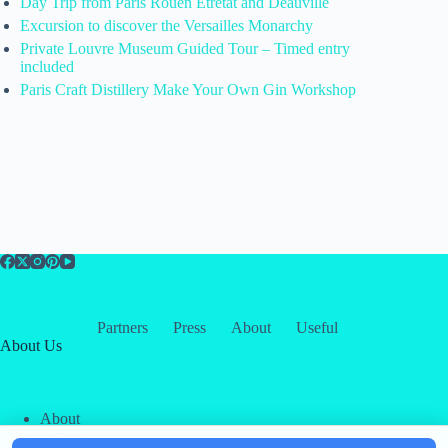
Day Trip from Paris Rouen Etretat and Deauville
Excursion to discover the Versailles Monarchy
Private Louvre Museum Guided Tour – Timed entry
included
Paris Craft Distillery Make Your Own Gin Workshop
Partners
Press
About
Useful
About Us
About
Contact