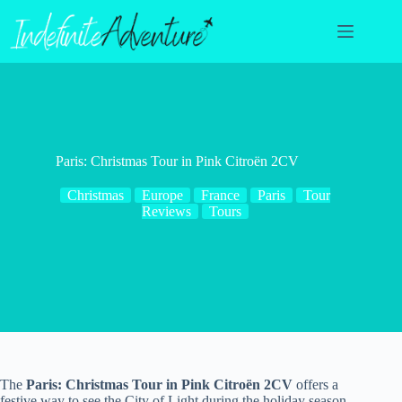
Skip
to
content
Paris: Christmas Tour in Pink Citroën 2CV
Christmas
Europe
France
Paris
Tour
Reviews
Tours
The
Paris: Christmas Tour in Pink Citroën 2CV
offers a
festive way to see the City of Light during the holiday season.