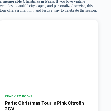
a
memorable Christmas in Paris
. If you love vintage
vehicles, beautiful cityscapes, and personalized service, this
tour offers a charming and festive way to celebrate the season.
READY TO BOOK?
Paris: Christmas Tour in Pink Citroën
2CV