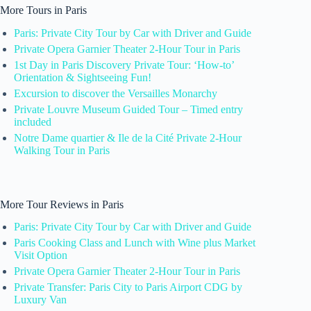
More Tours in Paris
Paris: Private City Tour by Car with Driver and Guide
Private Opera Garnier Theater 2-Hour Tour in Paris
1st Day in Paris Discovery Private Tour: ‘How-to’
Orientation & Sightseeing Fun!
Excursion to discover the Versailles Monarchy
Private Louvre Museum Guided Tour – Timed entry
included
Notre Dame quartier & Ile de la Cité Private 2-Hour
Walking Tour in Paris
More Tour Reviews in Paris
Paris: Private City Tour by Car with Driver and Guide
Paris Cooking Class and Lunch with Wine plus Market
Visit Option
Private Opera Garnier Theater 2-Hour Tour in Paris
Private Transfer: Paris City to Paris Airport CDG by
Luxury Van