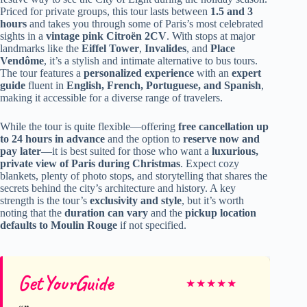
Priced for private groups, this tour lasts between
1.5 and 3
hours
and takes you through some of Paris’s most celebrated
sights in a
vintage pink Citroën 2CV
. With stops at major
landmarks like the
Eiffel Tower
,
Invalides
, and
Place
Vendôme
, it’s a stylish and intimate alternative to bus tours.
The tour features a
personalized experience
with an
expert
guide
fluent in
English, French, Portuguese, and Spanish
,
making it accessible for a diverse range of travelers.
While the tour is quite flexible—offering
free cancellation up
to 24 hours in advance
and the option to
reserve now and
pay later
—it is best suited for those who want a
luxurious,
private view of Paris during Christmas
. Expect cozy
blankets, plenty of photo stops, and storytelling that shares the
secrets behind the city’s architecture and history. A key
strength is the tour’s
exclusivity and style
, but it’s worth
noting that the
duration can vary
and the
pickup location
defaults to Moulin Rouge
if not specified.
GetYourGuide
★
★
★
★
★