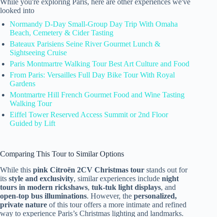
While you're exploring Paris, here are other experiences we've
looked into
Normandy D-Day Small-Group Day Trip With Omaha
Beach, Cemetery & Cider Tasting
Bateaux Parisiens Seine River Gourmet Lunch &
Sightseeing Cruise
Paris Montmartre Walking Tour Best Art Culture and Food
From Paris: Versailles Full Day Bike Tour With Royal
Gardens
Montmartre Hill French Gourmet Food and Wine Tasting
Walking Tour
Eiffel Tower Reserved Access Summit or 2nd Floor
Guided by Lift
Comparing This Tour to Similar Options
While this
pink Citroën 2CV Christmas tour
stands out for
its
style and exclusivity
, similar experiences include
night
tours in modern rickshaws
,
tuk-tuk light displays
, and
open-top bus illuminations
. However, the
personalized,
private nature
of this tour offers a more intimate and refined
way to experience Paris’s Christmas lighting and landmarks.