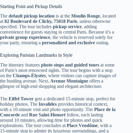
Starting Point and Pickup Details
The
default pickup location
is at the
Moulin Rouge
, located
at
82 Boulevard de Clichy, 75018 Paris
, unless otherwise
specified. The tour includes
pickup service
, adding
convenience for guests staying in central Paris. Because it’s a
private group experience
, the vehicle is reserved solely for
your party, ensuring a
personalized and exclusive
outing.
Exploring Parisian Landmarks in Style
The itinerary features
photo stops and guided tours
at some
of Paris’s most renowned sights. The tour begins with a stop
on the
Champs-Élysées
, where visitors can capture images of
the bustling avenue. Next,
Avenue Montaigne
offers a
glimpse of high-end shopping and elegant architecture.
The
Eiffel Tower
gets a dedicated 15-minute stop, perfect for
holiday photos. The
Invalides
provides historical context,
with a 10-minute visit and photo opportunity. The
Place de la
Concorde
and
Rue Saint-Honoré
follow, each lasting
around 10 minutes, allowing time for photos and quick
explorations. The tour concludes at
Place Vendôme
, with a
15-minute stop to admire its luxurious surroundings, and a