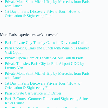
Private Mont Saint-Michel Trip by Mercedes from Paris
with Lunch
1st Day in Paris Discovery Private Tour: ‘How-to’
Orientation & Sightseeing Fun!
More Paris experiences we've covered
Paris: Private City Tour by Car with Driver and Guide
Paris Cooking Class and Lunch with Wine plus Market
Visit Option
Private Opera Garnier Theater 2-Hour Tour in Paris
Private Transfer: Paris City to Paris Airport CDG by
Luxury Van
Private Mont Saint-Michel Trip by Mercedes from Paris
with Lunch
1st Day in Paris Discovery Private Tour: ‘How-to’
Orientation & Sightseeing Fun!
Paris Private Car Service with Driver
Paris 3-Course Gourmet Dinner and Sightseeing Seine
River Cruise