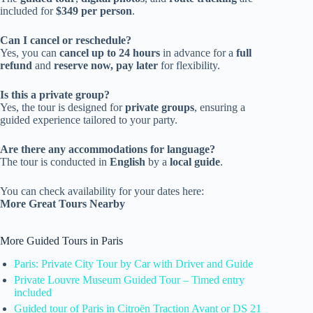
included for
$349 per person
.
Can I cancel or reschedule?
Yes, you can
cancel up to 24 hours
in advance for a
full
refund
and
reserve now, pay later
for flexibility.
Is this a private group?
Yes, the tour is designed for
private groups
, ensuring a
guided experience tailored to your party.
Are there any accommodations for language?
The tour is conducted in
English
by a
local guide
.
You can check availability for your dates here:
More Great Tours Nearby
More Guided Tours in Paris
Paris: Private City Tour by Car with Driver and Guide
Private Louvre Museum Guided Tour – Timed entry
included
Guided tour of Paris in Citroën Traction Avant or DS 21