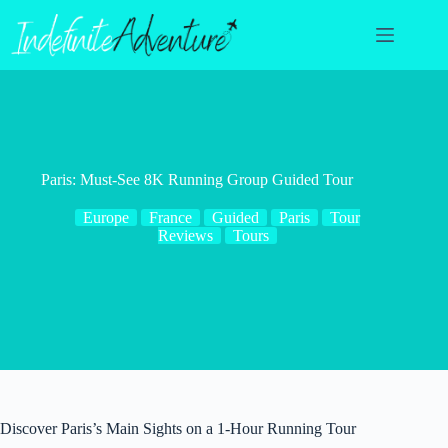
Skip
to
content
Paris: Must-See 8K Running Group Guided Tour
Europe
France
Guided
Paris
Tour
Reviews
Tours
Discover Paris’s Main Sights on a 1-Hour Running Tour