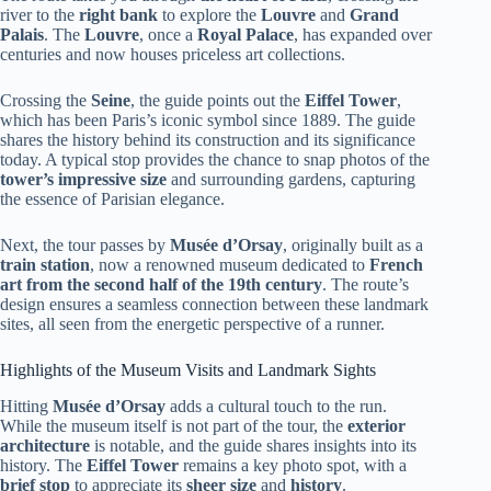
river to the
right bank
to explore the
Louvre
and
Grand
Palais
. The
Louvre
, once a
Royal Palace
, has expanded over
centuries and now houses priceless art collections.
Crossing the
Seine
, the guide points out the
Eiffel Tower
,
which has been Paris’s iconic symbol since 1889. The guide
shares the history behind its construction and its significance
today. A typical stop provides the chance to snap photos of the
tower’s impressive size
and surrounding gardens, capturing
the essence of Parisian elegance.
Next, the tour passes by
Musée d’Orsay
, originally built as a
train station
, now a renowned museum dedicated to
French
art from the second half of the 19th century
. The route’s
design ensures a seamless connection between these landmark
sites, all seen from the energetic perspective of a runner.
Highlights of the Museum Visits and Landmark Sights
Hitting
Musée d’Orsay
adds a cultural touch to the run.
While the museum itself is not part of the tour, the
exterior
architecture
is notable, and the guide shares insights into its
history. The
Eiffel Tower
remains a key photo spot, with a
brief stop
to appreciate its
sheer size
and
history
.