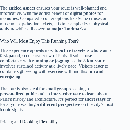
The
guided aspect
ensures your route is well-planned and
informative, with the added benefit of
digital photos
for
memories. Compared to other options like Seine cruises or
museum skip-the-line tickets, this tour emphasizes
physical
activity
while still covering
major landmarks
.
Who Will Most Enjoy This Running Tour?
This experience appeals most to
active travelers
who want a
fast-paced
, scenic overview of Paris. It suits those
comfortable with
running or jogging
, as the
8 km route
involves sustained activity at a lively pace. Visitors eager to
combine sightseeing with
exercise
will find this
fun and
energizing
.
The tour is also ideal for
small groups
seeking a
personalized guide
and an
interactive way
to learn about
Paris’s history and architecture. It’s perfect for
short stays
or
for anyone wanting a
different perspective
on the city’s most
iconic sights.
Pricing and Booking Flexibility