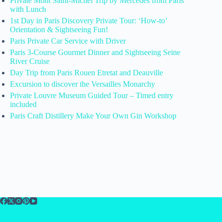
Private Mont Saint-Michel Trip by Mercedes from Paris
with Lunch
1st Day in Paris Discovery Private Tour: ‘How-to’
Orientation & Sightseeing Fun!
Paris Private Car Service with Driver
Paris 3-Course Gourmet Dinner and Sightseeing Seine
River Cruise
Day Trip from Paris Rouen Etretat and Deauville
Excursion to discover the Versailles Monarchy
Private Louvre Museum Guided Tour – Timed entry
included
Paris Craft Distillery Make Your Own Gin Workshop