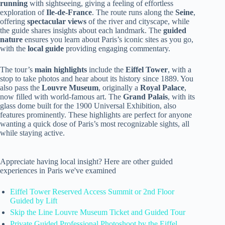
running
with sightseeing, giving a feeling of effortless
exploration of
Ile-de-France
. The route runs along the
Seine
,
offering
spectacular views
of the river and cityscape, while
the guide shares insights about each landmark. The
guided
nature
ensures you learn about Paris’s iconic sites as you go,
with the
local guide
providing engaging commentary.
The tour’s
main highlights
include the
Eiffel Tower
, with a
stop to take photos and hear about its history since 1889. You
also pass the
Louvre Museum
, originally a
Royal Palace
,
now filled with world-famous art. The
Grand Palais
, with its
glass dome built for the 1900 Universal Exhibition, also
features prominently. These highlights are perfect for anyone
wanting a quick dose of Paris’s most recognizable sights, all
while staying active.
Appreciate having local insight? Here are other guided
experiences in Paris we've examined
Eiffel Tower Reserved Access Summit or 2nd Floor
Guided by Lift
Skip the Line Louvre Museum Ticket and Guided Tour
Private Guided Professional Photoshoot by the Eiffel