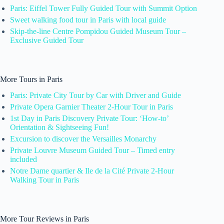
Paris: Eiffel Tower Fully Guided Tour with Summit Option
Sweet walking food tour in Paris with local guide
Skip-the-line Centre Pompidou Guided Museum Tour –
Exclusive Guided Tour
More Tours in Paris
Paris: Private City Tour by Car with Driver and Guide
Private Opera Garnier Theater 2-Hour Tour in Paris
1st Day in Paris Discovery Private Tour: ‘How-to’
Orientation & Sightseeing Fun!
Excursion to discover the Versailles Monarchy
Private Louvre Museum Guided Tour – Timed entry
included
Notre Dame quartier & Ile de la Cité Private 2-Hour
Walking Tour in Paris
More Tour Reviews in Paris