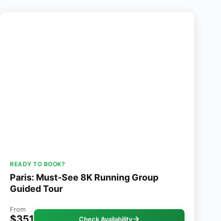
READY TO BOOK?
Paris: Must-See 8K Running Group
Guided Tour
From
$351
Check Availability