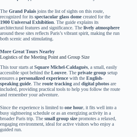
The
Grand Palais
joins the list of sights on this route,
recognized for its
spectacular glass dome
created for the
1900 Universal Exhibition
. The guide explains its
architectural features and significance. The
lively atmosphere
around these sites reflects Paris’s vibrant spirit, making the run
both scenic and stimulating.
More Great Tours Nearby
Logistics of the Meeting Point and Group Size
This tour starts at
Square Michel-Caldaguès
, a small, easily
accessible spot behind the
Louvre
. The
private group
setup
ensures a
personalized experience
with the
English-
speaking guide
. The
route tracking
and
digital photos
are
included, providing practical tools to help you follow the route
and remember your adventure.
Since the experience is limited to
one hour
, it fits well into a
busy sightseeing schedule or as an energizing activity in a
broader Paris trip. The
small group size
promotes a relaxed,
engaging environment, ideal for active visitors who enjoy a
guided run.