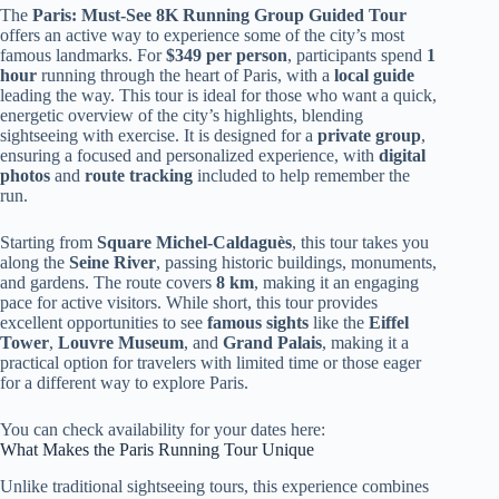
The
Paris: Must-See 8K Running Group Guided Tour
offers an active way to experience some of the city’s most
famous landmarks. For
$349 per person
, participants spend
1
hour
running through the heart of Paris, with a
local guide
leading the way. This tour is ideal for those who want a quick,
energetic overview of the city’s highlights, blending
sightseeing with exercise. It is designed for a
private group
,
ensuring a focused and personalized experience, with
digital
photos
and
route tracking
included to help remember the
run.
Starting from
Square Michel-Caldaguès
, this tour takes you
along the
Seine River
, passing historic buildings, monuments,
and gardens. The route covers
8 km
, making it an engaging
pace for active visitors. While short, this tour provides
excellent opportunities to see
famous sights
like the
Eiffel
Tower
,
Louvre Museum
, and
Grand Palais
, making it a
practical option for travelers with limited time or those eager
for a different way to explore Paris.
You can check availability for your dates here:
What Makes the Paris Running Tour Unique
Unlike traditional sightseeing tours, this experience combines