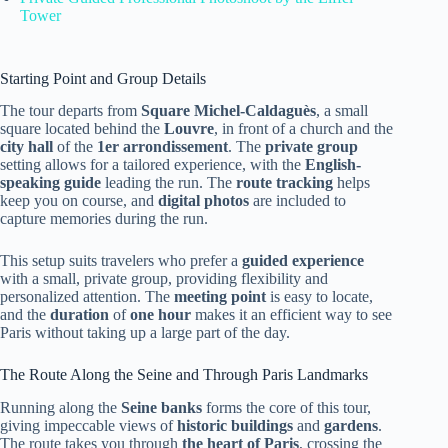
Tower
Starting Point and Group Details
The tour departs from
Square Michel-Caldaguès
, a small
square located behind the
Louvre
, in front of a church and the
city hall
of the
1er arrondissement
. The
private group
setting allows for a tailored experience, with the
English-
speaking guide
leading the run. The
route tracking
helps
keep you on course, and
digital photos
are included to
capture memories during the run.
This setup suits travelers who prefer a
guided experience
with a small, private group, providing flexibility and
personalized attention. The
meeting point
is easy to locate,
and the
duration
of
one hour
makes it an efficient way to see
Paris without taking up a large part of the day.
The Route Along the Seine and Through Paris Landmarks
Running along the
Seine banks
forms the core of this tour,
giving impeccable views of
historic buildings
and
gardens
.
The route takes you through
the heart of Paris
, crossing the