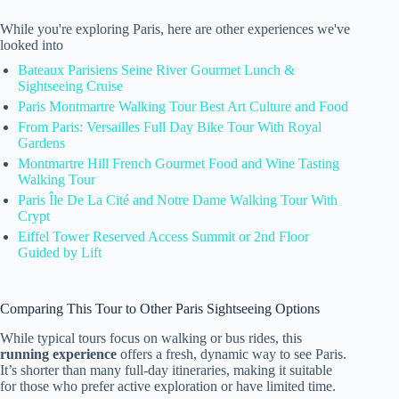
While you're exploring Paris, here are other experiences we've
looked into
Bateaux Parisiens Seine River Gourmet Lunch &
Sightseeing Cruise
Paris Montmartre Walking Tour Best Art Culture and Food
From Paris: Versailles Full Day Bike Tour With Royal
Gardens
Montmartre Hill French Gourmet Food and Wine Tasting
Walking Tour
Paris Île De La Cité and Notre Dame Walking Tour With
Crypt
Eiffel Tower Reserved Access Summit or 2nd Floor
Guided by Lift
Comparing This Tour to Other Paris Sightseeing Options
While typical tours focus on walking or bus rides, this
running experience
offers a fresh, dynamic way to see Paris.
It’s shorter than many full-day itineraries, making it suitable
for those who prefer active exploration or have limited time.