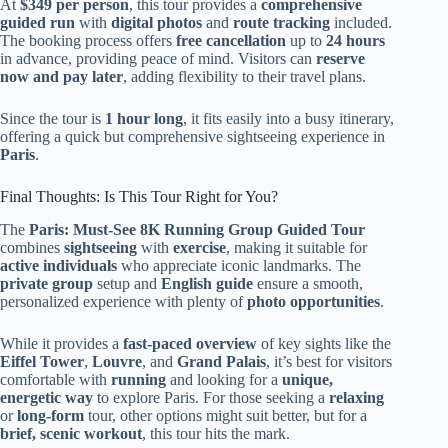
At
$349 per person
, this tour provides a
comprehensive
guided run
with
digital photos
and
route tracking
included.
The booking process offers
free cancellation
up to
24 hours
in advance, providing peace of mind. Visitors can
reserve
now and pay later
, adding flexibility to their travel plans.
Since the tour is
1 hour long
, it fits easily into a busy itinerary,
offering a quick but comprehensive sightseeing experience in
Paris
.
Final Thoughts: Is This Tour Right for You?
The
Paris: Must-See 8K Running Group Guided Tour
combines
sightseeing
with
exercise
, making it suitable for
active individuals
who appreciate iconic landmarks. The
private group
setup and
English guide
ensure a smooth,
personalized experience with plenty of
photo opportunities
.
While it provides a
fast-paced overview
of key sights like the
Eiffel Tower
,
Louvre
, and
Grand Palais
, it’s best for visitors
comfortable with
running
and looking for a
unique,
energetic way
to explore Paris. For those seeking a
relaxing
or
long-form
tour, other options might suit better, but for a
brief, scenic workout
, this tour hits the mark.