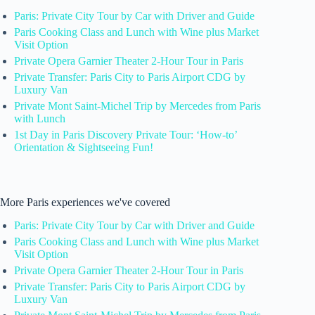
Paris: Private City Tour by Car with Driver and Guide
Paris Cooking Class and Lunch with Wine plus Market
Visit Option
Private Opera Garnier Theater 2-Hour Tour in Paris
Private Transfer: Paris City to Paris Airport CDG by
Luxury Van
Private Mont Saint-Michel Trip by Mercedes from Paris
with Lunch
1st Day in Paris Discovery Private Tour: ‘How-to’
Orientation & Sightseeing Fun!
More Paris experiences we've covered
Paris: Private City Tour by Car with Driver and Guide
Paris Cooking Class and Lunch with Wine plus Market
Visit Option
Private Opera Garnier Theater 2-Hour Tour in Paris
Private Transfer: Paris City to Paris Airport CDG by
Luxury Van