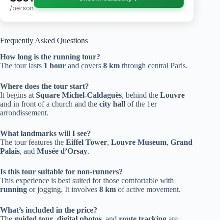
/person
Frequently Asked Questions
How long is the running tour?
The tour lasts
1 hour
and covers
8 km
through central Paris.
Where does the tour start?
It begins at
Square Michel-Caldaguès
, behind the
Louvre
and in front of a church and the
city hall
of the 1er
arrondissement.
What landmarks will I see?
The tour features the
Eiffel Tower
,
Louvre Museum
,
Grand
Palais
, and
Musée d’Orsay
.
Is this tour suitable for non-runners?
This experience is best suited for those comfortable with
running
or jogging. It involves
8 km
of active movement.
What’s included in the price?
The
guided tour
,
digital photos
, and
route tracking
are