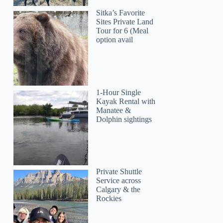
Sitka’s Favorite
Sites Private Land
Tour for 6 (Meal
option avail
1-Hour Single
Kayak Rental with
Manatee &
Dolphin sightings
Private Shuttle
Service across
Calgary & the
Rockies