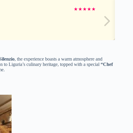
★
★
★
★
★
Silenzio
, the experience boasts a warm atmosphere and
on to Liguria’s culinary heritage, topped with a special
“Chef
me.