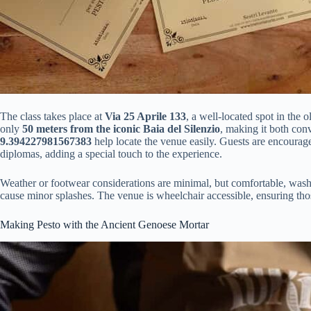
The class takes place at
Via 25 Aprile 133
, a well-located spot in the 
only
50 meters from the iconic Baia del Silenzio
, making it both con
9.394227981567383
help locate the venue easily. Guests are encouraged
diplomas, adding a special touch to the experience.
Weather or footwear considerations are minimal, but comfortable, was
cause minor splashes. The venue is wheelchair accessible, ensuring tho
Making Pesto with the Ancient Genoese Mortar