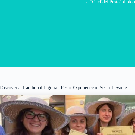
a "Chef del Pesto" diplo
Discover a Traditional Ligurian Pesto Experience in Sestri Levante