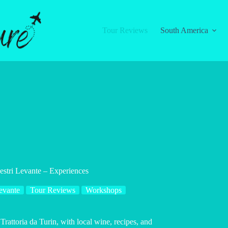
Tour Reviews
South America
Sestri Levante – Experiences
evante
Tour Reviews
Workshops
 Trattoria da Turin, with local wine, recipes, and