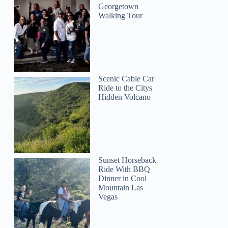
Georgetown
Walking Tour
Scenic Cable Car
Ride to the Citys
Hidden Volcano
Sunset Horseback
Ride With BBQ
Dinner in Cool
Mountain Las
Vegas