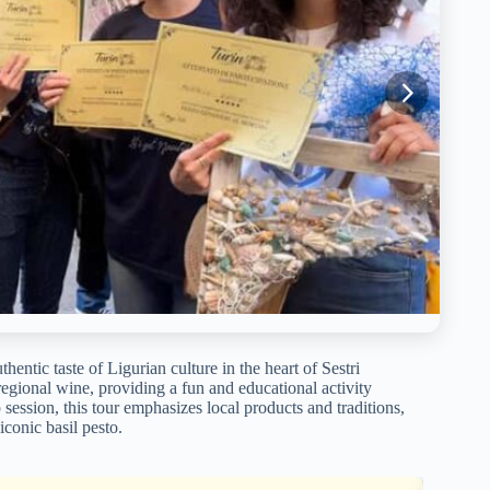
thentic taste of Ligurian culture in the heart of Sestri
gional wine, providing a fun and educational activity
p session, this tour emphasizes local products and traditions,
iconic basil pesto.