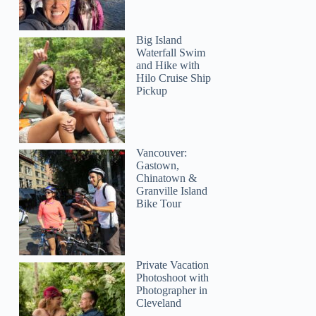
Big Island
Waterfall Swim
and Hike with
Hilo Cruise Ship
Pickup
Vancouver:
Gastown,
Chinatown &
Granville Island
Bike Tour
Private Vacation
Photoshoot with
Photographer in
Cleveland