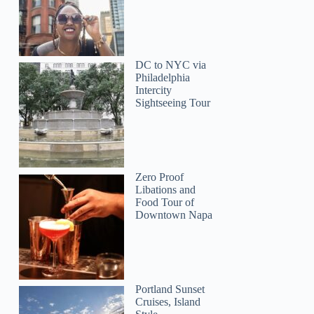
Sara
DC to NYC via
Philadelphia
Intercity
Sightseeing Tour
Zero Proof
Libations and
Food Tour of
Downtown Napa
Portland Sunset
Cruises, Island