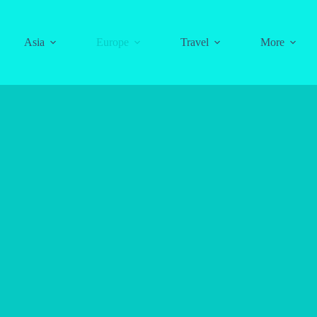
Asia
Europe
Travel
More