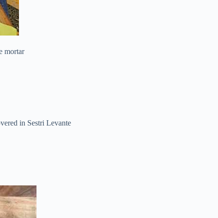
e mortar
vered in Sestri Levante