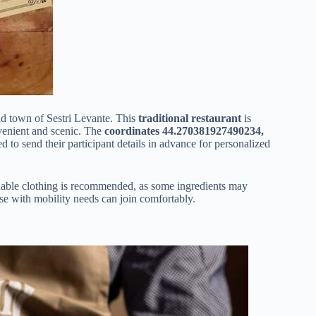
old town of Sestri Levante. This
traditional restaurant
is
venient and scenic. The
coordinates 44.270381927490234,
 to send their participant details in advance for personalized
hable clothing is recommended, as some ingredients may
se with mobility needs can join comfortably.