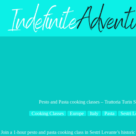
Skip
to
content
Pesto and Pasta cooking classes – Trattoria Turin 
Cooking Classes
Europe
Italy
Pasta
Sestri L
Join a 1-hour pesto and pasta cooking class in Sestri Levante’s historic