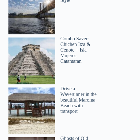
Style
Combo Saver:
Chichen Itza &
Cenote + Isla
Mujeres
Catamaran
Drive a
Waverunner in the
beautiful Maroma
Beach with
transport
Ghosts of Old