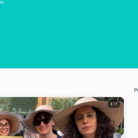
ma.
P
1
/ 7