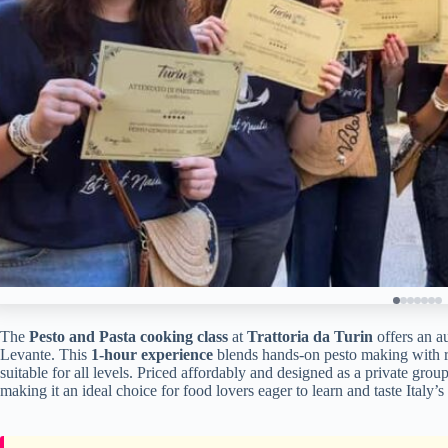
The
Pesto and Pasta cooking class
at
Trattoria da Turin
offers an au
Levante. This
1-hour experience
blends hands-on pesto making with re
suitable for all levels. Priced affordably and designed as a private grou
making it an ideal choice for food lovers eager to learn and taste Italy’s 