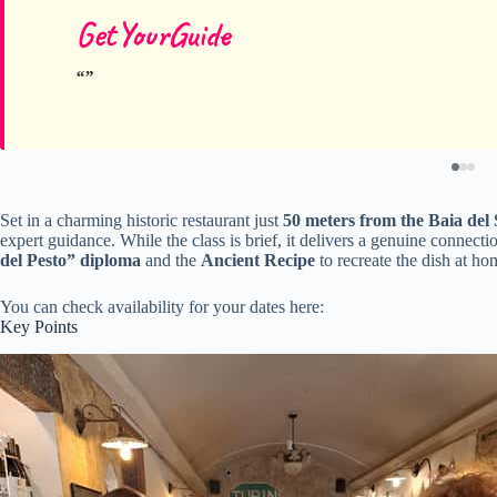
GetYourGuide
Set in a charming historic restaurant just
50 meters from the Baia del 
expert guidance. While the class is brief, it delivers a genuine connecti
del Pesto” diploma
and the
Ancient Recipe
to recreate the dish at ho
You can check availability for your dates here:
Key Points