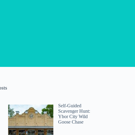
osts
Self-Guided
Scavenger Hunt:
Ybor City Wild
Goose Chase