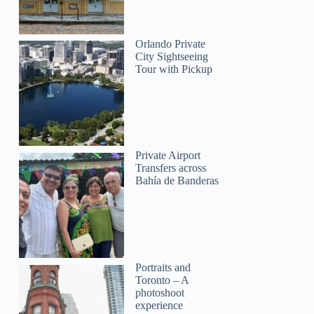
Orlando Private
City Sightseeing
Tour with Pickup
Private Airport
Transfers across
Bahía de Banderas
Portraits and
Toronto – A
photoshoot
experience