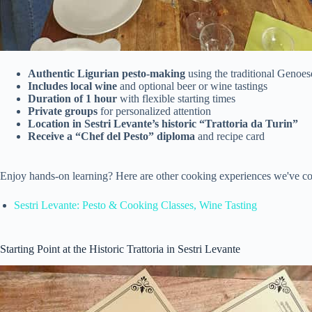
Authentic Ligurian pesto-making
using the traditional Genoes
Includes local wine
and optional beer or wine tastings
Duration of 1 hour
with flexible starting times
Private groups
for personalized attention
Location in Sestri Levante’s historic “Trattoria da Turin”
Receive a “Chef del Pesto” diploma
and recipe card
Enjoy hands-on learning? Here are other cooking experiences we've co
Sestri Levante: Pesto & Cooking Classes, Wine Tasting
Starting Point at the Historic Trattoria in Sestri Levante