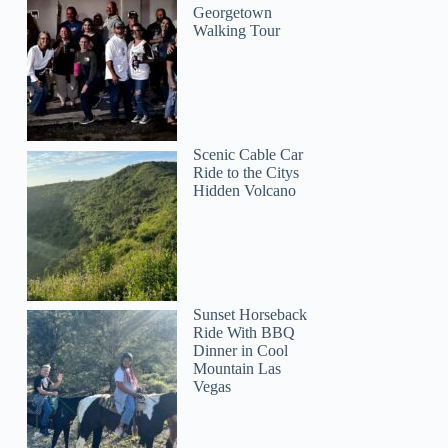
Georgetown
Walking Tour
Scenic Cable Car
Ride to the Citys
Hidden Volcano
Sunset Horseback
Ride With BBQ
Dinner in Cool
Mountain Las
Vegas