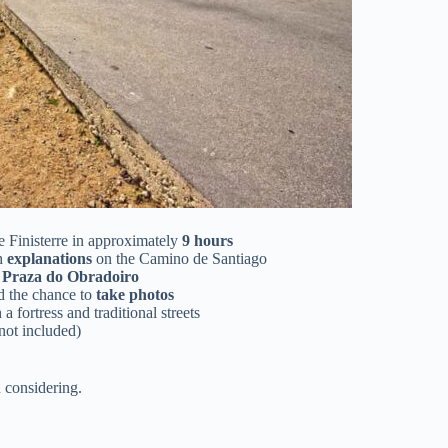
 Finisterre in approximately
9 hours
th
explanations
on the Camino de Santiago
c
Praza do Obradoiro
d the chance to
take photos
 a fortress and traditional streets
not included)
 considering.