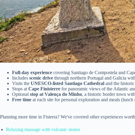
Full-day experience
covering Santiago de Compostela and Cape
Includes
scenic drive
through northern Portugal and Galicia wi
Visits the
UNESCO-listed Santiago Cathedral
and the histori
Stops at
Cape Finisterre
for panoramic views of the Atlantic an
Optional
stop at Valença do Minho
, a historic border town with
Free time
at each site for personal exploration and meals (lunch 
Planning more time in Fisterra? We've covered other experiences worth
Relaxing massage with volcanic stones