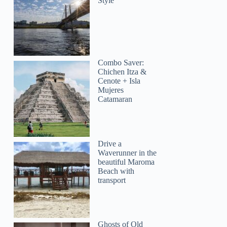
Style
Combo Saver:
Chichen Itza &
Cenote + Isla
Mujeres
Catamaran
Drive a
Waverunner in the
beautiful Maroma
Beach with
transport
Ghosts of Old