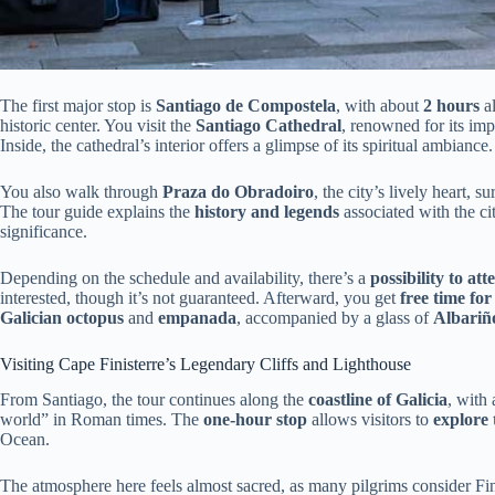
The first major stop is
Santiago de Compostela
, with about
2 hours
al
historic center. You visit the
Santiago Cathedral
, renowned for its im
Inside, the cathedral’s interior offers a glimpse of its spiritual ambiance.
You also walk through
Praza do Obradoiro
, the city’s lively heart,
The tour guide explains the
history and legends
associated with the ci
significance.
Depending on the schedule and availability, there’s a
possibility to at
interested, though it’s not guaranteed. Afterward, you get
free time for
Galician octopus
and
empanada
, accompanied by a glass of
Albariñ
Visiting Cape Finisterre’s Legendary Cliffs and Lighthouse
From Santiago, the tour continues along the
coastline of Galicia
, with 
world” in Roman times. The
one-hour stop
allows visitors to
explore 
Ocean.
The atmosphere here feels almost sacred, as many pilgrims consider Fini