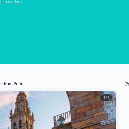
e to explore.
re from Porto
P
1
/ 4