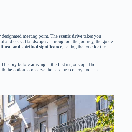
r designated meeting point. The
scenic drive
takes you
ural and coastal landscapes. Throughout the journey, the guide
ltural and spiritual significance
, setting the tone for the
d history before arriving at the first major stop. The
with the option to observe the passing scenery and ask