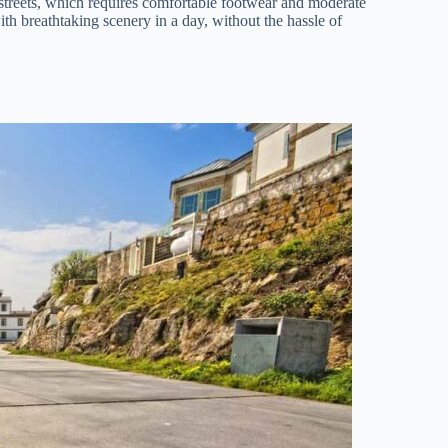
 streets, which requires comfortable footwear and moderate
ith breathtaking scenery in a day, without the hassle of