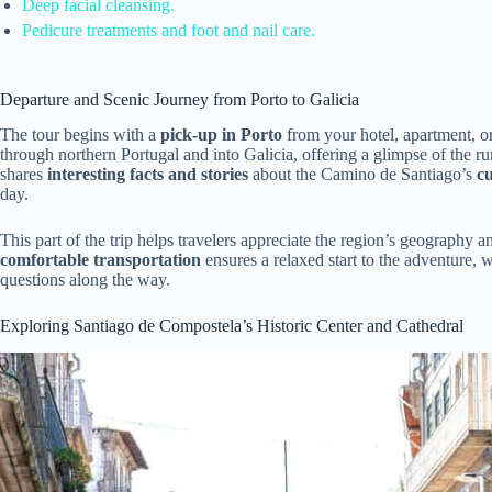
Deep facial cleansing.
Pedicure treatments and foot and nail care.
Departure and Scenic Journey from Porto to Galicia
The tour begins with a
pick-up in Porto
from your hotel, apartment, o
through northern Portugal and into Galicia, offering a glimpse of the r
shares
interesting facts and stories
about the Camino de Santiago’s
cu
day.
This part of the trip helps travelers appreciate the region’s geography an
comfortable transportation
ensures a relaxed start to the adventure, 
questions along the way.
Exploring Santiago de Compostela’s Historic Center and Cathedral