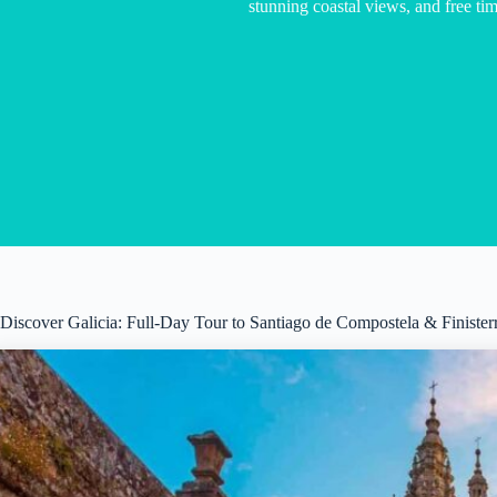
stunning coastal views, and free tim
Discover Galicia: Full-Day Tour to Santiago de Compostela & Finister