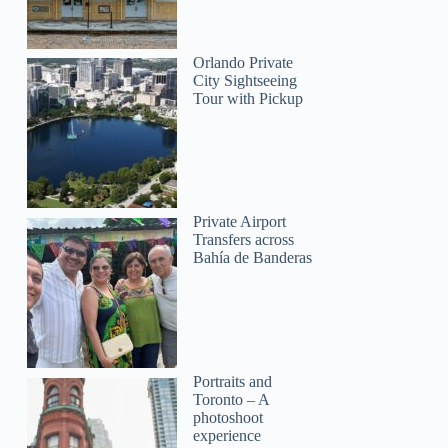
Orlando Private
City Sightseeing
Tour with Pickup
Private Airport
Transfers across
Bahía de Banderas
Portraits and
Toronto – A
photoshoot
experience