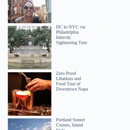
DC to NYC via
Philadelphia
Intercity
Sightseeing Tour
Zero Proof
Libations and
Food Tour of
Downtown Napa
Portland Sunset
Cruises, Island