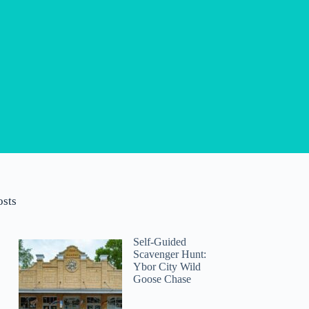
osts
Self-Guided
Scavenger Hunt:
Ybor City Wild
Goose Chase