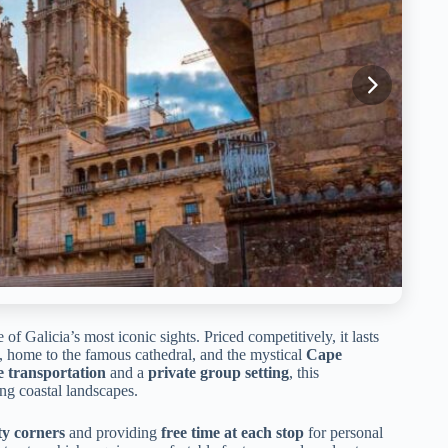
f Galicia’s most iconic sights. Priced competitively, it lasts
, home to the famous cathedral, and the mystical
Cape
e transportation
and a
private group setting
, this
ning coastal landscapes.
ty corners
and providing
free time at each stop
for personal