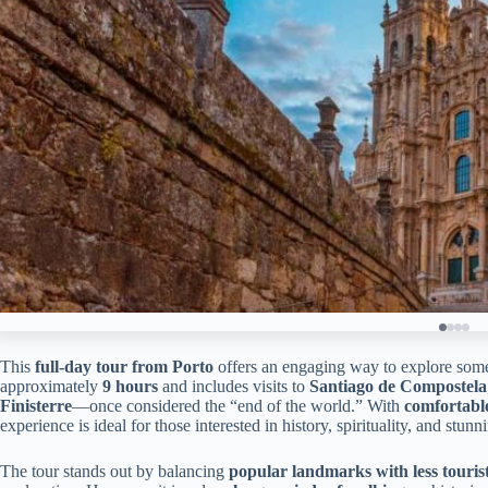
This
full-day tour from Porto
offers an engaging way to explore some o
approximately
9 hours
and includes visits to
Santiago de Compostela
Finisterre
—once considered the “end of the world.” With
comfortabl
experience is ideal for those interested in history, spirituality, and stun
The tour stands out by balancing
popular landmarks with less touris