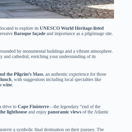
located to explore its
UNESCO World Heritage-listed
pressive
Baroque façade
and importance as a pilgrimage site.
 surrounded by monumental buildings and a vibrant atmosphere.
ty and cathedral, enriching your understanding of its
tend the Pilgrim’s Mass
, an authentic experience for those
 lunch
, with suggestions including local specialties like
o wine
.
a drive to
Cape Finisterre
—the legendary “end of the
the lighthouse
and enjoy
panoramic views
of the Atlantic
sterre a symbolic final destination on their journey. The