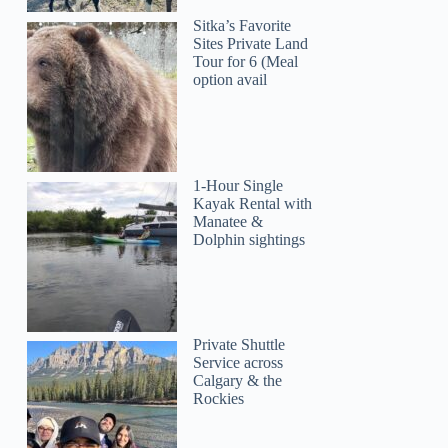
Sitka’s Favorite
Sites Private Land
Tour for 6 (Meal
option avail
1-Hour Single
Kayak Rental with
Manatee &
Dolphin sightings
Private Shuttle
Service across
Calgary & the
Rockies