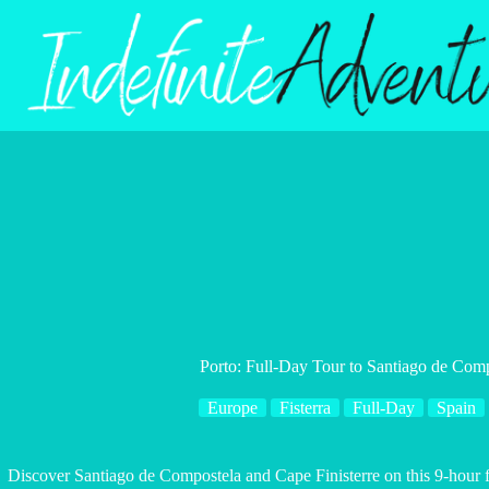
Skip
to
content
Porto: Full-Day Tour to Santiago de Comp
Europe
Fisterra
Full-Day
Spain
Discover Santiago de Compostela and Cape Finisterre on this 9-hour ful