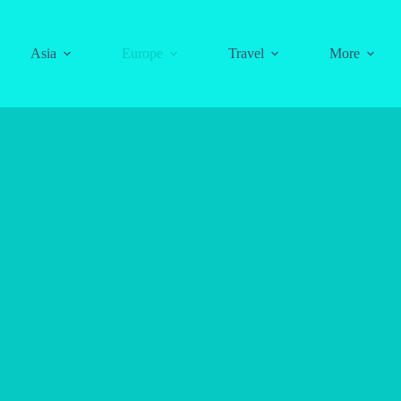
Asia
Europe
Travel
More