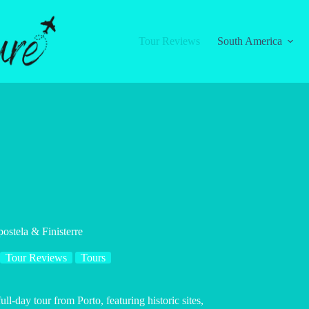
Tour Reviews
South America
ostela & Finisterre
Tour Reviews
Tours
l-day tour from Porto, featuring historic sites,