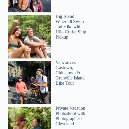
Big Island
Waterfall Swim
and Hike with
Hilo Cruise Ship
Pickup
Vancouver:
Gastown,
Chinatown &
Granville Island
Bike Tour
Private Vacation
Photoshoot with
Photographer in
Cleveland