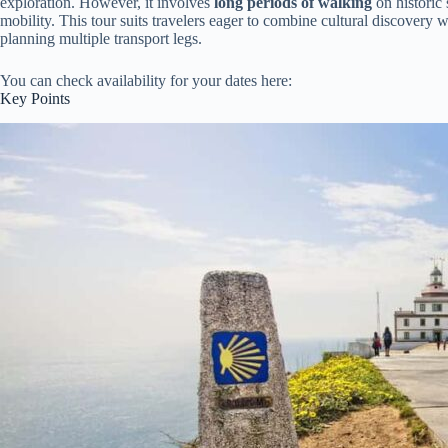
exploration. However, it involves
long periods of walking
on historic
mobility. This tour suits travelers eager to combine cultural discovery w
planning multiple transport legs.
You can check availability for your dates here:
Key Points