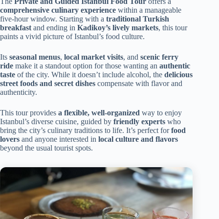
The
Private and Guided Istanbul Food Tour
offers a
comprehensive culinary experience
within a manageable
five-hour window. Starting with a
traditional Turkish
breakfast
and ending in
Kadikoy’s lively markets
, this tour
paints a vivid picture of Istanbul’s food culture.
Its
seasonal menus
,
local market visits
, and
scenic ferry
ride
make it a standout option for those wanting an
authentic
taste
of the city. While it doesn’t include alcohol, the
delicious
street foods and secret dishes
compensate with flavor and
authenticity.
This tour provides
a flexible, well-organized
way to enjoy
Istanbul’s diverse cuisine, guided by
friendly experts
who
bring the city’s culinary traditions to life. It’s perfect for
food
lovers
and anyone interested in
local culture and flavors
beyond the usual tourist spots.