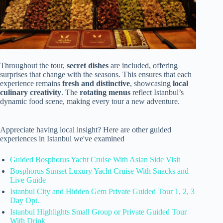
Throughout the tour,
secret dishes
are included, offering
surprises that change with the seasons. This ensures that each
experience remains
fresh and distinctive
, showcasing
local
culinary creativity
. The
rotating menus
reflect Istanbul’s
dynamic food scene, making every tour a new adventure.
Appreciate having local insight? Here are other guided
experiences in Istanbul we've examined
Guided Bosphorus Yacht Cruise With Asian Side Visit
Bosphorus Sunset Luxury Yacht Cruise With Snacks and
Live Guide
Istanbul City and Hidden Gem Private Guided Tour 1, 2, 3
Day Opt.
Istanbul Highlights Small Group or Private Guided Tour
With Drink