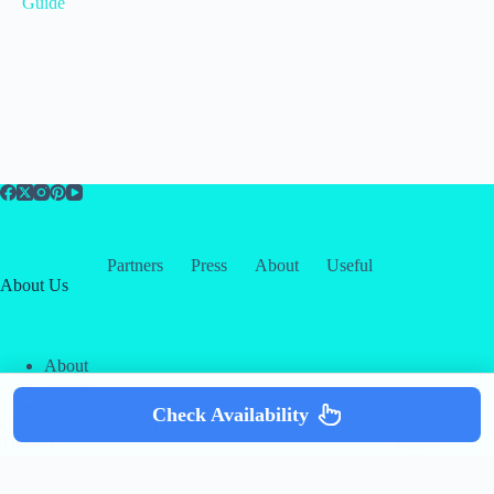
Guide
Partners
Press
About
Useful
About Us
About
Contact
Our Partners
Check Availability
Copyright © 2026 -
Creative
Terms & Services
|
Privacy
Themes
Policy