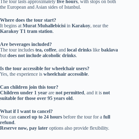
The tour lasts approximately
five hours
, with stops on both
the European and Asian sides of Istanbul.
Where does the tour start?
It begins at
Murat Muhallebicisi
in
Karakoy
, near the
Karakoy T1 tram station
.
Are beverages included?
The tour includes
tea, coffee
, and
local drinks
like
baklava
but
does not include alcoholic drinks
.
Is the tour accessible for wheelchair users?
Yes, the experience is
wheelchair accessible
.
Can children join this tour?
Children under 1 year
are
not permitted
, and it is
not
suitable for those over 95 years old
.
What if I want to cancel?
You can
cancel up to 24 hours
before the tour for a
full
refund
.
Reserve now, pay later
options also provide flexibility.