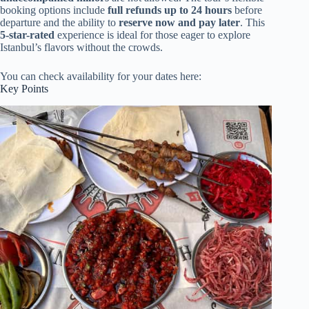
booking options include
full refunds up to 24 hours
before
departure and the ability to
reserve now and pay later
. This
5-star-rated
experience is ideal for those eager to explore
Istanbul’s flavors without the crowds.
You can check availability for your dates here:
Key Points