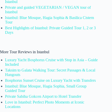
Istanbul
Private and guided VEGETARIAN / VEGAN tour of
Istanbul
Istanbul: Blue Mosque, Hagia Sophia & Basilica Cistern
Tour
Best Highlights of Istanbul: Private Guided Tour 1, 2 or 3
Days
More Tour Reviews in Istanbul
Luxury Yacht Bosphorus Cruise with Stop in Asia – Guide
Included
Taksim to Galata Walking Tour: Secret Passages & Local
Hangouts
Bosphorus Sunset Cruise on Luxury Yacht with Transfers
Istanbul: Blue Mosque, Hagia Sophia, Small Group
Guided Tour
Private Sabiha Gokcen Airport to Hotel Transfer
Love in Istanbul: Perfect Photo Moments at Iconic
Locations