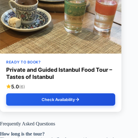
READY TO BOOK?
Private and Guided Istanbul Food Tour –
Tastes of Istanbul
5.0
(6)
Check Availability
Frequently Asked Questions
How long is the tour?