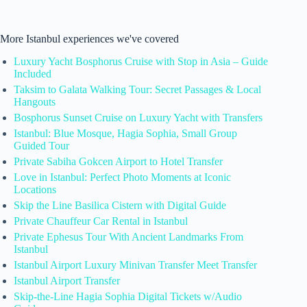
More Istanbul experiences we've covered
Luxury Yacht Bosphorus Cruise with Stop in Asia – Guide
Included
Taksim to Galata Walking Tour: Secret Passages & Local
Hangouts
Bosphorus Sunset Cruise on Luxury Yacht with Transfers
Istanbul: Blue Mosque, Hagia Sophia, Small Group
Guided Tour
Private Sabiha Gokcen Airport to Hotel Transfer
Love in Istanbul: Perfect Photo Moments at Iconic
Locations
Skip the Line Basilica Cistern with Digital Guide
Private Chauffeur Car Rental in Istanbul
Private Ephesus Tour With Ancient Landmarks From
Istanbul
Istanbul Airport Luxury Minivan Transfer Meet Transfer
Istanbul Airport Transfer
Skip-the-Line Hagia Sophia Digital Tickets w/Audio