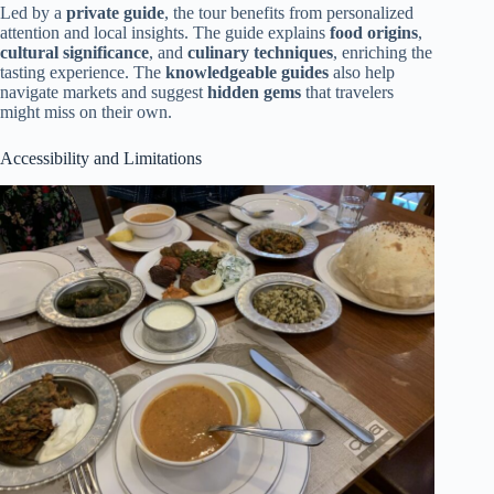
Led by a
private guide
, the tour benefits from personalized
attention and local insights. The guide explains
food origins
,
cultural significance
, and
culinary techniques
, enriching the
tasting experience. The
knowledgeable guides
also help
navigate markets and suggest
hidden gems
that travelers
might miss on their own.
Accessibility and Limitations