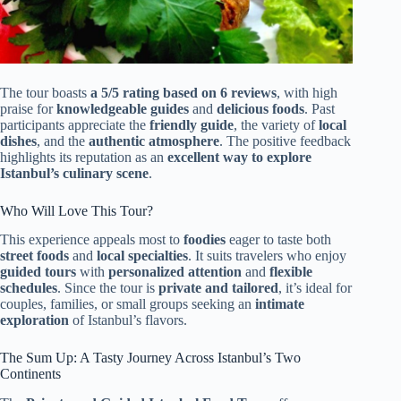
The tour boasts
a 5/5 rating based on 6 reviews
, with high
praise for
knowledgeable guides
and
delicious foods
. Past
participants appreciate the
friendly guide
, the variety of
local
dishes
, and the
authentic atmosphere
. The positive feedback
highlights its reputation as an
excellent way to explore
Istanbul’s culinary scene
.
Who Will Love This Tour?
This experience appeals most to
foodies
eager to taste both
street foods
and
local specialties
. It suits travelers who enjoy
guided tours
with
personalized attention
and
flexible
schedules
. Since the tour is
private and tailored
, it’s ideal for
couples, families, or small groups seeking an
intimate
exploration
of Istanbul’s flavors.
The Sum Up: A Tasty Journey Across Istanbul’s Two
Continents