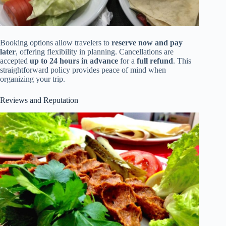
Booking options allow travelers to
reserve now and pay
later
, offering flexibility in planning. Cancellations are
accepted
up to 24 hours in advance
for a
full refund
. This
straightforward policy provides peace of mind when
organizing your trip.
Reviews and Reputation