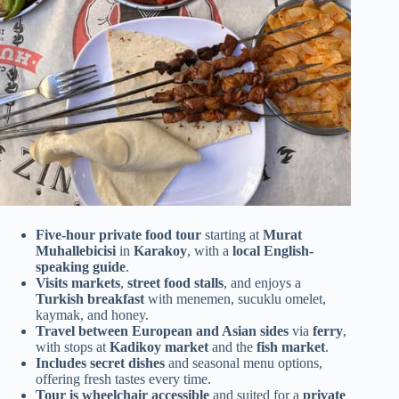
Five-hour private food tour
starting at
Murat
Muhallebicisi
in
Karakoy
, with a
local English-
speaking guide
.
Visits markets
,
street food stalls
, and enjoys a
Turkish breakfast
with menemen, sucuklu omelet,
kaymak, and honey.
Travel between European and Asian sides
via
ferry
,
with stops at
Kadikoy market
and the
fish market
.
Includes secret dishes
and seasonal menu options,
offering fresh tastes every time.
Tour is wheelchair accessible
and suited for a
private