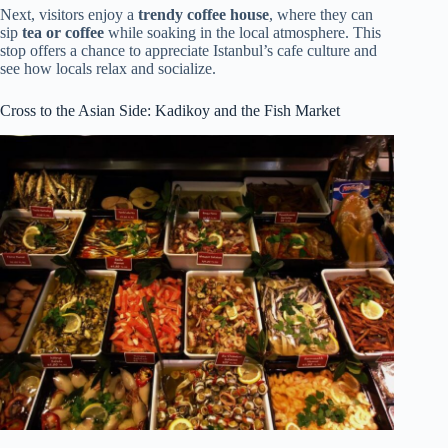
Next, visitors enjoy a
trendy coffee house
, where they can
sip
tea or coffee
while soaking in the local atmosphere. This
stop offers a chance to appreciate Istanbul’s cafe culture and
see how locals relax and socialize.
Cross to the Asian Side: Kadikoy and the Fish Market