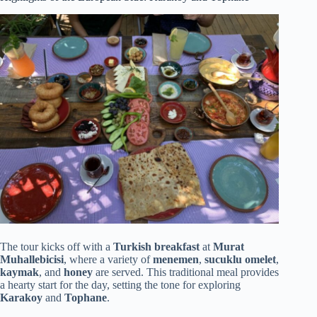
The tour kicks off with a
Turkish breakfast
at
Murat
Muhallebicisi
, where a variety of
menemen
,
sucuklu omelet
,
kaymak
, and
honey
are served. This traditional meal provides
a hearty start for the day, setting the tone for exploring
Karakoy
and
Tophane
.