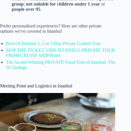
group
;
not suitable for children under 1 year
or
people over 95
.
Prefer personalized experiences? Here are other private
options we've covered in Istanbul
Best Of Istanbul 1, 2 or 3 Day Private Guided Tour
SKIP THE TICKET LINE ISTANBUL PRIVATE TOUR
FROM CRUISE SHIP/Hotel
The Award-Winning PRIVATE Food Tour of Istanbul: The
10 Tastings
Meeting Point and Logistics in Istanbul