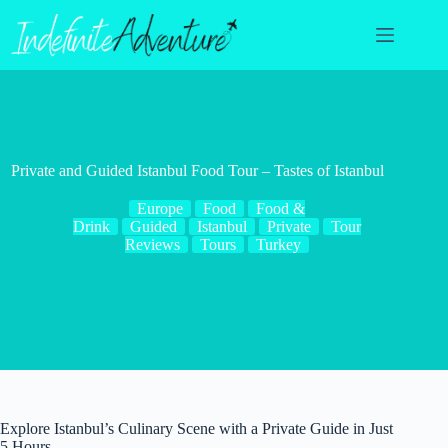
Skip
to
content
Private and Guided Istanbul Food Tour – Tastes of Istanbul
Europe
Food
Food &
Drink
Guided
Istanbul
Private
Tour
Reviews
Tours
Turkey
Explore Istanbul’s Culinary Scene with a Private Guide in Just
5 Hours