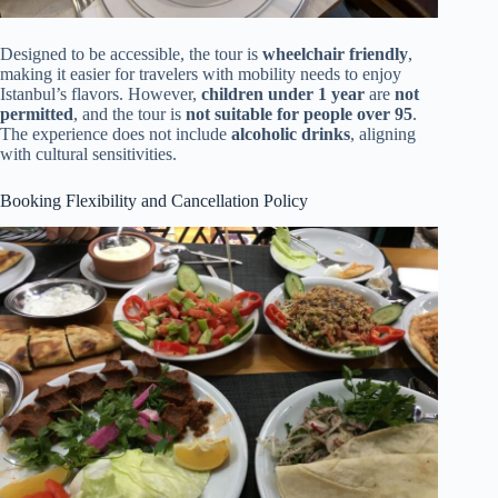
Designed to be accessible, the tour is
wheelchair friendly
,
making it easier for travelers with mobility needs to enjoy
Istanbul’s flavors. However,
children under 1 year
are
not
permitted
, and the tour is
not suitable for people over 95
.
The experience does not include
alcoholic drinks
, aligning
with cultural sensitivities.
Booking Flexibility and Cancellation Policy