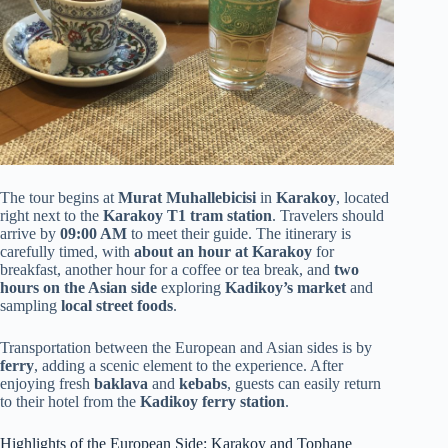
The tour begins at
Murat Muhallebicisi
in
Karakoy
, located
right next to the
Karakoy T1 tram station
. Travelers should
arrive by
09:00 AM
to meet their guide. The itinerary is
carefully timed, with
about an hour at Karakoy
for
breakfast, another hour for a coffee or tea break, and
two
hours on the Asian side
exploring
Kadikoy’s market
and
sampling
local street foods
.
Transportation between the European and Asian sides is by
ferry
, adding a scenic element to the experience. After
enjoying fresh
baklava
and
kebabs
, guests can easily return
to their hotel from the
Kadikoy ferry station
.
Highlights of the European Side: Karakoy and Tophane