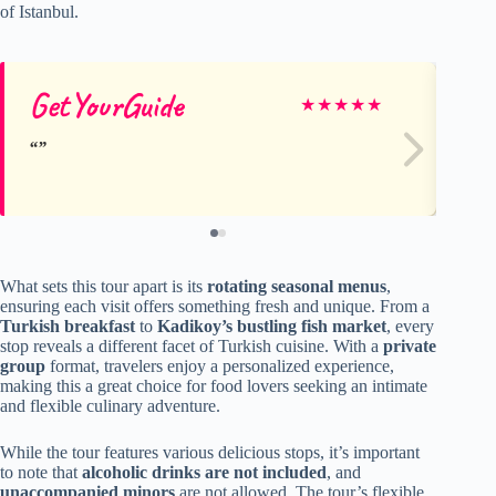
of Istanbul.
GetYourGuide
Ge
★
★
★
★
★
What sets this tour apart is its
rotating seasonal menus
,
ensuring each visit offers something fresh and unique. From a
Turkish breakfast
to
Kadikoy’s bustling fish market
, every
stop reveals a different facet of Turkish cuisine. With a
private
group
format, travelers enjoy a personalized experience,
making this a great choice for food lovers seeking an intimate
and flexible culinary adventure.
While the tour features various delicious stops, it’s important
to note that
alcoholic drinks are not included
, and
unaccompanied minors
are not allowed. The tour’s flexible