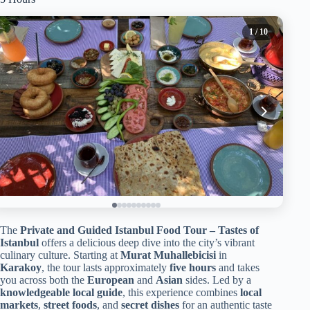
1
/ 10
The
Private and Guided Istanbul Food Tour – Tastes of
Istanbul
offers a delicious deep dive into the city’s vibrant
culinary culture. Starting at
Murat Muhallebicisi
in
Karakoy
, the tour lasts approximately
five hours
and takes
you across both the
European
and
Asian
sides. Led by a
knowledgeable local guide
, this experience combines
local
markets
,
street foods
, and
secret dishes
for an authentic taste