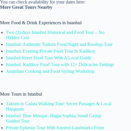
You can check availability for your dates here:
More Great Tours Nearby
More Food & Drink Experiences in Istanbul
Two (2) days Istanbul Historical and Food Tour – No
Hidden Cost
Istanbul: Authentic Turkish Food Night and Rooftop Tour
Istanbul: Evening Private Food Tour In Kadikoy
Istanbul Street Food Tour With A Local Guide
Istanbul: Kadikoy Food Tour with 12+ Delicacies Tastings
Anatolian Cooking and Food Styling Workshop
More Tours in Istanbul
Taksim to Galata Walking Tour: Secret Passages & Local
Hangouts
Istanbul: Blue Mosque, Hagia Sophia, Small Group
Guided Tour
Private Ephesus Tour With Ancient Landmarks From