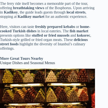
The ferry ride itself becomes a memorable part of the tour,
offering
breathtaking views
of the Bosphorus. Upon arriving
in
Kadikoy
, the guide leads guests through
local streets
,
stopping at
Kadikoy market
for an authentic experience.
Here, visitors can taste
freshly prepared kebabs
or
home-
cooked Turkish dishes
in local eateries. The
fish market
presents options like
stuffed or fried mussels
and
kokorec
,
Turkish-style grilled or fried organ meats. These
delicious
street foods
highlight the diversity of Istanbul’s culinary
offerings.
More Great Tours Nearby
Unique Dishes and Seasonal Menus