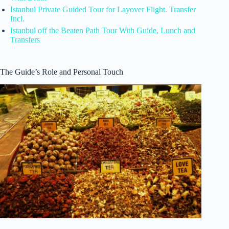
Istanbul Private Guided Tour for Layover Flight. Transfer
Incl.
Istanbul off the Beaten Path Tour With Guide, Lunch and
Transfers
The Guide’s Role and Personal Touch