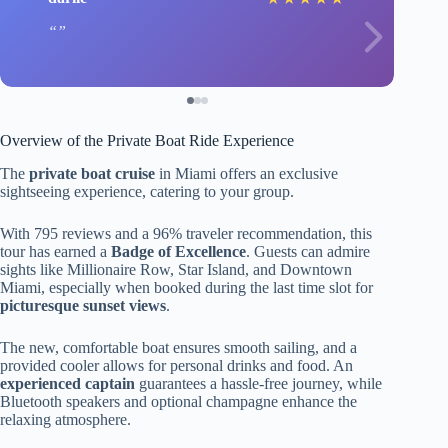
Overview of the Private Boat Ride Experience
The
private boat cruise
in Miami offers an exclusive
sightseeing experience, catering to your group.
With 795 reviews and a 96% traveler recommendation, this
tour has earned a
Badge of Excellence
. Guests can admire
sights like Millionaire Row, Star Island, and Downtown
Miami, especially when booked during the last time slot for
picturesque sunset views
.
The new, comfortable boat ensures smooth sailing, and a
provided cooler allows for personal drinks and food. An
experienced captain
guarantees a hassle-free journey, while
Bluetooth speakers and optional champagne enhance the
relaxing atmosphere.