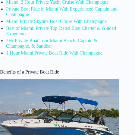
Miami: 2 Hour Private Yacht Cruise With Champagne
Private Boat Ride in Miami With Experienced Captain and
Champagne
Miami Private Skyline Boat Cruise With Champagne
Best of Miami: Private Top-Rated Boat Charter & Guided
Experience
2Hr Private Boat Tour Miami Beach, Captain &
Champagne, & Sandbar
1 Hour Miami Private Boat Ride With Champagne
Benefits of a Private Boat Ride