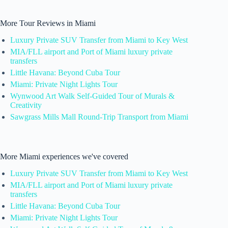
More Tour Reviews in Miami
Luxury Private SUV Transfer from Miami to Key West
MIA/FLL airport and Port of Miami luxury private
transfers
Little Havana: Beyond Cuba Tour
Miami: Private Night Lights Tour
Wynwood Art Walk Self-Guided Tour of Murals &
Creativity
Sawgrass Mills Mall Round-Trip Transport from Miami
More Miami experiences we've covered
Luxury Private SUV Transfer from Miami to Key West
MIA/FLL airport and Port of Miami luxury private
transfers
Little Havana: Beyond Cuba Tour
Miami: Private Night Lights Tour