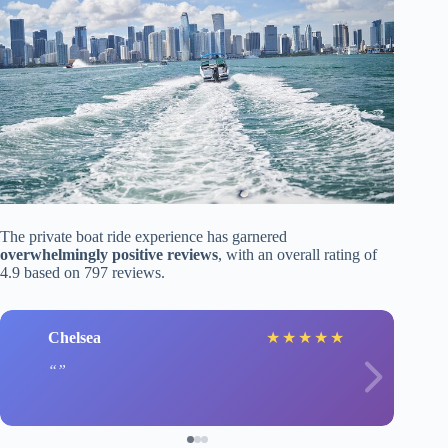
The private boat ride experience has garnered
overwhelmingly positive reviews
, with an overall rating of
4.9 based on 797 reviews.
Chelsea
★
★
★
★
★