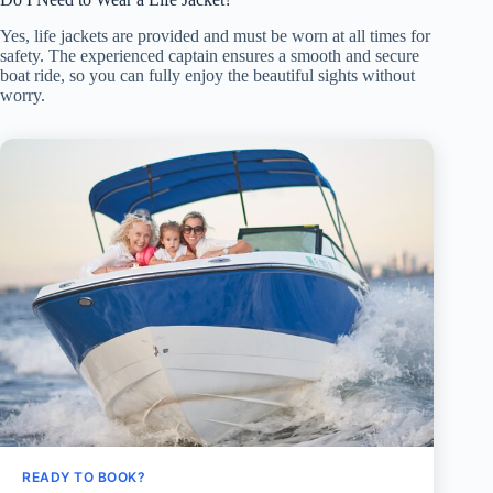
Yes, life jackets are provided and must be worn at all times for
safety. The experienced captain ensures a smooth and secure
boat ride, so you can fully enjoy the beautiful sights without
worry.
READY TO BOOK?