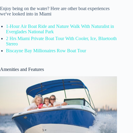
Enjoy being on the water? Here are other boat experiences
we've looked into in Miami
1-Hour Air Boat Ride and Nature Walk With Naturalist in
Everglades National Park
2 Hrs Miami Private Boat Tour With Cooler, Ice, Bluetooth
Stereo
Biscayne Bay Millionaires Row Boat Tour
Amenities and Features