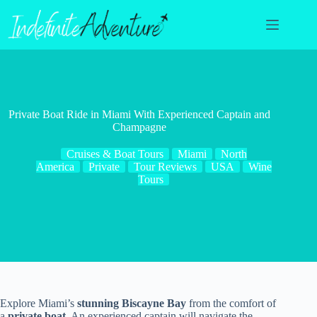
Skip
to
content
Private Boat Ride in Miami With Experienced Captain and
Champagne
Cruises & Boat Tours
Miami
North
America
Private
Tour Reviews
USA
Wine
Tours
Explore Miami’s
stunning Biscayne Bay
from the comfort of
a
private boat
. An experienced captain will navigate the