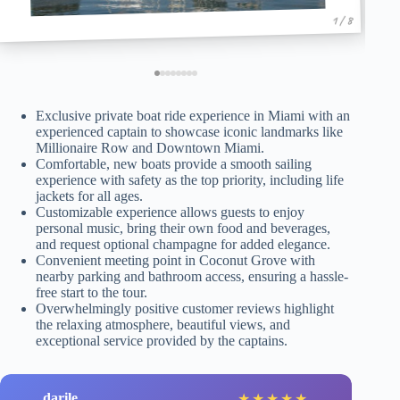
1 / 8
Exclusive private boat ride experience in Miami with an
experienced captain to showcase iconic landmarks like
Millionaire Row and Downtown Miami.
Comfortable, new boats provide a smooth sailing
experience with safety as the top priority, including life
jackets for all ages.
Customizable experience allows guests to enjoy
personal music, bring their own food and beverages,
and request optional champagne for added elegance.
Convenient meeting point in Coconut Grove with
nearby parking and bathroom access, ensuring a hassle-
free start to the tour.
Overwhelmingly positive customer reviews highlight
the relaxing atmosphere, beautiful views, and
exceptional service provided by the captains.
darile
★
★
★
★
★