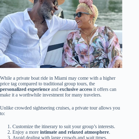
While a private boat ride in Miami may come with a higher
price tag compared to traditional group tours, the
personalized experience
and
exclusive access
it offers can
make it a worthwhile investment for many travelers.
Unlike crowded sightseeing cruises, a private tour allows you
to:
Customize the itinerary to suit your group’s interests.
Enjoy a more
intimate and relaxed atmosphere
.
Avoid dealing with large crowds and wait times.