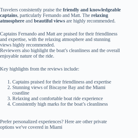
Travelers consistently praise the
friendly and knowledgeable
captains
, particularly Fernando and Matt. The
relaxing
atmosphere
and
beautiful views
are highly recommended.
Captains Fernando and Matt are praised for their friendliness
and expertise, with the relaxing atmosphere and stunning
views highly recommended.
Reviewers also highlight the boat’s cleanliness and the overall
enjoyable nature of the ride.
Key highlights from the reviews include:
Captains praised for their friendliness and expertise
Stunning views of Biscayne Bay and the Miami
coastline
Relaxing and comfortable boat ride experience
Consistently high marks for the boat’s cleanliness
Prefer personalized experiences? Here are other private
options we've covered in Miami