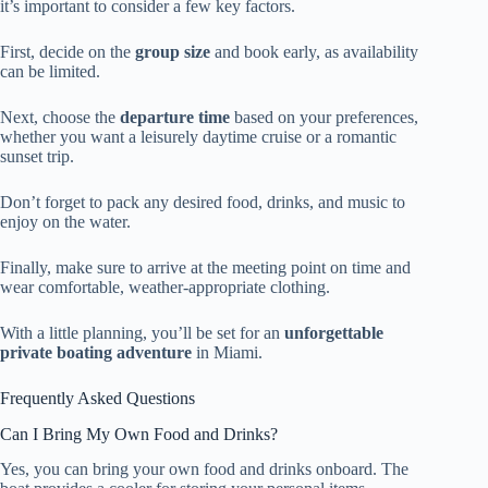
it’s important to consider a few key factors.
First, decide on the
group size
and book early, as availability
can be limited.
Next, choose the
departure time
based on your preferences,
whether you want a leisurely daytime cruise or a romantic
sunset trip.
Don’t forget to pack any desired food, drinks, and music to
enjoy on the water.
Finally, make sure to arrive at the meeting point on time and
wear comfortable, weather-appropriate clothing.
With a little planning, you’ll be set for an
unforgettable
private boating adventure
in Miami.
Frequently Asked Questions
Can I Bring My Own Food and Drinks?
Yes, you can bring your own food and drinks onboard. The