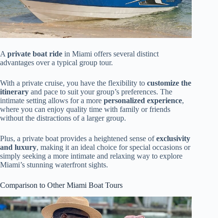
A
private boat ride
in Miami offers several distinct
advantages over a typical group tour.
With a private cruise, you have the flexibility to
customize the
itinerary
and pace to suit your group’s preferences. The
intimate setting allows for a more
personalized experience
,
where you can enjoy quality time with family or friends
without the distractions of a larger group.
Plus, a private boat provides a heightened sense of
exclusivity
and luxury
, making it an ideal choice for special occasions or
simply seeking a more intimate and relaxing way to explore
Miami’s stunning waterfront sights.
Comparison to Other Miami Boat Tours