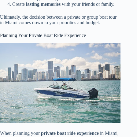
Create
lasting memories
with your friends or family.
Ultimately, the decision between a private or group boat tour
in Miami comes down to your priorities and budget.
Planning Your Private Boat Ride Experience
When planning your
private boat ride experience
in Miami,