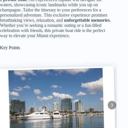
waters, showcasing iconic landmarks while you sip on
champagne. Tailor the itinerary to your preferences for a
personalized adventure. This exclusive experience promises
breathtaking views, relaxation, and
unforgettable memories
.
Whether you’re seeking a romantic outing or a fun-filled
celebration with friends, this private boat ride is the perfect
way to elevate your Miami experience.
Key Points