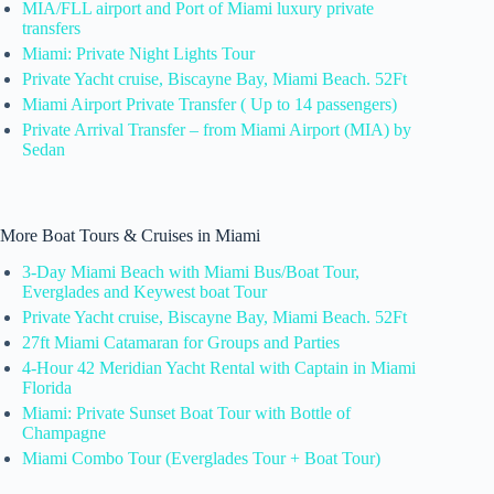
MIA/FLL airport and Port of Miami luxury private
transfers
Miami: Private Night Lights Tour
Private Yacht cruise, Biscayne Bay, Miami Beach. 52Ft
Miami Airport Private Transfer ( Up to 14 passengers)
Private Arrival Transfer – from Miami Airport (MIA) by
Sedan
More Boat Tours & Cruises in Miami
3-Day Miami Beach with Miami Bus/Boat Tour,
Everglades and Keywest boat Tour
Private Yacht cruise, Biscayne Bay, Miami Beach. 52Ft
27ft Miami Catamaran for Groups and Parties
4-Hour 42 Meridian Yacht Rental with Captain in Miami
Florida
Miami: Private Sunset Boat Tour with Bottle of
Champagne
Miami Combo Tour (Everglades Tour + Boat Tour)