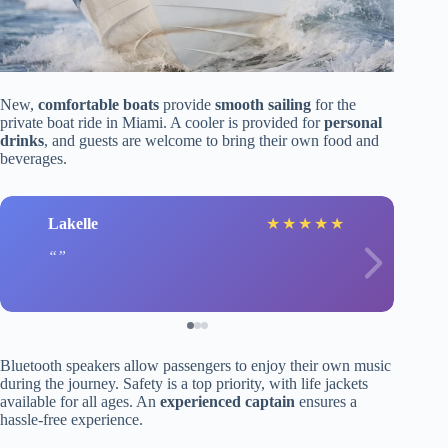
New,
comfortable boats
provide
smooth sailing
for the
private boat ride in Miami. A cooler is provided for
personal
drinks
, and guests are welcome to bring their own food and
beverages.
Lakelle
★
★
★
★
★
Bluetooth speakers allow passengers to enjoy their own music
during the journey. Safety is a top priority, with life jackets
available for all ages. An
experienced captain
ensures a
hassle-free experience.