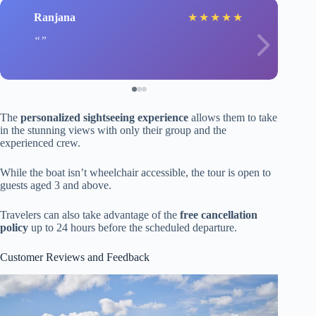
Ranjana
★
★
★
★
★
The
personalized sightseeing experience
allows them to take
in the stunning views with only their group and the
experienced crew.
While the boat isn’t wheelchair accessible, the tour is open to
guests aged 3 and above.
Travelers can also take advantage of the
free cancellation
policy
up to 24 hours before the scheduled departure.
Customer Reviews and Feedback