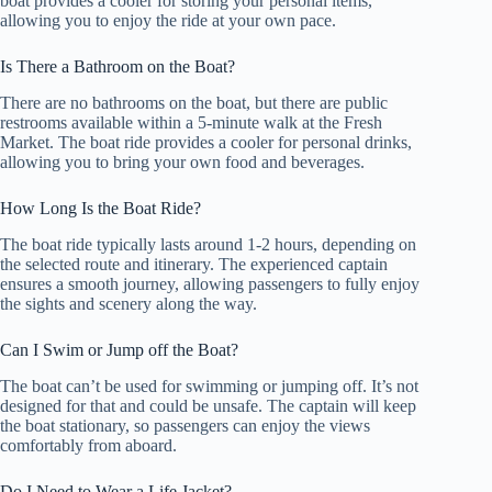
boat provides a cooler for storing your personal items,
allowing you to enjoy the ride at your own pace.
Is There a Bathroom on the Boat?
There are no bathrooms on the boat, but there are public
restrooms available within a 5-minute walk at the Fresh
Market. The boat ride provides a cooler for personal drinks,
allowing you to bring your own food and beverages.
How Long Is the Boat Ride?
The boat ride typically lasts around 1-2 hours, depending on
the selected route and itinerary. The experienced captain
ensures a smooth journey, allowing passengers to fully enjoy
the sights and scenery along the way.
Can I Swim or Jump off the Boat?
The boat can’t be used for swimming or jumping off. It’s not
designed for that and could be unsafe. The captain will keep
the boat stationary, so passengers can enjoy the views
comfortably from aboard.
Do I Need to Wear a Life Jacket?