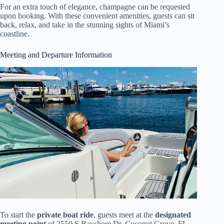
For an extra touch of elegance, champagne can be requested
upon booking. With these convenient amenities, guests can sit
back, relax, and take in the stunning sights of Miami’s
coastline.
Meeting and Departure Information
To start the
private boat ride
, guests meet at the
designated
meeting point
of 2550 S Bayshore Dr, Coconut Grove, FL