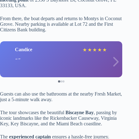
33133, USA.
From there, the boat departs and returns to Montys in Coconut
Grove. Nearby parking is available at Lot 72 and the First
Citizens Bank building.
Candice
★
★
★
★
★
Guests can also use the bathrooms at the nearby Fresh Market,
just a 5-minute walk away.
The tour showcases the beautiful
Biscayne Bay
, passing by
iconic landmarks like the Rickenbacker Causeway, Virginia
Key, Key Biscayne, and the Miami Beach coastline.
The
experienced captain
ensures a hassle-free journey.