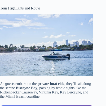
Tour Highlights and Route
As guests embark on the
private boat ride
, they’ll sail along
the serene
Biscayne Bay
, passing by iconic sights like the
Rickenbacker Causeway, Virginia Key, Key Biscayne, and
the Miami Beach coastline.