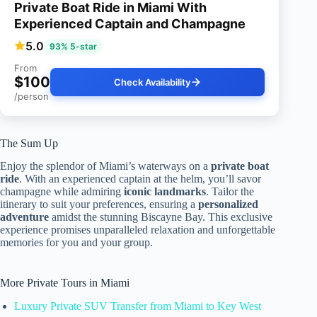
Private Boat Ride in Miami With
Experienced Captain and Champagne
5.0
93% 5-star
From
$100
Check Availability
/person
The Sum Up
Enjoy the splendor of Miami’s waterways on a
private boat
ride
. With an experienced captain at the helm, you’ll savor
champagne while admiring
iconic landmarks
. Tailor the
itinerary to suit your preferences, ensuring a
personalized
adventure
amidst the stunning Biscayne Bay. This exclusive
experience promises unparalleled relaxation and unforgettable
memories for you and your group.
More Private Tours in Miami
Luxury Private SUV Transfer from Miami to Key West