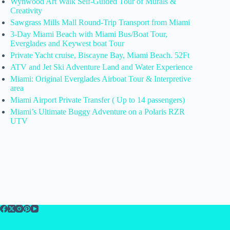
Wynwood Art Walk Self-Guided Tour of Murals &
Creativity
Sawgrass Mills Mall Round-Trip Transport from Miami
3-Day Miami Beach with Miami Bus/Boat Tour,
Everglades and Keywest boat Tour
Private Yacht cruise, Biscayne Bay, Miami Beach. 52Ft
ATV and Jet Ski Adventure Land and Water Experience
Miami: Original Everglades Airboat Tour & Interpretive
area
Miami Airport Private Transfer ( Up to 14 passengers)
Miami’s Ultimate Buggy Adventure on a Polaris RZR
UTV