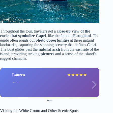
Throughout the tour, travelers get a
close-up view of the
rocks that symbolize Capri
, like the famous
Faraglioni
. The
guide often points out
photo opportunities
at these natural
landmarks, capturing the stunning scenery that defines Capri.
The boat glides past the
natural arch
from the east side of the
island, providing striking
pictures
and a sense of the island’s
rugged character.
Lauren
★
★
★
★
★
Visiting the White Grotto and Other Scenic Spots