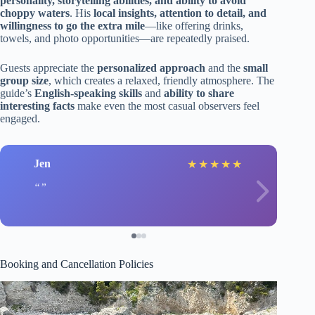
personality, storytelling abilities, and ability to avoid
choppy waters
. His
local insights, attention to detail, and
willingness to go the extra mile
—like offering drinks,
towels, and photo opportunities—are repeatedly praised.
Guests appreciate the
personalized approach
and the
small
group size
, which creates a relaxed, friendly atmosphere. The
guide’s
English-speaking skills
and
ability to share
interesting facts
make even the most casual observers feel
engaged.
Jen
★
★
★
★
★
Booking and Cancellation Policies