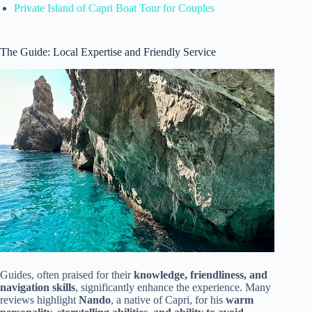
Private Island of Capri Boat Tour for Couples
The Guide: Local Expertise and Friendly Service
Guides, often praised for their
knowledge, friendliness, and
navigation skills
, significantly enhance the experience. Many
reviews highlight
Nando
, a native of Capri, for his
warm