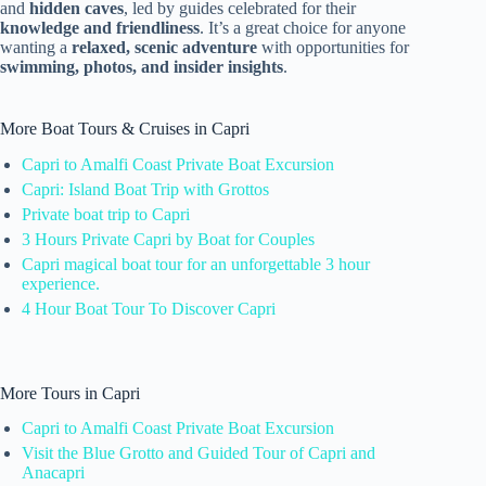
and
hidden caves
, led by guides celebrated for their
knowledge and friendliness
. It’s a great choice for anyone
wanting a
relaxed, scenic adventure
with opportunities for
swimming, photos, and insider insights
.
More Boat Tours & Cruises in Capri
Capri to Amalfi Coast Private Boat Excursion
Capri: Island Boat Trip with Grottos
Private boat trip to Capri
3 Hours Private Capri by Boat for Couples
Capri magical boat tour for an unforgettable 3 hour
experience.
4 Hour Boat Tour To Discover Capri
More Tours in Capri
Capri to Amalfi Coast Private Boat Excursion
Visit the Blue Grotto and Guided Tour of Capri and
Anacapri