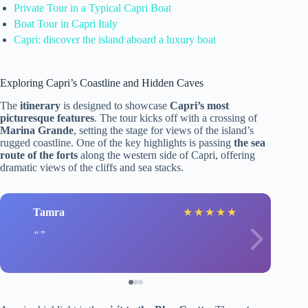
Private Tour in a Typical Capri Boat
Boat Tour in Capri Italy
Capri: discover the island aboard a luxury boat
Exploring Capri’s Coastline and Hidden Caves
The
itinerary
is designed to showcase
Capri’s most
picturesque features
. The tour kicks off with a crossing of
Marina Grande
, setting the stage for views of the island’s
rugged coastline. One of the key highlights is passing
the sea
route of the forts
along the western side of Capri, offering
dramatic views of the cliffs and sea stacks.
Tamra
★
★
★
★
★