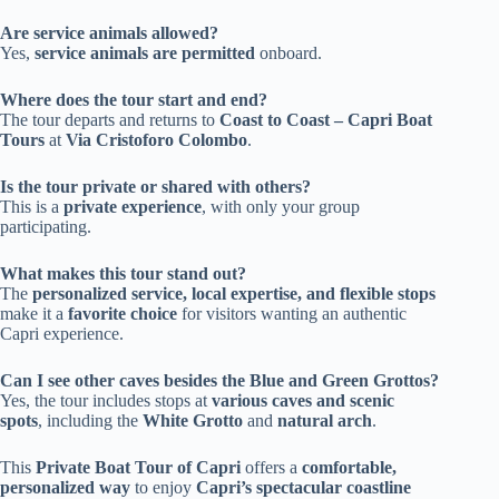
Are service animals allowed?
Yes,
service animals are permitted
onboard.
Where does the tour start and end?
The tour departs and returns to
Coast to Coast – Capri Boat
Tours
at
Via Cristoforo Colombo
.
Is the tour private or shared with others?
This is a
private experience
, with only your group
participating.
What makes this tour stand out?
The
personalized service, local expertise, and flexible stops
make it a
favorite choice
for visitors wanting an authentic
Capri experience.
Can I see other caves besides the Blue and Green Grottos?
Yes, the tour includes stops at
various caves and scenic
spots
, including the
White Grotto
and
natural arch
.
This
Private Boat Tour of Capri
offers a
comfortable,
personalized way
to enjoy
Capri’s spectacular coastline