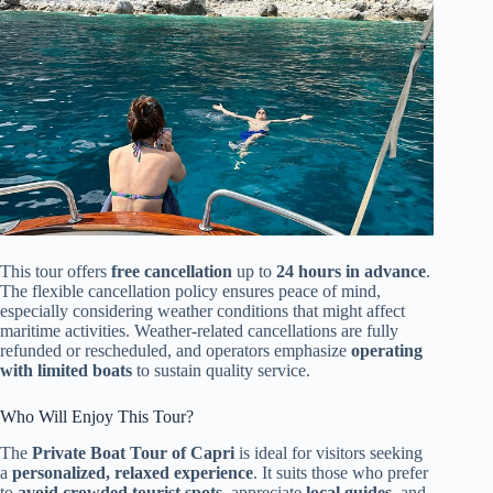
This tour offers
free cancellation
up to
24 hours in advance
.
The flexible cancellation policy ensures peace of mind,
especially considering weather conditions that might affect
maritime activities. Weather-related cancellations are fully
refunded or rescheduled, and operators emphasize
operating
with limited boats
to sustain quality service.
Who Will Enjoy This Tour?
The
Private Boat Tour of Capri
is ideal for visitors seeking
a
personalized, relaxed experience
. It suits those who prefer
to
avoid crowded tourist spots
, appreciate
local guides
, and