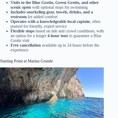
Visits to the Blue Grotto, Green Grotto, and other
scenic spots
with optional stops for swimming
Includes snorkeling gear, towels, drinks, and a
restroom
for added comfort
Operates with a knowledgeable local captain
, often
praised for friendly, expert service
Flexible stops
based on tide and crowd conditions, with
an option for a longer
4-hour tour
to guarantee a Blue
Grotto visit
Free cancellation
available up to 24 hours before the
experience
Starting Point at Marina Grande