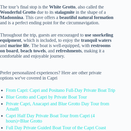
The tour’s final stop is the
White Grotto
, also called the
Wonderful Grotto
due to its
stalagmite
in the shape of a
Madonnina
. This cave offers a
beautiful natural formation
and is a perfect ending point for the circumnavigation.
Throughout the trip, guests are encouraged to
use snorkeling
equipment
, which is included, to enjoy the
tranquil waters
and
marine life
. The boat is well-equipped, with
restrooms
on board
,
beach towels
, and
refreshments
, making it a
comfortable and enjoyable journey.
Prefer personalized experiences? Here are other private
options we've covered in Capri
From Capri: Capri and Positano Full-Day Private Boat Trip
Blue Grotto and Capri by Private Boat Tour
Private Capri, Anacapri and Blue Grotto Day Tour from
Amalfi
Capri Half Day Private Boat Tour from Capri (4
hours)+Blue Grotto
Full Day Private Guided Boat Tour of the Capri Coast