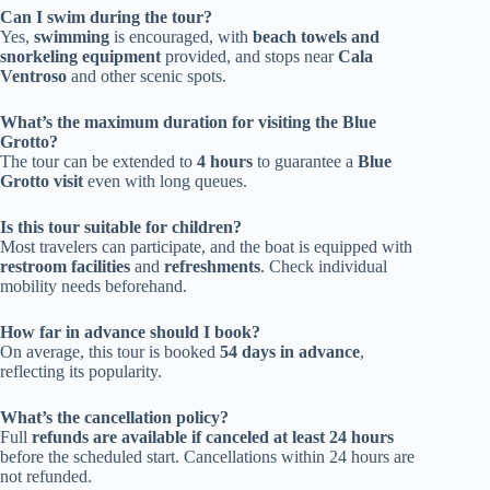
Can I swim during the tour?
Yes,
swimming
is encouraged, with
beach towels and
snorkeling equipment
provided, and stops near
Cala
Ventroso
and other scenic spots.
What’s the maximum duration for visiting the Blue
Grotto?
The tour can be extended to
4 hours
to guarantee a
Blue
Grotto visit
even with long queues.
Is this tour suitable for children?
Most travelers can participate, and the boat is equipped with
restroom facilities
and
refreshments
. Check individual
mobility needs beforehand.
How far in advance should I book?
On average, this tour is booked
54 days in advance
,
reflecting its popularity.
What’s the cancellation policy?
Full
refunds are available if canceled at least 24 hours
before the scheduled start. Cancellations within 24 hours are
not refunded.