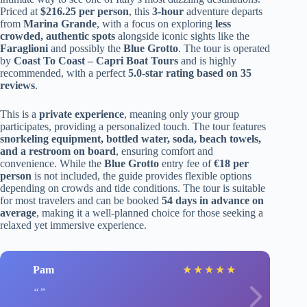
Priced at
$216.25 per person
, this
3-hour
adventure departs
from
Marina Grande
, with a focus on exploring
less
crowded, authentic spots
alongside iconic sights like the
Faraglioni
and possibly the
Blue Grotto
. The tour is operated
by
Coast To Coast – Capri Boat Tours
and is highly
recommended, with a perfect
5.0-star rating based on 35
reviews
.
This is a
private experience
, meaning only your group
participates, providing a personalized touch. The tour features
snorkeling equipment, bottled water, soda, beach towels,
and a restroom on board
, ensuring comfort and
convenience. While the
Blue Grotto
entry fee of
€18 per
person
is not included, the guide provides flexible options
depending on crowds and tide conditions. The tour is suitable
for most travelers and can be booked
54 days in advance on
average
, making it a well-planned choice for those seeking a
relaxed yet immersive experience.
Pam
★
★
★
★
★