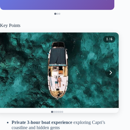
Key Points
1
/ 6
Private 3-hour boat experience
exploring Capri’s
coastline and hidden gems