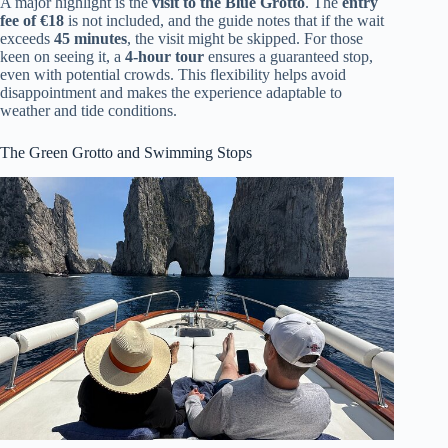
A major highlight is the
visit to the Blue Grotto
. The
entry
fee of €18
is not included, and the guide notes that if the wait
exceeds
45 minutes
, the visit might be skipped. For those
keen on seeing it, a
4-hour tour
ensures a guaranteed stop,
even with potential crowds. This flexibility helps avoid
disappointment and makes the experience adaptable to
weather and tide conditions.
The Green Grotto and Swimming Stops