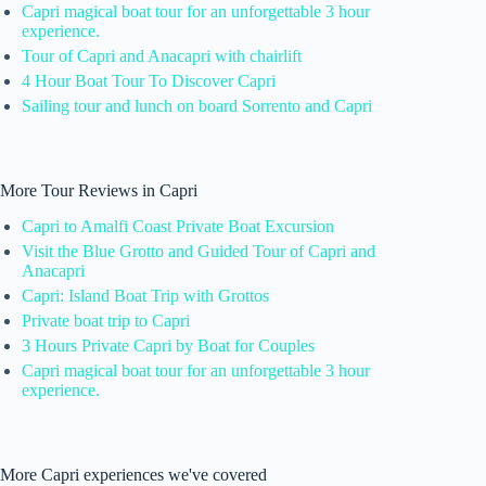
Capri magical boat tour for an unforgettable 3 hour
experience.
Tour of Capri and Anacapri with chairlift
4 Hour Boat Tour To Discover Capri
Sailing tour and lunch on board Sorrento and Capri
More Tour Reviews in Capri
Capri to Amalfi Coast Private Boat Excursion
Visit the Blue Grotto and Guided Tour of Capri and
Anacapri
Capri: Island Boat Trip with Grottos
Private boat trip to Capri
3 Hours Private Capri by Boat for Couples
Capri magical boat tour for an unforgettable 3 hour
experience.
More Capri experiences we've covered