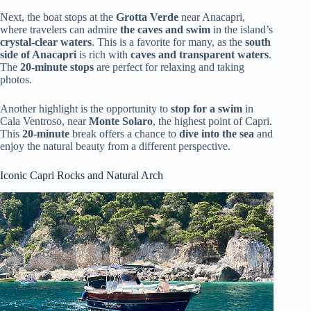
Next, the boat stops at the
Grotta Verde
near Anacapri,
where travelers can admire
the caves and swim
in the island’s
crystal-clear waters
. This is a favorite for many, as the
south
side of Anacapri
is rich with
caves and transparent waters
.
The
20-minute stops
are perfect for relaxing and taking
photos.
Another highlight is the opportunity to
stop for a swim
in
Cala Ventroso, near
Monte Solaro
, the highest point of Capri.
This
20-minute
break offers a chance to
dive into the sea
and
enjoy the natural beauty from a different perspective.
Iconic Capri Rocks and Natural Arch