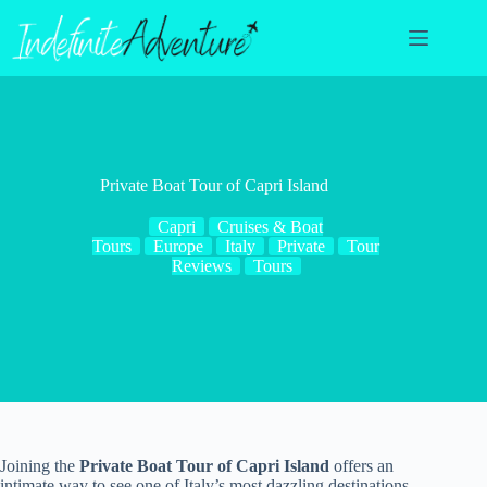
Skip
to
content
Private Boat Tour of Capri Island
Capri
Cruises & Boat
Tours
Europe
Italy
Private
Tour
Reviews
Tours
Joining the
Private Boat Tour of Capri Island
offers an
intimate way to see one of Italy’s most dazzling destinations.