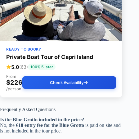
READY TO BOOK?
Private Boat Tour of Capri Island
5.0
(63)
100% 5-star
From
$226
Check Availability
/person
Frequently Asked Questions
Is the Blue Grotto included in the price?
No, the
€18 entry fee for the Blue Grotto
is paid on-site and
is not included in the tour price.