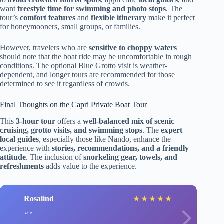
want
freestyle time for swimming and photo stops
. The
tour’s
comfort features
and
flexible itinerary
make it perfect
for honeymooners, small groups, or families.
However, travelers who are
sensitive to choppy waters
should note that the boat ride may be uncomfortable in rough
conditions. The optional Blue Grotto visit is weather-
dependent, and longer tours are recommended for those
determined to see it regardless of crowds.
Final Thoughts on the Capri Private Boat Tour
This
3-hour tour
offers a
well-balanced mix of scenic
cruising, grotto visits, and swimming stops
. The
expert
local guides
, especially those like Nando, enhance the
experience with
stories, recommendations, and a friendly
attitude
. The inclusion of
snorkeling gear, towels, and
refreshments
adds value to the experience.
Rosalind
★
★
★
★
★