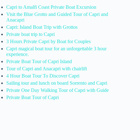
Capri to Amalfi Coast Private Boat Excursion
Visit the Blue Grotto and Guided Tour of Capri and
Anacapri
Capri: Island Boat Trip with Grottos
Private boat trip to Capri
3 Hours Private Capri by Boat for Couples
Capri magical boat tour for an unforgettable 3 hour
experience.
Private Boat Tour of Capri Island
Tour of Capri and Anacapri with chairlift
4 Hour Boat Tour To Discover Capri
Sailing tour and lunch on board Sorrento and Capri
Private One Day Walking Tour of Capri with Guide
Private Boat Tour of Capri