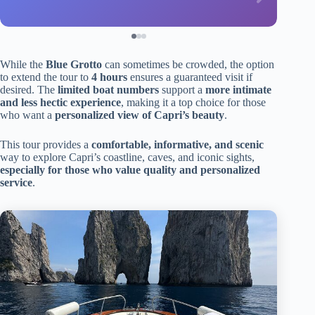
While the
Blue Grotto
can sometimes be crowded, the option
to extend the tour to
4 hours
ensures a guaranteed visit if
desired. The
limited boat numbers
support a
more intimate
and less hectic experience
, making it a top choice for those
who want a
personalized view of Capri’s beauty
.
This tour provides a
comfortable, informative, and scenic
way to explore Capri’s coastline, caves, and iconic sights,
especially for those who value quality and personalized
service
.