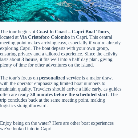
The tour begins at
Coast to Coast – Capri Boat Tours
,
located at
Via Cristoforo Colombo
in Capri. This central
meeting point makes arriving easy, especially if you’re already
exploring Capri. The boat departs with your own group,
ensuring privacy and a tailored experience. Since the activity
lasts about
3 hours
, it fits well into a half-day plan, giving
plenty of time for other adventures on the island.
The tour’s focus on
personalized service
is a major draw,
with the operator emphasizing limited boat numbers to
maintain quality. Travelers should arrive a little early, as guides
often are ready
30 minutes before the scheduled start
. The
trip concludes back at the same meeting point, making
logistics straightforward.
Enjoy being on the water? Here are other boat experiences
we've looked into in Capri