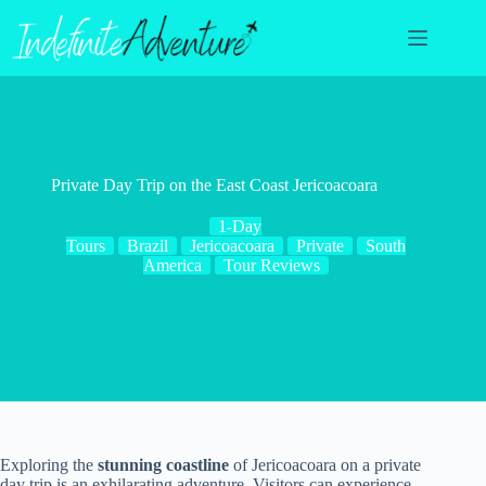
Skip
to
content
Private Day Trip on the East Coast Jericoacoara
1-Day
Tours
Brazil
Jericoacoara
Private
South
America
Tour Reviews
Exploring the
stunning coastline
of Jericoacoara on a private
day trip is an exhilarating adventure. Visitors can experience