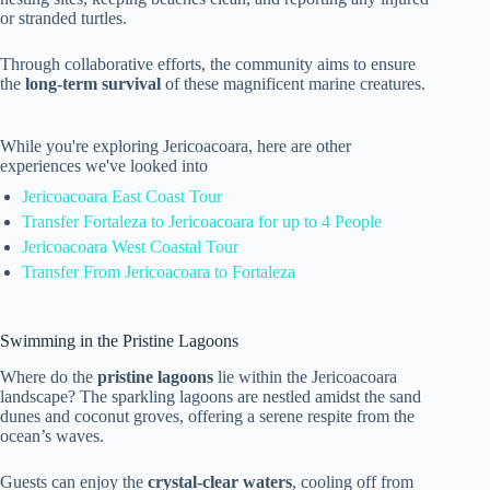
or stranded turtles.
Through collaborative efforts, the community aims to ensure
the
long-term survival
of these magnificent marine creatures.
While you're exploring Jericoacoara, here are other
experiences we've looked into
Jericoacoara East Coast Tour
Transfer Fortaleza to Jericoacoara for up to 4 People
Jericoacoara West Coastal Tour
Transfer From Jericoacoara to Fortaleza
Swimming in the Pristine Lagoons
Where do the
pristine lagoons
lie within the Jericoacoara
landscape? The sparkling lagoons are nestled amidst the sand
dunes and coconut groves, offering a serene respite from the
ocean’s waves.
Guests can enjoy the
crystal-clear waters
, cooling off from