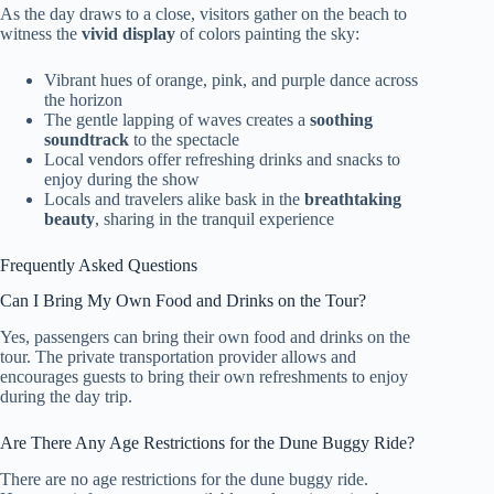
As the day draws to a close, visitors gather on the beach to
witness the
vivid display
of colors painting the sky:
Vibrant hues of orange, pink, and purple dance across
the horizon
The gentle lapping of waves creates a
soothing
soundtrack
to the spectacle
Local vendors offer refreshing drinks and snacks to
enjoy during the show
Locals and travelers alike bask in the
breathtaking
beauty
, sharing in the tranquil experience
Frequently Asked Questions
Can I Bring My Own Food and Drinks on the Tour?
Yes, passengers can bring their own food and drinks on the
tour. The private transportation provider allows and
encourages guests to bring their own refreshments to enjoy
during the day trip.
Are There Any Age Restrictions for the Dune Buggy Ride?
There are no age restrictions for the dune buggy ride.