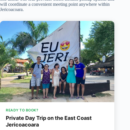
will coordinate a convenient meeting point anywhere within
Jericoacoara.
READY TO BOOK?
Private Day Trip on the East Coast
Jericoacoara