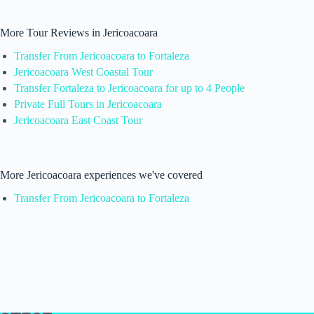
More Tour Reviews in Jericoacoara
Transfer From Jericoacoara to Fortaleza
Jericoacoara West Coastal Tour
Transfer Fortaleza to Jericoacoara for up to 4 People
Private Full Tours in Jericoacoara
Jericoacoara East Coast Tour
More Jericoacoara experiences we've covered
Transfer From Jericoacoara to Fortaleza