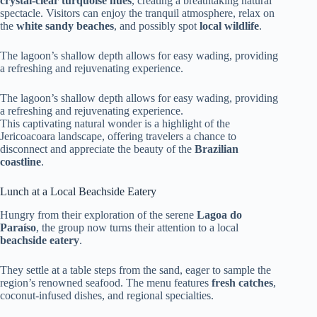
crystal-clear turquoise hues
, creating a breathtaking natural
spectacle. Visitors can enjoy the tranquil atmosphere, relax on
the
white sandy beaches
, and possibly spot
local wildlife
.
The lagoon’s shallow depth allows for easy wading, providing
a refreshing and rejuvenating experience.
The lagoon’s shallow depth allows for easy wading, providing
a refreshing and rejuvenating experience.
This captivating natural wonder is a highlight of the
Jericoacoara landscape, offering travelers a chance to
disconnect and appreciate the beauty of the
Brazilian
coastline
.
Lunch at a Local Beachside Eatery
Hungry from their exploration of the serene
Lagoa do
Paraíso
, the group now turns their attention to a local
beachside eatery
.
They settle at a table steps from the sand, eager to sample the
region’s renowned seafood. The menu features
fresh catches
,
coconut-infused dishes, and regional specialties.