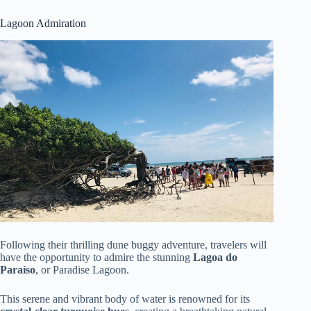
Lagoon Admiration
Following their thrilling dune buggy adventure, travelers will
have the opportunity to admire the stunning
Lagoa do
Paraíso
, or Paradise Lagoon.
This serene and vibrant body of water is renowned for its