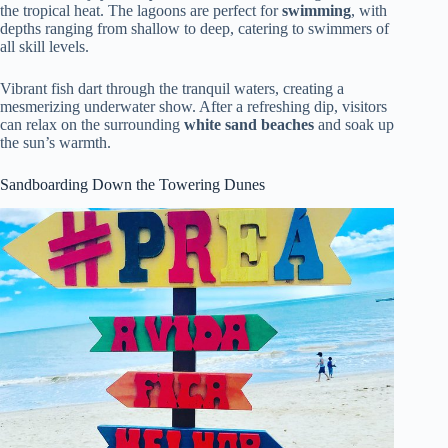
the tropical heat. The lagoons are perfect for
swimming
, with
depths ranging from shallow to deep, catering to swimmers of
all skill levels.
Vibrant fish dart through the tranquil waters, creating a
mesmerizing underwater show. After a refreshing dip, visitors
can relax on the surrounding
white sand beaches
and soak up
the sun’s warmth.
Sandboarding Down the Towering Dunes