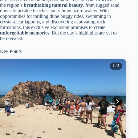
the region’s
breathtaking natural beauty
, from rugged sand
dunes to pristine beaches and vibrant azure waters. With
opportunities for thrilling dune buggy rides, swimming in
crystal-clear lagoons, and discovering captivating rock
formations, this exclusive excursion promises to create
unforgettable memories
. But the day’s highlights are yet to
be revealed.
Key Points
1
/ 5