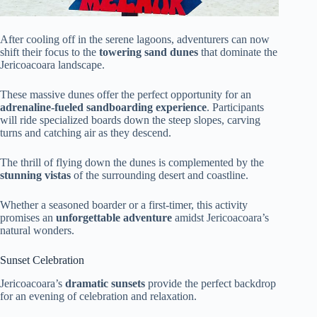
After cooling off in the serene lagoons, adventurers can now
shift their focus to the
towering sand dunes
that dominate the
Jericoacoara landscape.
These massive dunes offer the perfect opportunity for an
adrenaline-fueled sandboarding experience
. Participants
will ride specialized boards down the steep slopes, carving
turns and catching air as they descend.
The thrill of flying down the dunes is complemented by the
stunning vistas
of the surrounding desert and coastline.
Whether a seasoned boarder or a first-timer, this activity
promises an
unforgettable adventure
amidst Jericoacoara’s
natural wonders.
Sunset Celebration
Jericoacoara’s
dramatic sunsets
provide the perfect backdrop
for an evening of celebration and relaxation.