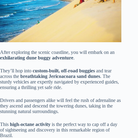
After exploring the scenic coastline, you will embark on an
exhilarating dune buggy adventure
.
They’ll hop into
custom-built, off-road buggies
and tear
across the
breathtaking Jericoacoara sand dunes
. The
sturdy vehicles are expertly navigated by experienced guides,
ensuring a thrilling yet safe ride.
Drivers and passengers alike will feel the rush of adrenaline as
they ascend and descend the towering dunes, taking in the
stunning natural surroundings.
This
high-octane activity
is the perfect way to cap off a day
of sightseeing and discovery in this remarkable region of
Brazil.