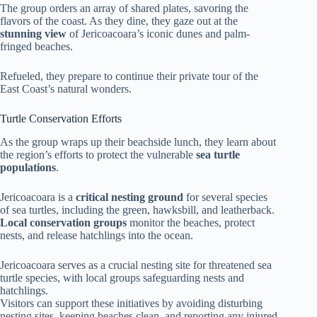
The group orders an array of shared plates, savoring the
flavors of the coast. As they dine, they gaze out at the
stunning view
of Jericoacoara’s iconic dunes and palm-
fringed beaches.
Refueled, they prepare to continue their private tour of the
East Coast’s natural wonders.
Turtle Conservation Efforts
As the group wraps up their beachside lunch, they learn about
the region’s efforts to protect the vulnerable
sea turtle
populations
.
Jericoacoara is a
critical nesting ground
for several species
of sea turtles, including the green, hawksbill, and leatherback.
Local conservation groups
monitor the beaches, protect
nests, and release hatchlings into the ocean.
Jericoacoara serves as a crucial nesting site for threatened sea
turtle species, with local groups safeguarding nests and
hatchlings.
Visitors can support these initiatives by avoiding disturbing
nesting sites, keeping beaches clean, and reporting any injured