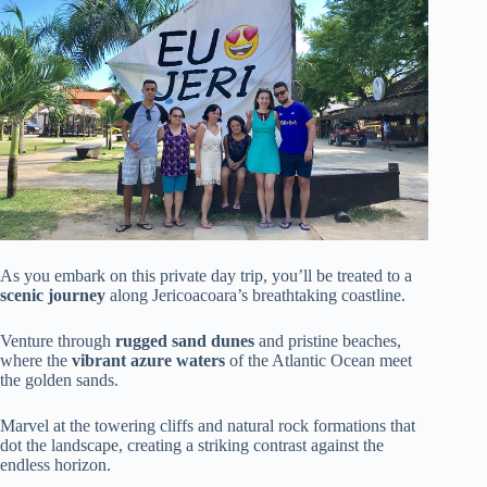
As you embark on this private day trip, you’ll be treated to a
scenic journey
along Jericoacoara’s breathtaking coastline.
Venture through
rugged sand dunes
and pristine beaches,
where the
vibrant azure waters
of the Atlantic Ocean meet
the golden sands.
Marvel at the towering cliffs and natural rock formations that
dot the landscape, creating a striking contrast against the
endless horizon.