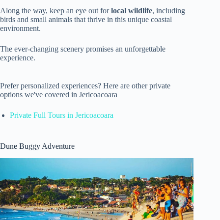
Along the way, keep an eye out for
local wildlife
, including
birds and small animals that thrive in this unique coastal
environment.
The ever-changing scenery promises an unforgettable
experience.
Prefer personalized experiences? Here are other private
options we've covered in Jericoacoara
Private Full Tours in Jericoacoara
Dune Buggy Adventure