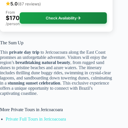
5.0
(87 reviews)
From
$170
Check Availability
/person
The Sum Up
This
private day trip
to Jericoacoara along the East Coast
promises an unforgettable adventure. Visitors will enjoy the
region’s
breathtaking natural beauty
, from rugged sand
dunes to pristine beaches and azure waters. The itinerary
includes thrilling dune buggy rides, swimming in crystal-clear
lagoons, and sandboarding down towering dunes, culminating
in a
stunning sunset celebration
. This exclusive experience
offers a unique opportunity to connect with Brazil’s
captivating coastline.
More Private Tours in Jericoacoara
Private Full Tours in Jericoacoara