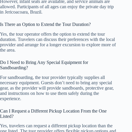
However, infant seats are available, and service animals are
allowed. Participants of all ages can enjoy the private day trip
in Jericoacoara, Brazil.
Is There an Option to Extend the Tour Duration?
Yes, the tour operator offers the option to extend the tour
duration. Travelers can discuss their preferences with the local
provider and arrange for a longer excursion to explore more of
the area.
Do I Need to Bring Any Special Equipment for
Sandboarding?
For sandboarding, the tour provider typically supplies all
necessary equipment. Guests don’t need to bring any special
gear, as the provider will provide sandboards, protective gear,
and instructions on how to use them safely during the
experience.
Can I Request a Different Pickup Location From the One
Listed?
Yes, travelers can request a different pickup location than the
one listed. The tour provider offers flexible pickup options and