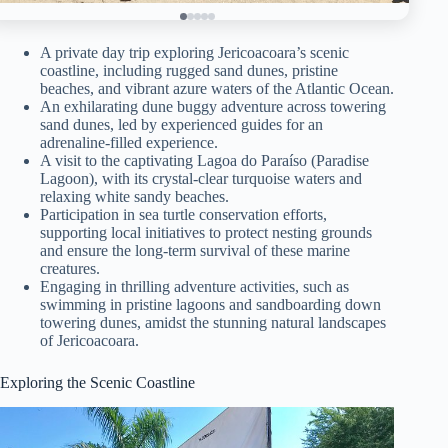
A private day trip exploring Jericoacoara’s scenic
coastline, including rugged sand dunes, pristine
beaches, and vibrant azure waters of the Atlantic Ocean.
An exhilarating dune buggy adventure across towering
sand dunes, led by experienced guides for an
adrenaline-filled experience.
A visit to the captivating Lagoa do Paraíso (Paradise
Lagoon), with its crystal-clear turquoise waters and
relaxing white sandy beaches.
Participation in sea turtle conservation efforts,
supporting local initiatives to protect nesting grounds
and ensure the long-term survival of these marine
creatures.
Engaging in thrilling adventure activities, such as
swimming in pristine lagoons and sandboarding down
towering dunes, amidst the stunning natural landscapes
of Jericoacoara.
Exploring the Scenic Coastline