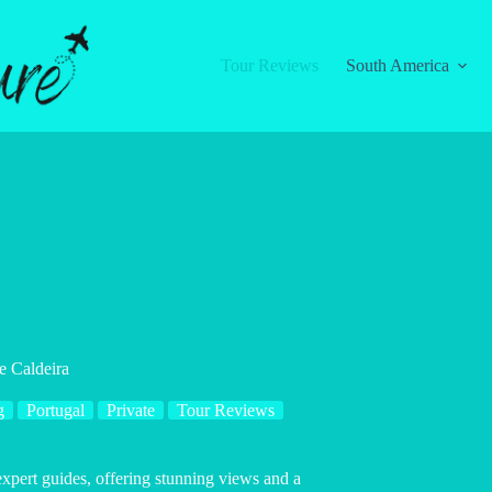
Tour Reviews
South America
e Caldeira
g
Portugal
Private
Tour Reviews
expert guides, offering stunning views and a