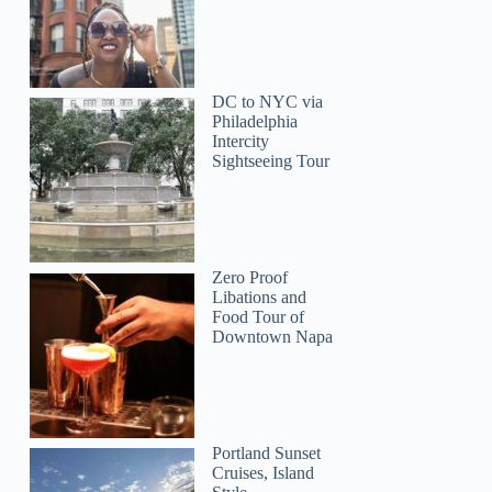
DC to NYC via
Philadelphia
Intercity
Sightseeing Tour
Zero Proof
Libations and
Food Tour of
Downtown Napa
Portland Sunset
Cruises, Island