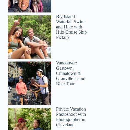
Big Island
Waterfall Swim
and Hike with
Hilo Cruise Ship
Pickup
Vancouver:
Gastown,
Chinatown &
Granville Island
Bike Tour
Private Vacation
Photoshoot with
Photographer in
Cleveland