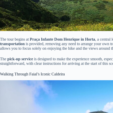
The tour begins at
Praça Infante Dom Henrique in Horta
, a central
transportation
is provided, removing any need to arrange your own t
allows you to focus solely on enjoying the hike and the views around t
The
pick-up service
is designed to make the experience smooth, especia
straightforward, with clear instructions for arriving at the start of this s
Walking Through Faial’s Iconic Caldeira