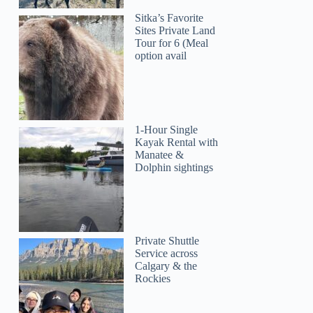
Sitka’s Favorite
Sites Private Land
Tour for 6 (Meal
option avail
1-Hour Single
Kayak Rental with
Manatee &
Dolphin sightings
Private Shuttle
Service across
Calgary & the
Rockies