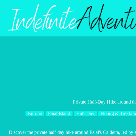
Skip
to
content
Private Half-Day Hike around th
Europe
Faial Island
Half-Day
Hiking & Trekkin
Discover the private half-day hike around Faial's Caldeira, led by 