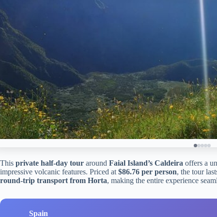
This
private half-day tour
around
Faial Island’s Caldeira
offers a un
impressive volcanic features. Priced at
$86.76 per person
, the tour la
round-trip transport from Horta
, making the entire experience seaml
Spain