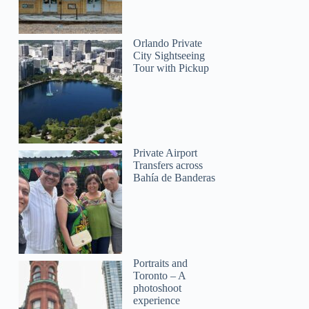
Orlando Private
City Sightseeing
Tour with Pickup
Private Airport
Transfers across
Bahía de Banderas
Portraits and
Toronto – A
photoshoot
experience