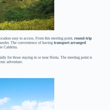
 location easy to access. From this meeting point,
round-trip
ransfer. The convenience of having
transport arranged
he Caldeira.
lly for those staying in or near Horta. The meeting point is
cenic adventure.