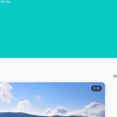
 levels.
P
1
/ 5