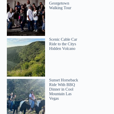
Georgetown
Walking Tour
Scenic Cable Car
Ride to the Citys
Hidden Volcano
Sunset Horseback
Ride With BBQ
Dinner in Cool
Mountain Las
Vegas