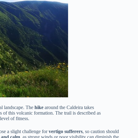
ral landscape. The
hike
around the Caldeira takes
 of this volcanic formation. The trail is described as
evel of fitness.
ose a slight challenge for
vertigo sufferers
, so caution should
r and calm
, as strong winds or poor visibility can diminish the