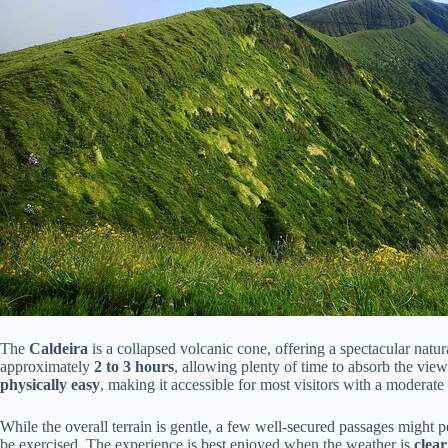
The
Caldeira
is a collapsed volcanic cone, offering a spectacular natu
approximately
2 to 3 hours
, allowing plenty of time to absorb the views
physically easy
, making it accessible for most visitors with a moderate l
While the overall terrain is gentle, a few well-secured passages might p
be exercised. The experience is best enjoyed when the weather is
clea