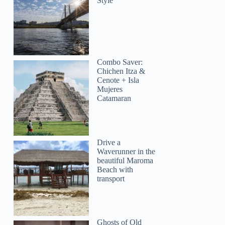
Style
Combo Saver:
Chichen Itza &
Cenote + Isla
Mujeres
Catamaran
Drive a
Waverunner in the
beautiful Maroma
Beach with
transport
Ghosts of Old