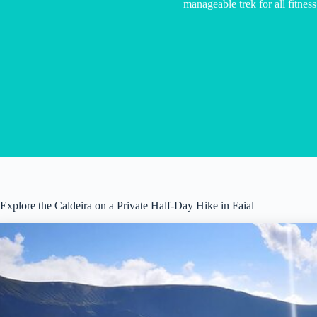
manageable trek for all fitness
Explore the Caldeira on a Private Half-Day Hike in Faial