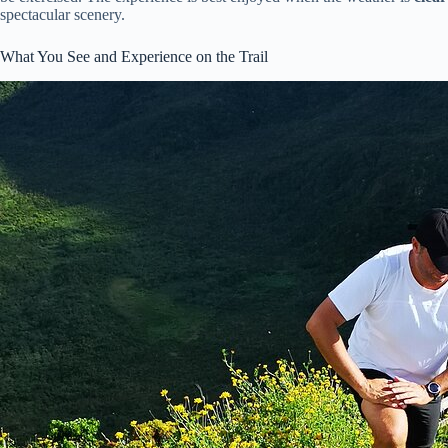
spectacular scenery.
What You See and Experience on the Trail