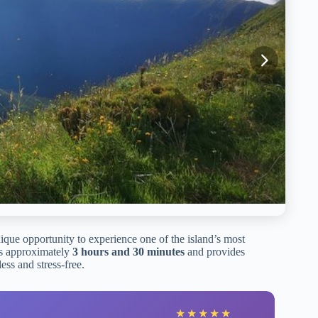
ique opportunity to experience one of the island’s most
sts approximately
3 hours and 30 minutes
and provides
ess and stress-free.
★
★
★
★
★