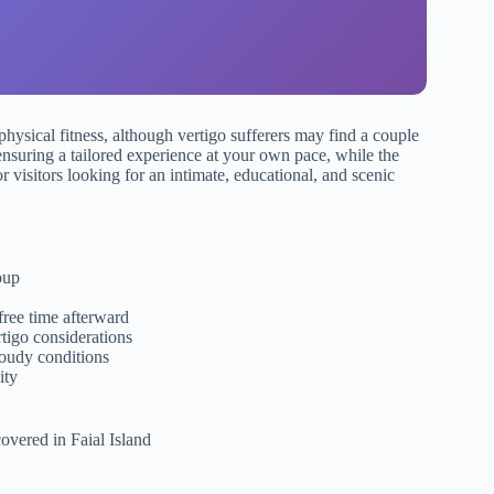
physical fitness, although vertigo sufferers may find a couple
ensuring a tailored experience at your own pace, while the
or visitors looking for an intimate, educational, and scenic
oup
free time afterward
rtigo considerations
loudy conditions
ity
overed in Faial Island