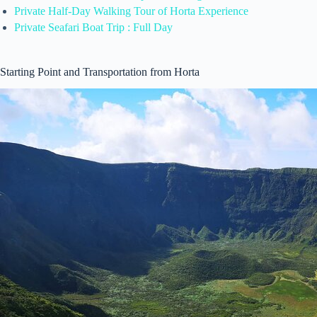
Private Half-Day Walking Tour of Horta Experience
Private Seafari Boat Trip : Full Day
Starting Point and Transportation from Horta