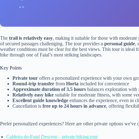
The
trail is relatively easy
, making it suitable for those with moderate 
of secured passages challenging. The tour provides a
personal guide
, 
weather conditions must be clear for the best views. This tour is ideal f
hike through one of Faial’s most striking landscapes.
Key Points
Private tour
offers a personalized experience with your own gr
Round-trip transfer
from
Horta
included for convenience
Approximate duration of 3.5 hours
balances exploration with 
Relatively easy hike
suitable for moderate fitness, with some ve
Excellent guide knowledge
enhances the experience, even in c
Cancellation is
free up to 24 hours in advance
, offering flexibil
Prefer personalized experiences? Here are other private options we've c
Caldeira do Faial Descent – private hiking tour