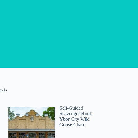
osts
Self-Guided
Scavenger Hunt:
Ybor City Wild
Goose Chase