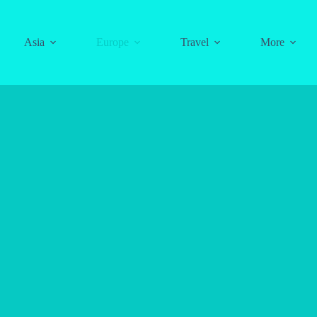
Asia
Europe
Travel
More