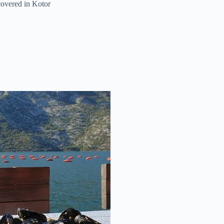
covered in Kotor