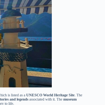
hich is listed as a
UNESCO World Heritage Site
. The
stories and legends
associated with it. The
museum
ry to life.