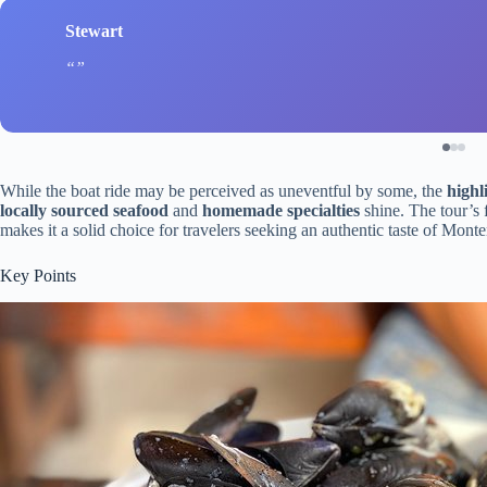
Stewart
While the boat ride may be perceived as uneventful by some, the
highl
locally sourced seafood
and
homemade specialties
shine. The tour’s 
makes it a solid choice for travelers seeking an authentic taste of Mon
Key Points