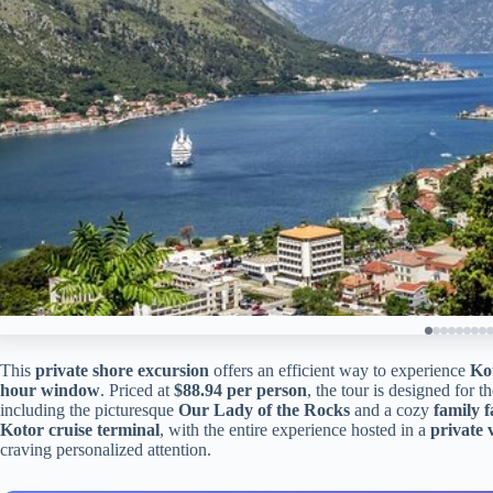
This
private shore excursion
offers an efficient way to experience
Ko
hour window
. Priced at
$88.94 per person
, the tour is designed for t
including the picturesque
Our Lady of the Rocks
and a cozy
family 
Kotor cruise terminal
, with the entire experience hosted in a
private 
craving personalized attention.