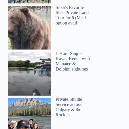
Sitka’s Favorite
Sites Private Land
Tour for 6 (Meal
option avail
1-Hour Single
Kayak Rental with
Manatee &
Dolphin sightings
Private Shuttle
Service across
Calgary & the
Rockies