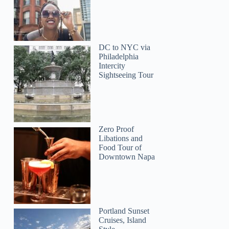
Jill
DC to NYC via
Philadelphia
Intercity
Sightseeing Tour
Zero Proof
Libations and
Food Tour of
Downtown Napa
Portland Sunset
Cruises, Island