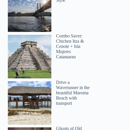
Style
Combo Saver:
Chichen Itza &
Cenote + Isla
Mujeres
Catamaran
Drive a
Waverunner in the
beautiful Maroma
Beach with
transport
Ghosts of Old