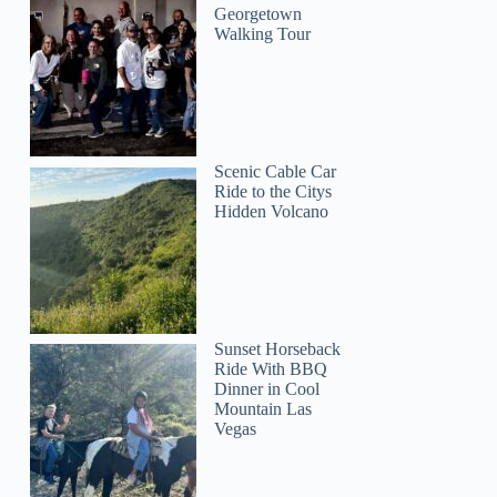
Georgetown
Walking Tour
Scenic Cable Car
Ride to the Citys
Hidden Volcano
Sunset Horseback
Ride With BBQ
Dinner in Cool
Mountain Las
Vegas