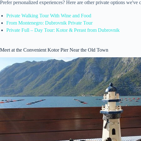
Prefer personalized experiences? Here are other private options we've 
Private Walking Tour With Wine and Food
From Montenegro: Dubrovnik Private Tour
Private Full – Day Tour: Kotor & Perast from Dubrovnik
Meet at the Convenient Kotor Pier Near the Old Town