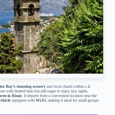
tor Bay’s stunning scenery
and local charm within a
2-
hose with limited time but still eager to enjoy key sights,
farm in Risan
. It departs from a convenient location near the
vehicle
equipped with
Wi-Fi
, making it ideal for small groups