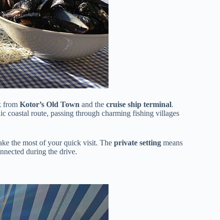
lk from
Kotor’s Old Town
and the
cruise ship terminal
.
c coastal route, passing through charming fishing villages
ake the most of your quick visit. The
private setting
means
nected during the drive.