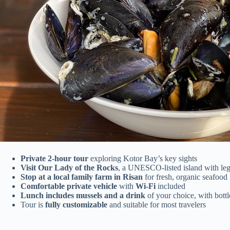
Private 2-hour tour
exploring Kotor Bay’s key sights
Visit Our Lady of the Rocks
, a UNESCO-listed island with le
Stop at a local family farm in Risan
for fresh, organic seafood
Comfortable private vehicle
with
Wi-Fi
included
Lunch includes mussels and a drink
of your choice, with bott
Tour is
fully customizable
and suitable for most travelers