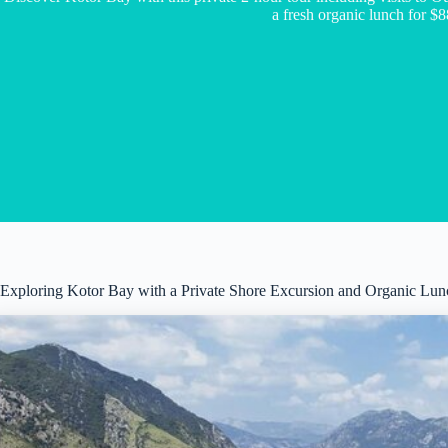
a fresh organic lunch for $8
Exploring Kotor Bay with a Private Shore Excursion and Organic Lun