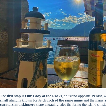
The
first stop
is
Our Lady of the Rocks
, an island opposite
Perast
, w
small island is known for its
church of the same name
and the many
curators and skippers
share engaging tales that bring the island’s histo