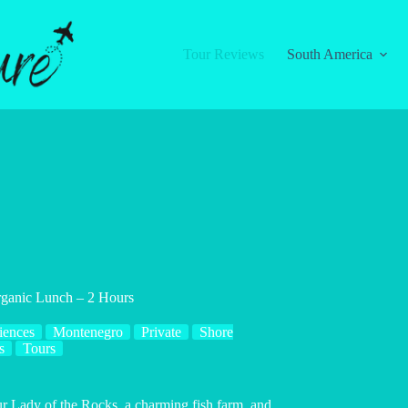
Tour Reviews
South America
rganic Lunch – 2 Hours
iences
Montenegro
Private
Shore
s
Tours
ur Lady of the Rocks, a charming fish farm, and