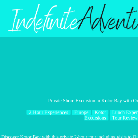
Skip
to
content
Private Shore Excursion in Kotor Bay with O
2-Hour Experiences
Europe
Kotor
Lunch Exper
Excursions
Tour Review
Discover Kotor Bay with this private 2-hour tour including visits to O