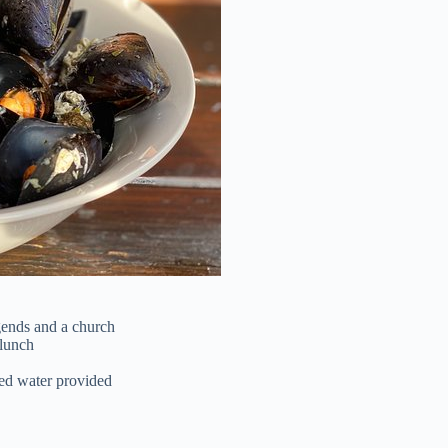
gends and a church
 lunch
led water provided