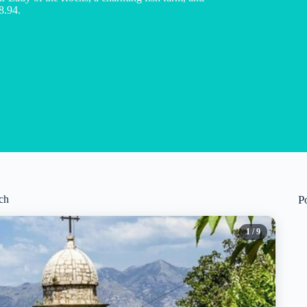
8.94.
ch
P
1
/ 9