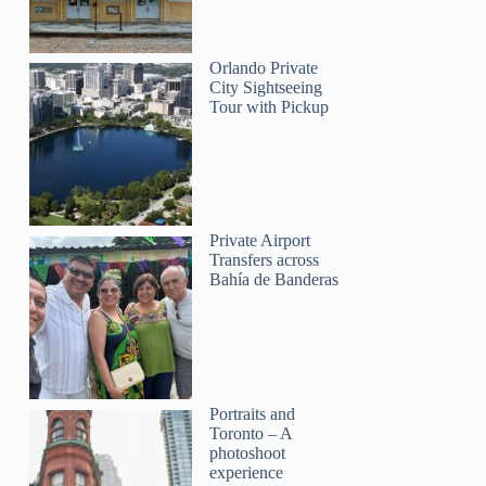
Orlando Private
City Sightseeing
Tour with Pickup
Private Airport
Transfers across
Bahía de Banderas
Portraits and
Toronto – A
photoshoot
experience