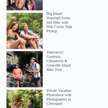
Big Island
Waterfall Swim
and Hike with
Hilo Cruise Ship
Pickup
Vancouver:
Gastown,
Chinatown &
Granville Island
Bike Tour
Private Vacation
Photoshoot with
Photographer in
Cleveland