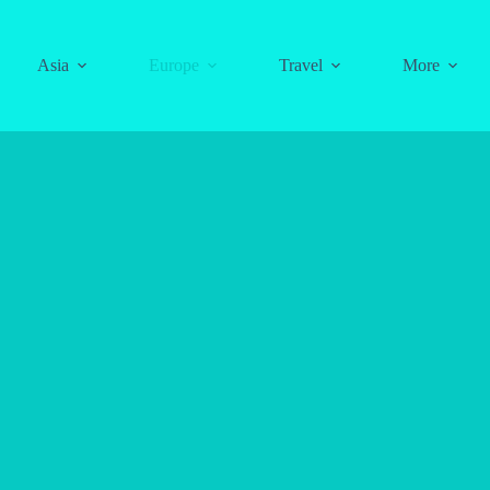
Asia
Europe
Travel
More