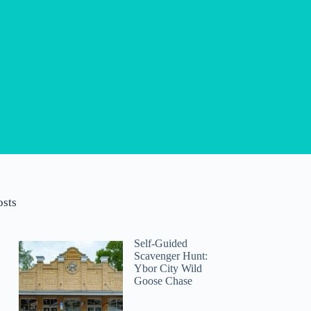
osts
Self-Guided
Scavenger Hunt:
Ybor City Wild
Goose Chase