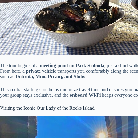
The tour begins at a
meeting point on Park Sloboda
, just a short wa
From here, a
private vehicle
transports you comfortably along the sceni
such as
Dobrota, Muo, Prcanj, and Stoliv
.
This central starting spot helps minimize travel time and ensures you m
your group stays exclusive, and the
onboard Wi-Fi
keeps everyone con
Visiting the Iconic Our Lady of the Rocks Island