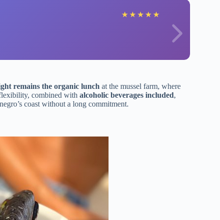
★
★
★
★
★
ight remains the organic lunch
at the mussel farm, where
flexibility, combined with
alcoholic beverages included
,
tenegro’s coast without a long commitment.