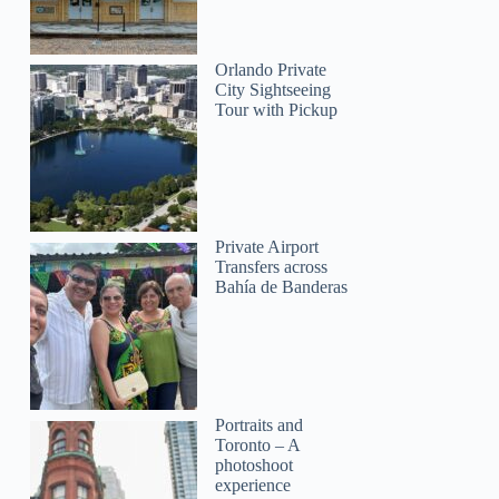
Orlando Private
City Sightseeing
Tour with Pickup
Private Airport
Transfers across
Bahía de Banderas
Portraits and
Toronto – A
photoshoot
experience