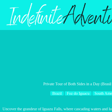
Skip
to
content
Private Tour of Both Sides in a Day (Brasil
Brazil
Foz do Iguacu
South Ame
Uncover the grandeur of Iguazu Falls, where cascading waters and lu