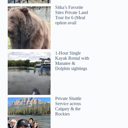
Sitka’s Favorite
Sites Private Land
Tour for 6 (Meal
option avail
1-Hour Single
Kayak Rental with
Manatee &
Dolphin sightings
Private Shuttle
Service across
Calgary & the
Rockies