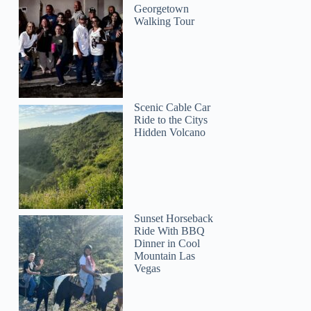
Georgetown
Walking Tour
Scenic Cable Car
Ride to the Citys
Hidden Volcano
Sunset Horseback
Ride With BBQ
Dinner in Cool
Mountain Las
Vegas