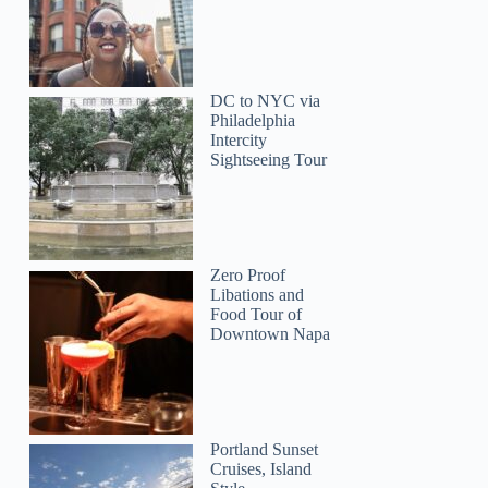
DC to NYC via
Philadelphia
Intercity
Sightseeing Tour
Zero Proof
Libations and
Food Tour of
Downtown Napa
Portland Sunset
Cruises, Island