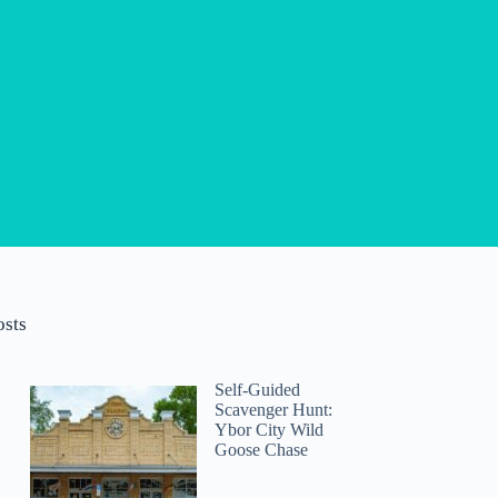
osts
Self-Guided
Scavenger Hunt:
Ybor City Wild
Goose Chase