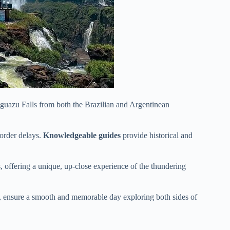
 Iguazu Falls from both the Brazilian and Argentinean
order delays.
Knowledgeable guides
provide historical and
, offering a unique, up-close experience of the thundering
gs, ensure a smooth and memorable day exploring both sides of