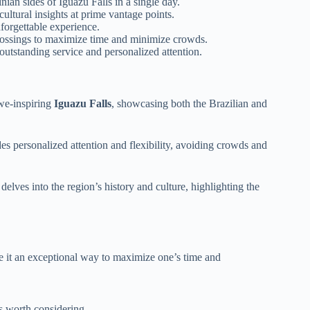
nian sides of Iguazu Falls in a single day.
ultural insights at prime vantage points.
nforgettable experience.
 crossings to maximize time and minimize crowds.
utstanding service and personalized attention.
awe-inspiring
Iguazu Falls
, showcasing both the Brazilian and
es personalized attention and flexibility, avoiding crowds and
 delves into the region’s history and culture, highlighting the
ke it an exceptional way to maximize one’s time and
s worth considering.