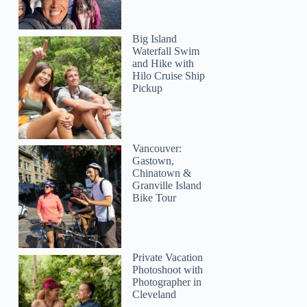
Big Island
Waterfall Swim
and Hike with
Hilo Cruise Ship
Pickup
Vancouver:
Gastown,
Chinatown &
Granville Island
Bike Tour
Private Vacation
Photoshoot with
Photographer in
Cleveland