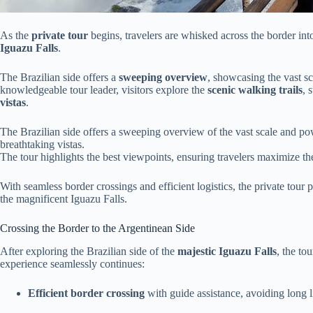
As the
private tour
begins, travelers are whisked across the border int
Iguazu Falls
.
The Brazilian side offers a
sweeping overview
, showcasing the vast sc
knowledgeable tour leader, visitors explore the
scenic walking trails
, 
vistas
.
The Brazilian side offers a sweeping overview of the vast scale and pow
breathtaking vistas.
The tour highlights the best viewpoints, ensuring travelers maximize th
With seamless border crossings and efficient logistics, the private tour 
the magnificent Iguazu Falls.
Crossing the Border to the Argentinean Side
After exploring the Brazilian side of the
majestic Iguazu Falls
, the to
experience seamlessly continues:
Efficient border crossing
with guide assistance, avoiding long l