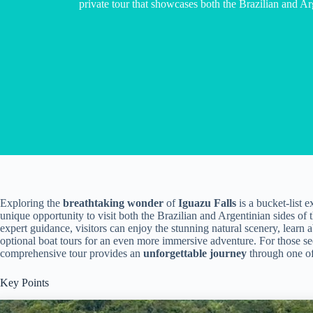
private tour that showcases both the Brazilian and Arg
Exploring the
breathtaking wonder
of
Iguazu Falls
is a bucket-list 
unique opportunity to visit both the Brazilian and Argentinian sides of t
expert guidance, visitors can enjoy the stunning natural scenery, learn
optional boat tours for an even more immersive adventure. For those se
comprehensive tour provides an
unforgettable journey
through one of
Key Points