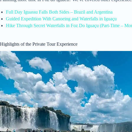
Full Day Iguassu Falls Both Sides – Brazil and Argentina
Guided Expedition With Canoeing and Waterfalls in Iguaçu
Hike Through Secret Waterfalls in Foz Do Iguaçu (Part-Time – Mo
Highlights of the Private Tour Experience