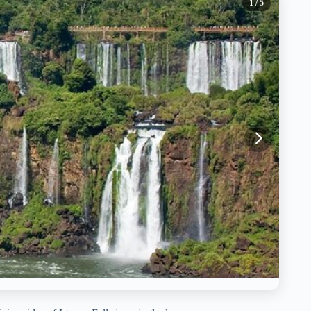
1
/ 5