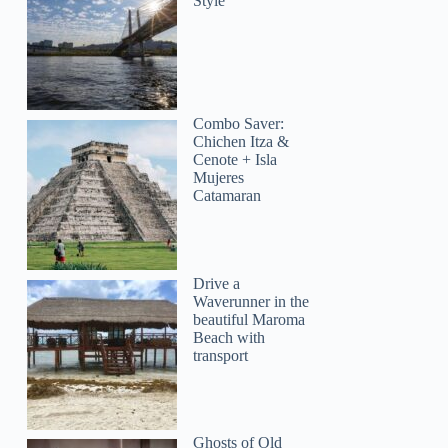
Style
Combo Saver:
Chichen Itza &
Cenote + Isla
Mujeres
Catamaran
Drive a
Waverunner in the
beautiful Maroma
Beach with
transport
Ghosts of Old