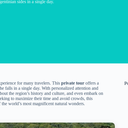
entinian sides in a single day.
experience for many travelers. This
private tour
offers a
P
he falls in a single day. With personalized attention and
 about the region’s history and culture, and even embark on
eking to maximize their time and avoid crowds, this
 the world’s most magnificent natural wonders.