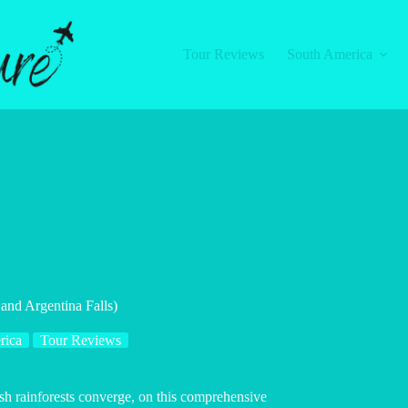
Tour Reviews
South America
 and Argentina Falls)
rica
Tour Reviews
sh rainforests converge, on this comprehensive