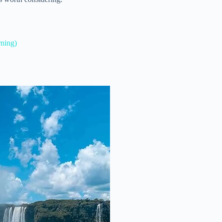
rning)