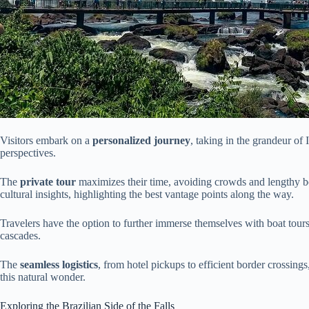
Visitors embark on a
personalized journey
, taking in the grandeur of
perspectives.
The
private tour
maximizes their time, avoiding crowds and lengthy b
cultural insights, highlighting the best vantage points along the way.
Travelers have the option to further immerse themselves with boat tours
cascades.
The
seamless logistics
, from hotel pickups to efficient border crossin
this natural wonder.
Exploring the Brazilian Side of the Falls