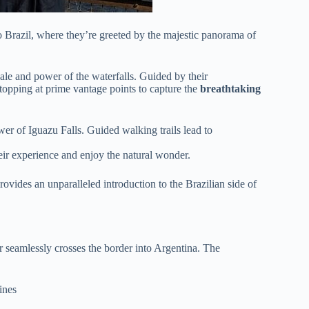
o Brazil, where they’re greeted by the majestic panorama of
ale and power of the waterfalls. Guided by their
stopping at prime vantage points to capture the
breathtaking
er of Iguazu Falls. Guided walking trails lead to
eir experience and enjoy the natural wonder.
provides an unparalleled introduction to the Brazilian side of
ur seamlessly crosses the border into Argentina. The
ines