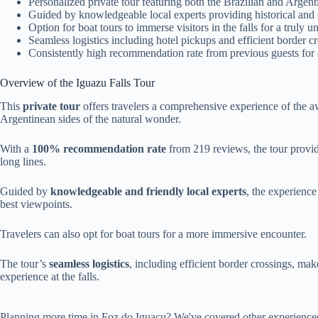
Personalized private tour featuring both the Brazilian and Argenti
Guided by knowledgeable local experts providing historical and c
Option for boat tours to immerse visitors in the falls for a truly u
Seamless logistics including hotel pickups and efficient border
Consistently high recommendation rate from previous guests for o
Overview of the Iguazu Falls Tour
This
private tour
offers travelers a comprehensive experience of the 
Argentinean sides of the natural wonder.
With a
100% recommendation rate
from 219 reviews, the tour provid
long lines.
Guided by
knowledgeable and friendly local experts
, the experience
best viewpoints.
Travelers can also opt for boat tours for a more immersive encounter.
The tour’s
seamless logistics
, including efficient border crossings, ma
experience at the falls.
Planning more time in Foz do Iguacu? We've covered other experience