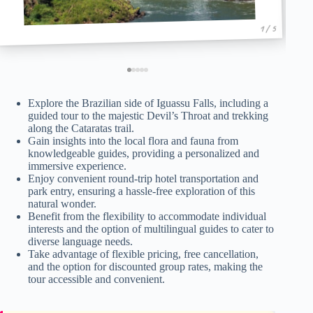
1 / 5
Explore the Brazilian side of Iguassu Falls, including a
guided tour to the majestic Devil’s Throat and trekking
along the Cataratas trail.
Gain insights into the local flora and fauna from
knowledgeable guides, providing a personalized and
immersive experience.
Enjoy convenient round-trip hotel transportation and
park entry, ensuring a hassle-free exploration of this
natural wonder.
Benefit from the flexibility to accommodate individual
interests and the option of multilingual guides to cater to
diverse language needs.
Take advantage of flexible pricing, free cancellation,
and the option for discounted group rates, making the
tour accessible and convenient.