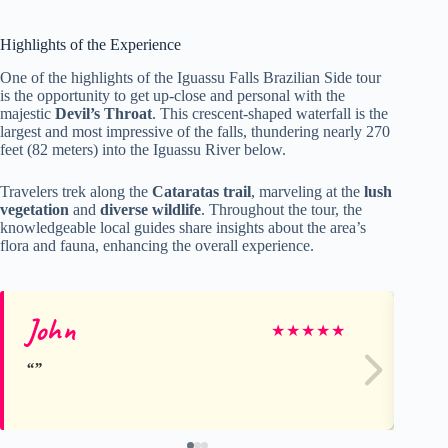
Highlights of the Experience
One of the highlights of the Iguassu Falls Brazilian Side tour
is the opportunity to get up-close and personal with the
majestic
Devil’s Throat
. This crescent-shaped waterfall is the
largest and most impressive of the falls, thundering nearly 270
feet (82 meters) into the Iguassu River below.
Travelers trek along the
Cataratas trail
, marveling at the
lush
vegetation
and
diverse wildlife
. Throughout the tour, the
knowledgeable local guides share insights about the area’s
flora and fauna, enhancing the overall experience.
John
ha
★
★
★
★
★