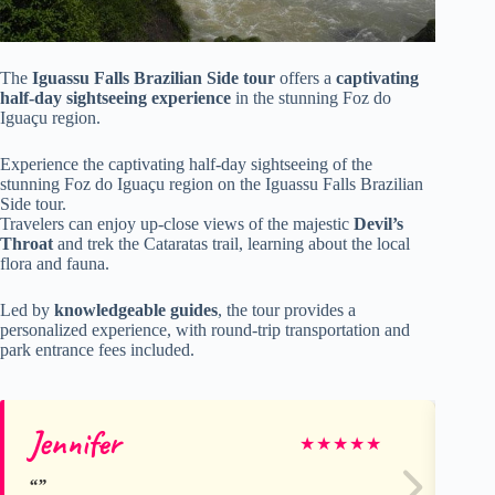
The
Iguassu Falls Brazilian Side tour
offers a
captivating
half-day sightseeing experience
in the stunning Foz do
Iguaçu region.
Experience the captivating half-day sightseeing of the
stunning Foz do Iguaçu region on the Iguassu Falls Brazilian
Side tour.
Travelers can enjoy up-close views of the majestic
Devil’s
Throat
and trek the Cataratas trail, learning about the local
flora and fauna.
Led by
knowledgeable guides
, the tour provides a
personalized experience, with round-trip transportation and
park entrance fees included.
Jennifer
M
★
★
★
★
★