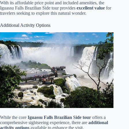
With its affordable price point and included amenities, the
Iguassu Falls Brazilian Side tour provides
excellent value
for
travelers seeking to explore this natural wonder.
Additional Activity Options
While the core
Iguassu Falls Brazilian Side tour
offers a
comprehensive sightseeing experience, there are
additional
activity options
available to enhance the visit.