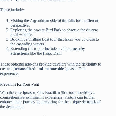
These include:
Visiting the Argentinian side of the falls for a different
perspective.
Exploring the on-site Bird Park to observe the diverse
local wildlife.
Booking a thrilling boat tour that takes you up close to
the cascading waters.
Extending the trip to include a visit to
nearby
attractions
like the Itaipu Dam.
These optional add-ons provide travelers with the flexibility to
create a
personalized and memorable
Iguassu Falls
experience.
Preparing for Your Visit
With the core Iguassu Falls Brazilian Side tour providing a
comprehensive sightseeing experience, visitors can further
enhance their journey by preparing for the unique demands of
the destination.