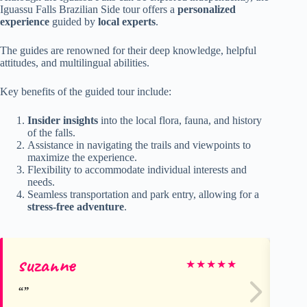
Iguassu Falls Brazilian Side tour offers a
personalized
experience
guided by
local experts
.
The guides are renowned for their deep knowledge, helpful
attitudes, and multilingual abilities.
Key benefits of the guided tour include:
Insider insights
into the local flora, fauna, and history
of the falls.
Assistance in navigating the trails and viewpoints to
maximize the experience.
Flexibility to accommodate individual interests and
needs.
Seamless transportation and park entry, allowing for a
stress-free adventure
.
suzanne
Ke
★
★
★
★
★