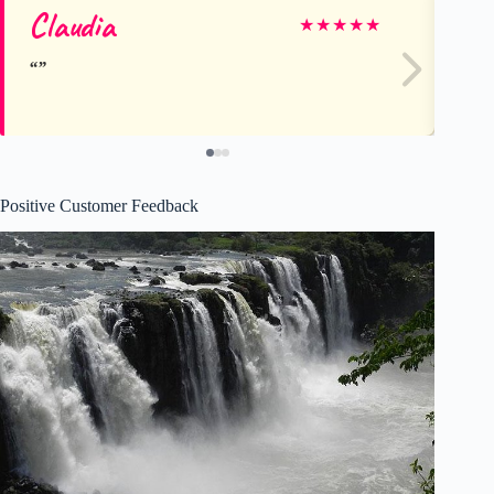
Claudia
Ch
★
★
★
★
★
Positive Customer Feedback