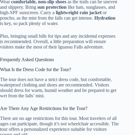
Wear
comfortable, non-slip shoes
as the trails can be uneven
and slippery. Bring
sun protection
like hats, sunglasses, and
high-SPF sunscreen. Carry a
lightweight rain jacket
or
poncho, as the mist from the falls can get intense.
Hydration
is key, so pack plenty of water.
Plus, bringing small bills for tips and any incidental expenses
is recommended. Overall, a little preparation will ensure
visitors make the most of their Iguassu Falls adventure.
Frequently Asked Questions
What Is the Dress Code for the Tour?
The tour does not have a strict dress code, but comfortable,
waterproof clothing and shoes are recommended. Visitors
should dress for warm, humid weather and be prepared to get
wet from the falls’ mist.
Are There Any Age Restrictions for the Tour?
There are no age restrictions for this tour. Most travelers of all
ages can participate, though it’s not wheelchair accessible. The
tour offers a personalized experience suitable for visitors
young and old.