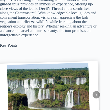
guided tour
provides an immersive experience, offering up-
close views of the iconic
Devil’s Throat
and a scenic trek
along the Cataratas trail. With knowledgeable local guides and
convenient transportation, visitors can appreciate the lush
vegetation and
diverse wildlife
while learning about the
region’s ecology and history. Whether seeking an adventure or
a chance to marvel at nature’s beauty, this tour promises an
unforgettable experience.
Key Points