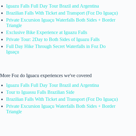
Iguazu Falls Full Day Tour Brazil and Argentina
Brazilian Falls With Ticket and Transport (Foz Do Iguaçu)
Private Excursion Iguaçu Waterfalls Both Sides + Border
Triangle
Exclusive Bike Experience at Iguazu Falls
Private Tour: 2Day to Both Sides of Iguazu Falls
Full Day Hike Through Secret Waterfalls in Foz Do
Iguaçu
More Foz do Iguacu experiences we've covered
Iguazu Falls Full Day Tour Brazil and Argentina
Tour to Iguassu Falls Brazilian Side
Brazilian Falls With Ticket and Transport (Foz Do Iguaçu)
Private Excursion Iguaçu Waterfalls Both Sides + Border
Triangle