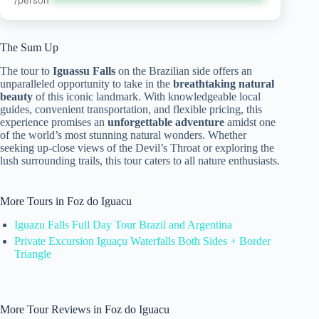
/person
The Sum Up
The tour to
Iguassu Falls
on the Brazilian side offers an
unparalleled opportunity to take in the
breathtaking natural
beauty
of this iconic landmark. With knowledgeable local
guides, convenient transportation, and flexible pricing, this
experience promises an
unforgettable adventure
amidst one
of the world’s most stunning natural wonders. Whether
seeking up-close views of the Devil’s Throat or exploring the
lush surrounding trails, this tour caters to all nature enthusiasts.
More Tours in Foz do Iguacu
Iguazu Falls Full Day Tour Brazil and Argentina
Private Excursion Iguaçu Waterfalls Both Sides + Border
Triangle
More Tour Reviews in Foz do Iguacu