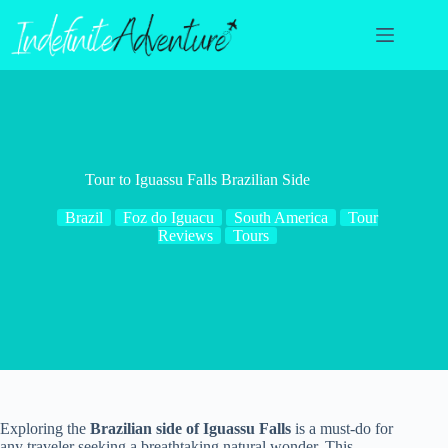
Skip
to
content
Tour to Iguassu Falls Brazilian Side
Brazil
Foz do Iguacu
South America
Tour
Reviews
Tours
Exploring the
Brazilian side of Iguassu Falls
is a must-do for
any traveler seeking a breathtaking natural wonder. This