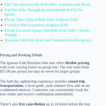
Day Tour Iguassu Falls Both Sides -Argentina and Brazil
Full Day Hike Through Secret Waterfalls in Foz Do
Iguaçu
Private Tour: 2Day to Both Sides of Iguazu Falls
Exclusive Bike Experience at Iguazu Falls
Private Excursion Iguaçu Waterfalls Both Sides + Border
Triangle
Brazilian Falls With Ticket and Transport (Foz Do Iguaçu)
Pricing and Booking Details
The Iguassu Falls Brazilian Side tour offers
flexible pricing
,
with costs varying based on group size. The tour starts from
$55.00 per person but may be lower for larger groups.
The half-day sightseeing experience includes
round-trip
transportation
, a local guide, park entrance fees, and an air-
conditioned minivan. Customers can conveniently book the
tour online and receive confirmation immediately.
There’s also
free cancellation
up to 24 hours before the tour.