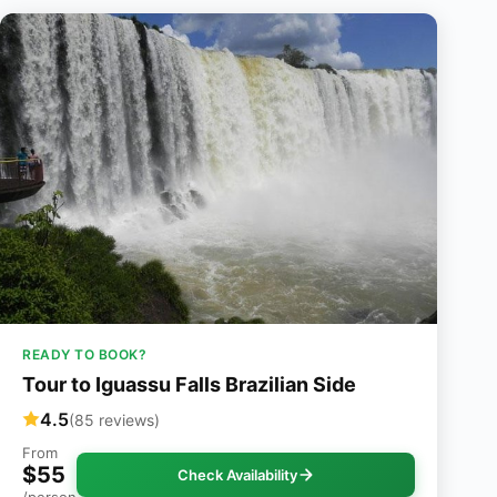
READY TO BOOK?
Tour to Iguassu Falls Brazilian Side
4.5
(85 reviews)
From
$55
Check Availability