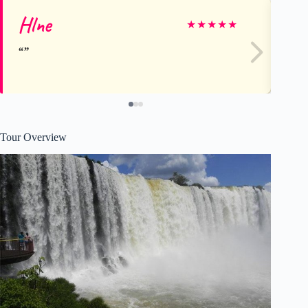
Hlne
An
★
★
★
★
★
Tour Overview