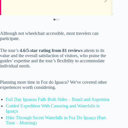
Although not wheelchair accessible, most travelers can
participate.
The tour’s
4.6/5-star rating from 81 reviews
attests to its
value and the overall satisfaction of visitors, who praise the
guides’ expertise and the tour’s flexibility to accommodate
individual needs.
Planning more time in Foz do Iguacu? We've covered other
experiences worth considering.
Full Day Iguassu Falls Both Sides – Brazil and Argentina
Guided Expedition With Canoeing and Waterfalls in
Iguaçu
Hike Through Secret Waterfalls in Foz Do Iguaçu (Part-
Time – Morning)