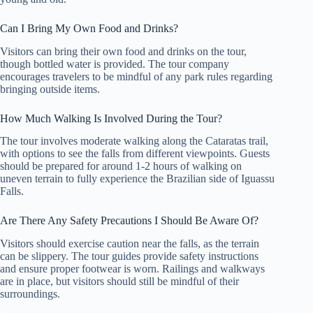
Can I Bring My Own Food and Drinks?
Visitors can bring their own food and drinks on the tour,
though bottled water is provided. The tour company
encourages travelers to be mindful of any park rules regarding
bringing outside items.
How Much Walking Is Involved During the Tour?
The tour involves moderate walking along the Cataratas trail,
with options to see the falls from different viewpoints. Guests
should be prepared for around 1-2 hours of walking on
uneven terrain to fully experience the Brazilian side of Iguassu
Falls.
Are There Any Safety Precautions I Should Be Aware Of?
Visitors should exercise caution near the falls, as the terrain
can be slippery. The tour guides provide safety instructions
and ensure proper footwear is worn. Railings and walkways
are in place, but visitors should still be mindful of their
surroundings.