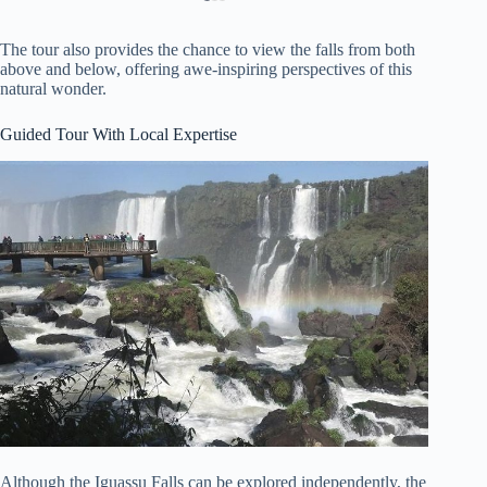
The tour also provides the chance to view the falls from both
above and below, offering awe-inspiring perspectives of this
natural wonder.
Guided Tour With Local Expertise
Although the Iguassu Falls can be explored independently, the