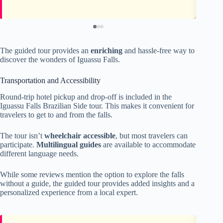
The guided tour provides an
enriching
and hassle-free way to
discover the wonders of Iguassu Falls.
Transportation and Accessibility
Round-trip hotel pickup and drop-off is included in the
Iguassu Falls Brazilian Side tour. This makes it convenient for
travelers to get to and from the falls.
The tour isn’t
wheelchair accessible
, but most travelers can
participate.
Multilingual guides
are available to accommodate
different language needs.
While some reviews mention the option to explore the falls
without a guide, the guided tour provides added insights and a
personalized experience from a local expert.