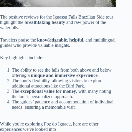
The positive reviews for the Iguassu Falls Brazilian Side tour
highlight the
breathtaking beauty
and raw power of the
waterfalls.
Travelers praise the
knowledgeable, helpful
, and multilingual
guides who provide valuable insights.
Key highlights include:
The ability to see the falls from both above and below,
offering a
unique and immersive experience
.
The tour’s flexibility, allowing visitors to explore
additional attractions like the Bird Park.
The
exceptional value for money
, with many noting
the tour’s personalized approach.
The guides’ patience and accommodation of individual
needs, ensuring a memorable visit.
While you're exploring Foz do Iguacu, here are other
experiences we've looked into