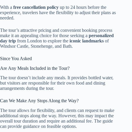
With a
free cancellation policy
up to 24 hours before the
experience, travelers have the flexibility to adjust their plans as
needed.
The tour’s attractive pricing and convenient booking process
make it an appealing choice for those seeking a
personalized
day trip
from London to explore the
iconic landmarks
of
Windsor Castle, Stonehenge, and Bath.
Since You Asked
Are Any Meals Included in the Tour?
The tour doesn’t include any meals. It provides bottled water,
but visitors are responsible for their own food and dining
arrangements during the tour.
Can We Make Any Stops Along the Way?
The tour allows for flexibility, and clients can request to make
additional stops along the way. However, this may impact the
overall tour duration and require an additional fee. The guide
can provide guidance on feasible options.