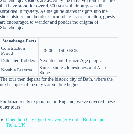
Stonehenge. Visitors are awed by the massive stone structures
that have stood for over 4,500 years, their purpose still
shrouded in mystery. As the guide shares insights into the
site’s history and theories surrounding its construction, guests
are encouraged to wander and ponder the enigma of
Stonehenge.
Stonehenge Facts
Construction
c. 3000 – 1500 BCE
Period
Estimated Builders
Neolithic and Bronze Age people
Sarsen stones, bluestones, and Altar
Notable Features
Stone
The tour then departs for the historic city of Bath, where the
next chapter of the day’s adventure begins.
For broader city exploration in England, we've covered these
other tours
Operation City Quest Scavenger Hunt – Burton upon
Trent, UK