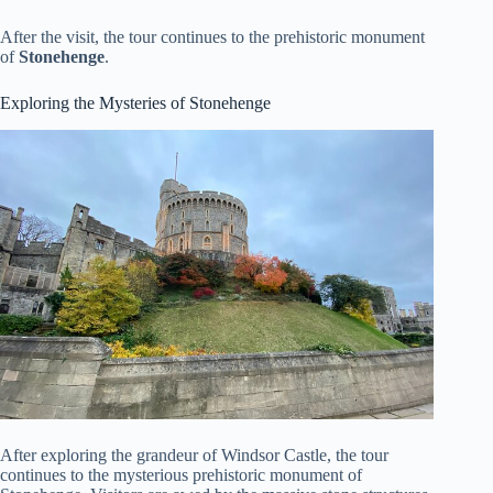
After the visit, the tour continues to the prehistoric monument
of
Stonehenge
.
Exploring the Mysteries of Stonehenge
After exploring the grandeur of Windsor Castle, the tour
continues to the mysterious prehistoric monument of