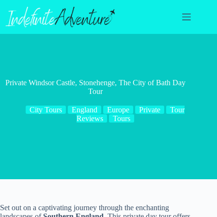
Skip
to
content
Private Windsor Castle, Stonehenge, The City of Bath Day
Tour
City Tours
England
Europe
Private
Tour
Reviews
Tours
Set out on a captivating journey through the enchanting
landscapes of
Southern England
. This private day tour offers