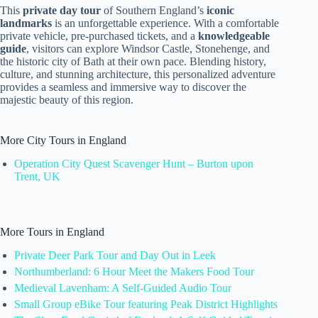
This
private day tour
of Southern England’s
iconic
landmarks
is an unforgettable experience. With a comfortable
private vehicle, pre-purchased tickets, and a
knowledgeable
guide
, visitors can explore Windsor Castle, Stonehenge, and
the historic city of Bath at their own pace. Blending history,
culture, and stunning architecture, this personalized adventure
provides a seamless and immersive way to discover the
majestic beauty of this region.
More City Tours in England
Operation City Quest Scavenger Hunt – Burton upon
Trent, UK
More Tours in England
Private Deer Park Tour and Day Out in Leek
Northumberland: 6 Hour Meet the Makers Food Tour
Medieval Lavenham: A Self-Guided Audio Tour
Small Group eBike Tour featuring Peak District Highlights