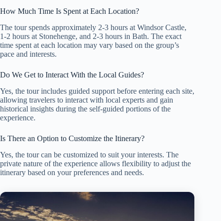
How Much Time Is Spent at Each Location?
The tour spends approximately 2-3 hours at Windsor Castle,
1-2 hours at Stonehenge, and 2-3 hours in Bath. The exact
time spent at each location may vary based on the group’s
pace and interests.
Do We Get to Interact With the Local Guides?
Yes, the tour includes guided support before entering each site,
allowing travelers to interact with local experts and gain
historical insights during the self-guided portions of the
experience.
Is There an Option to Customize the Itinerary?
Yes, the tour can be customized to suit your interests. The
private nature of the experience allows flexibility to adjust the
itinerary based on your preferences and needs.