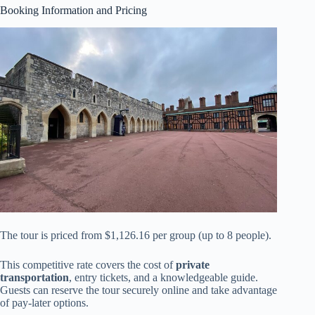
Booking Information and Pricing
The tour is priced from $1,126.16 per group (up to 8 people).
This competitive rate covers the cost of
private
transportation
, entry tickets, and a knowledgeable guide.
Guests can reserve the tour securely online and take advantage
of pay-later options.