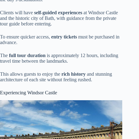
Clients will have
self-guided experiences
at Windsor Castle
and the historic city of Bath, with guidance from the private
tour guide before entering.
To ensure quicker access,
entry tickets
must be purchased in
advance.
The
full tour duration
is approximately 12 hours, including
travel time between the landmarks.
This allows guests to enjoy the
rich history
and stunning
architecture of each site without feeling rushed.
Experiencing Windsor Castle