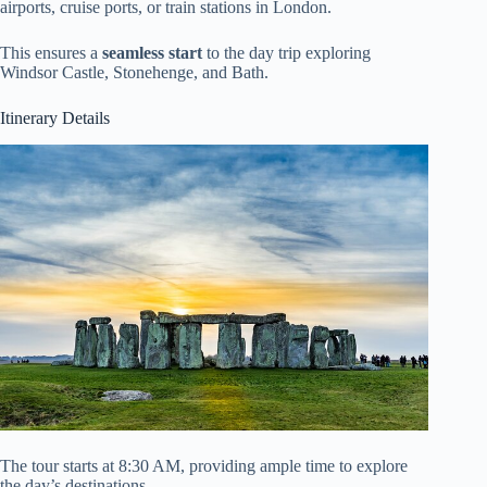
airports, cruise ports, or train stations in London.
This ensures a
seamless start
to the day trip exploring
Windsor Castle, Stonehenge, and Bath.
Itinerary Details
The tour starts at 8:30 AM, providing ample time to explore
the day’s destinations.