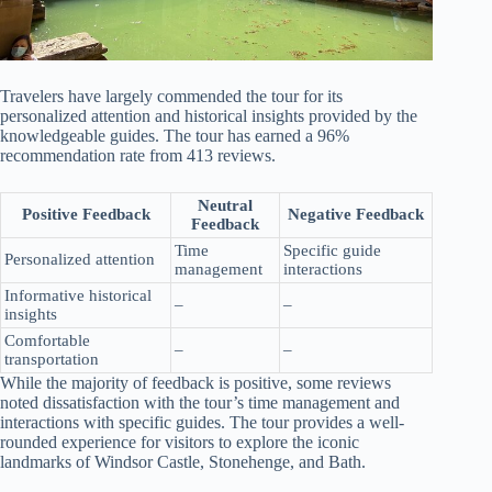
Travelers have largely commended the tour for its
personalized attention and historical insights provided by the
knowledgeable guides. The tour has earned a 96%
recommendation rate from 413 reviews.
Neutral
Positive Feedback
Negative Feedback
Feedback
Time
Specific guide
Personalized attention
management
interactions
Informative historical
–
–
insights
Comfortable
–
–
transportation
While the majority of feedback is positive, some reviews
noted dissatisfaction with the tour’s time management and
interactions with specific guides. The tour provides a well-
rounded experience for visitors to explore the iconic
landmarks of Windsor Castle, Stonehenge, and Bath.