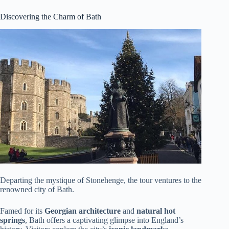
Discovering the Charm of Bath
Departing the mystique of Stonehenge, the tour ventures to the
renowned city of Bath.
Famed for its
Georgian architecture
and
natural hot
springs
, Bath offers a captivating glimpse into England’s