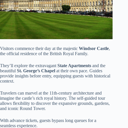
Visitors commence their day at the majestic
Windsor Castle
,
the official residence of the British Royal Family.
They’ll explore the extravagant
State Apartments
and the
beautiful
St. George’s Chapel
at their own pace. Guides
provide insights before entry, equipping guests with historical
context.
Travelers can marvel at the 11th-century architecture and
imagine the castle’s rich royal history. The self-guided tour
allows flexibility to discover the expansive grounds, gardens,
and iconic Round Tower.
With advance tickets, guests bypass long queues for a
seamless experience.