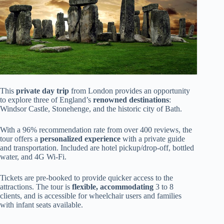
This
private day trip
from London provides an opportunity
to explore three of England’s
renowned destinations
:
Windsor Castle, Stonehenge, and the historic city of Bath.
With a 96% recommendation rate from over 400 reviews, the
tour offers a
personalized experience
with a private guide
and transportation. Included are hotel pickup/drop-off, bottled
water, and 4G Wi-Fi.
Tickets are pre-booked to provide quicker access to the
attractions. The tour is
flexible, accommodating
3 to 8
clients, and is accessible for wheelchair users and families
with infant seats available.