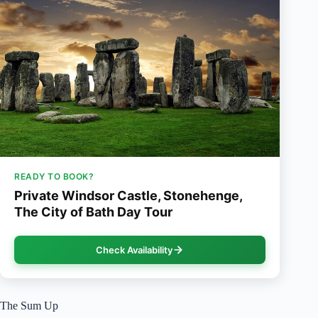
READY TO BOOK?
Private Windsor Castle, Stonehenge,
The City of Bath Day Tour
Check Availability
The Sum Up