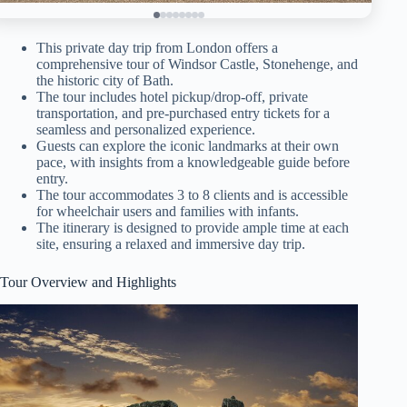
This private day trip from London offers a
comprehensive tour of Windsor Castle, Stonehenge, and
the historic city of Bath.
The tour includes hotel pickup/drop-off, private
transportation, and pre-purchased entry tickets for a
seamless and personalized experience.
Guests can explore the iconic landmarks at their own
pace, with insights from a knowledgeable guide before
entry.
The tour accommodates 3 to 8 clients and is accessible
for wheelchair users and families with infants.
The itinerary is designed to provide ample time at each
site, ensuring a relaxed and immersive day trip.
Tour Overview and Highlights