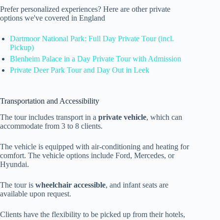
Prefer personalized experiences? Here are other private
options we've covered in England
Dartmoor National Park: Full Day Private Tour (incl.
Pickup)
Blenheim Palace in a Day Private Tour with Admission
Private Deer Park Tour and Day Out in Leek
Transportation and Accessibility
The tour includes transport in a
private vehicle
, which can
accommodate from 3 to 8 clients.
The vehicle is equipped with air-conditioning and heating for
comfort. The vehicle options include Ford, Mercedes, or
Hyundai.
The tour is
wheelchair accessible
, and infant seats are
available upon request.
Clients have the flexibility to be picked up from their hotels,