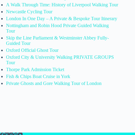
A Walk Through Time: History of Liverpool Walking Tour
Newcastle Cycling Tour
London In One Day – A Private & Bespoke Tour Itinerary
Nottingham and Robin Hood Private Guided Walking
Tour
Skip the Line Parliament & Westminster Abbey Fully-
Guided Tour
Oxford Official Ghost Tour
Oxford City & University Walking PRIVATE GROUPS
Tour
Thorpe Park Admission Ticket
Fish & Chips Boat Cruise in York
Private Ghosts and Gore Walking Tour of London