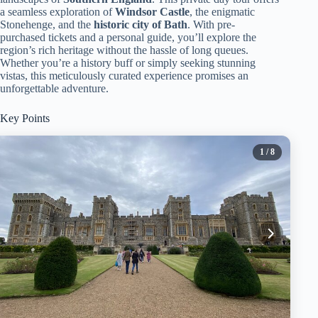
a seamless exploration of
Windsor Castle
, the enigmatic
Stonehenge, and the
historic city of Bath
. With pre-
purchased tickets and a personal guide, you’ll explore the
region’s rich heritage without the hassle of long queues.
Whether you’re a history buff or simply seeking stunning
vistas, this meticulously curated experience promises an
unforgettable adventure.
Key Points
1
/ 8