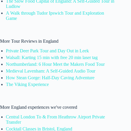
The Slow Food Capital of England: A Self-Guided Tour in
Ludlow
A Walk through Tudor Ipswich Tour and Exploration
Game
More Tour Reviews in England
Private Deer Park Tour and Day Out in Leek
Walsall: Karting 15 min with free 20 min laser tag
Northumberland: 6 Hour Meet the Makers Food Tour
Medieval Lavenham: A Self-Guided Audio Tour
How Stean Gorge: Half-Day Caving Adventure
The Viking Experience
More England experiences we've covered
Central London To & From Heathrow Airport Private
Transfer
Cocktail Classes in Bristol, England