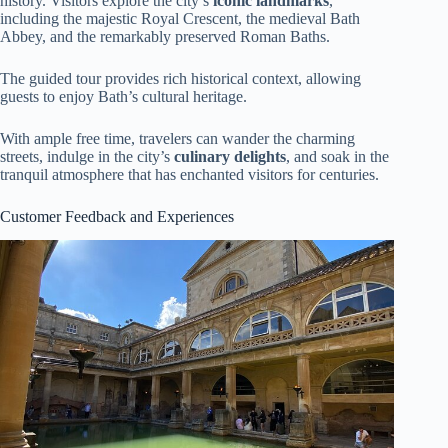
history. Visitors explore the city’s
iconic landmarks
,
including the majestic Royal Crescent, the medieval Bath
Abbey, and the remarkably preserved Roman Baths.
The guided tour provides rich historical context, allowing
guests to enjoy Bath’s cultural heritage.
With ample free time, travelers can wander the charming
streets, indulge in the city’s
culinary delights
, and soak in the
tranquil atmosphere that has enchanted visitors for centuries.
Customer Feedback and Experiences