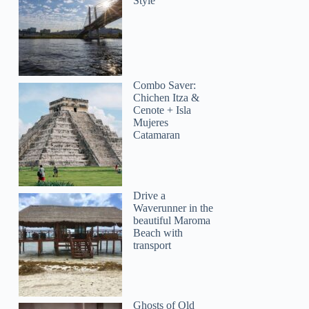
Style
Combo Saver:
Chichen Itza &
Cenote + Isla
Mujeres
Catamaran
Drive a
Waverunner in the
beautiful Maroma
Beach with
transport
Ghosts of Old