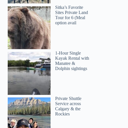
Sitka’s Favorite
Sites Private Land
Tour for 6 (Meal
option avail
1-Hour Single
Kayak Rental with
Manatee &
Dolphin sightings
Private Shuttle
Service across
Calgary & the
Rockies