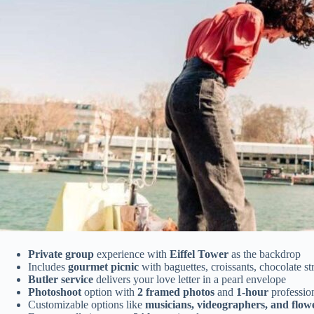
Private group
experience with
Eiffel Tower
as the backdrop
Includes
gourmet picnic
with baguettes, croissants, chocolate 
Butler service
delivers your love letter in a pearl envelope
Photoshoot
option with
2 framed photos
and
1-hour
professio
Customizable options like
musicians, videographers, and flow