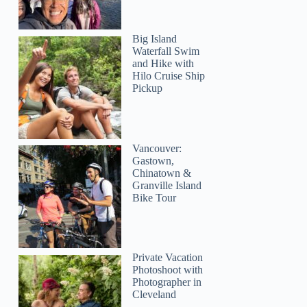
Big Island
Waterfall Swim
and Hike with
Hilo Cruise Ship
Pickup
Vancouver:
Gastown,
Chinatown &
Granville Island
Bike Tour
Private Vacation
Photoshoot with
Photographer in
Cleveland