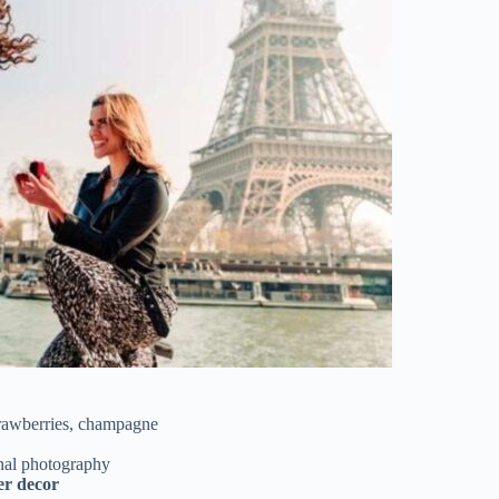
strawberries, champagne
nal photography
er decor