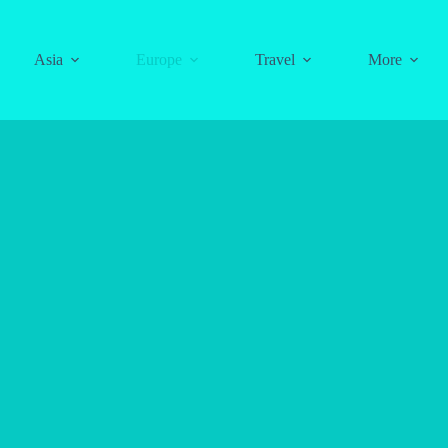
Asia
Europe
Travel
More