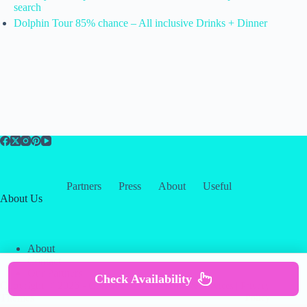
search
Dolphin Tour 85% chance – All inclusive Drinks + Dinner
Partners
Press
About
Useful
About Us
About
Contact
Our Partners
Check Availability
Copyright © 2026 -
Creative
Terms & Services
|
Privacy
Themes
Policy