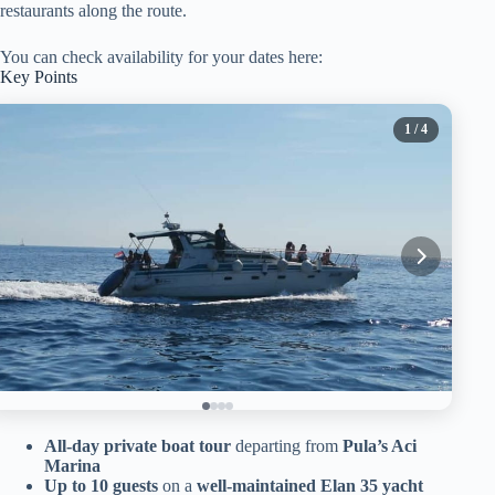
restaurants along the route.
You can check availability for your dates here:
Key Points
1
/ 4
All-day private boat tour
departing from
Pula’s Aci
Marina
Up to 10 guests
on a
well-maintained Elan 35 yacht