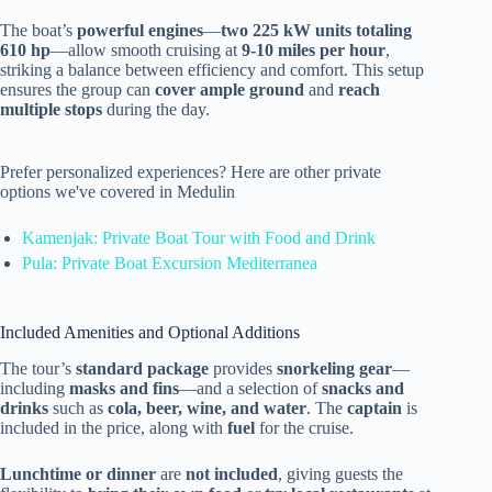
The boat’s
powerful engines
—
two 225 kW units totaling
610 hp
—allow smooth cruising at
9-10 miles per hour
,
striking a balance between efficiency and comfort. This setup
ensures the group can
cover ample ground
and
reach
multiple stops
during the day.
Prefer personalized experiences? Here are other private
options we've covered in Medulin
Kamenjak: Private Boat Tour with Food and Drink
Pula: Private Boat Excursion Mediterranea
Included Amenities and Optional Additions
The tour’s
standard package
provides
snorkeling gear
—
including
masks and fins
—and a selection of
snacks and
drinks
such as
cola, beer, wine, and water
. The
captain
is
included in the price, along with
fuel
for the cruise.
Lunchtime or dinner
are
not included
, giving guests the