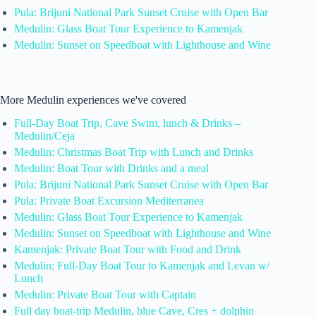
Pula: Brijuni National Park Sunset Cruise with Open Bar
Medulin: Glass Boat Tour Experience to Kamenjak
Medulin: Sunset on Speedboat with Lighthouse and Wine
More Medulin experiences we've covered
Full-Day Boat Trip, Cave Swim, lunch & Drinks –
Medulin/Ceja
Medulin: Christmas Boat Trip with Lunch and Drinks
Medulin: Boat Tour with Drinks and a meal
Pula: Brijuni National Park Sunset Cruise with Open Bar
Pula: Private Boat Excursion Mediterranea
Medulin: Glass Boat Tour Experience to Kamenjak
Medulin: Sunset on Speedboat with Lighthouse and Wine
Kamenjak: Private Boat Tour with Food and Drink
Medulin: Full-Day Boat Tour to Kamenjak and Levan w/
Lunch
Medulin: Private Boat Tour with Captain
Full day boat-trip Medulin, blue Cave, Cres + dolphin