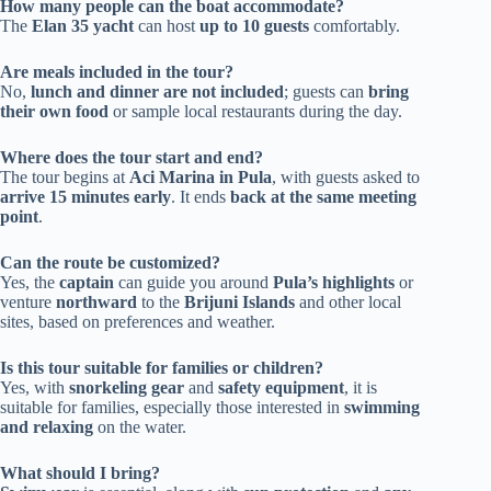
How many people can the boat accommodate?
The
Elan 35 yacht
can host
up to 10 guests
comfortably.
Are meals included in the tour?
No,
lunch and dinner are not included
; guests can
bring
their own food
or sample local restaurants during the day.
Where does the tour start and end?
The tour begins at
Aci Marina in Pula
, with guests asked to
arrive 15 minutes early
. It ends
back at the same meeting
point
.
Can the route be customized?
Yes, the
captain
can guide you around
Pula’s highlights
or
venture
northward
to the
Brijuni Islands
and other local
sites, based on preferences and weather.
Is this tour suitable for families or children?
Yes, with
snorkeling gear
and
safety equipment
, it is
suitable for families, especially those interested in
swimming
and relaxing
on the water.
What should I bring?