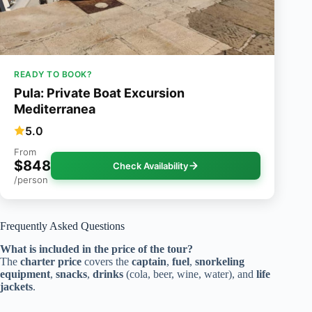
READY TO BOOK?
Pula: Private Boat Excursion
Mediterranea
5.0
From
$848
Check Availability
/person
Frequently Asked Questions
What is included in the price of the tour?
The
charter price
covers the
captain
,
fuel
,
snorkeling
equipment
,
snacks
,
drinks
(cola, beer, wine, water), and
life
jackets
.