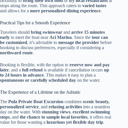
flexibility to
bring their own food
or
try local restaurants
at
stops along the route. This approach caters to
varied tastes
and allows for a
more personalized dining experience
.
Practical Tips for a Smooth Experience
Travelers should
bring swimwear
and
arrive 15 minutes
early
to meet the boat near
Aci Marina
. Since the
tour can
be customized
, it’s advisable to
message the provider
before
booking to discuss preferences, especially if considering a
northward route
.
Booking is flexible, with the option to
reserve now and pay
later
, and a
full refund
is available if cancellation occurs
up
to 24 hours in advance
. This makes it easy to plan a
spontaneous or carefully scheduled day
on the water.
The Experience of a Lifetime on the Adriatic
The
Pula Private Boat Excursion
combines
scenic beauty,
personalized service
, and
relaxing activities
into a seamless
day on the water. With
stunning views
,
excellent swimming
stops
, and
the chance to sample local favorites
, it offers real
value for those wanting a
luxurious yet flexible day trip
.