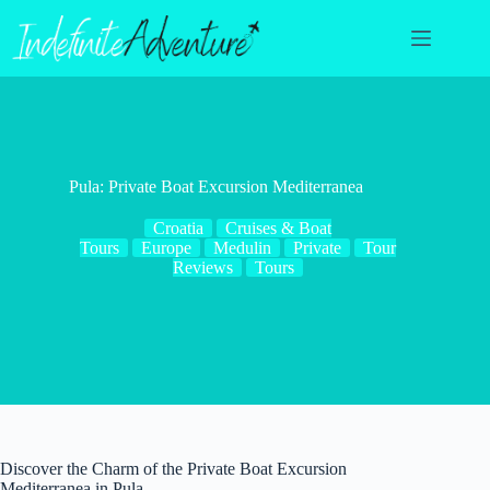
Skip
to
content
Pula: Private Boat Excursion Mediterranea
Croatia
Cruises & Boat
Tours
Europe
Medulin
Private
Tour
Reviews
Tours
Discover the Charm of the Private Boat Excursion
Mediterranea in Pula