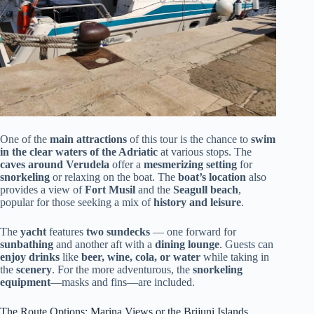
One of the
main attractions
of this tour is the chance to
swim
in the clear waters of the Adriatic
at various stops. The
caves around Verudela
offer a
mesmerizing setting
for
snorkeling
or relaxing on the boat. The
boat’s location
also
provides a view of
Fort Musil
and the
Seagull beach
,
popular for those seeking a mix of
history and leisure
.
The
yacht
features
two sundecks
— one forward for
sunbathing
and another aft with a
dining lounge
. Guests can
enjoy drinks
like
beer, wine, cola, or water
while taking in
the
scenery
. For the more adventurous, the
snorkeling
equipment
—masks and fins—are included.
The Route Options: Marina Views or the Brijuni Islands