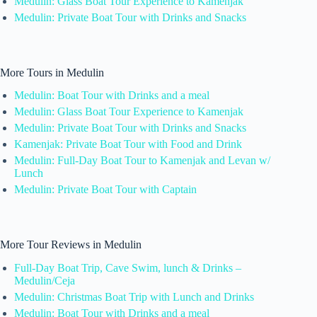
Medulin: Glass Boat Tour Experience to Kamenjak
Medulin: Private Boat Tour with Drinks and Snacks
More Tours in Medulin
Medulin: Boat Tour with Drinks and a meal
Medulin: Glass Boat Tour Experience to Kamenjak
Medulin: Private Boat Tour with Drinks and Snacks
Kamenjak: Private Boat Tour with Food and Drink
Medulin: Full-Day Boat Tour to Kamenjak and Levan w/
Lunch
Medulin: Private Boat Tour with Captain
More Tour Reviews in Medulin
Full-Day Boat Trip, Cave Swim, lunch & Drinks –
Medulin/Ceja
Medulin: Christmas Boat Trip with Lunch and Drinks
Medulin: Boat Tour with Drinks and a meal