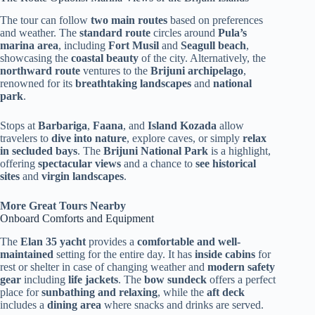
The tour can follow
two main routes
based on preferences
and weather. The
standard route
circles around
Pula’s
marina area
, including
Fort Musil
and
Seagull beach
,
showcasing the
coastal beauty
of the city. Alternatively, the
northward route
ventures to the
Brijuni archipelago
,
renowned for its
breathtaking landscapes
and
national
park
.
Stops at
Barbariga
,
Faana
, and
Island Kozada
allow
travelers to
dive into nature
, explore caves, or simply
relax
in secluded bays
. The
Brijuni National Park
is a highlight,
offering
spectacular views
and a chance to
see historical
sites
and
virgin landscapes
.
More Great Tours Nearby
Onboard Comforts and Equipment
The
Elan 35 yacht
provides a
comfortable and well-
maintained
setting for the entire day. It has
inside cabins
for
rest or shelter in case of changing weather and
modern safety
gear
including
life jackets
. The
bow sundeck
offers a perfect
place for
sunbathing and relaxing
, while the
aft deck
includes a
dining area
where snacks and drinks are served.