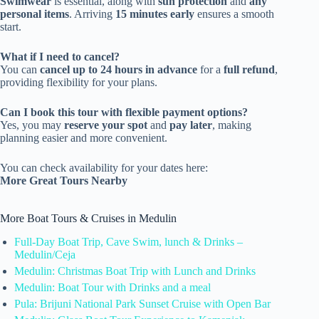
Swimwear
is essential, along with
sun protection
and
any
personal items
. Arriving
15 minutes early
ensures a smooth
start.
What if I need to cancel?
You can
cancel up to 24 hours in advance
for a
full refund
,
providing flexibility for your plans.
Can I book this tour with flexible payment options?
Yes, you may
reserve your spot
and
pay later
, making
planning easier and more convenient.
You can check availability for your dates here:
More Great Tours Nearby
More Boat Tours & Cruises in Medulin
Full-Day Boat Trip, Cave Swim, lunch & Drinks –
Medulin/Ceja
Medulin: Christmas Boat Trip with Lunch and Drinks
Medulin: Boat Tour with Drinks and a meal
Pula: Brijuni National Park Sunset Cruise with Open Bar