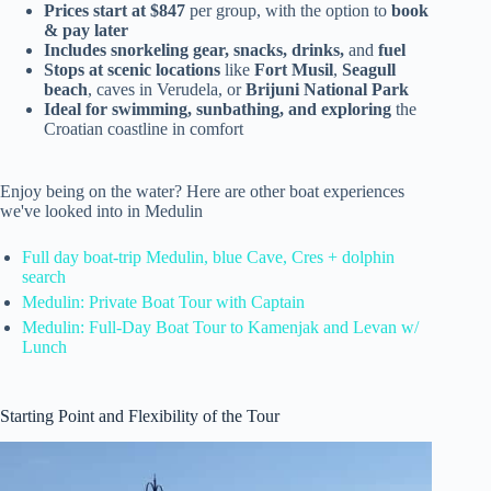
Prices start at $847
per group, with the option to
book
& pay later
Includes snorkeling gear, snacks, drinks,
and
fuel
Stops at scenic locations
like
Fort Musil
,
Seagull
beach
, caves in Verudela, or
Brijuni National Park
Ideal for swimming, sunbathing, and exploring
the
Croatian coastline in comfort
Enjoy being on the water? Here are other boat experiences
we've looked into in Medulin
Full day boat-trip Medulin, blue Cave, Cres + dolphin
search
Medulin: Private Boat Tour with Captain
Medulin: Full-Day Boat Tour to Kamenjak and Levan w/
Lunch
Starting Point and Flexibility of the Tour