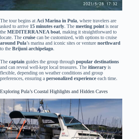
The tour begins at
Aci Marina in Pula
, where travelers are
asked to arrive
15 minutes early
. The
meeting point
is near
the
MEDITERRANEA boat
, making it straightforward to
locate. The
cruise
can be customized, with options to cruise
around Pula
’s marina and iconic sites or venture
northward
to the
Brijuni archipelago
.
The
captain
guides the group through
popular destinations
and can reveal well-kept local treasures. The
itinerary
is
flexible, depending on weather conditions and group
preferences, ensuring a
personalized experience
each time.
Exploring Pula’s Coastal Highlights and Hidden Caves