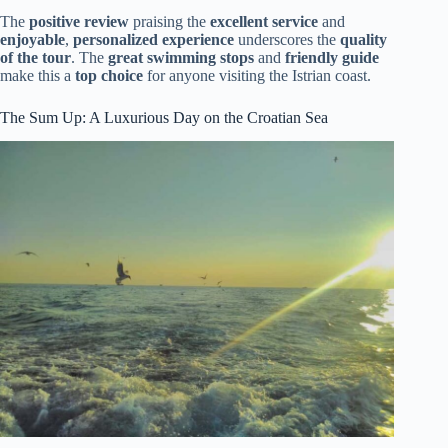
The
positive review
praising the
excellent service
and
enjoyable
,
personalized experience
underscores the
quality
of the tour
. The
great swimming stops
and
friendly guide
make this a
top choice
for anyone visiting the Istrian coast.
The Sum Up: A Luxurious Day on the Croatian Sea