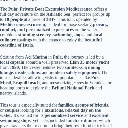
The
Pula: Private Boat Excursion Mediterranea
offers a
full-day adventure on the
Adriatic Sea
, perfect for groups up
to
10 people
at a price of
$847
. This tour, operated by
Mediterraneaexcursion
, is ideal for those seeking
privacy,
comfort, and personalized experiences
on the water. It
combines
stunning scenery, swimming stops
, and
local
culinary tastings
with the chance to enjoy the
beautiful
coastline of Istria
.
Starting from
Aci Marina
in
Pula
, the journey is led by a
local captain
aboard a well-preserved
Elan 35 motor yacht
from
1990
. The vessel features
two sundecks
, a
dining
lounge
,
inside cabins
, and
modern safety equipment
. The
tour is flexible, allowing visits to popular sites like
Fort
Musil
,
Seagull beach
, and mesmerizing caves in Verudela, or
heading north to explore the
Brijuni National Park
and
nearby islands.
This tour is especially suited for
families, groups of friends
,
or
couples
looking for a
luxurious, relaxed day on the
water
. It’s valued for its
personalized service
and
excellent
swimming stops
, yet lacks included
lunch or dinner
, which
gives travelers the freedom to bring their own food or try local