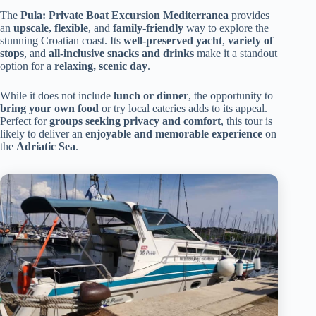
The
Pula: Private Boat Excursion Mediterranea
provides
an
upscale, flexible
, and
family-friendly
way to explore the
stunning Croatian coast. Its
well-preserved yacht
,
variety of
stops
, and
all-inclusive snacks and drinks
make it a standout
option for a
relaxing, scenic day
.
While it does not include
lunch or dinner
, the opportunity to
bring your own food
or try local eateries adds to its appeal.
Perfect for
groups seeking privacy and comfort
, this tour is
likely to deliver an
enjoyable and memorable experience
on
the
Adriatic Sea
.