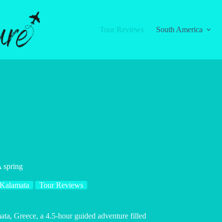
Tour Reviews
South America
 spring
Kalamata
Tour Reviews
a, Greece, a 4.5-hour guided adventure filled