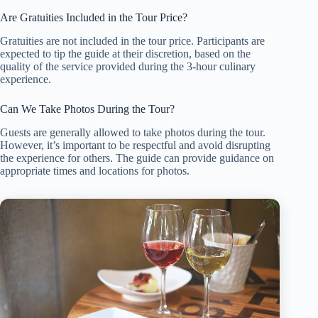
Are Gratuities Included in the Tour Price?
Gratuities are not included in the tour price. Participants are
expected to tip the guide at their discretion, based on the
quality of the service provided during the 3-hour culinary
experience.
Can We Take Photos During the Tour?
Guests are generally allowed to take photos during the tour.
However, it’s important to be respectful and avoid disrupting
the experience for others. The guide can provide guidance on
appropriate times and locations for photos.