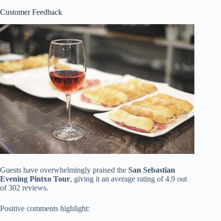
Customer Feedback
Guests have overwhelmingly praised the
San Sebastian
Evening Pintxo Tour
, giving it an average rating of 4.9 out
of 302 reviews.
Positive comments highlight: