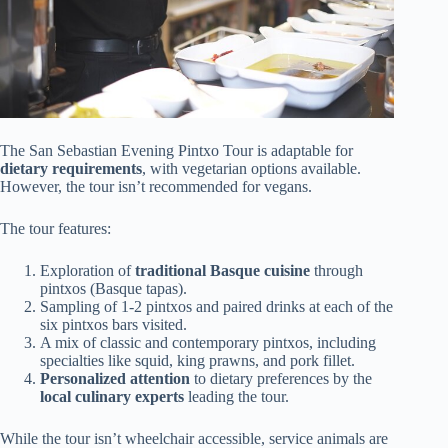
The San Sebastian Evening Pintxo Tour is adaptable for
dietary requirements
, with vegetarian options available.
However, the tour isn’t recommended for vegans.
The tour features:
Exploration of
traditional Basque cuisine
through
pintxos (Basque tapas).
Sampling of 1-2 pintxos and paired drinks at each of the
six pintxos bars visited.
A mix of classic and contemporary pintxos, including
specialties like squid, king prawns, and pork fillet.
Personalized attention
to dietary preferences by the
local culinary experts
leading the tour.
While the tour isn’t wheelchair accessible, service animals are