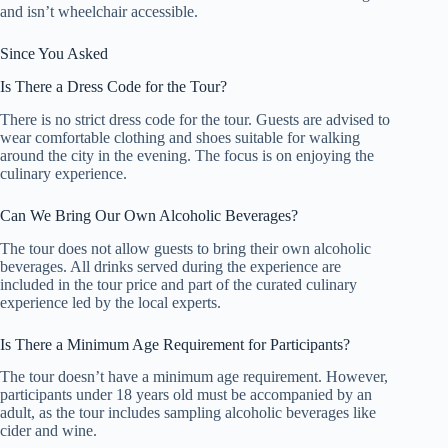
and isn’t wheelchair accessible.
Since You Asked
Is There a Dress Code for the Tour?
There is no strict dress code for the tour. Guests are advised to
wear comfortable clothing and shoes suitable for walking
around the city in the evening. The focus is on enjoying the
culinary experience.
Can We Bring Our Own Alcoholic Beverages?
The tour does not allow guests to bring their own alcoholic
beverages. All drinks served during the experience are
included in the tour price and part of the curated culinary
experience led by the local experts.
Is There a Minimum Age Requirement for Participants?
The tour doesn’t have a minimum age requirement. However,
participants under 18 years old must be accompanied by an
adult, as the tour includes sampling alcoholic beverages like
cider and wine.