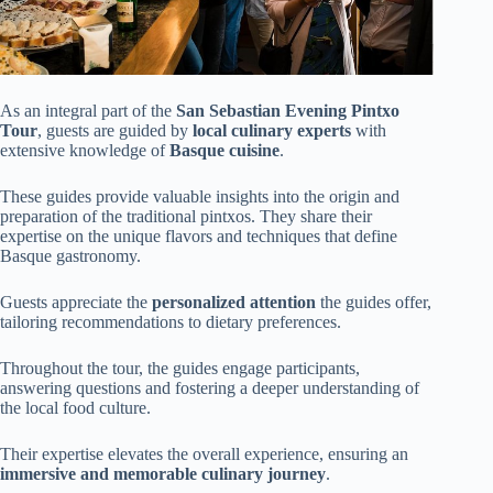
As an integral part of the
San Sebastian Evening Pintxo
Tour
, guests are guided by
local culinary experts
with
extensive knowledge of
Basque cuisine
.
These guides provide valuable insights into the origin and
preparation of the traditional pintxos. They share their
expertise on the unique flavors and techniques that define
Basque gastronomy.
Guests appreciate the
personalized attention
the guides offer,
tailoring recommendations to dietary preferences.
Throughout the tour, the guides engage participants,
answering questions and fostering a deeper understanding of
the local food culture.
Their expertise elevates the overall experience, ensuring an
immersive and memorable culinary journey
.