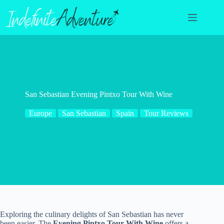
Skip
to
content
San Sebastian Evening Pintxo Tour With Wine
Europe
San Sebastian
Spain
Tour Reviews
Exploring the culinary delights of San Sebastian has never
been easier. The
Evening Pintxo Tour With Wine
offers a