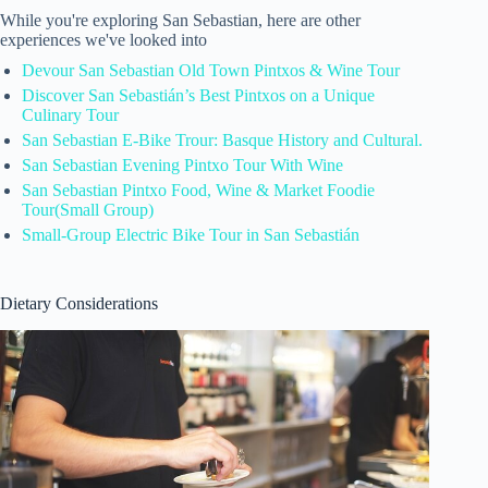
While you're exploring San Sebastian, here are other
experiences we've looked into
Devour San Sebastian Old Town Pintxos & Wine Tour
Discover San Sebastián’s Best Pintxos on a Unique
Culinary Tour
San Sebastian E-Bike Trour: Basque History and Cultural.
San Sebastian Evening Pintxo Tour With Wine
San Sebastian Pintxo Food, Wine & Market Foodie
Tour(Small Group)
Small-Group Electric Bike Tour in San Sebastián
Dietary Considerations