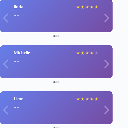
linda
★
★
★
★
★
Michelle
★
★
★
★
★
Ilene
★
★
★
★
★