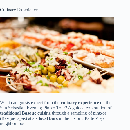
Culinary Experience
What can guests expect from the
culinary experience
on the
San Sebastian Evening Pintxo Tour? A guided exploration of
traditional Basque cuisine
through a sampling of pintxos
(Basque tapas) at six
local bars
in the historic Parte Vieja
neighborhood.