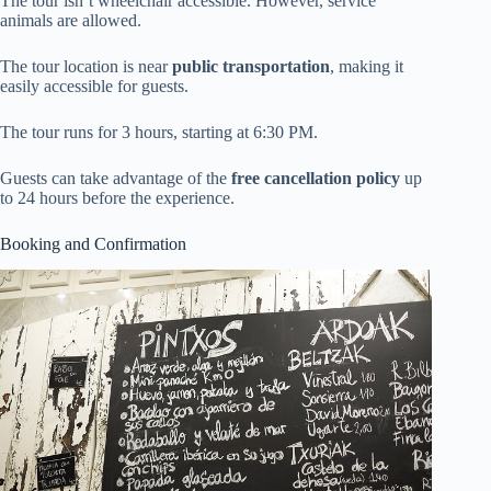
The tour isn’t wheelchair accessible. However, service
animals are allowed.
The tour location is near
public transportation
, making it
easily accessible for guests.
The tour runs for 3 hours, starting at 6:30 PM.
Guests can take advantage of the
free cancellation policy
up
to 24 hours before the experience.
Booking and Confirmation