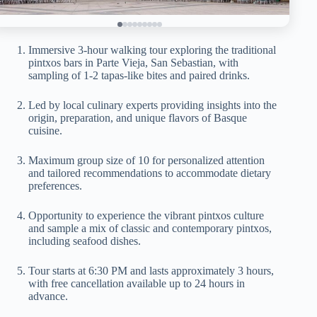
Immersive 3-hour walking tour exploring the traditional
pintxos bars in Parte Vieja, San Sebastian, with
sampling of 1-2 tapas-like bites and paired drinks.
Led by local culinary experts providing insights into the
origin, preparation, and unique flavors of Basque
cuisine.
Maximum group size of 10 for personalized attention
and tailored recommendations to accommodate dietary
preferences.
Opportunity to experience the vibrant pintxos culture
and sample a mix of classic and contemporary pintxos,
including seafood dishes.
Tour starts at 6:30 PM and lasts approximately 3 hours,
with free cancellation available up to 24 hours in
advance.