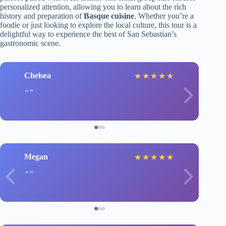
personalized attention, allowing you to learn about the rich
history and preparation of
Basque cuisine
. Whether you’re a
foodie or just looking to explore the local culture, this tour is a
delightful way to experience the best of San Sebastian’s
gastronomic scene.
Chelsea
★
★
★
★
★
Megan
★
★
★
★
★