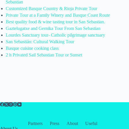
Sebastian
Customized Basque Country & Rioja Private Tour
Private Tour at a Family Winery and Basque Coast Route
Best quality food & wine tasting tour in San Sebastian.
Gaztelugatxe and Gernika Tour From San Sebastian
Lourdes Sanctuary tour- Catholic pilgrimage sanctuary
San Sebastián: Cultural Walking Tour
Basque cuisine cooking class
2 h Privated Sail Sebastian Tour or Sunset
Partners
Press
About
Useful
About Us