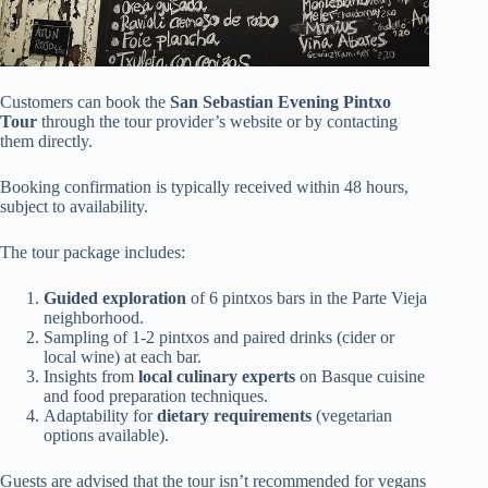
Customers can book the
San Sebastian Evening Pintxo
Tour
through the tour provider’s website or by contacting
them directly.
Booking confirmation is typically received within 48 hours,
subject to availability.
The tour package includes:
Guided exploration
of 6 pintxos bars in the Parte Vieja
neighborhood.
Sampling of 1-2 pintxos and paired drinks (cider or
local wine) at each bar.
Insights from
local culinary experts
on Basque cuisine
and food preparation techniques.
Adaptability for
dietary requirements
(vegetarian
options available).
Guests are advised that the tour isn’t recommended for vegans