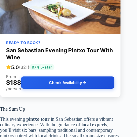
READY TO BOOK?
San Sebastian Evening Pintxo Tour With
Wine
5.0
(321)
97% 5-star
From
$188
Check Availability
/person
The Sum Up
This evening
pintxo tour
in San Sebastian offers a vibrant
culinary experience. With the guidance of
local experts
,
you’ll visit six bars, sampling traditional and contemporary
pintxos paired with local drinks. The small group size ensures