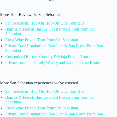
More Tour Reviews in San Sebastian
San Sebastian: Hop-On Hop-Off City Tour Bus
Biarritz & French Basque Coast Private Tour from San
Sebastian
Rioja Wine Private Tour from San Sebastian
Private Tour Hondarribia, San Juan & San Pedro From San
Sebastian
Customized Basque Country & Rioja Private Tour
Private Tour at a Family Winery and Basque Coast Route
More San Sebastian experiences we've covered
San Sebastian: Hop-On Hop-Off City Tour Bus
Biarritz & French Basque Coast Private Tour from San
Sebastian
Rioja Wine Private Tour from San Sebastian
Private Tour Hondarribia, San Juan & San Pedro From San