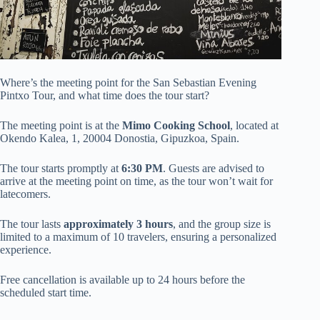
Where’s the meeting point for the San Sebastian Evening
Pintxo Tour, and what time does the tour start?
The meeting point is at the
Mimo Cooking School
, located at
Okendo Kalea, 1, 20004 Donostia, Gipuzkoa, Spain.
The tour starts promptly at
6:30 PM
. Guests are advised to
arrive at the meeting point on time, as the tour won’t wait for
latecomers.
The tour lasts
approximately 3 hours
, and the group size is
limited to a maximum of 10 travelers, ensuring a personalized
experience.
Free cancellation is available up to 24 hours before the
scheduled start time.