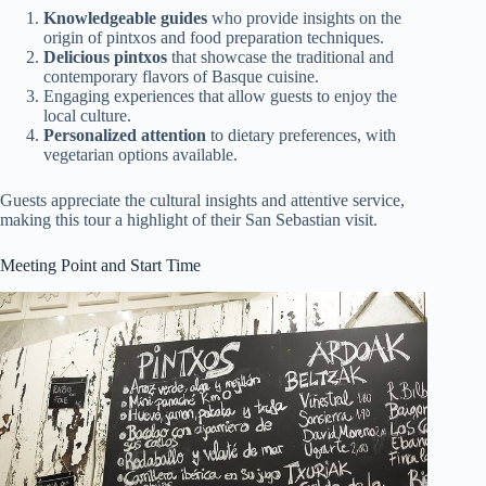
Knowledgeable guides
who provide insights on the
origin of pintxos and food preparation techniques.
Delicious pintxos
that showcase the traditional and
contemporary flavors of Basque cuisine.
Engaging experiences that allow guests to enjoy the
local culture.
Personalized attention
to dietary preferences, with
vegetarian options available.
Guests appreciate the cultural insights and attentive service,
making this tour a highlight of their San Sebastian visit.
Meeting Point and Start Time