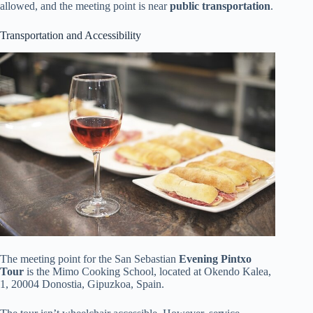
allowed, and the meeting point is near
public transportation
.
Transportation and Accessibility
The meeting point for the San Sebastian
Evening Pintxo
Tour
is the Mimo Cooking School, located at Okendo Kalea,
1, 20004 Donostia, Gipuzkoa, Spain.