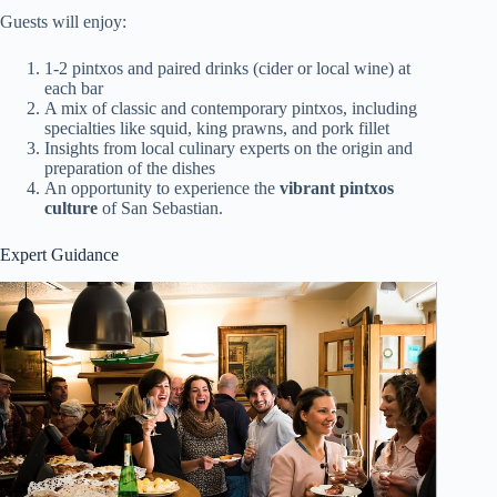
Guests will enjoy:
1-2 pintxos and paired drinks (cider or local wine) at
each bar
A mix of classic and contemporary pintxos, including
specialties like squid, king prawns, and pork fillet
Insights from local culinary experts on the origin and
preparation of the dishes
An opportunity to experience the
vibrant pintxos
culture
of San Sebastian.
Expert Guidance