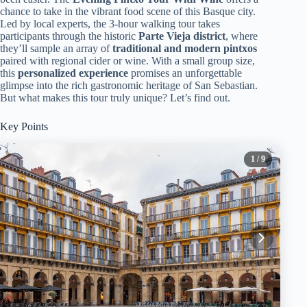
chance to take in the vibrant food scene of this Basque city.
Led by local experts, the 3-hour walking tour takes
participants through the historic
Parte Vieja district
, where
they’ll sample an array of
traditional and modern pintxos
paired with regional cider or wine. With a small group size,
this
personalized experience
promises an unforgettable
glimpse into the rich gastronomic heritage of San Sebastian.
But what makes this tour truly unique? Let’s find out.
Key Points
1
/ 9