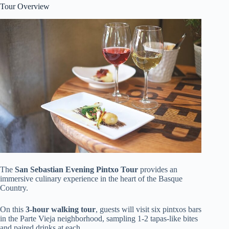
Tour Overview
The
San Sebastian Evening Pintxo Tour
provides an
immersive culinary experience in the heart of the Basque
Country.
On this
3-hour walking tour
, guests will visit six pintxos bars
in the Parte Vieja neighborhood, sampling 1-2 tapas-like bites
and paired drinks at each.