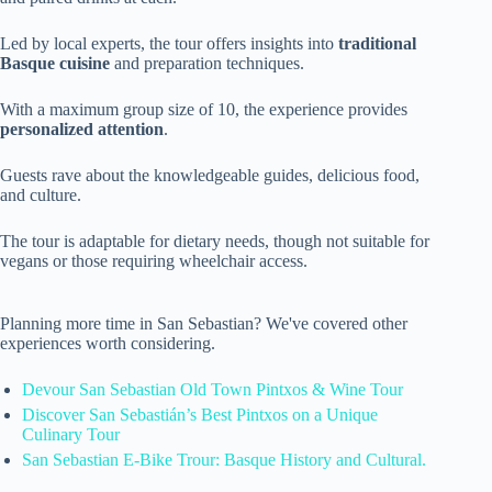
Led by local experts, the tour offers insights into
traditional
Basque cuisine
and preparation techniques.
With a maximum group size of 10, the experience provides
personalized attention
.
Guests rave about the knowledgeable guides, delicious food,
and culture.
The tour is adaptable for dietary needs, though not suitable for
vegans or those requiring wheelchair access.
Planning more time in San Sebastian? We've covered other
experiences worth considering.
Devour San Sebastian Old Town Pintxos & Wine Tour
Discover San Sebastián’s Best Pintxos on a Unique
Culinary Tour
San Sebastian E-Bike Trour: Basque History and Cultural.