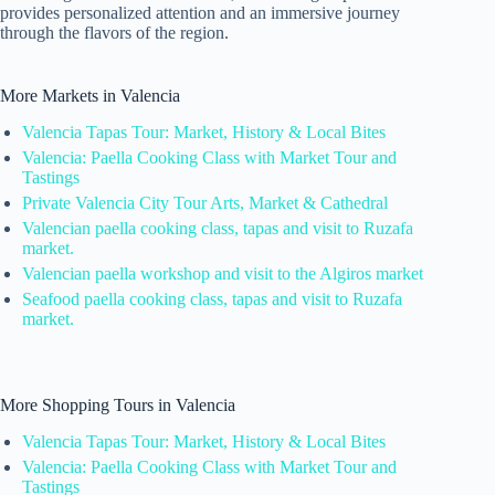
provides personalized attention and an immersive journey
through the flavors of the region.
More Markets in Valencia
Valencia Tapas Tour: Market, History & Local Bites
Valencia: Paella Cooking Class with Market Tour and
Tastings
Private Valencia City Tour Arts, Market & Cathedral
Valencian paella cooking class, tapas and visit to Ruzafa
market.
Valencian paella workshop and visit to the Algiros market
Seafood paella cooking class, tapas and visit to Ruzafa
market.
More Shopping Tours in Valencia
Valencia Tapas Tour: Market, History & Local Bites
Valencia: Paella Cooking Class with Market Tour and
Tastings