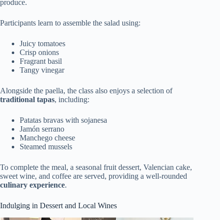
produce.
Participants learn to assemble the salad using:
Juicy tomatoes
Crisp onions
Fragrant basil
Tangy vinegar
Alongside the paella, the class also enjoys a selection of
traditional tapas
, including:
Patatas bravas with sojanesa
Jamón serrano
Manchego cheese
Steamed mussels
To complete the meal, a seasonal fruit dessert, Valencian cake,
sweet wine, and coffee are served, providing a well-rounded
culinary experience
.
Indulging in Dessert and Local Wines