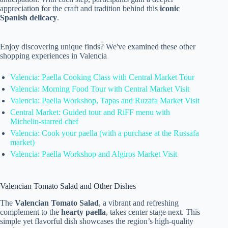
appreciation for the craft and tradition behind this
iconic
Spanish delicacy
.
Enjoy discovering unique finds? We've examined these other
shopping experiences in Valencia
Valencia: Paella Cooking Class with Central Market Tour
Valencia: Morning Food Tour with Central Market Visit
Valencia: Paella Workshop, Tapas and Ruzafa Market Visit
Central Market: Guided tour and RiFF menu with
Michelin-starred chef
Valencia: Cook your paella (with a purchase at the Russafa
market)
Valencia: Paella Workshop and Algiros Market Visit
Valencian Tomato Salad and Other Dishes
The
Valencian Tomato Salad
, a vibrant and refreshing
complement to the
hearty paella
, takes center stage next. This
simple yet flavorful dish showcases the region’s high-quality