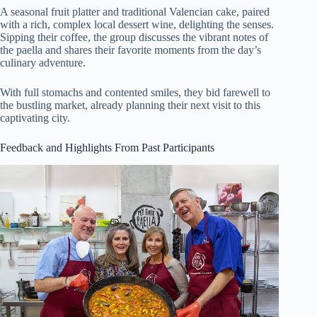
A seasonal fruit platter and traditional Valencian cake, paired
with a rich, complex local dessert wine, delighting the senses.
Sipping their coffee, the group discusses the vibrant notes of
the paella and shares their favorite moments from the day’s
culinary adventure.
With full stomachs and contented smiles, they bid farewell to
the bustling market, already planning their next visit to this
captivating city.
Feedback and Highlights From Past Participants