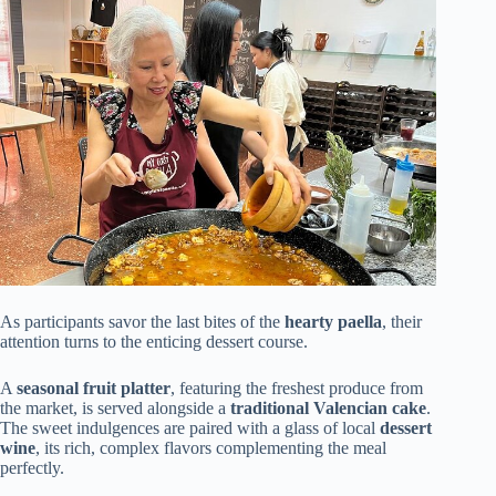
As participants savor the last bites of the
hearty paella
, their
attention turns to the enticing dessert course.
A
seasonal fruit platter
, featuring the freshest produce from
the market, is served alongside a
traditional Valencian cake
.
The sweet indulgences are paired with a glass of local
dessert
wine
, its rich, complex flavors complementing the meal
perfectly.