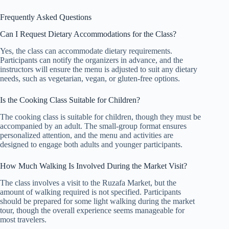
Frequently Asked Questions
Can I Request Dietary Accommodations for the Class?
Yes, the class can accommodate dietary requirements.
Participants can notify the organizers in advance, and the
instructors will ensure the menu is adjusted to suit any dietary
needs, such as vegetarian, vegan, or gluten-free options.
Is the Cooking Class Suitable for Children?
The cooking class is suitable for children, though they must be
accompanied by an adult. The small-group format ensures
personalized attention, and the menu and activities are
designed to engage both adults and younger participants.
How Much Walking Is Involved During the Market Visit?
The class involves a visit to the Ruzafa Market, but the
amount of walking required is not specified. Participants
should be prepared for some light walking during the market
tour, though the overall experience seems manageable for
most travelers.