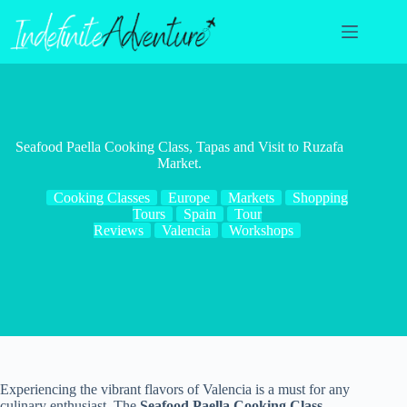
Skip
to
content
Seafood Paella Cooking Class, Tapas and Visit to Ruzafa
Market.
Cooking Classes
Europe
Markets
Shopping
Tours
Spain
Tour
Reviews
Valencia
Workshops
Experiencing the vibrant flavors of Valencia is a must for any
culinary enthusiast. The
Seafood Paella Cooking Class