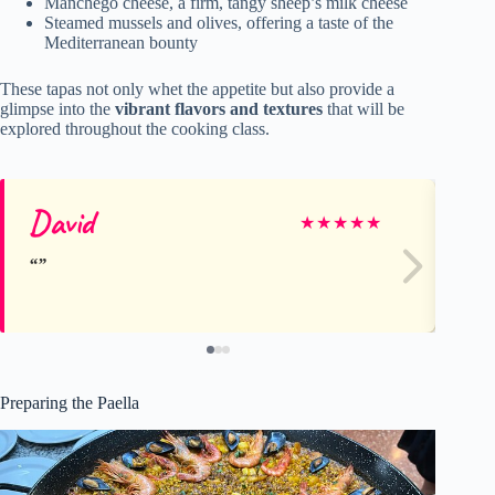
Manchego cheese, a firm, tangy sheep’s milk cheese
Steamed mussels and olives, offering a taste of the
Mediterranean bounty
These tapas not only whet the appetite but also provide a
glimpse into the
vibrant flavors and textures
that will be
explored throughout the cooking class.
David
Ja
★
★
★
★
★
Preparing the Paella