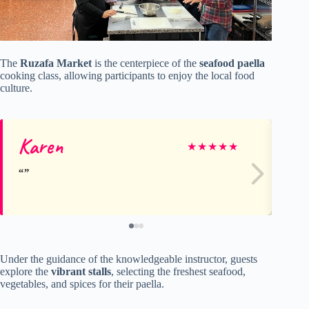
The
Ruzafa Market
is the centerpiece of the
seafood paella
cooking class, allowing participants to enjoy the local food
culture.
Karen
Ki
★
★
★
★
★
Under the guidance of the knowledgeable instructor, guests
explore the
vibrant stalls
, selecting the freshest seafood,
vegetables, and spices for their paella.