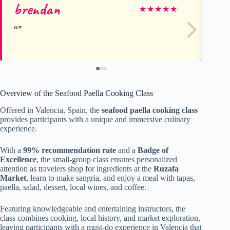
brendan
Jo
★
★
★
★
★
Overview of the Seafood Paella Cooking Class
Offered in Valencia, Spain, the
seafood paella cooking class
provides participants with a unique and immersive culinary
experience.
With a
99% recommendation rate
and a
Badge of
Excellence
, the small-group class ensures personalized
attention as travelers shop for ingredients at the
Ruzafa
Market
, learn to make sangria, and enjoy a meal with tapas,
paella, salad, dessert, local wines, and coffee.
Featuring knowledgeable and entertaining instructors, the
class combines cooking, local history, and market exploration,
leaving participants with a must-do experience in Valencia that