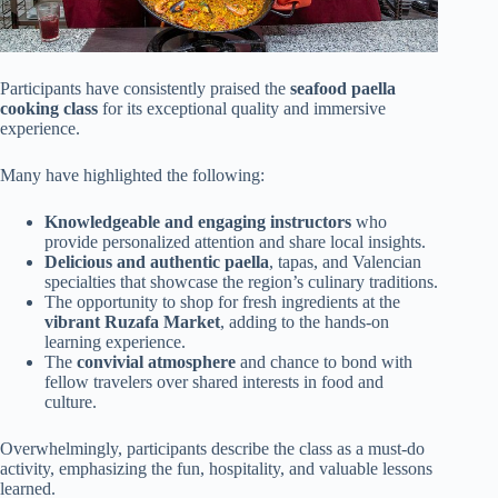
Participants have consistently praised the
seafood paella
cooking class
for its exceptional quality and immersive
experience.
Many have highlighted the following:
Knowledgeable and engaging instructors
who
provide personalized attention and share local insights.
Delicious and authentic paella
, tapas, and Valencian
specialties that showcase the region’s culinary traditions.
The opportunity to shop for fresh ingredients at the
vibrant Ruzafa Market
, adding to the hands-on
learning experience.
The
convivial atmosphere
and chance to bond with
fellow travelers over shared interests in food and
culture.
Overwhelmingly, participants describe the class as a must-do
activity, emphasizing the fun, hospitality, and valuable lessons
learned.