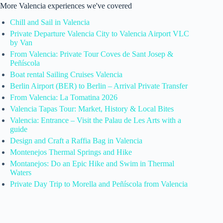
More Valencia experiences we've covered
Chill and Sail in Valencia
Private Departure Valencia City to Valencia Airport VLC
by Van
From Valencia: Private Tour Coves de Sant Josep &
Peñíscola
Boat rental Sailing Cruises Valencia
Berlin Airport (BER) to Berlin – Arrival Private Transfer
From Valencia: La Tomatina 2026
Valencia Tapas Tour: Market, History & Local Bites
Valencia: Entrance – Visit the Palau de Les Arts with a
guide
Design and Craft a Raffia Bag in Valencia
Montenejos Thermal Springs and Hike
Montanejos: Do an Epic Hike and Swim in Thermal
Waters
Private Day Trip to Morella and Peñíscola from Valencia