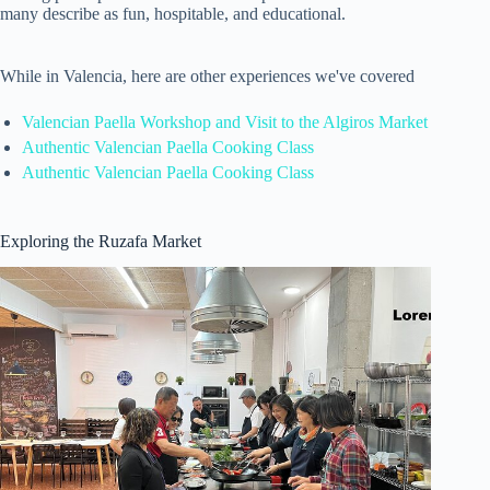
many describe as fun, hospitable, and educational.
While in Valencia, here are other experiences we've covered
Valencian Paella Workshop and Visit to the Algiros Market
Authentic Valencian Paella Cooking Class
Authentic Valencian Paella Cooking Class
Exploring the Ruzafa Market