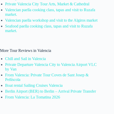
Private Valencia City Tour Arts, Market & Cathedral
Valencian paella cooking class, tapas and visit to Ruzafa
market.
Valencian paella workshop and visit to the Algiros market
Seafood paella cooking class, tapas and visit to Ruzafa
market.
More Tour Reviews in Valencia
Chill and Sail in Valencia
Private Departure Valencia City to Valencia Airport VLC
by Van
From Valencia: Private Tour Coves de Sant Josep &
Peñíscola
Boat rental Sailing Cruises Valencia
Berlin Airport (BER) to Berlin – Arrival Private Transfer
From Valencia: La Tomatina 2026