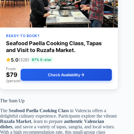
READY TO BOOK?
Seafood Paella Cooking Class, Tapas
and Visit to Ruzafa Market.
5.0
(328)
97% 5-star
From
$79
Check Availability
/person
The Sum Up
The
Seafood Paella Cooking Class
in Valencia offers a
delightful culinary experience. Participants explore the vibrant
Ruzafa Market
, learn to prepare
authentic Valencian
dishes
, and savor a variety of tapas, sangria, and local wines.
With a high recommendation rate, this small-group class