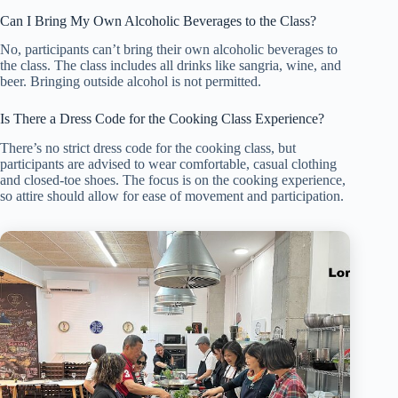
Can I Bring My Own Alcoholic Beverages to the Class?
No, participants can’t bring their own alcoholic beverages to
the class. The class includes all drinks like sangria, wine, and
beer. Bringing outside alcohol is not permitted.
Is There a Dress Code for the Cooking Class Experience?
There’s no strict dress code for the cooking class, but
participants are advised to wear comfortable, casual clothing
and closed-toe shoes. The focus is on the cooking experience,
so attire should allow for ease of movement and participation.