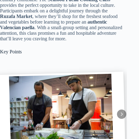
provides the perfect opportunity to take in the local culture.
Participants embark on a delightful journey through the
Ruzafa Market
, where they’ll shop for the freshest seafood
and vegetables before learning to prepare an
authentic
Valencian paella
. With a small-group setting and personalized
attention, this class promises a fun and hospitable adventure
that’ll leave you craving for more.
Key Points