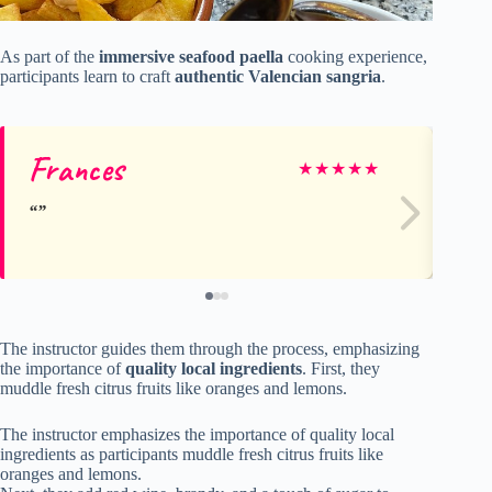
As part of the
immersive seafood paella
cooking experience,
participants learn to craft
authentic Valencian sangria
.
Frances
Gr
★
★
★
★
★
The instructor guides them through the process, emphasizing
the importance of
quality local ingredients
. First, they
muddle fresh citrus fruits like oranges and lemons.
The instructor emphasizes the importance of quality local
ingredients as participants muddle fresh citrus fruits like
oranges and lemons.