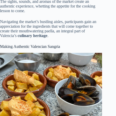
The sights, sounds, and aromas of the market create an
authentic experience, whetting the appetite for the cooking
lesson to come.
Navigating the market’s bustling aisles, participants gain an
appreciation for the ingredients that will come together to
create their mouthwatering paella, an integral part of
Valencia’s
culinary heritage
.
Making Authentic Valencian Sangria