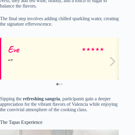
Next, they add red wine, brandy, and a touch of sugar to
balance the flavors.
The final step involves adding chilled sparkling water, creating
the signature effervescence.
Eve
He
★
★
★
★
★
Sipping the
refreshing sangria
, participants gain a deeper
appreciation for the vibrant flavors of Valencia while enjoying
the convivial atmosphere of the cooking class.
The Tapas Experience