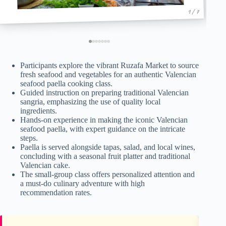
1 / 7
Participants explore the vibrant Ruzafa Market to source
fresh seafood and vegetables for an authentic Valencian
seafood paella cooking class.
Guided instruction on preparing traditional Valencian
sangria, emphasizing the use of quality local
ingredients.
Hands-on experience in making the iconic Valencian
seafood paella, with expert guidance on the intricate
steps.
Paella is served alongside tapas, salad, and local wines,
concluding with a seasonal fruit platter and traditional
Valencian cake.
The small-group class offers personalized attention and
a must-do culinary adventure with high
recommendation rates.