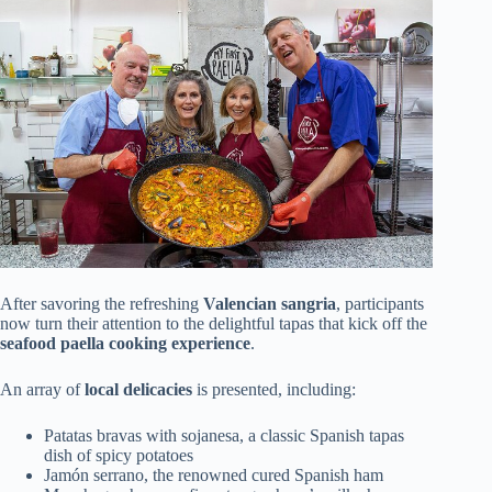
After savoring the refreshing
Valencian sangria
, participants
now turn their attention to the delightful tapas that kick off the
seafood paella cooking experience
.
An array of
local delicacies
is presented, including:
Patatas bravas with sojanesa, a classic Spanish tapas
dish of spicy potatoes
Jamón serrano, the renowned cured Spanish ham