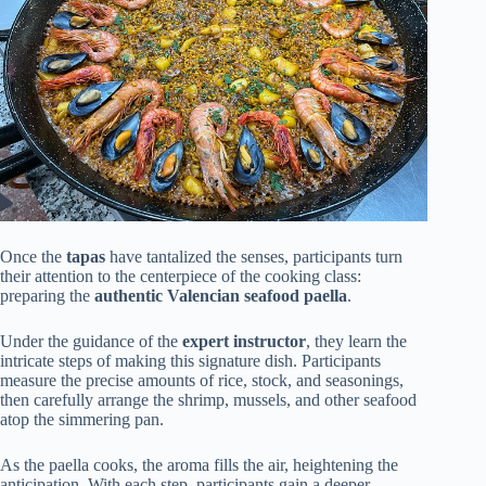
Once the
tapas
have tantalized the senses, participants turn
their attention to the centerpiece of the cooking class:
preparing the
authentic Valencian seafood paella
.
Under the guidance of the
expert instructor
, they learn the
intricate steps of making this signature dish. Participants
measure the precise amounts of rice, stock, and seasonings,
then carefully arrange the shrimp, mussels, and other seafood
atop the simmering pan.
As the paella cooks, the aroma fills the air, heightening the
anticipation. With each step, participants gain a deeper