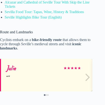
Alcazar and Cathedral of Seville Tour With Skip the Line
Tickets
Sevilla Food Tour: Tapas, Wine, History & Traditions
Seville Highlights Bike Tour (English)
Route and Landmarks
Cyclists embark on a
bike-friendly route
that allows them to
cycle through Seville’s medieval streets and visit
iconic
landmarks
.
Julie
fel
★
★
★
★
★