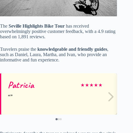
The
Seville Highlights Bike Tour
has received
overwhelmingly positive customer feedback, with a 4.9 rating
based on 1,891 reviews.
Travelers praise the
knowledgeable and friendly guides
,
such as Daniel, Laura, Martha, and Ivan, who provide an
informative and fun experience.
Patricia
Su
★
★
★
★
★