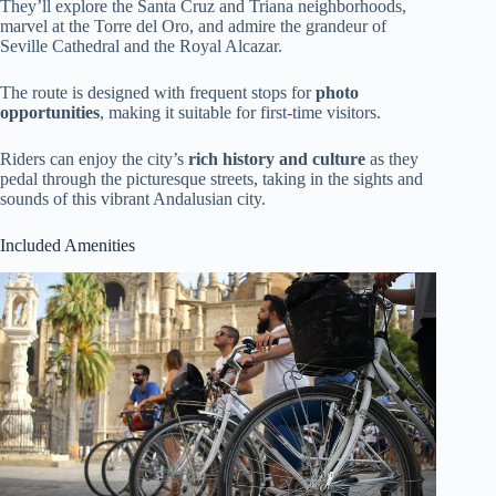
They’ll explore the Santa Cruz and Triana neighborhoods,
marvel at the Torre del Oro, and admire the grandeur of
Seville Cathedral and the Royal Alcazar.
The route is designed with frequent stops for
photo
opportunities
, making it suitable for first-time visitors.
Riders can enjoy the city’s
rich history and culture
as they
pedal through the picturesque streets, taking in the sights and
sounds of this vibrant Andalusian city.
Included Amenities