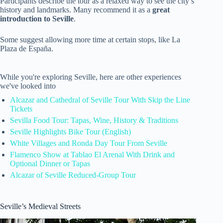
Participants describe the tour as a relaxed way to see the city’s
history and landmarks. Many recommend it as a
great
introduction to Seville
.
Some suggest allowing more time at certain stops, like La
Plaza de España.
While you're exploring Seville, here are other experiences
we've looked into
Alcazar and Cathedral of Seville Tour With Skip the Line
Tickets
Sevilla Food Tour: Tapas, Wine, History & Traditions
Seville Highlights Bike Tour (English)
White Villages and Ronda Day Tour From Seville
Flamenco Show at Tablao El Arenal With Drink and
Optional Dinner or Tapas
Alcazar of Seville Reduced-Group Tour
Seville’s Medieval Streets