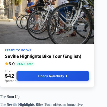
READY TO BOOK?
Seville Highlights Bike Tour (English)
5.0
94% 5-star
From
$42
Check Availability
/person
The Sum Up
The
Seville Highlights Bike Tour
offers an immersive