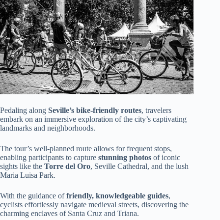
Pedaling along
Seville’s bike-friendly routes
, travelers
embark on an immersive exploration of the city’s captivating
landmarks and neighborhoods.
The tour’s well-planned route allows for frequent stops,
enabling participants to capture
stunning photos
of iconic
sights like the
Torre del Oro
, Seville Cathedral, and the lush
Maria Luisa Park.
With the guidance of
friendly, knowledgeable guides
,
cyclists effortlessly navigate medieval streets, discovering the
charming enclaves of Santa Cruz and Triana.