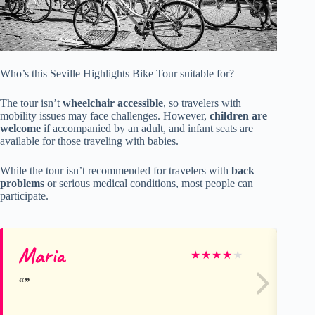
Who’s this Seville Highlights Bike Tour suitable for?
The tour isn’t
wheelchair accessible
, so travelers with
mobility issues may face challenges. However,
children are
welcome
if accompanied by an adult, and infant seats are
available for those traveling with babies.
While the tour isn’t recommended for travelers with
back
problems
or serious medical conditions, most people can
participate.
Maria
Su
★
★
★
★
★