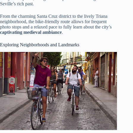
Seville’s rich past.
From the charming Santa Cruz district to the lively Triana
neighborhood, the bike-friendly route allows for frequent
photo stops and a relaxed pace to fully learn about the city’s
captivating medieval ambiance
.
Exploring Neighborhoods and Landmarks