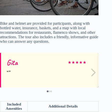
Bike and helmet are provided for participants, along with
bottled water, insurance, baskets, and a map with local
recommendations for restaurants, flamenco shows, and other
attractions. The tour also includes a friendly, informative guide
who can answer any questions.
Gita
M
★
★
★
★
★
Included
Additional Details
Amenities