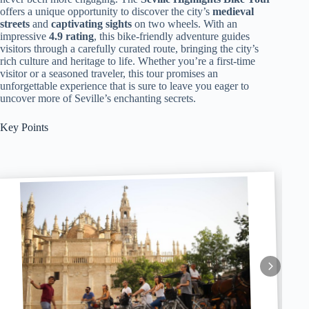
offers a unique opportunity to discover the city’s
medieval
streets
and
captivating sights
on two wheels. With an
impressive
4.9 rating
, this bike-friendly adventure guides
visitors through a carefully curated route, bringing the city’s
rich culture and heritage to life. Whether you’re a first-time
visitor or a seasoned traveler, this tour promises an
unforgettable experience that is sure to leave you eager to
uncover more of Seville’s enchanting secrets.
Key Points