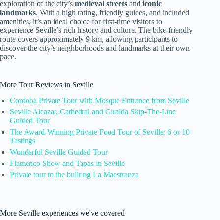
exploration of the city’s
medieval streets
and
iconic
landmarks
. With a high rating, friendly guides, and included
amenities, it’s an ideal choice for first-time visitors to
experience Seville’s rich history and culture. The bike-friendly
route covers approximately 9 km, allowing participants to
discover the city’s neighborhoods and landmarks at their own
pace.
More Tour Reviews in Seville
Cordoba Private Tour with Mosque Entrance from Seville
Seville Alcazar, Cathedral and Giralda Skip-The-Line
Guided Tour
The Award-Winning Private Food Tour of Seville: 6 or 10
Tastings
Wonderful Seville Guided Tour
Flamenco Show and Tapas in Seville
Private tour to the bullring La Maestranza
More Seville experiences we've covered