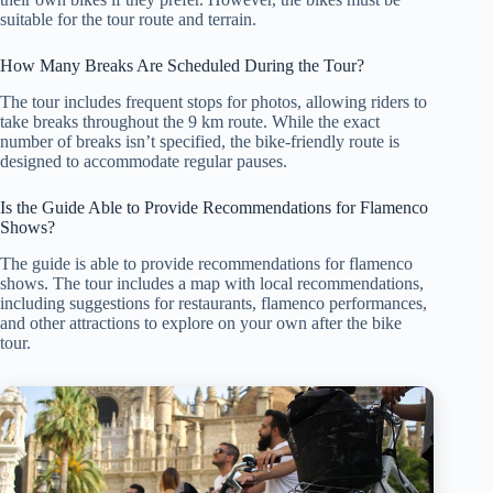
suitable for the tour route and terrain.
How Many Breaks Are Scheduled During the Tour?
The tour includes frequent stops for photos, allowing riders to
take breaks throughout the 9 km route. While the exact
number of breaks isn’t specified, the bike-friendly route is
designed to accommodate regular pauses.
Is the Guide Able to Provide Recommendations for Flamenco
Shows?
The guide is able to provide recommendations for flamenco
shows. The tour includes a map with local recommendations,
including suggestions for restaurants, flamenco performances,
and other attractions to explore on your own after the bike
tour.