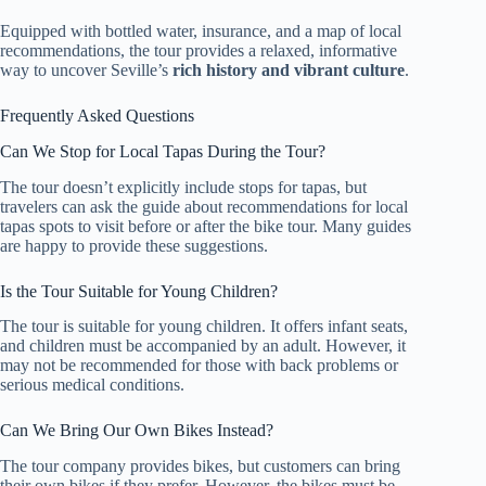
Equipped with bottled water, insurance, and a map of local
recommendations, the tour provides a relaxed, informative
way to uncover Seville’s
rich history and vibrant culture
.
Frequently Asked Questions
Can We Stop for Local Tapas During the Tour?
The tour doesn’t explicitly include stops for tapas, but
travelers can ask the guide about recommendations for local
tapas spots to visit before or after the bike tour. Many guides
are happy to provide these suggestions.
Is the Tour Suitable for Young Children?
The tour is suitable for young children. It offers infant seats,
and children must be accompanied by an adult. However, it
may not be recommended for those with back problems or
serious medical conditions.
Can We Bring Our Own Bikes Instead?
The tour company provides bikes, but customers can bring
their own bikes if they prefer. However, the bikes must be