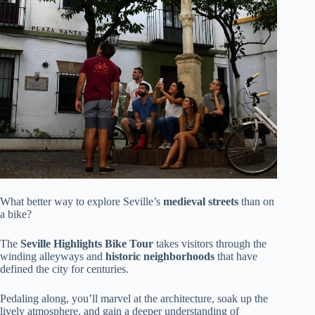
What better way to explore Seville’s
medieval streets
than on
a bike?
The
Seville Highlights Bike Tour
takes visitors through the
winding alleyways and
historic neighborhoods
that have
defined the city for centuries.
Pedaling along, you’ll marvel at the architecture, soak up the
lively atmosphere, and gain a deeper understanding of