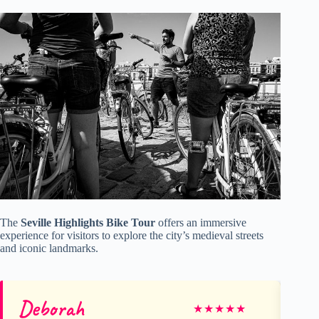
The
Seville Highlights Bike Tour
offers an immersive
experience for visitors to explore the city’s medieval streets
and iconic landmarks.
Deborah
Cr
★
★
★
★
★