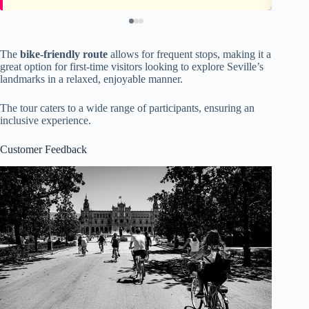
The
bike-friendly route
allows for frequent stops, making it a
great option for first-time visitors looking to explore Seville’s
landmarks in a relaxed, enjoyable manner.
The tour caters to a wide range of participants, ensuring an
inclusive experience.
Customer Feedback