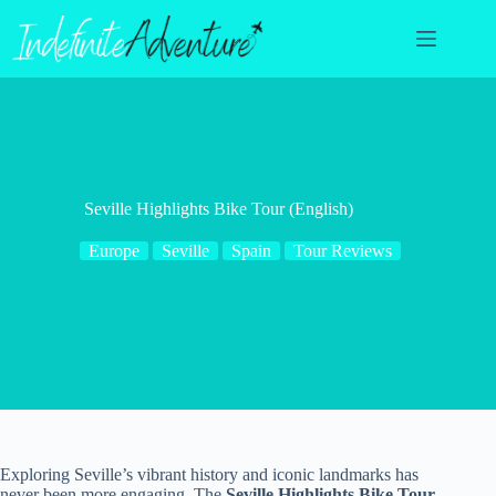
Skip
to
content
Seville Highlights Bike Tour (English)
Europe
Seville
Spain
Tour Reviews
Exploring Seville’s vibrant history and iconic landmarks has
never been more engaging. The
Seville Highlights Bike Tour