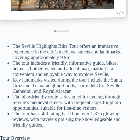
1 / 8
The Seville Highlights Bike Tour offers an immersive
experience in the city’s medieval streets and landmarks,
covering approximately 9 km.
The tour includes a friendly, informative guide, bikes,
helmets, bottled water, and a local map, making it a
convenient and enjoyable way to explore Seville.
Key landmarks visited during the tour include the Santa
Cruz and Triana neighborhoods, Torre del Oro, Seville
Cathedral, and Royal Alcazar.
The bike-friendly route is designed for cycling through
Seville’s medieval streets, with frequent stops for photo
opportunities, suitable for first-time visitors.
The tour has a 4.9 rating based on over 1,875 glowing
reviews, with travelers praising the knowledgeable and
friendly guides.
Tour Overview