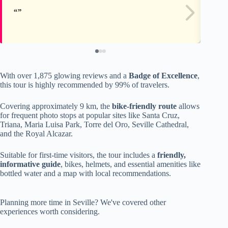
With over 1,875 glowing reviews and a
Badge of Excellence
,
this tour is highly recommended by 99% of travelers.
Covering approximately 9 km, the
bike-friendly route
allows
for frequent photo stops at popular sites like Santa Cruz,
Triana, Maria Luisa Park, Torre del Oro, Seville Cathedral,
and the Royal Alcazar.
Suitable for first-time visitors, the tour includes a
friendly,
informative guide
, bikes, helmets, and essential amenities like
bottled water and a map with local recommendations.
Planning more time in Seville? We've covered other
experiences worth considering.