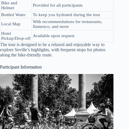
Bike and
Provided for all participants
Helmet
Bottled Water
To keep you hydrated during the tour
With recommendations for restaurants,
Local Map
flamenco, and more
Hotel
Available upon request
Pickup/Drop-off
The tour is designed to be a relaxed and enjoyable way to
explore Seville’s highlights, with frequent stops for photos
along the bike-friendly route.
Participant Information