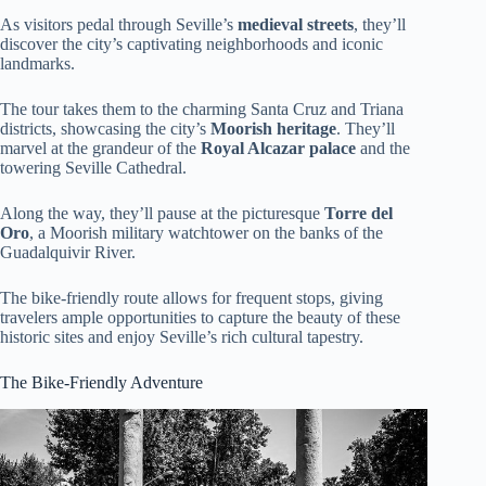
As visitors pedal through Seville’s
medieval streets
, they’ll
discover the city’s captivating neighborhoods and iconic
landmarks.
The tour takes them to the charming Santa Cruz and Triana
districts, showcasing the city’s
Moorish heritage
. They’ll
marvel at the grandeur of the
Royal Alcazar palace
and the
towering Seville Cathedral.
Along the way, they’ll pause at the picturesque
Torre del
Oro
, a Moorish military watchtower on the banks of the
Guadalquivir River.
The bike-friendly route allows for frequent stops, giving
travelers ample opportunities to capture the beauty of these
historic sites and enjoy Seville’s rich cultural tapestry.
The Bike-Friendly Adventure