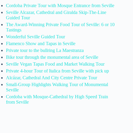
Cordoba Private Tour with Mosque Entrance from Seville
Seville Alcazar, Cathedral and Giralda Skip-The-Line
Guided Tour
The Award-Winning Private Food Tour of Seville: 6 or 10
Tastings
Wonderful Seville Guided Tour
Flamenco Show and Tapas in Seville
Private tour to the bullring La Maestranza
Bike tour through the monumental area of Seville
Seville Vegan Tapas Food and Market Walking Tour
Private 4-hour Tour of Italica from Seville with pick up
Alcázar, Cathedral And City Centre Private Tour
Small-Group Highlights Walking Tour of Monumental
Seville
Cordoba with Mosque-Cathedral by High Speed Train
from Seville