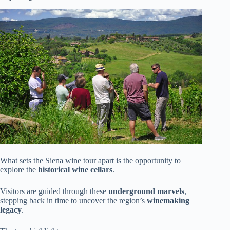
What sets the Siena wine tour apart is the opportunity to
explore the
historical wine cellars
.
Visitors are guided through these
underground marvels
,
stepping back in time to uncover the region’s
winemaking
legacy
.