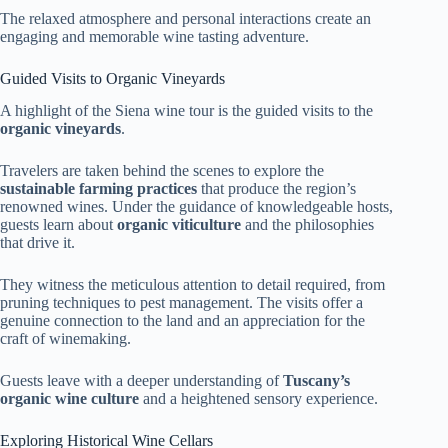
The relaxed atmosphere and personal interactions create an
engaging and memorable wine tasting adventure.
Guided Visits to Organic Vineyards
A highlight of the Siena wine tour is the guided visits to the
organic vineyards
.
Travelers are taken behind the scenes to explore the
sustainable farming practices
that produce the region’s
renowned wines. Under the guidance of knowledgeable hosts,
guests learn about
organic viticulture
and the philosophies
that drive it.
They witness the meticulous attention to detail required, from
pruning techniques to pest management. The visits offer a
genuine connection to the land and an appreciation for the
craft of winemaking.
Guests leave with a deeper understanding of
Tuscany’s
organic wine culture
and a heightened sensory experience.
Exploring Historical Wine Cellars