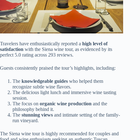
Travelers have enthusiastically reported a
high level of
satisfaction
with the Siena wine tour, as evidenced by its
perfect 5.0 rating across 293 reviews.
Guests consistently praised the tour’s highlights, including:
The
knowledgeable guides
who helped them
recognize subtle wine flavors.
The delicious light lunch and immersive wine tasting
session.
The focus on
organic wine production
and the
philosophy behind it.
The
stunning views
and intimate setting of the family-
run vineyard.
The Siena wine tour is highly recommended for couples and
food and wine enthusiasts seeking an authentic Tuscan