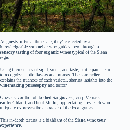
As guests arrive at the estate, they’re greeted by a
knowledgeable sommelier who guides them through a
sensory tasting
of four
organic wines
typical of the Siena
region.
Using their senses of sight, smell, and taste, participants learn
to recognize subtle flavors and aromas. The sommelier
explains the nuances of each varietal, sharing insights into the
winemaking philosophy
and terroir.
Guests savor the full-bodied Sangiovese, crisp Vernaccia,
earthy Chianti, and bold Merlot, appreciating how each wine
uniquely expresses the character of the local grapes.
This in-depth tasting is a highlight of the
Siena wine tour
experience
.