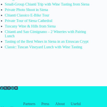
Small-Group Chianti Trip with Wine Tasting from Siena
Private Photo Shoot in Siena
Chianti Classico E-Bike Tour
Private Tour of Siena Cathedral
Tuscany Wine & Hills from Siena
Chianti and San Gimignano – 2 Wineries with Pairing
Lunch
Tasting of the Best Wines in Siena in an Etruscan Crypt
Classic: Tuscan Vineyard Lunch with Wine Tasting
Partners
Press
About
Useful