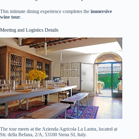
This intimate dining experience completes the
immersive
wine tour
.
Meeting and Logistics Details
The tour meets at the Azienda Agricola La Lastra, located at
Str. della Befana, 2/A, 53100 Siena SI, Italy.