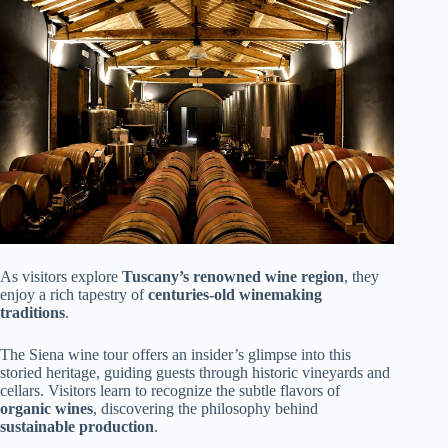
As visitors explore
Tuscany’s renowned wine region
, they
enjoy a rich tapestry of
centuries-old winemaking
traditions
.
The Siena wine tour offers an insider’s glimpse into this
storied heritage, guiding guests through historic vineyards and
cellars. Visitors learn to recognize the subtle flavors of
organic wines
, discovering the philosophy behind
sustainable production
.