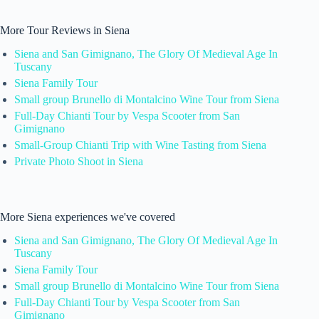
More Tour Reviews in Siena
Siena and San Gimignano, The Glory Of Medieval Age In
Tuscany
Siena Family Tour
Small group Brunello di Montalcino Wine Tour from Siena
Full-Day Chianti Tour by Vespa Scooter from San
Gimignano
Small-Group Chianti Trip with Wine Tasting from Siena
Private Photo Shoot in Siena
More Siena experiences we've covered
Siena and San Gimignano, The Glory Of Medieval Age In
Tuscany
Siena Family Tour
Small group Brunello di Montalcino Wine Tour from Siena
Full-Day Chianti Tour by Vespa Scooter from San
Gimignano