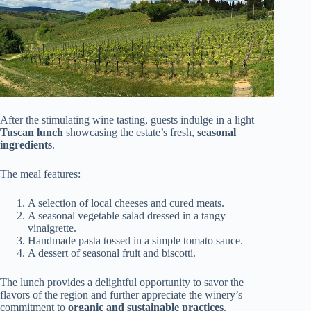
After the stimulating wine tasting, guests indulge in a light
Tuscan lunch
showcasing the estate’s fresh,
seasonal
ingredients
.
The meal features:
A selection of local cheeses and cured meats.
A seasonal vegetable salad dressed in a tangy
vinaigrette.
Handmade pasta tossed in a simple tomato sauce.
A dessert of seasonal fruit and biscotti.
The lunch provides a delightful opportunity to savor the
flavors of the region and further appreciate the winery’s
commitment to
organic and sustainable practices
.