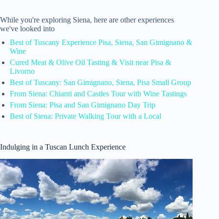
While you're exploring Siena, here are other experiences
we've looked into
Best of Tuscany Experience Pisa, Siena, San Gimignano &
Wine
Cured Meat & Olive Oil Tasting & Visit near Pisa &
Livorno
Best of Tuscany: San Gimignano, Siena, Pisa Small Group
From Siena: Chianti and Castles Tour with Wine Tastings
From Siena: Pisa and San Gimignano Day Trip
Best of Siena: Private Walking Tour with a Local
Indulging in a Tuscan Lunch Experience