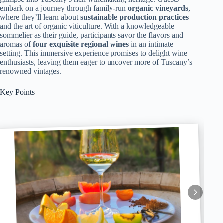
embark on a journey through family-run
organic vineyards
,
where they’ll learn about
sustainable production practices
and the art of organic viticulture. With a knowledgeable
sommelier as their guide, participants savor the flavors and
aromas of
four exquisite regional wines
in an intimate
setting. This immersive experience promises to delight wine
enthusiasts, leaving them eager to uncover more of Tuscany’s
renowned vintages.
Key Points