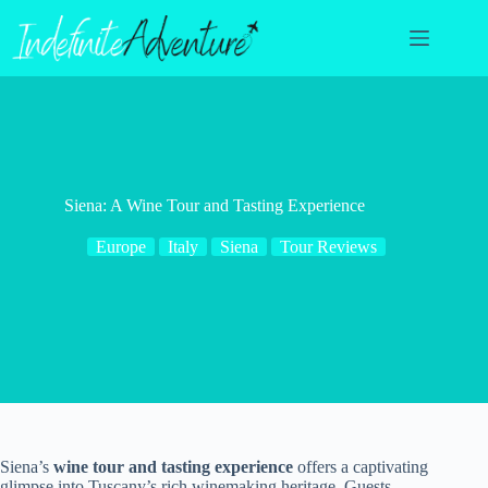
Skip
to
content
Siena: A Wine Tour and Tasting Experience
Europe
Italy
Siena
Tour Reviews
Siena’s
wine tour and tasting experience
offers a captivating
glimpse into Tuscany’s rich winemaking heritage. Guests