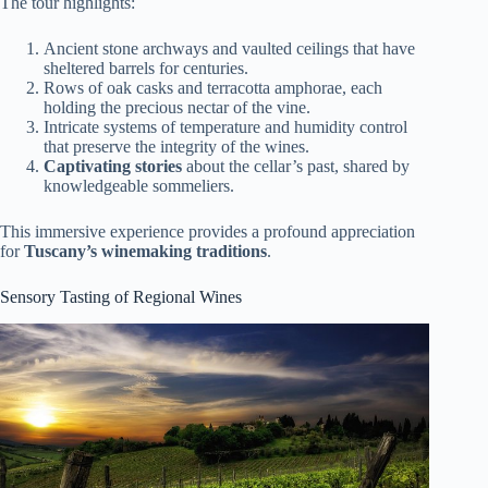
The tour highlights:
Ancient stone archways and vaulted ceilings that have
sheltered barrels for centuries.
Rows of oak casks and terracotta amphorae, each
holding the precious nectar of the vine.
Intricate systems of temperature and humidity control
that preserve the integrity of the wines.
Captivating stories
about the cellar’s past, shared by
knowledgeable sommeliers.
This immersive experience provides a profound appreciation
for
Tuscany’s winemaking traditions
.
Sensory Tasting of Regional Wines