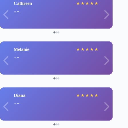
Cathreen
★
★
★
★
★
Melanie
★
★
★
★
★
Diana
★
★
★
★
★