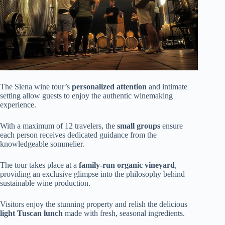
The Siena wine tour’s
personalized attention
and intimate
setting allow guests to enjoy the authentic winemaking
experience.
With a maximum of 12 travelers, the
small groups
ensure
each person receives dedicated guidance from the
knowledgeable sommelier.
The tour takes place at a
family-run organic vineyard
,
providing an exclusive glimpse into the philosophy behind
sustainable wine production.
Visitors enjoy the stunning property and relish the delicious
light Tuscan lunch
made with fresh, seasonal ingredients.