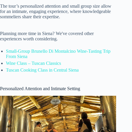
The tour’s personalized attention and small group size allow
for an intimate, engaging experience, where knowledgeable
sommeliers share their expertise.
Planning more time in Siena? We've covered other
experiences worth considering.
Small-Group Brunello Di Montalcino Wine-Tasting Trip
From Siena
Wine Class – Tuscan Classics
Tuscan Cooking Class in Central Siena
Personalized Attention and Intimate Setting