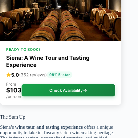
READY TO BOOK?
Siena: A Wine Tour and Tasting
Experience
5.0
(352 reviews)
98% 5-star
From
$103
Check Availability
/person
The Sum Up
Siena’s
wine tour and tasting experience
offers a unique
opportunity to take in Tuscany’s rich winemaking heritage.