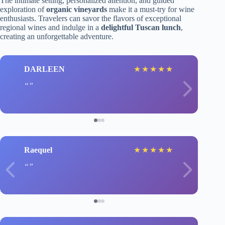
The intimate setting, personalized attention, and guided
exploration of
organic vineyards
make it a must-try for wine
enthusiasts. Travelers can savor the flavors of exceptional
regional wines and indulge in a
delightful Tuscan lunch
,
creating an unforgettable adventure.
DARLEEN
★
★
★
★
★
Raequel
★
★
★
★
★