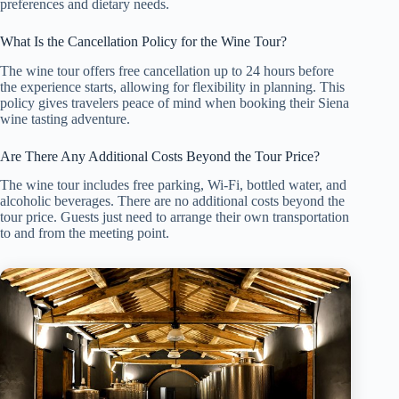
preferences and dietary needs.
What Is the Cancellation Policy for the Wine Tour?
The wine tour offers free cancellation up to 24 hours before
the experience starts, allowing for flexibility in planning. This
policy gives travelers peace of mind when booking their Siena
wine tasting adventure.
Are There Any Additional Costs Beyond the Tour Price?
The wine tour includes free parking, Wi-Fi, bottled water, and
alcoholic beverages. There are no additional costs beyond the
tour price. Guests just need to arrange their own transportation
to and from the meeting point.