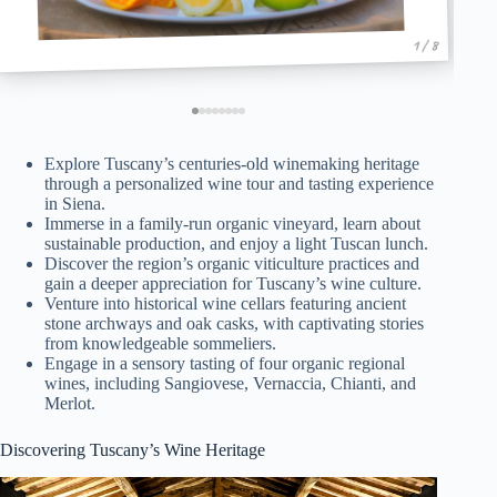
1 / 8
Explore Tuscany’s centuries-old winemaking heritage
through a personalized wine tour and tasting experience
in Siena.
Immerse in a family-run organic vineyard, learn about
sustainable production, and enjoy a light Tuscan lunch.
Discover the region’s organic viticulture practices and
gain a deeper appreciation for Tuscany’s wine culture.
Venture into historical wine cellars featuring ancient
stone archways and oak casks, with captivating stories
from knowledgeable sommeliers.
Engage in a sensory tasting of four organic regional
wines, including Sangiovese, Vernaccia, Chianti, and
Merlot.
Discovering Tuscany’s Wine Heritage