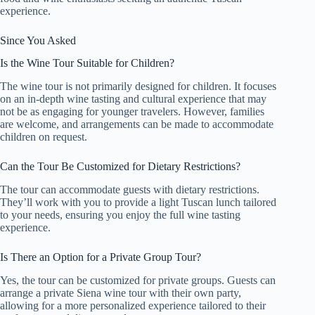
experience.
Since You Asked
Is the Wine Tour Suitable for Children?
The wine tour is not primarily designed for children. It focuses
on an in-depth wine tasting and cultural experience that may
not be as engaging for younger travelers. However, families
are welcome, and arrangements can be made to accommodate
children on request.
Can the Tour Be Customized for Dietary Restrictions?
The tour can accommodate guests with dietary restrictions.
They’ll work with you to provide a light Tuscan lunch tailored
to your needs, ensuring you enjoy the full wine tasting
experience.
Is There an Option for a Private Group Tour?
Yes, the tour can be customized for private groups. Guests can
arrange a private Siena wine tour with their own party,
allowing for a more personalized experience tailored to their