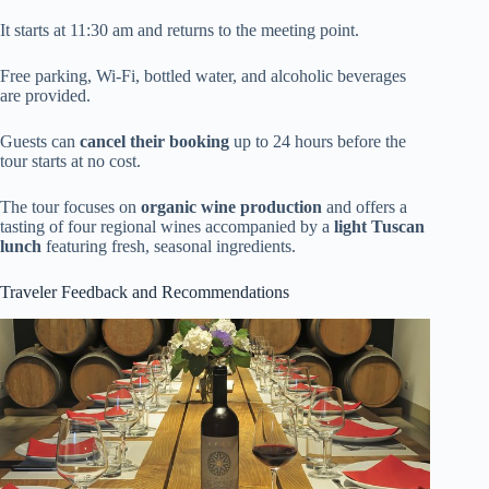
It starts at 11:30 am and returns to the meeting point.
Free parking, Wi-Fi, bottled water, and alcoholic beverages
are provided.
Guests can
cancel their booking
up to 24 hours before the
tour starts at no cost.
The tour focuses on
organic wine production
and offers a
tasting of four regional wines accompanied by a
light Tuscan
lunch
featuring fresh, seasonal ingredients.
Traveler Feedback and Recommendations