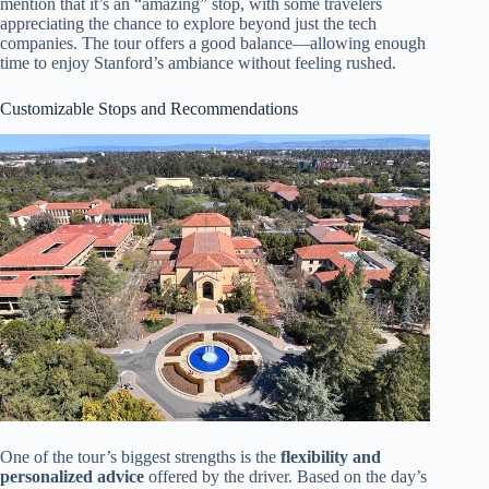
mention that it’s an “amazing” stop, with some travelers
appreciating the chance to explore beyond just the tech
companies. The tour offers a good balance—allowing enough
time to enjoy Stanford’s ambiance without feeling rushed.
Customizable Stops and Recommendations
One of the tour’s biggest strengths is the
flexibility and
personalized advice
offered by the driver. Based on the day’s