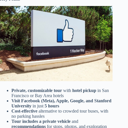
Private, customizable tour
with
hotel pickup
in San
Francisco or Bay Area hotels
Visit Facebook (Meta), Apple, Google, and Stanford
University
in just
5 hours
Cost-effective
alternative to crowded tour buses, with
no parking hassles
Tour includes a private vehicle
and
recommendations
for stops, photos, and exploration