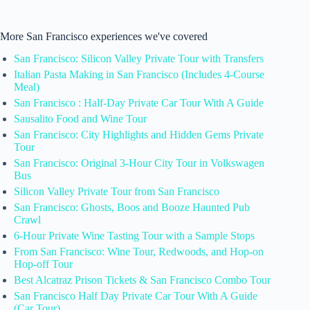
More San Francisco experiences we've covered
San Francisco: Silicon Valley Private Tour with Transfers
Italian Pasta Making in San Francisco (Includes 4-Course
Meal)
San Francisco : Half-Day Private Car Tour With A Guide
Sausalito Food and Wine Tour
San Francisco: City Highlights and Hidden Gems Private
Tour
San Francisco: Original 3-Hour City Tour in Volkswagen
Bus
Silicon Valley Private Tour from San Francisco
San Francisco: Ghosts, Boos and Booze Haunted Pub
Crawl
6-Hour Private Wine Tasting Tour with a Sample Stops
From San Francisco: Wine Tour, Redwoods, and Hop-on
Hop-off Tour
Best Alcatraz Prison Tickets & San Francisco Combo Tour
San Francisco Half Day Private Car Tour With A Guide
(Car Tour)