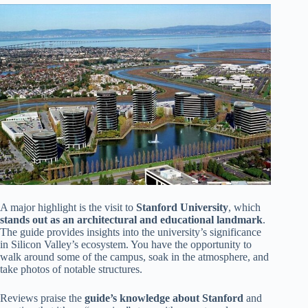
A major highlight is the visit to
Stanford University
, which
stands out as an architectural and educational landmark
.
The guide provides insights into the university’s significance
in Silicon Valley’s ecosystem. You have the opportunity to
walk around some of the campus, soak in the atmosphere, and
take photos of notable structures.
Reviews praise the
guide’s knowledge about Stanford
and