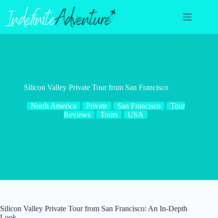
Skip
to
content
Silicon Valley Private Tour from San Francisco
North America
Private
San Francisco
Tour
Reviews
Tours
USA
Silicon Valley Private Tour from San Francisco: An In-Depth
Look