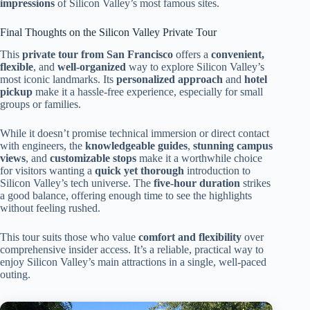
impressions
of Silicon Valley’s most famous sites.
Final Thoughts on the Silicon Valley Private Tour
This
private tour from San Francisco
offers a
convenient,
flexible
, and
well-organized
way to explore Silicon Valley’s
most iconic landmarks. Its
personalized approach
and
hotel
pickup
make it a hassle-free experience, especially for small
groups or families.
While it doesn’t promise technical immersion or direct contact
with engineers, the
knowledgeable guides
,
stunning campus
views
, and
customizable stops
make it a worthwhile choice
for visitors wanting a
quick yet thorough
introduction to
Silicon Valley’s tech universe. The
five-hour duration
strikes
a good balance, offering enough time to see the highlights
without feeling rushed.
This tour suits those who value
comfort and flexibility
over
comprehensive insider access. It’s a reliable, practical way to
enjoy Silicon Valley’s main attractions in a single, well-paced
outing.