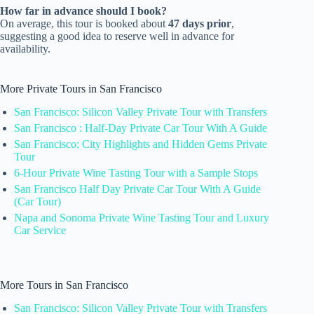
How far in advance should I book?
On average, this tour is booked about
47 days prior
,
suggesting a good idea to reserve well in advance for
availability.
More Private Tours in San Francisco
San Francisco: Silicon Valley Private Tour with Transfers
San Francisco : Half-Day Private Car Tour With A Guide
San Francisco: City Highlights and Hidden Gems Private
Tour
6-Hour Private Wine Tasting Tour with a Sample Stops
San Francisco Half Day Private Car Tour With A Guide
(Car Tour)
Napa and Sonoma Private Wine Tasting Tour and Luxury
Car Service
More Tours in San Francisco
San Francisco: Silicon Valley Private Tour with Transfers