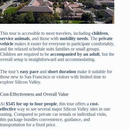
This tour is accessible to most travelers, including
children
,
service animals
, and those with
mobility needs
. The
private
vehicle
makes it easier for everyone to participate comfortably,
and the relaxed schedule suits families or small groups.
Children are required to be
accompanied by an adult
, but the
overall setup is straightforward and accommodating.
The tour’s
easy pace
and
short duration
make it suitable for
those new to San Francisco or visitors with limited time to
explore Silicon Valley.
Cost-Effectiveness and Overall Value
At
$545 for up to four people
, this tour offers a
cost-
effective
way to see several major Silicon Valley sites in one
outing. Compared to private car rentals or individual visits,
this package bundles convenience, guidance, and
transportation for a fixed price.