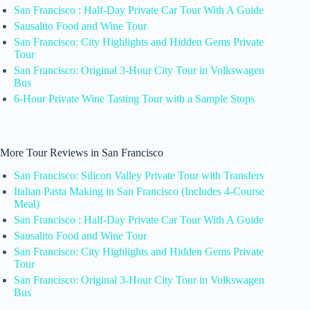
San Francisco : Half-Day Private Car Tour With A Guide
Sausalito Food and Wine Tour
San Francisco: City Highlights and Hidden Gems Private
Tour
San Francisco: Original 3-Hour City Tour in Volkswagen
Bus
6-Hour Private Wine Tasting Tour with a Sample Stops
More Tour Reviews in San Francisco
San Francisco: Silicon Valley Private Tour with Transfers
Italian Pasta Making in San Francisco (Includes 4-Course
Meal)
San Francisco : Half-Day Private Car Tour With A Guide
Sausalito Food and Wine Tour
San Francisco: City Highlights and Hidden Gems Private
Tour
San Francisco: Original 3-Hour City Tour in Volkswagen
Bus