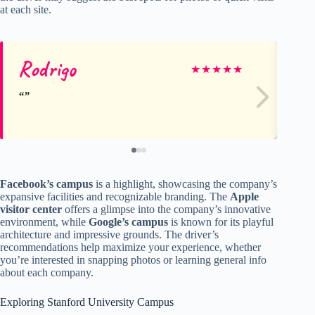
at each site.
Rodrigo
De
★
★
★
★
★
Facebook’s campus
is a highlight, showcasing the company’s
expansive facilities and recognizable branding. The
Apple
visitor center
offers a glimpse into the company’s innovative
environment, while
Google’s campus
is known for its playful
architecture and impressive grounds. The driver’s
recommendations help maximize your experience, whether
you’re interested in snapping photos or learning general info
about each company.
Exploring Stanford University Campus