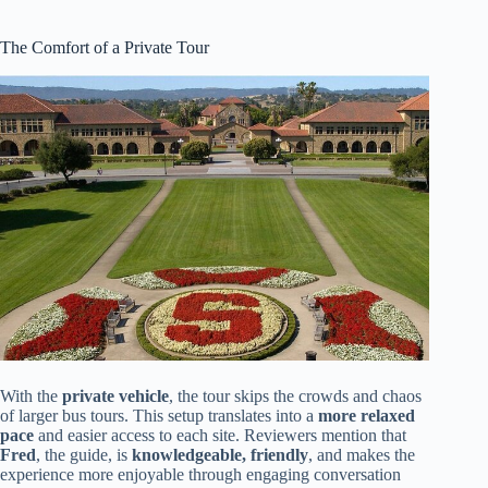
The Comfort of a Private Tour
With the
private vehicle
, the tour skips the crowds and chaos
of larger bus tours. This setup translates into a
more relaxed
pace
and easier access to each site. Reviewers mention that
Fred
, the guide, is
knowledgeable, friendly
, and makes the
experience more enjoyable through engaging conversation