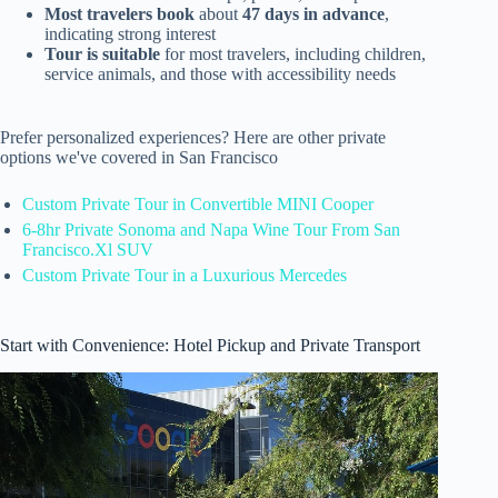
Most travelers book
about
47 days in advance
,
indicating strong interest
Tour is suitable
for most travelers, including children,
service animals, and those with accessibility needs
Prefer personalized experiences? Here are other private
options we've covered in San Francisco
Custom Private Tour in Convertible MINI Cooper
6-8hr Private Sonoma and Napa Wine Tour From San
Francisco.Xl SUV
Custom Private Tour in a Luxurious Mercedes
Start with Convenience: Hotel Pickup and Private Transport