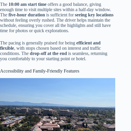
The
10:00 am start time
offers a good balance, giving
enough time to visit multiple sites within a half-day window.
The
five-hour duration
is sufficient for
seeing key locations
without feeling overly rushed. The driver helps maintain the
schedule, ensuring you cover all the highlights and still have
time for photos or quick explorations.
The pacing is generally praised for being
efficient and
flexible
, with stops chosen based on interest and traffic
conditions. The
drop-off at the end
is seamless, returning
you comfortably to your starting point or hotel.
Accessibility and Family-Friendly Features