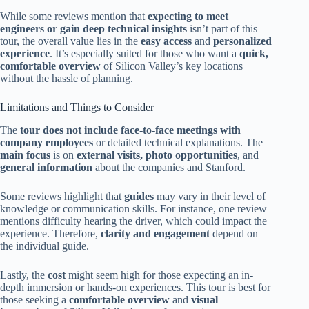
While some reviews mention that
expecting to meet
engineers or gain deep technical insights
isn’t part of this
tour, the overall value lies in the
easy access
and
personalized
experience
. It’s especially suited for those who want a
quick,
comfortable overview
of Silicon Valley’s key locations
without the hassle of planning.
Limitations and Things to Consider
The
tour does not include face-to-face meetings with
company employees
or detailed technical explanations. The
main focus
is on
external visits, photo opportunities
, and
general information
about the companies and Stanford.
Some reviews highlight that
guides
may vary in their level of
knowledge or communication skills. For instance, one review
mentions difficulty hearing the driver, which could impact the
experience. Therefore,
clarity and engagement
depend on
the individual guide.
Lastly, the
cost
might seem high for those expecting an in-
depth immersion or hands-on experiences. This tour is best for
those seeking a
comfortable overview
and
visual