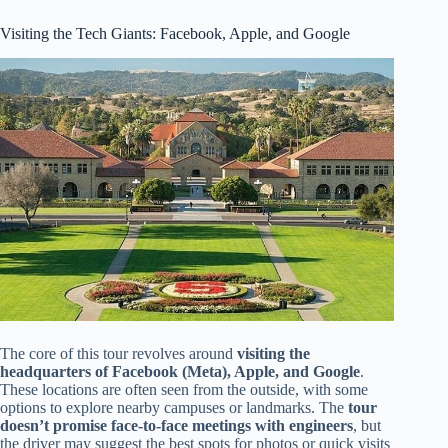
Visiting the Tech Giants: Facebook, Apple, and Google
The core of this tour revolves around
visiting the
headquarters of Facebook (Meta), Apple, and Google
.
These locations are often seen from the outside, with some
options to explore nearby campuses or landmarks. The
tour
doesn’t promise face-to-face meetings with engineers
, but
the driver may suggest the best spots for photos or quick visits