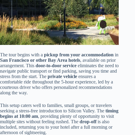
The tour begins with a
pickup from your accommodation
in
San Francisco or other Bay Area hotels
, available on prior
arrangement. This
door-to-door service
eliminates the need to
navigate public transport or find parking, saving you time and
stress from the start. The
private vehicle
ensures a
comfortable ride throughout the 5-hour experience, led by a
courteous driver who offers personalized recommendations
along the way.
This setup caters well to families, small groups, or travelers
seeking a stress-free introduction to Silicon Valley. The
timing
begins at 10:00 am
, providing plenty of opportunity to visit
multiple sites without feeling rushed. The
drop-off
is also
included, returning you to your hotel after a full morning or
afternoon of sightseeing.