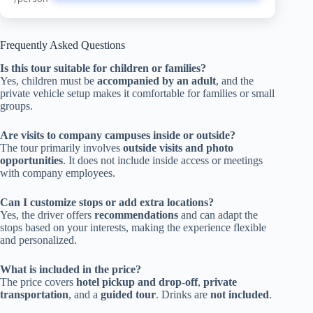
Frequently Asked Questions
Is this tour suitable for children or families?
Yes, children must be
accompanied by an adult
, and the
private vehicle setup makes it comfortable for families or small
groups.
Are visits to company campuses inside or outside?
The tour primarily involves
outside visits and photo
opportunities
. It does not include inside access or meetings
with company employees.
Can I customize stops or add extra locations?
Yes, the driver offers
recommendations
and can adapt the
stops based on your interests, making the experience flexible
and personalized.
What is included in the price?
The price covers
hotel pickup and drop-off
,
private
transportation
, and a
guided tour
. Drinks are
not included
.