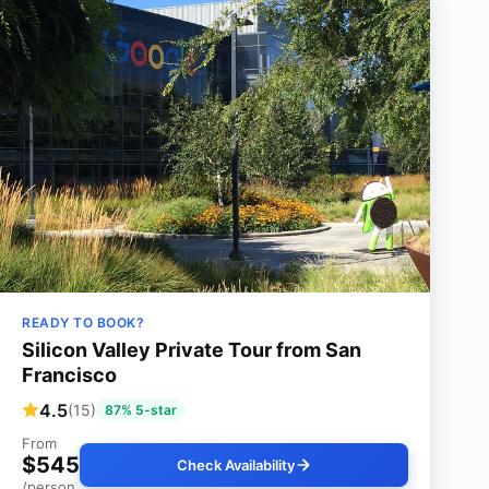
READY TO BOOK?
Silicon Valley Private Tour from San
Francisco
4.5
(15)
87% 5-star
From
$545
Check Availability
/person