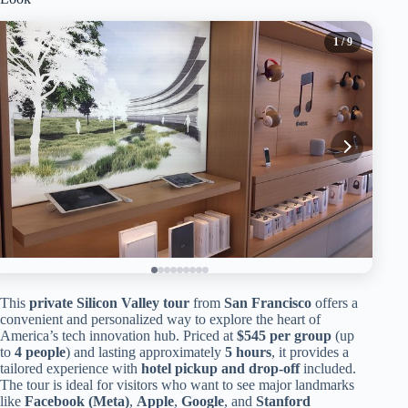
1
/ 9
This
private Silicon Valley tour
from
San Francisco
offers a
convenient and personalized way to explore the heart of
America’s tech innovation hub. Priced at
$545 per group
(up
to
4 people
) and lasting approximately
5 hours
, it provides a
tailored experience with
hotel pickup and drop-off
included.
The tour is ideal for visitors who want to see major landmarks
like
Facebook (Meta)
,
Apple
,
Google
, and
Stanford