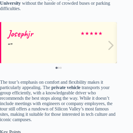
University
without the hassle of crowded buses or parking
difficulties.
Josephjr
ma
★
★
★
★
★
The tour’s emphasis on comfort and flexibility makes it
particularly appealing. The
private vehicle
transports your
group efficiently, with a knowledgeable driver who
recommends the best stops along the way. While it doesn’t
include meetings with engineers or company employees, the
tour still offers a rundown of Silicon Valley’s most famous
sites, making it suitable for those interested in tech culture and
iconic campuses.
Key Points