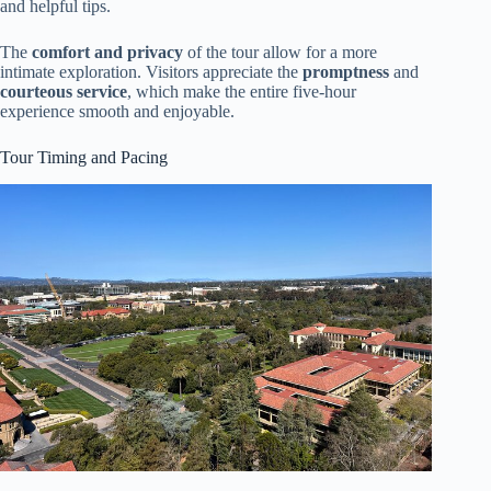
and helpful tips.
The
comfort and privacy
of the tour allow for a more
intimate exploration. Visitors appreciate the
promptness
and
courteous service
, which make the entire five-hour
experience smooth and enjoyable.
Tour Timing and Pacing