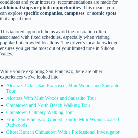
conditions and your interests, recommendations are made for
additional stops or photo opportunities
. This means you
can explore
specific companies
,
campuses
, or
scenic spots
that appeal most.
This tailored approach helps avoid the frustration often
associated with fixed schedules, especially when visiting
popular but crowded locations. The driver’s local knowledge
ensures you get the most out of your limited time in Silicon
Valley.
While you're exploring San Francisco, here are other
experiences we've looked into
Alcatraz Ticket: San Francisco, Muir Woods and Sausalito
Tour
Alcatraz With Muir Woods and Sausalito Tour
Chinatown and North Beach Walking Tour
Chinatown Culinary Walking Tour
From San Francisco: Guided Tour to Muir Woods Coastal
Redwoods
Ghost Hunt in Chinatown With a Professional Investigator