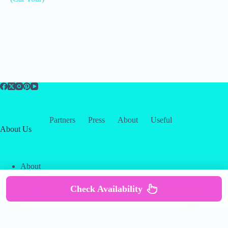
Partners
Press
About
Useful
About Us
About
Contact
Our Partners
Check Availability
Copyright © 2026 -
Creative
Terms & Services
|
Privacy
Themes
Policy