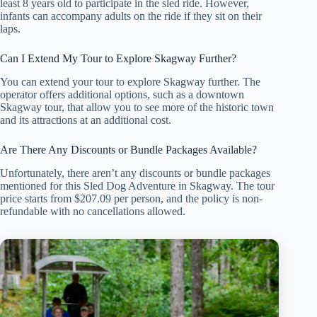
least 8 years old to participate in the sled ride. However,
infants can accompany adults on the ride if they sit on their
laps.
Can I Extend My Tour to Explore Skagway Further?
You can extend your tour to explore Skagway further. The
operator offers additional options, such as a downtown
Skagway tour, that allow you to see more of the historic town
and its attractions at an additional cost.
Are There Any Discounts or Bundle Packages Available?
Unfortunately, there aren’t any discounts or bundle packages
mentioned for this Sled Dog Adventure in Skagway. The tour
price starts from $207.09 per person, and the policy is non-
refundable with no cancellations allowed.