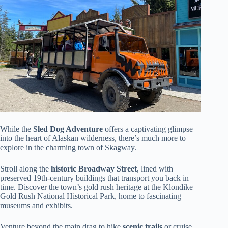
While the
Sled Dog Adventure
offers a captivating glimpse
into the heart of Alaskan wilderness, there’s much more to
explore in the charming town of Skagway.
Stroll along the
historic Broadway Street
, lined with
preserved 19th-century buildings that transport you back in
time. Discover the town’s gold rush heritage at the Klondike
Gold Rush National Historical Park, home to fascinating
museums and exhibits.
Venture beyond the main drag to hike
scenic trails
or cruise