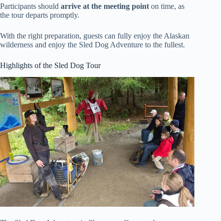
Participants should
arrive at the meeting point
on time, as
the tour departs promptly.
With the right preparation, guests can fully enjoy the Alaskan
wilderness and enjoy the Sled Dog Adventure to the fullest.
Highlights of the Sled Dog Tour