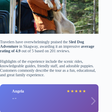
Travelers have overwhelmingly praised the
Sled Dog
Adventure
in Skagway, awarding it an impressive
average
rating of 4.9
out of 5 based on 201 reviews.
Highlights of the experience include the scenic rides,
knowledgeable guides, friendly staff, and adorable puppies.
Customers commonly describe the tour as a fun, educational,
and great family experience.
Angela
★
★
★
★
★