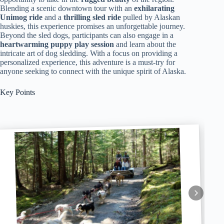
Blending a scenic downtown tour with an
exhilarating
Unimog ride
and a
thrilling sled ride
pulled by Alaskan
huskies, this experience promises an unforgettable journey.
Beyond the sled dogs, participants can also engage in a
heartwarming puppy play session
and learn about the
intricate art of dog sledding. With a focus on providing a
personalized experience, this adventure is a must-try for
anyone seeking to connect with the unique spirit of Alaska.
Key Points