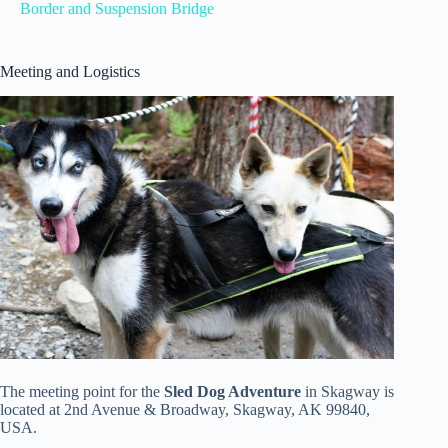
Border and Suspension Bridge
Meeting and Logistics
The meeting point for the
Sled Dog Adventure
in Skagway is
located at 2nd Avenue & Broadway, Skagway, AK 99840,
USA.