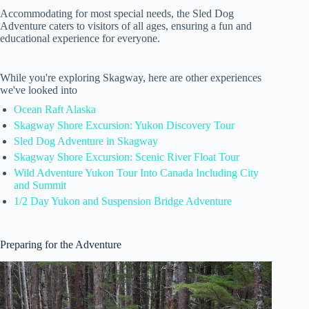
Accommodating for most special needs, the Sled Dog
Adventure caters to visitors of all ages, ensuring a fun and
educational experience for everyone.
While you're exploring Skagway, here are other experiences
we've looked into
Ocean Raft Alaska
Skagway Shore Excursion: Yukon Discovery Tour
Sled Dog Adventure in Skagway
Skagway Shore Excursion: Scenic River Float Tour
Wild Adventure Yukon Tour Into Canada Including City
and Summit
1/2 Day Yukon and Suspension Bridge Adventure
Preparing for the Adventure