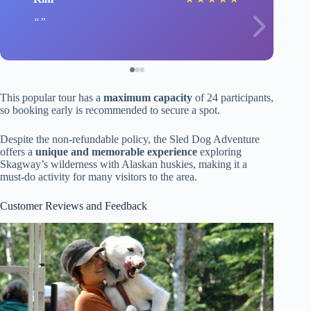
This popular tour has a
maximum capacity
of 24 participants,
so booking early is recommended to secure a spot.
Despite the non-refundable policy, the Sled Dog Adventure
offers a
unique and memorable experience
exploring
Skagway’s wilderness with Alaskan huskies, making it a
must-do activity for many visitors to the area.
Customer Reviews and Feedback