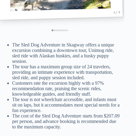
1 / 9
The Sled Dog Adventure in Skagway offers a unique
excursion combining a downtown tour, Unimog ride,
sled ride with Alaskan huskies, and a husky puppy
session.
The tour has a maximum group size of 24 travelers,
providing an intimate experience with transportation,
sled ride, and puppy session included.
Customers rate the excursion highly with a 97%
recommendation rate, praising the scenic rides,
knowledgeable guides, and friendly staff.
The tour is not wheelchair accessible, and infants must
sit on laps, but it accommodates most special needs for a
fun experience.
The cost of the Sled Dog Adventure starts from $207.09
per person, and advance booking is recommended due
to the maximum capacity.