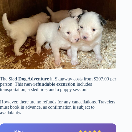
The
Sled Dog Adventure
in Skagway costs from $207.09 per
person. This
non-refundable excursion
includes
transportation, a sled ride, and a puppy session.
However, there are no refunds for any cancellations. Travelers
must book in advance, as confirmation is subject to
availability.
Kim
★
★
★
★
★