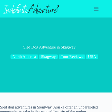
Skip
to
content
Sled Dog Adventure in Skagway
North America
Skagway
Tour Reviews
USA
Sled dog adventures in Skagway, Alaska offer an unparalleled
opportunity to take in the
rugged beauty
of the region.