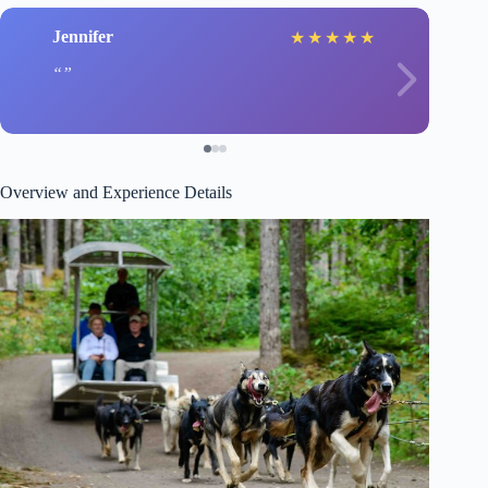
Jennifer
★
★
★
★
★
Overview and Experience Details