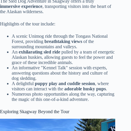
The Sled Dog Adventure in Skagway offers a truly
immersive experience
, transporting visitors into the heart of
the Alaskan wilderness.
Highlights of the tour include:
A scenic Unimog ride through the Tongass National
Forest, providing
breathtaking views
of the
surrounding mountains and valleys.
An
exhilarating sled ride
pulled by a team of energetic
Alaskan huskies, allowing guests to feel the power and
grace of these incredible animals.
An informative "Kennel Talk" session with experts,
answering questions about the history and culture of
dog sledding.
A delightful
puppy play and cuddle session
, where
visitors can interact with the
adorable husky pups
.
Numerous photo opportunities along the way, capturing
the magic of this one-of-a-kind adventure.
Exploring Skagway Beyond the Tour