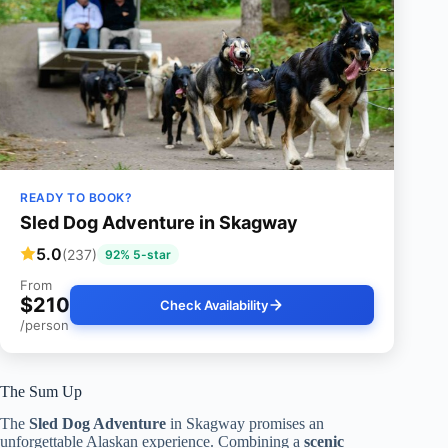
READY TO BOOK?
Sled Dog Adventure in Skagway
5.0
(237)
92% 5-star
From
$210
Check Availability
/person
The Sum Up
The
Sled Dog Adventure
in Skagway promises an
unforgettable Alaskan experience. Combining a
scenic