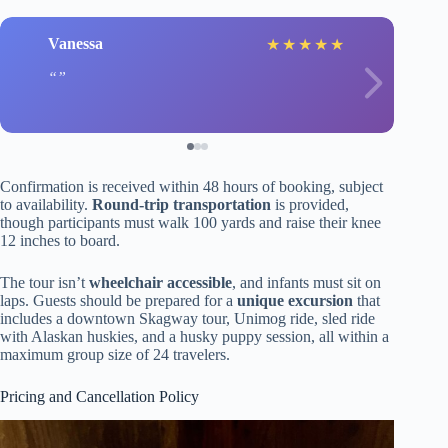
Vanessa
★
★
★
★
★
Confirmation is received within 48 hours of booking, subject
to availability.
Round-trip transportation
is provided,
though participants must walk 100 yards and raise their knee
12 inches to board.
The tour isn’t
wheelchair accessible
, and infants must sit on
laps. Guests should be prepared for a
unique excursion
that
includes a downtown Skagway tour, Unimog ride, sled ride
with Alaskan huskies, and a husky puppy session, all within a
maximum group size of 24 travelers.
Pricing and Cancellation Policy