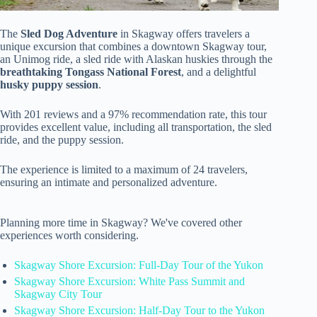
The
Sled Dog Adventure
in Skagway offers travelers a
unique excursion that combines a downtown Skagway tour,
an Unimog ride, a sled ride with Alaskan huskies through the
breathtaking Tongass National Forest
, and a delightful
husky puppy session
.
With 201 reviews and a 97% recommendation rate, this tour
provides excellent value, including all transportation, the sled
ride, and the puppy session.
The experience is limited to a maximum of 24 travelers,
ensuring an intimate and personalized adventure.
Planning more time in Skagway? We've covered other
experiences worth considering.
Skagway Shore Excursion: Full-Day Tour of the Yukon
Skagway Shore Excursion: White Pass Summit and
Skagway City Tour
Skagway Shore Excursion: Half-Day Tour to the Yukon