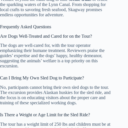
the sparkling waters of the Lynn Canal. From shopping for
local crafts to savoring fresh seafood, Skagway promises
endless opportunities for adventure.
Frequently Asked Questions
Are Dogs Well-Treated and Cared for on the Tour?
The dogs are well-cared for, with the tour operator
emphasizing their humane treatment. Reviewers praise the
guides’ expertise and the dogs’ happy, healthy demeanor,
suggesting the animals’ welfare is a top priority on this
excursion.
Can I Bring My Own Sled Dog to Participate?
No, participants cannot bring their own sled dogs to the tour.
The excursion provides Alaskan huskies for the sled ride, and
the focus is on educating visitors about the proper care and
training of these specialized working dogs.
Is There a Weight or Age Limit for the Sled Ride?
The tour has a weight limit of 250 lbs and children must be at