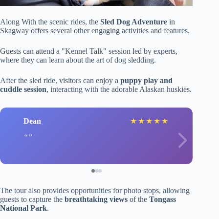
Along With the scenic rides, the
Sled Dog Adventure
in
Skagway offers several other engaging activities and features.
Guests can attend a "Kennel Talk" session led by experts,
where they can learn about the art of dog sledding.
After the sled ride, visitors can enjoy a
puppy play and
cuddle session
, interacting with the adorable Alaskan huskies.
Dean
★
★
★
★
★
The tour also provides opportunities for photo stops, allowing
guests to capture the
breathtaking views
of the
Tongass
National Park
.