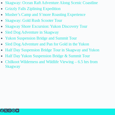
Skagway: Ocean Raft Adventure Along Scenic Coastline
Grizzly Falls Ziplining Expedition
Musher’s Camp and S’more Roasting Experience
Skagway: Gold Rush Scooter Tour
Skagway Shore Excursion: Yukon Discovery Tour
Sled Dog Adventure in Skagway
Yukon Suspension Bridge and Summit Tour
Sled Dog Adventure and Pan for Gold in the Yukon
Half Day Suspension Bridge Tour in Skagway and Yukon
Half Day Yukon Suspension Bridge & Summit Tour
Chilkoot Wilderness and Wildlife Viewing – 6.5 hrs from
Skagway