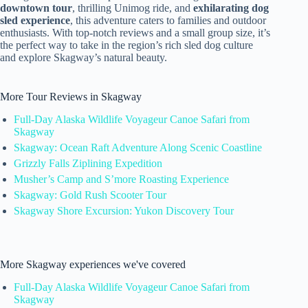
downtown tour
, thrilling Unimog ride, and
exhilarating dog
sled experience
, this adventure caters to families and outdoor
enthusiasts. With top-notch reviews and a small group size, it’s
the perfect way to take in the region’s rich sled dog culture
and explore Skagway’s natural beauty.
More Tour Reviews in Skagway
Full-Day Alaska Wildlife Voyageur Canoe Safari from
Skagway
Skagway: Ocean Raft Adventure Along Scenic Coastline
Grizzly Falls Ziplining Expedition
Musher’s Camp and S’more Roasting Experience
Skagway: Gold Rush Scooter Tour
Skagway Shore Excursion: Yukon Discovery Tour
More Skagway experiences we've covered
Full-Day Alaska Wildlife Voyageur Canoe Safari from
Skagway