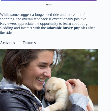
While some suggest a longer sled ride and more time for
shopping, the overall feedback is exceptionally positive.
Reviewers appreciate the opportunity to learn about dog
sledding and interact with the
adorable husky puppies
after
the ride.
Activities and Features