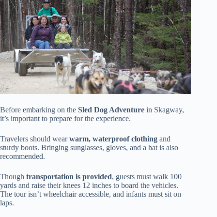
Before embarking on the
Sled Dog Adventure
in Skagway,
it’s important to prepare for the experience.
Travelers should wear
warm, waterproof clothing
and
sturdy boots. Bringing sunglasses, gloves, and a hat is also
recommended.
Though
transportation is provided
, guests must walk 100
yards and raise their knees 12 inches to board the vehicles.
The tour isn’t wheelchair accessible, and infants must sit on
laps.