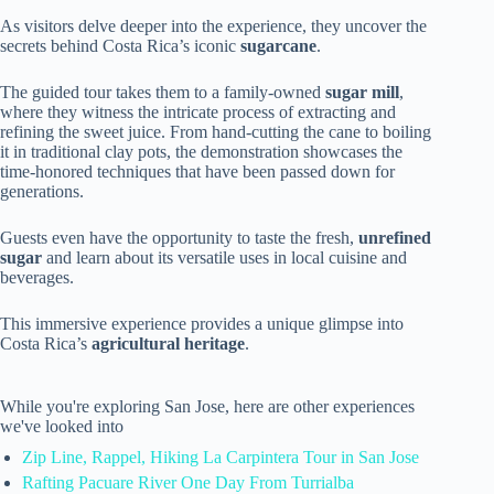
As visitors delve deeper into the experience, they uncover the
secrets behind Costa Rica’s iconic
sugarcane
.
The guided tour takes them to a family-owned
sugar mill
,
where they witness the intricate process of extracting and
refining the sweet juice. From hand-cutting the cane to boiling
it in traditional clay pots, the demonstration showcases the
time-honored techniques that have been passed down for
generations.
Guests even have the opportunity to taste the fresh,
unrefined
sugar
and learn about its versatile uses in local cuisine and
beverages.
This immersive experience provides a unique glimpse into
Costa Rica’s
agricultural heritage
.
While you're exploring San Jose, here are other experiences
we've looked into
Zip Line, Rappel, Hiking La Carpintera Tour in San Jose
Rafting Pacuare River One Day From Turrialba