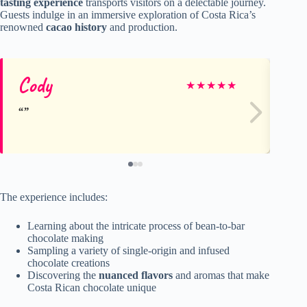
tasting experience
transports visitors on a delectable journey.
Guests indulge in an immersive exploration of Costa Rica’s
renowned
cacao history
and production.
Cody
M
★
★
★
★
★
The experience includes:
Learning about the intricate process of bean-to-bar
chocolate making
Sampling a variety of single-origin and infused
chocolate creations
Discovering the
nuanced flavors
and aromas that make
Costa Rican chocolate unique