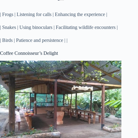
| Frogs | Listening for calls | Enhancing the experience |
| Snakes | Using binoculars | Facilitating wildlife encounters |
| Birds | Patience and persistence | |
Coffee Connoisseur’s Delight