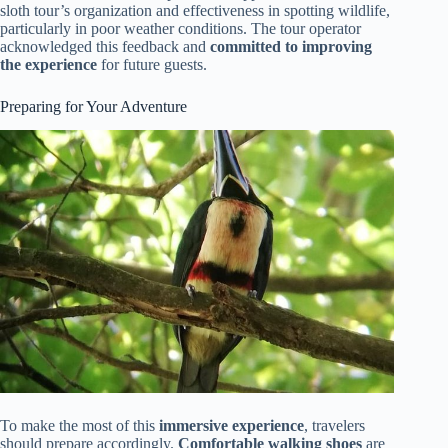
sloth tour’s organization and effectiveness in spotting wildlife,
particularly in poor weather conditions. The tour operator
acknowledged this feedback and
committed to improving
the experience
for future guests.
Preparing for Your Adventure
To make the most of this
immersive experience
, travelers
should prepare accordingly.
Comfortable walking shoes
are