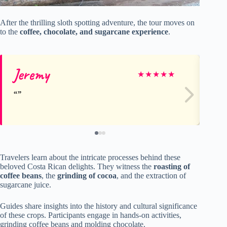
After the thrilling sloth spotting adventure, the tour moves on
to the
coffee, chocolate, and sugarcane experience
.
Jeremy
Ka
★
★
★
★
★
Travelers learn about the intricate processes behind these
beloved Costa Rican delights. They witness the
roasting of
coffee beans
, the
grinding of cocoa
, and the extraction of
sugarcane juice.
Guides share insights into the history and cultural significance
of these crops. Participants engage in hands-on activities,
grinding coffee beans and molding chocolate.