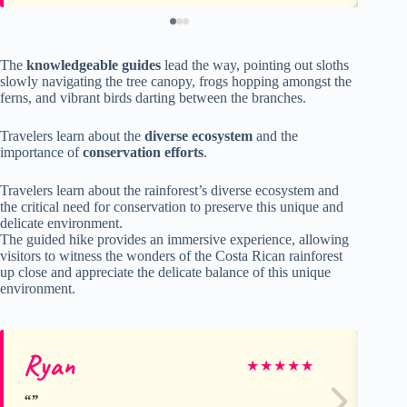
The
knowledgeable guides
lead the way, pointing out sloths
slowly navigating the tree canopy, frogs hopping amongst the
ferns, and vibrant birds darting between the branches.
Travelers learn about the
diverse ecosystem
and the
importance of
conservation efforts
.
Travelers learn about the rainforest’s diverse ecosystem and
the critical need for conservation to preserve this unique and
delicate environment.
The guided hike provides an immersive experience, allowing
visitors to witness the wonders of the Costa Rican rainforest
up close and appreciate the delicate balance of this unique
environment.
Ryan
he
★
★
★
★
★