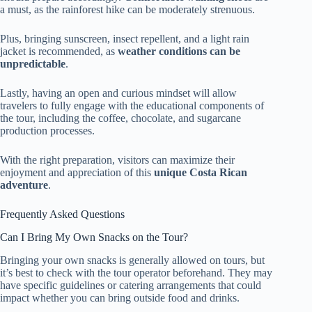
a must, as the rainforest hike can be moderately strenuous.
Plus, bringing sunscreen, insect repellent, and a light rain
jacket is recommended, as
weather conditions can be
unpredictable
.
Lastly, having an open and curious mindset will allow
travelers to fully engage with the educational components of
the tour, including the coffee, chocolate, and sugarcane
production processes.
With the right preparation, visitors can maximize their
enjoyment and appreciation of this
unique Costa Rican
adventure
.
Frequently Asked Questions
Can I Bring My Own Snacks on the Tour?
Bringing your own snacks is generally allowed on tours, but
it’s best to check with the tour operator beforehand. They may
have specific guidelines or catering arrangements that could
impact whether you can bring outside food and drinks.