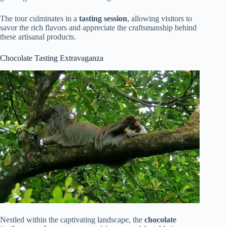
The tour culminates in a
tasting session
, allowing visitors to
savor the rich flavors and appreciate the craftsmanship behind
these artisanal products.
Chocolate Tasting Extravaganza
Nestled within the captivating landscape, the
chocolate