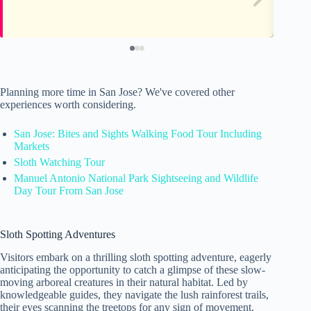
Planning more time in San Jose? We've covered other
experiences worth considering.
San Jose: Bites and Sights Walking Food Tour Including
Markets
Sloth Watching Tour
Manuel Antonio National Park Sightseeing and Wildlife
Day Tour From San Jose
Sloth Spotting Adventures
Visitors embark on a thrilling sloth spotting adventure, eagerly
anticipating the opportunity to catch a glimpse of these slow-
moving arboreal creatures in their natural habitat. Led by
knowledgeable guides, they navigate the lush rainforest trails,
their eyes scanning the treetops for any sign of movement.