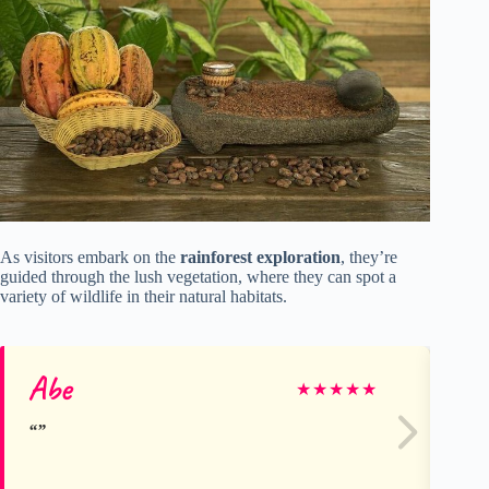
As visitors embark on the
rainforest exploration
, they’re
guided through the lush vegetation, where they can spot a
variety of wildlife in their natural habitats.
Abe
Mi
★
★
★
★
★