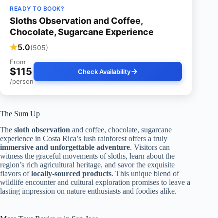
READY TO BOOK?
Sloths Observation and Coffee,
Chocolate, Sugarcane Experience
5.0
(505)
From
$115
Check Availability
/person
The Sum Up
The
sloth observation
and coffee, chocolate, sugarcane
experience in Costa Rica’s lush rainforest offers a truly
immersive and unforgettable adventure
. Visitors can
witness the graceful movements of sloths, learn about the
region’s rich agricultural heritage, and savor the exquisite
flavors of
locally-sourced products
. This unique blend of
wildlife encounter and cultural exploration promises to leave a
lasting impression on nature enthusiasts and foodies alike.