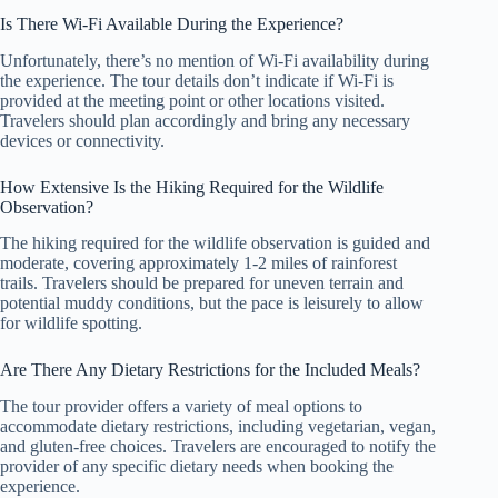
Is There Wi-Fi Available During the Experience?
Unfortunately, there’s no mention of Wi-Fi availability during
the experience. The tour details don’t indicate if Wi-Fi is
provided at the meeting point or other locations visited.
Travelers should plan accordingly and bring any necessary
devices or connectivity.
How Extensive Is the Hiking Required for the Wildlife
Observation?
The hiking required for the wildlife observation is guided and
moderate, covering approximately 1-2 miles of rainforest
trails. Travelers should be prepared for uneven terrain and
potential muddy conditions, but the pace is leisurely to allow
for wildlife spotting.
Are There Any Dietary Restrictions for the Included Meals?
The tour provider offers a variety of meal options to
accommodate dietary restrictions, including vegetarian, vegan,
and gluten-free choices. Travelers are encouraged to notify the
provider of any specific dietary needs when booking the
experience.