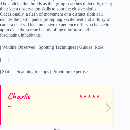
The anticipation builds as the group searches diligently, using
their keen observation skills to spot the elusive sloths.
Occasionally, a flash of movement or a distinct sloth call
excites the participants, prompting excitement and a flurry of
camera clicks. This immersive experience offers a chance to
appreciate the serene beauty of the rainforest and its
fascinating inhabitants.
| Wildlife Observed | Spotting Techniques | Guides’ Role |
| — | — | — |
| Sloths | Scanning treetops | Providing expertise |
Charlie
Ch
★
★
★
★
★