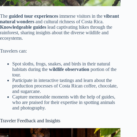
The
guided tour experiences
immerse visitors in the
vibrant
natural wonders
and cultural richness of Costa Rica.
Knowledgeable guides
lead captivating hikes through the
rainforest, sharing insights about the diverse wildlife and
ecosystems.
Travelers can:
Spot sloths, frogs, snakes, and birds in their natural
habitats during the
wildlife observation
portion of the
tour.
Participate in interactive tastings and learn about the
production processes of Costa Rican coffee, chocolate,
and sugarcane.
Capture memorable moments with the help of guides,
who are praised for their expertise in spotting animals
and photography.
Traveler Feedback and Insights