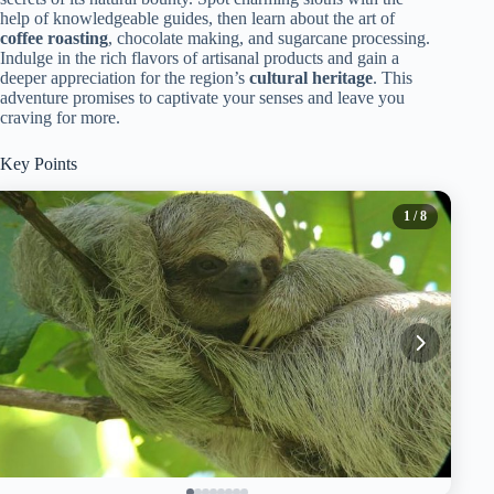
help of knowledgeable guides, then learn about the art of
coffee roasting
, chocolate making, and sugarcane processing.
Indulge in the rich flavors of artisanal products and gain a
deeper appreciation for the region’s
cultural heritage
. This
adventure promises to captivate your senses and leave you
craving for more.
Key Points
1
/ 8