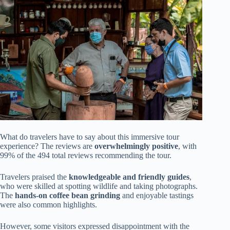
What do travelers have to say about this immersive tour
experience? The reviews are
overwhelmingly positive
, with
99% of the 494 total reviews recommending the tour.
Travelers praised the
knowledgeable and friendly guides
,
who were skilled at spotting wildlife and taking photographs.
The
hands-on coffee bean grinding
and enjoyable tastings
were also common highlights.
However, some visitors expressed disappointment with the