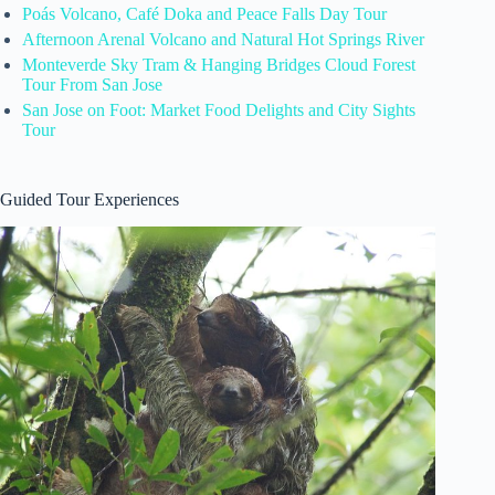
Poás Volcano, Café Doka and Peace Falls Day Tour
Afternoon Arenal Volcano and Natural Hot Springs River
Monteverde Sky Tram & Hanging Bridges Cloud Forest
Tour From San Jose
San Jose on Foot: Market Food Delights and City Sights
Tour
Guided Tour Experiences