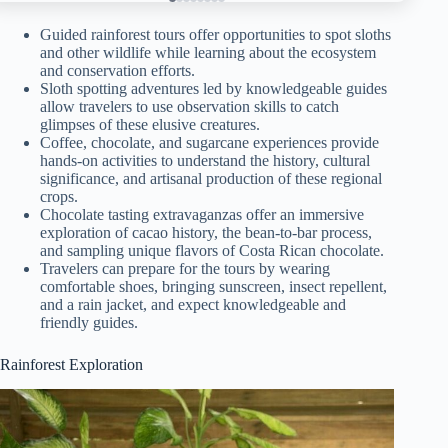
Guided rainforest tours offer opportunities to spot sloths
and other wildlife while learning about the ecosystem
and conservation efforts.
Sloth spotting adventures led by knowledgeable guides
allow travelers to use observation skills to catch
glimpses of these elusive creatures.
Coffee, chocolate, and sugarcane experiences provide
hands-on activities to understand the history, cultural
significance, and artisanal production of these regional
crops.
Chocolate tasting extravaganzas offer an immersive
exploration of cacao history, the bean-to-bar process,
and sampling unique flavors of Costa Rican chocolate.
Travelers can prepare for the tours by wearing
comfortable shoes, bringing sunscreen, insect repellent,
and a rain jacket, and expect knowledgeable and
friendly guides.
Rainforest Exploration