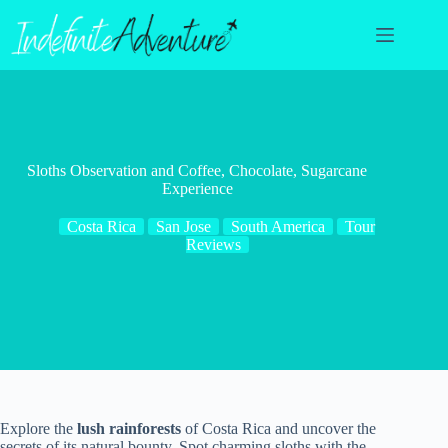
Skip
to
content
Sloths Observation and Coffee, Chocolate, Sugarcane
Experience
Costa Rica
San Jose
South America
Tour
Reviews
Explore the
lush rainforests
of Costa Rica and uncover the
secrets of its natural bounty. Spot charming sloths with the