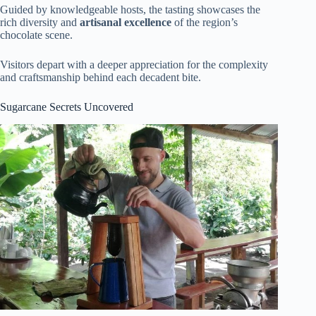
Guided by knowledgeable hosts, the tasting showcases the
rich diversity and
artisanal excellence
of the region’s
chocolate scene.
Visitors depart with a deeper appreciation for the complexity
and craftsmanship behind each decadent bite.
Sugarcane Secrets Uncovered