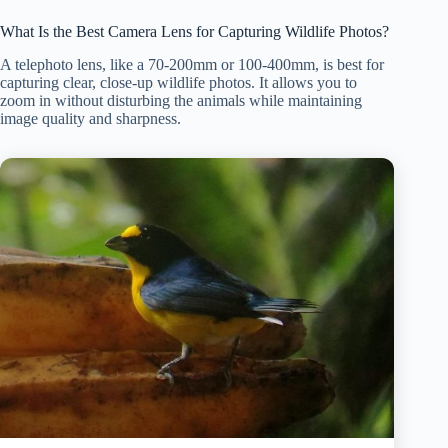
What Is the Best Camera Lens for Capturing Wildlife Photos?
A telephoto lens, like a 70-200mm or 100-400mm, is best for
capturing clear, close-up wildlife photos. It allows you to
zoom in without disturbing the animals while maintaining
image quality and sharpness.