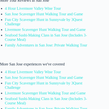
More Tour Reviews in San Jose
4 Hour Livermore Valley Wine Tour
San Jose Scavenger Hunt Walking Tour and Game
Fun City Scavenger Hunt in Sunnyvale by 3Quest
Challenge
Livermore Scavenger Hunt Walking Tour and Game
Seafood Sushi-Making Class in San Jose (Includes 3-
Course Meal)
Family Adventures in San Jose: Private Walking Tour
More San Jose experiences we've covered
4 Hour Livermore Valley Wine Tour
San Jose Scavenger Hunt Walking Tour and Game
Fun City Scavenger Hunt in Sunnyvale by 3Quest
Challenge
Livermore Scavenger Hunt Walking Tour and Game
Seafood Sushi-Making Class in San Jose (Includes 3-
Course Meal)
Family Adventures in San Jose: Private Walking Tour