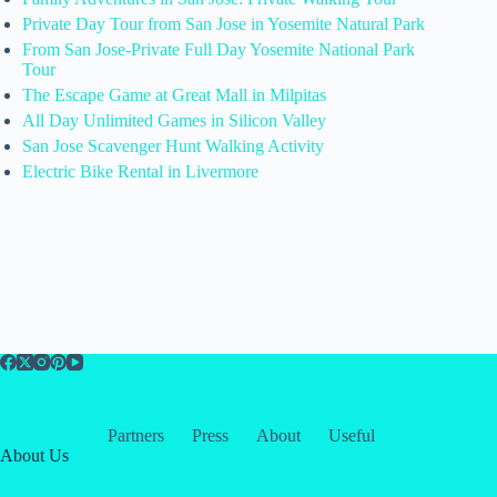
Private Day Tour from San Jose in Yosemite Natural Park
From San Jose-Private Full Day Yosemite National Park
Tour
The Escape Game at Great Mall in Milpitas
All Day Unlimited Games in Silicon Valley
San Jose Scavenger Hunt Walking Activity
Electric Bike Rental in Livermore
Partners
Press
About
Useful
About Us