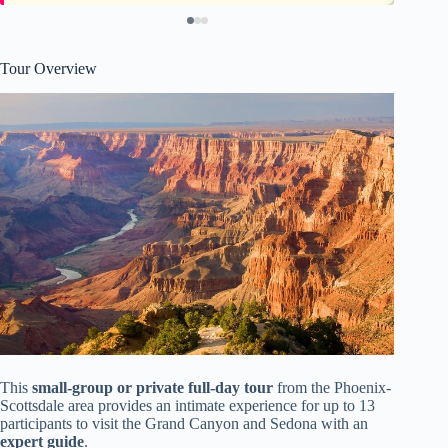
Tour Overview
This
small-group or private full-day tour
from the Phoenix-
Scottsdale area provides an intimate experience for up to 13
participants to visit the Grand Canyon and Sedona with an
expert guide
.