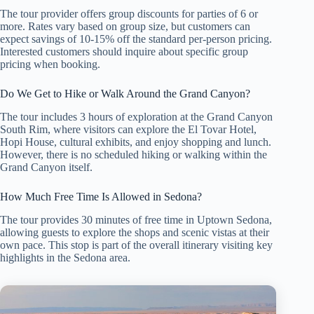
The tour provider offers group discounts for parties of 6 or
more. Rates vary based on group size, but customers can
expect savings of 10-15% off the standard per-person pricing.
Interested customers should inquire about specific group
pricing when booking.
Do We Get to Hike or Walk Around the Grand Canyon?
The tour includes 3 hours of exploration at the Grand Canyon
South Rim, where visitors can explore the El Tovar Hotel,
Hopi House, cultural exhibits, and enjoy shopping and lunch.
However, there is no scheduled hiking or walking within the
Grand Canyon itself.
How Much Free Time Is Allowed in Sedona?
The tour provides 30 minutes of free time in Uptown Sedona,
allowing guests to explore the shops and scenic vistas at their
own pace. This stop is part of the overall itinerary visiting key
highlights in the Sedona area.