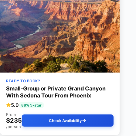
READY TO BOOK?
Small-Group or Private Grand Canyon
With Sedona Tour From Phoenix
5.0
88% 5-star
From
$235
Check Availability
/person