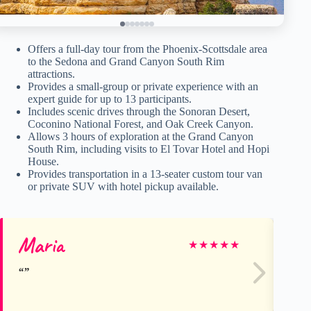
Offers a full-day tour from the Phoenix-Scottsdale area
to the Sedona and Grand Canyon South Rim
attractions.
Provides a small-group or private experience with an
expert guide for up to 13 participants.
Includes scenic drives through the Sonoran Desert,
Coconino National Forest, and Oak Creek Canyon.
Allows 3 hours of exploration at the Grand Canyon
South Rim, including visits to El Tovar Hotel and Hopi
House.
Provides transportation in a 13-seater custom tour van
or private SUV with hotel pickup available.
Maria
Er
★
★
★
★
★