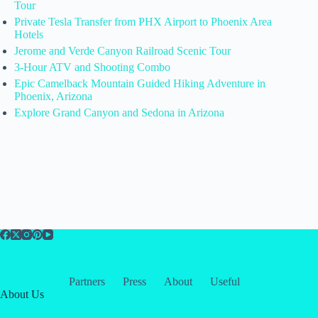
Tour
Private Tesla Transfer from PHX Airport to Phoenix Area
Hotels
Jerome and Verde Canyon Railroad Scenic Tour
3-Hour ATV and Shooting Combo
Epic Camelback Mountain Guided Hiking Adventure in
Phoenix, Arizona
Explore Grand Canyon and Sedona in Arizona
Partners
Press
About
Useful
About Us