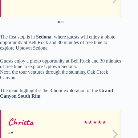
The first stop is in
Sedona
, where guests will enjoy a photo
opportunity at Bell Rock and 30 minutes of free time to
explore Uptown Sedona.
Guests enjoy a photo opportunity at Bell Rock and 30 minutes
of free time to explore Uptown Sedona.
Next, the tour ventures through the stunning Oak Creek
Canyon.
The main highlight is the 3-hour exploration of the
Grand
Canyon South Rim
.
Christa
M
★
★
★
★
★