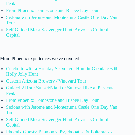
Peak
From Phoenix: Tombstone and Bisbee Day Tour
Sedona with Jerome and Montezuma Castle One-Day Van
Tour
Self Guided Mesa Scavenger Hunt: Arizonas Cultural
Capital
More Phoenix experiences we've covered
Celebrate with a Holiday Scavenger Hunt in Glendale with
Holly Jolly Hunt
Custom Arizona Brewery / Vineyard Tour
Guided 2 Hour Sunset/Night or Sunrise Hike at Piestewa
Peak
From Phoenix: Tombstone and Bisbee Day Tour
Sedona with Jerome and Montezuma Castle One-Day Van
Tour
Self Guided Mesa Scavenger Hunt: Arizonas Cultural
Capital
Phoenix Ghosts: Phantoms, Psychopaths, & Poltergeists