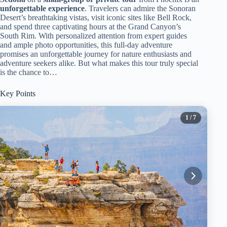
unforgettable experience
. Travelers can admire the Sonoran
Desert’s breathtaking vistas, visit iconic sites like Bell Rock,
and spend three captivating hours at the Grand Canyon’s
South Rim. With personalized attention from expert guides
and ample photo opportunities, this full-day adventure
promises an unforgettable journey for nature enthusiasts and
adventure seekers alike. But what makes this tour truly special
is the chance to…
Key Points
1
/ 7