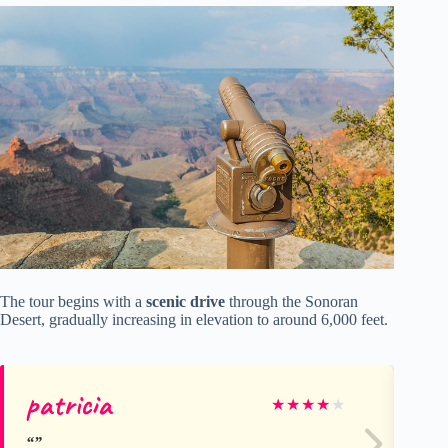
The tour begins with a
scenic drive
through the Sonoran
Desert, gradually increasing in elevation to around 6,000 feet.
patricia
Kr
★
★
★
★
★