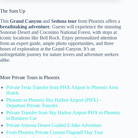
The Sum Up
This
Grand Canyon
and
Sedona tour
from Phoenix offers a
breathtaking adventure
. Guests will experience the stunning
Sonoran Desert and Coconino National Forest, with stops at
iconic locations like Bell Rock. Enjoy personalized attention
from an expert guide, ample photo opportunities, and three
hours of exploration at the Grand Canyon. It’s an
unforgettable journey for nature lovers and adventure seekers
alike.
More Private Tours in Phoenix
Private Tesla Transfer from PHX Airport to Phoenix Area
Hotels
Phoenix to Phoenix Sky Harbor Airport (PHX) –
Departure Private Transfer
Private Transfer from Sky Harbor Airport PHX to Phoenix
in Business Car
Private Arizona Desert Guided E-bike Adventure
From Phoenix Private Custom Flagstaff Day Tour