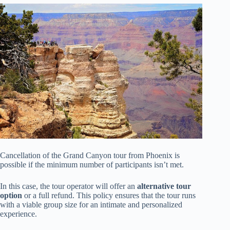
Cancellation of the Grand Canyon tour from Phoenix is
possible if the minimum number of participants isn’t met.
In this case, the tour operator will offer an
alternative tour
option
or a full refund. This policy ensures that the tour runs
with a viable group size for an intimate and personalized
experience.