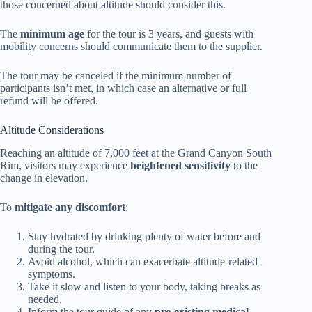
those concerned about altitude should consider this.
The
minimum age
for the tour is 3 years, and guests with
mobility concerns should communicate them to the supplier.
The tour may be canceled if the minimum number of
participants isn’t met, in which case an alternative or full
refund will be offered.
Altitude Considerations
Reaching an altitude of 7,000 feet at the Grand Canyon South
Rim, visitors may experience
heightened sensitivity
to the
change in elevation.
To
mitigate any discomfort
:
Stay hydrated by drinking plenty of water before and
during the tour.
Avoid alcohol, which can exacerbate altitude-related
symptoms.
Take it slow and listen to your body, taking breaks as
needed.
Inform the tour guide of any
pre-existing medical