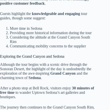
positive customer feedback
.
Guests highlight the
knowledgeable and engaging
tour
guides, though some suggest:
More time in Sedona
Providing more historical information during the tour
Considering the altitude at the Grand Canyon South
Rim
Communicating mobility concerns to the supplier
Exploring the Grand Canyon and Sedona
Although the tour begins with a scenic drive through the
Sonoran Desert, the highlight of the day is undoubtedly the
exploration of the awe-inspiring
Grand Canyon
and the
charming town of
Sedona
.
After a photo stop at Bell Rock, visitors enjoy
30 minutes of
free time
to wander Uptown Sedona’s art galleries and
boutiques.
The journey then continues to the Grand Canyon South Rim,