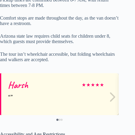
times between 7-8 PM.
Comfort stops are made throughout the day, as the van doesn’t
have a restroom.
Arizona state law requires child seats for children under 8,
which guests must provide themselves.
The tour isn’t wheelchair accessible, but folding wheelchairs
and walkers are accepted.
Harsh
M
★
★
★
★
★
Accessibility and Age Restrictions