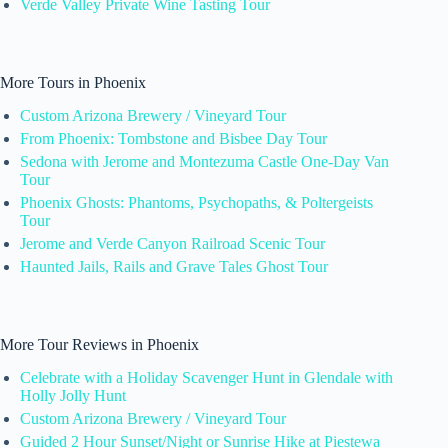
Verde Valley Private Wine Tasting Tour
More Tours in Phoenix
Custom Arizona Brewery / Vineyard Tour
From Phoenix: Tombstone and Bisbee Day Tour
Sedona with Jerome and Montezuma Castle One-Day Van
Tour
Phoenix Ghosts: Phantoms, Psychopaths, & Poltergeists
Tour
Jerome and Verde Canyon Railroad Scenic Tour
Haunted Jails, Rails and Grave Tales Ghost Tour
More Tour Reviews in Phoenix
Celebrate with a Holiday Scavenger Hunt in Glendale with
Holly Jolly Hunt
Custom Arizona Brewery / Vineyard Tour
Guided 2 Hour Sunset/Night or Sunrise Hike at Piestewa