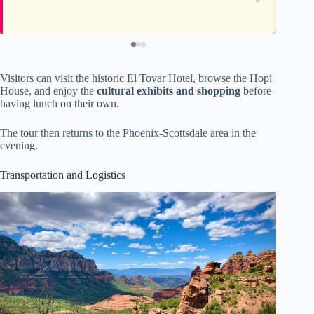
Visitors can visit the historic El Tovar Hotel, browse the Hopi
House, and enjoy the
cultural exhibits and shopping
before
having lunch on their own.
The tour then returns to the Phoenix-Scottsdale area in the
evening.
Transportation and Logistics