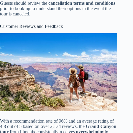
Guests should review the
cancellation terms and conditions
prior to booking to understand their options in the event the
tour is canceled.
Customer Reviews and Feedback
With a recommendation rate of 96% and an average rating of
4.8 out of 5 based on over 2,134 reviews, the
Grand Canyon
tour
from Phoenix consistently receives
overwhelmingly