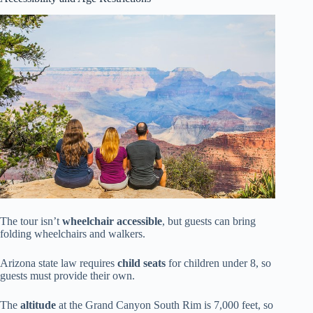
The tour isn’t
wheelchair accessible
, but guests can bring
folding wheelchairs and walkers.
Arizona state law requires
child seats
for children under 8, so
guests must provide their own.
The
altitude
at the Grand Canyon South Rim is 7,000 feet, so