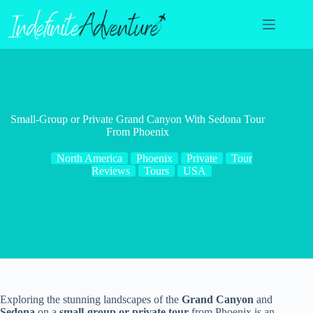
Skip
to
content
Small-Group or Private Grand Canyon With Sedona Tour
From Phoenix
North America
Phoenix
Private
Tour
Reviews
Tours
USA
Exploring the stunning landscapes of the
Grand Canyon
and
Sedona
on a
small-group or private tour
from Phoenix is an