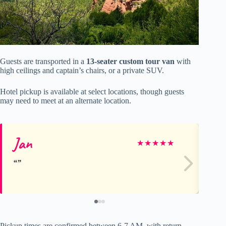
Guests are transported in a
13-seater custom tour van
with
high ceilings and captain’s chairs, or a private SUV.
Hotel pickup is available at select locations, though guests
may need to meet at an alternate location.
Jan
Wi
★
★
★
★
★
Pickup times are confirmed between 6-7 AM, with return