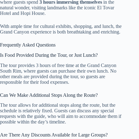
where guests spend
3 hours immersing themselves
in the
natural wonder, visiting landmarks like the iconic El Tovar
Hotel and Hopi House.
With ample time for cultural exhibits, shopping, and lunch, the
Grand Canyon experience is both breathtaking and enriching.
Frequently Asked Questions
Is Food Provided During the Tour, or Just Lunch?
The tour provides 3 hours of free time at the Grand Canyon
South Rim, where guests can purchase their own lunch. No
other meals are provided during the tour, so guests are
responsible for their food expenses.
Can We Make Additional Stops Along the Route?
The tour allows for additional stops along the route, but the
schedule is relatively fixed. Guests can discuss any special
requests with the guide, who will aim to accommodate them if
possible within the day’s timeline.
Are There Any Discounts Available for Large Groups?