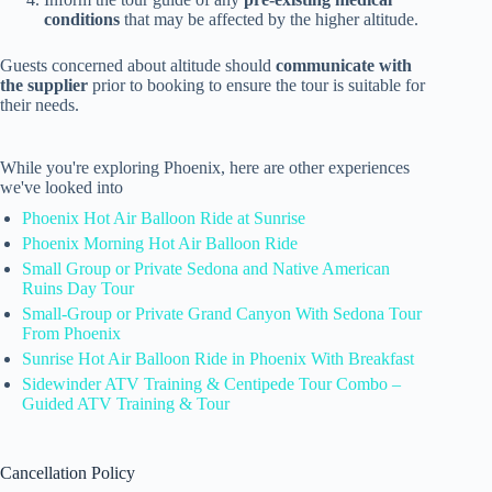
conditions
that may be affected by the higher altitude.
Guests concerned about altitude should
communicate with
the supplier
prior to booking to ensure the tour is suitable for
their needs.
While you're exploring Phoenix, here are other experiences
we've looked into
Phoenix Hot Air Balloon Ride at Sunrise
Phoenix Morning Hot Air Balloon Ride
Small Group or Private Sedona and Native American
Ruins Day Tour
Small-Group or Private Grand Canyon With Sedona Tour
From Phoenix
Sunrise Hot Air Balloon Ride in Phoenix With Breakfast
Sidewinder ATV Training & Centipede Tour Combo –
Guided ATV Training & Tour
Cancellation Policy