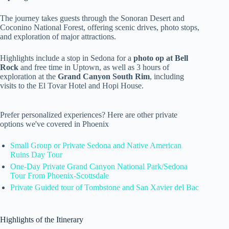
The journey takes guests through the Sonoran Desert and
Coconino National Forest, offering scenic drives, photo stops,
and exploration of major attractions.
Highlights include a stop in Sedona for a
photo op at Bell
Rock
and free time in Uptown, as well as 3 hours of
exploration at the
Grand Canyon South Rim
, including
visits to the El Tovar Hotel and Hopi House.
Prefer personalized experiences? Here are other private
options we've covered in Phoenix
Small Group or Private Sedona and Native American
Ruins Day Tour
One-Day Private Grand Canyon National Park/Sedona
Tour From Phoenix-Scottsdale
Private Guided tour of Tombstone and San Xavier del Bac
Highlights of the Itinerary