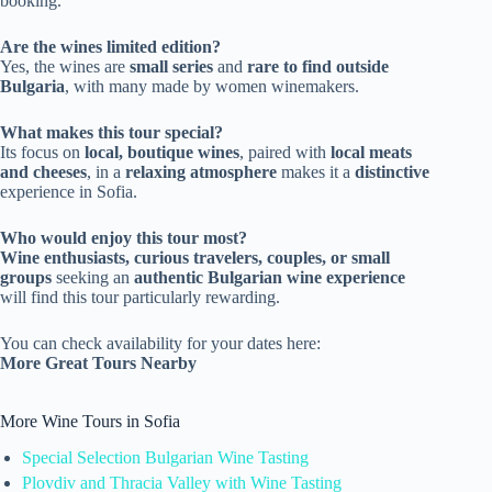
booking.
Are the wines limited edition?
Yes, the wines are
small series
and
rare to find outside
Bulgaria
, with many made by women winemakers.
What makes this tour special?
Its focus on
local, boutique wines
, paired with
local meats
and cheeses
, in a
relaxing atmosphere
makes it a
distinctive
experience in Sofia.
Who would enjoy this tour most?
Wine enthusiasts, curious travelers, couples, or small
groups
seeking an
authentic Bulgarian wine experience
will find this tour particularly rewarding.
You can check availability for your dates here:
More Great Tours Nearby
More Wine Tours in Sofia
Special Selection Bulgarian Wine Tasting
Plovdiv and Thracia Valley with Wine Tasting