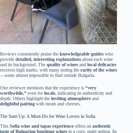
Reviews consistently praise the
knowledgeable guides
who
provide
detailed, interesting explanations
about each wine
and its background. The
quality of wines
and
local delicacies
receives high marks, with many noting the
rarity of the wines
—some almost impossible to find outside Bulgaria.
One reviewer mentions that the experience is
“very
worthwhile,”
even for
locals
, indicating its authenticity and
depth. Others highlight the
inviting atmosphere
and
delightful pairing
with meats and cheeses.
The Sum Up: A Must-Do for Wine Lovers in Sofia
This
Sofia wine and tapas experience
offers an
authentic
taste of Bulgarian boutique wines
in a cozy, quiet setting. Its