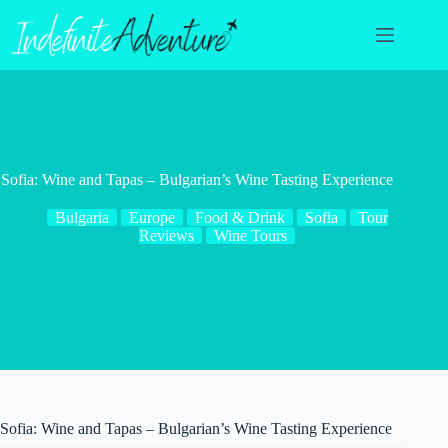
Skip
to
content
Sofia: Wine and Tapas – Bulgarian’s Wine Tasting Experience
Bulgaria
Europe
Food & Drink
Sofia
Tour
Reviews
Wine Tours
Sofia: Wine and Tapas – Bulgarian’s Wine Tasting Experience