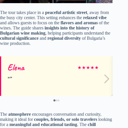
The tour takes place in a
peaceful artistic street
, away from
the busy city center. This setting enhances the
relaxed vibe
and allows guests to focus on the
flavors and aromas
of the
wines. The guide shares
insights into the history of
Bulgarian wine making
, helping participants understand the
cultural significance
and
regional diversity
of Bulgaria’s
wine production.
Elena
Va
★
★
★
★
★
The
atmosphere
encourages conversation and curiosity,
making it ideal for
couples, friends, or solo travelers
looking
for a
meaningful and educational tasting
. The
chill