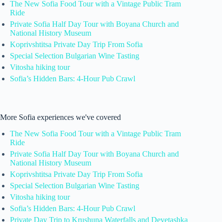
The New Sofia Food Tour with a Vintage Public Tram
Ride
Private Sofia Half Day Tour with Boyana Church and
National History Museum
Koprivshtitsa Private Day Trip From Sofia
Special Selection Bulgarian Wine Tasting
Vitosha hiking tour
Sofia’s Hidden Bars: 4-Hour Pub Crawl
More Sofia experiences we've covered
The New Sofia Food Tour with a Vintage Public Tram
Ride
Private Sofia Half Day Tour with Boyana Church and
National History Museum
Koprivshtitsa Private Day Trip From Sofia
Special Selection Bulgarian Wine Tasting
Vitosha hiking tour
Sofia’s Hidden Bars: 4-Hour Pub Crawl
Private Day Trip to Krushuna Waterfalls and Devetashka