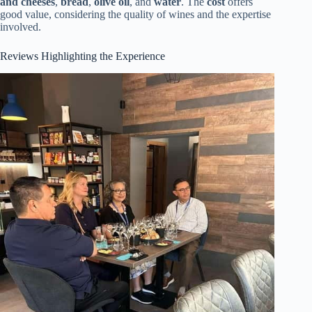
and cheeses
,
bread
,
olive oil
, and
water
. The
cost
offers
good value, considering the quality of wines and the expertise
involved.
Reviews Highlighting the Experience