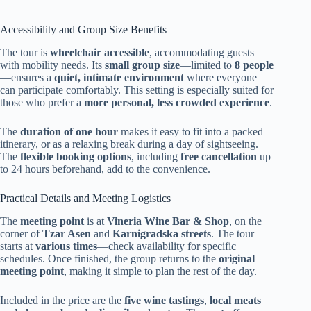
Accessibility and Group Size Benefits
The tour is
wheelchair accessible
, accommodating guests
with mobility needs. Its
small group size
—limited to
8 people
—ensures a
quiet, intimate environment
where everyone
can participate comfortably. This setting is especially suited for
those who prefer a
more personal, less crowded experience
.
The
duration of one hour
makes it easy to fit into a packed
itinerary, or as a relaxing break during a day of sightseeing.
The
flexible booking options
, including
free cancellation
up
to 24 hours beforehand, add to the convenience.
Practical Details and Meeting Logistics
The
meeting point
is at
Vineria Wine Bar & Shop
, on the
corner of
Tzar Asen
and
Karnigradska streets
. The tour
starts at
various times
—check availability for specific
schedules. Once finished, the group returns to the
original
meeting point
, making it simple to plan the rest of the day.
Included in the price are the
five wine tastings
,
local meats