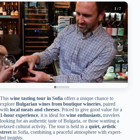
1
/ 7
This
wine tasting tour in Sofia
offers a unique chance to
explore
Bulgarian wines from boutique wineries
, paired
with
local meats and cheeses
. Priced to give good value for a
1-hour experience
, it is ideal for
wine enthusiasts
, travelers
looking for an authentic taste of Bulgaria, or those wanting a
relaxed cultural activity. The tour is held in a
quiet, artistic
street
in Sofia, combining a peaceful atmosphere with expert-
led insights.