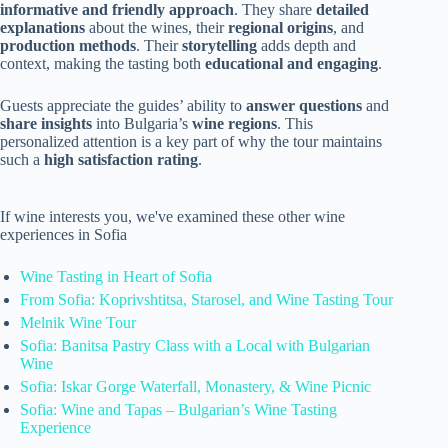
informative and friendly approach
. They share
detailed
explanations
about the wines, their
regional origins
, and
production methods
. Their
storytelling
adds depth and
context, making the tasting both
educational and engaging
.
Guests appreciate the guides’ ability to
answer questions
and
share insights
into Bulgaria’s
wine regions
. This
personalized attention is a key part of why the tour maintains
such a
high satisfaction rating
.
If wine interests you, we've examined these other wine
experiences in Sofia
Wine Tasting in Heart of Sofia
From Sofia: Koprivshtitsa, Starosel, and Wine Tasting Tour
Melnik Wine Tour
Sofia: Banitsa Pastry Class with a Local with Bulgarian
Wine
Sofia: Iskar Gorge Waterfall, Monastery, & Wine Picnic
Sofia: Wine and Tapas – Bulgarian’s Wine Tasting
Experience