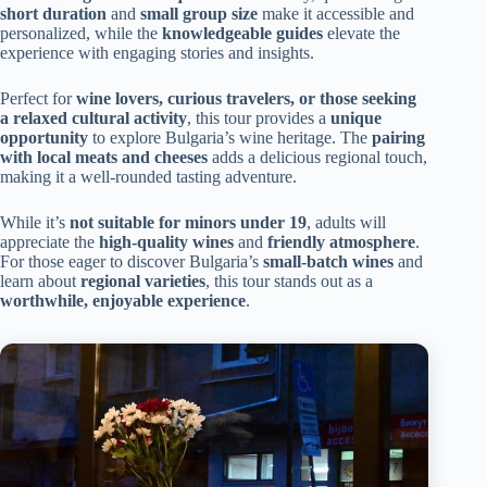
short duration
and
small group size
make it accessible and
personalized, while the
knowledgeable guides
elevate the
experience with engaging stories and insights.
Perfect for
wine lovers, curious travelers, or those seeking
a relaxed cultural activity
, this tour provides a
unique
opportunity
to explore Bulgaria’s wine heritage. The
pairing
with local meats and cheeses
adds a delicious regional touch,
making it a well-rounded tasting adventure.
While it’s
not suitable for minors under 19
, adults will
appreciate the
high-quality wines
and
friendly atmosphere
.
For those eager to discover Bulgaria’s
small-batch wines
and
learn about
regional varieties
, this tour stands out as a
worthwhile, enjoyable experience
.