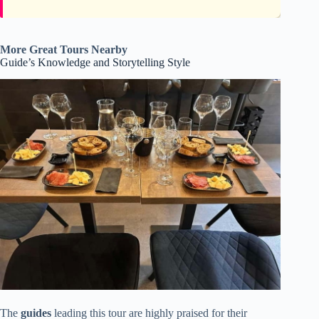
More Great Tours Nearby
Guide’s Knowledge and Storytelling Style
The
guides
leading this tour are highly praised for their