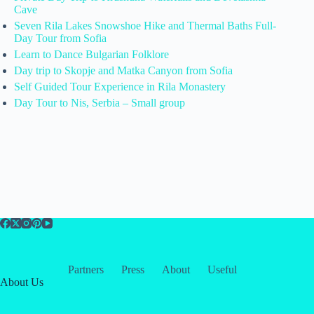
Cave
Seven Rila Lakes Snowshoe Hike and Thermal Baths Full-
Day Tour from Sofia
Learn to Dance Bulgarian Folklore
Day trip to Skopje and Matka Canyon from Sofia
Self Guided Tour Experience in Rila Monastery
Day Tour to Nis, Serbia – Small group
Partners
Press
About
Useful
About Us