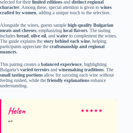
selected for their
limited editions
and
distinct regional
character
. Among these, special attention is given to
wines
crafted by women
, adding a unique touch to the selection.
Alongside the wines, guests sample
high-quality Bulgarian
meats and cheeses
, emphasizing
local flavors
. The tasting
includes
bread
,
olive oil
, and
water
to complement the wines.
The guide explains the
story behind each wine
, helping
participants appreciate the
craftsmanship and regional
nuances
.
This pairing creates a
balanced experience
, highlighting
Bulgaria’s
varied terroirs
and
winemaking traditions
. The
small tasting portions
allow for savoring each wine without
feeling rushed, while the
friendly explanations
enhance
understanding.
Helen
★
★
★
★
★