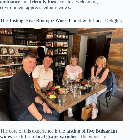
ambiance
and
friendly hosts
create a welcoming
environment appreciated in reviews.
The Tasting: Five Boutique Wines Paired with Local Delights
The core of this experience is the
tasting of five Bulgarian
wines
, each from
local grape varieties
. The wines are