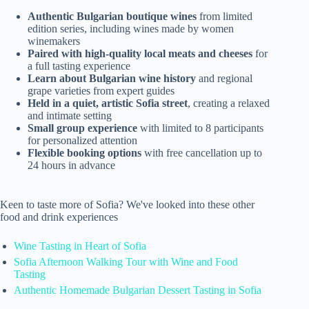
Authentic Bulgarian boutique wines
from limited
edition series, including wines made by women
winemakers
Paired with high-quality local meats and cheeses
for
a full tasting experience
Learn about Bulgarian wine history
and regional
grape varieties from expert guides
Held in a quiet, artistic Sofia street
, creating a relaxed
and intimate setting
Small group experience
with limited to 8 participants
for personalized attention
Flexible booking options
with free cancellation up to
24 hours in advance
Keen to taste more of Sofia? We've looked into these other
food and drink experiences
Wine Tasting in Heart of Sofia
Sofia Afternoon Walking Tour with Wine and Food
Tasting
Authentic Homemade Bulgarian Dessert Tasting in Sofia