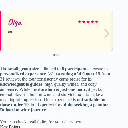
Olga
Mo
★
★
★
★
★
The
small group size
—limited to
8 participants
—ensures a
personalized experience
. With a
rating of 4.9 out of 5
from
31 reviews, the tour consistently earns praise for its
knowledgeable guides
, high-quality wines, and cozy
ambiance. While the
duration is just one hour
, it packs
enough flavor—both in wine and storytelling—to make a
meaningful impression. This experience is
not suitable for
those under 19
, but is perfect for
adults seeking a genuine
Bulgarian wine journey
.
You can check availability for your dates here:
Key Points