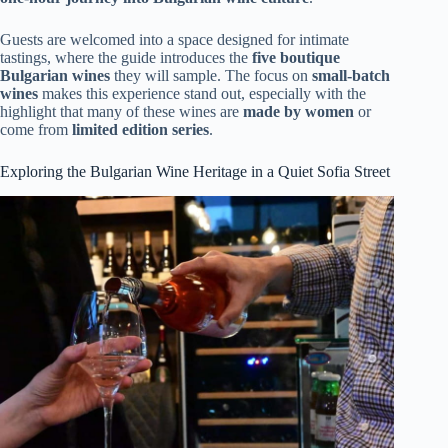
Guests are welcomed into a space designed for intimate
tastings, where the guide introduces the
five boutique
Bulgarian wines
they will sample. The focus on
small-batch
wines
makes this experience stand out, especially with the
highlight that many of these wines are
made by women
or
come from
limited edition series
.
Exploring the Bulgarian Wine Heritage in a Quiet Sofia Street