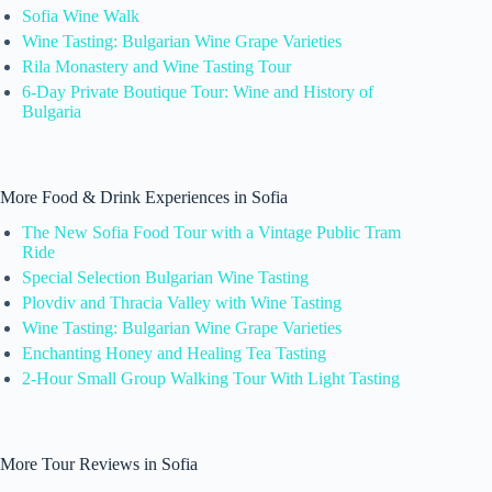
Sofia Wine Walk
Wine Tasting: Bulgarian Wine Grape Varieties
Rila Monastery and Wine Tasting Tour
6-Day Private Boutique Tour: Wine and History of
Bulgaria
More Food & Drink Experiences in Sofia
The New Sofia Food Tour with a Vintage Public Tram
Ride
Special Selection Bulgarian Wine Tasting
Plovdiv and Thracia Valley with Wine Tasting
Wine Tasting: Bulgarian Wine Grape Varieties
Enchanting Honey and Healing Tea Tasting
2-Hour Small Group Walking Tour With Light Tasting
More Tour Reviews in Sofia