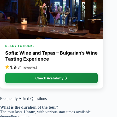
READY TO BOOK?
Sofia: Wine and Tapas – Bulgarian’s Wine
Tasting Experience
4.9
(31 reviews)
Check Availability
Frequently Asked Questions
What is the duration of the tour?
The tour lasts
1 hour
, with various start times available
depending on the day.