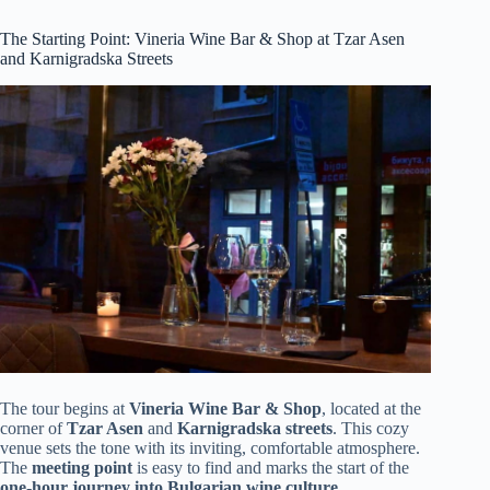
The Starting Point: Vineria Wine Bar & Shop at Tzar Asen
and Karnigradska Streets
The tour begins at
Vineria Wine Bar & Shop
, located at the
corner of
Tzar Asen
and
Karnigradska streets
. This cozy
venue sets the tone with its inviting, comfortable atmosphere.
The
meeting point
is easy to find and marks the start of the
one-hour journey into Bulgarian wine culture
.