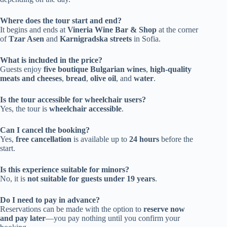
Where does the tour start and end?
It begins and ends at
Vineria Wine Bar & Shop
at the corner
of
Tzar Asen
and
Karnigradska streets
in Sofia.
What is included in the price?
Guests enjoy
five boutique Bulgarian wines
,
high-quality
meats and cheeses
,
bread
,
olive oil
, and
water
.
Is the tour accessible for wheelchair users?
Yes, the tour is
wheelchair accessible
.
Can I cancel the booking?
Yes,
free cancellation
is available up to
24 hours
before the
start.
Is this experience suitable for minors?
No, it is
not suitable for guests under 19 years
.
Do I need to pay in advance?
Reservations can be made with the option to
reserve now
and pay later
—you pay nothing until you confirm your