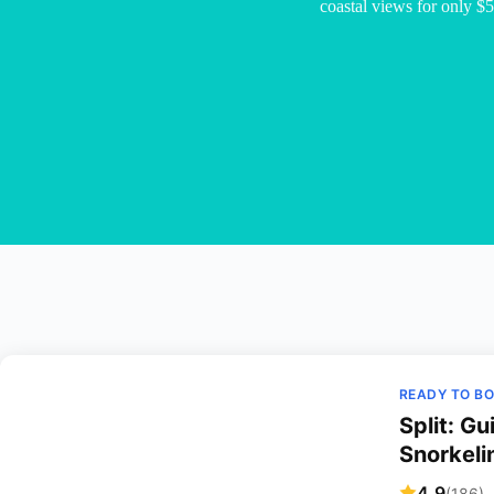
coastal views for only $5
READY TO B
Split: G
Snorkeli
4.9
(186)