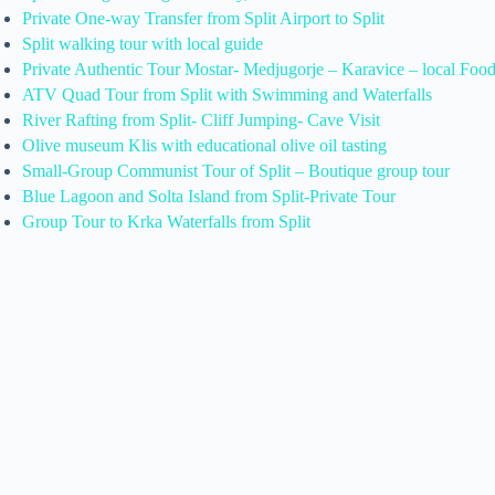
Private One-way Transfer from Split Airport to Split
Split walking tour with local guide
Private Authentic Tour Mostar- Medjugorje – Karavice – local Foo
ATV Quad Tour from Split with Swimming and Waterfalls
River Rafting from Split- Cliff Jumping- Cave Visit
Olive museum Klis with educational olive oil tasting
Small-Group Communist Tour of Split – Boutique group tour
Blue Lagoon and Solta Island from Split-Private Tour
Group Tour to Krka Waterfalls from Split