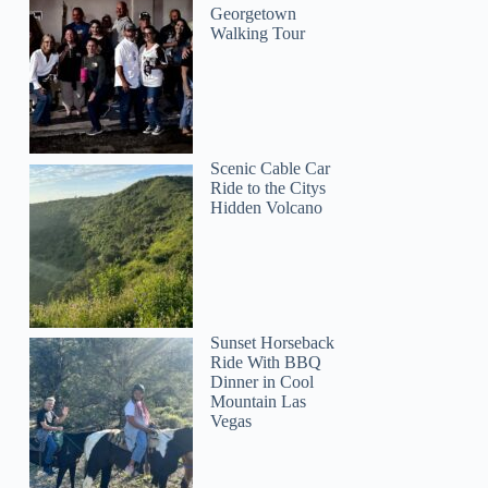
Georgetown
Walking Tour
Scenic Cable Car
Ride to the Citys
Hidden Volcano
Sunset Horseback
Ride With BBQ
Dinner in Cool
Mountain Las
Vegas