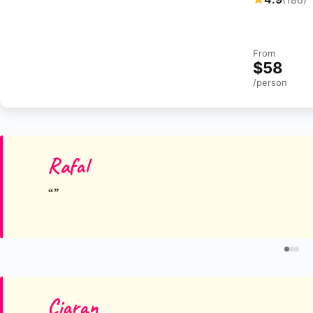
From
$58
/person
Rafal
Ciaran