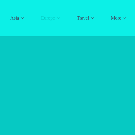
Asia
Europe
Travel
More