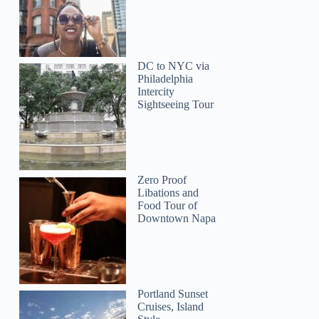
DC to NYC via
Philadelphia
Intercity
Sightseeing Tour
Syafahani
Zero Proof
Libations and
Food Tour of
Downtown Napa
Taylan
Portland Sunset
Cruises, Island