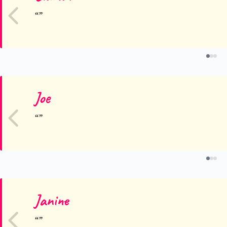
Joe
Janine