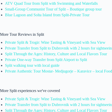
ATV Quad Tour from Split with Swimming and Waterfalls
Small-Group Communist Tour of Split – Boutique group tour
Blue Lagoon and Solta Island from Split-Private Tour
More Tour Reviews in Split
Private Split & Trogir: Wine Tasting & Vineyard with Sea View
Private Transfer from Split to Dubrovnik with 2 hours for sightseei
Split Through the Ages: History, Culture and Local Flavors Tour
Private One-way Transfer from Split Airport to Split
Split walking tour with local guide
Private Authentic Tour Mostar- Medjugorje – Karavice – local Foo
More Split experiences we've covered
Private Split & Trogir: Wine Tasting & Vineyard with Sea View
Private Transfer from Split to Dubrovnik with 2 hours for sightseei
Split Through the Ages: History, Culture and Local Flavors Tour