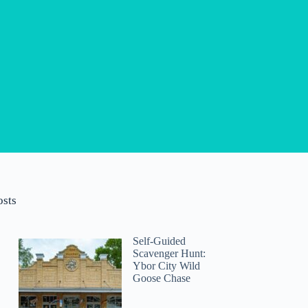
osts
Self-Guided
Scavenger Hunt:
Ybor City Wild
Goose Chase