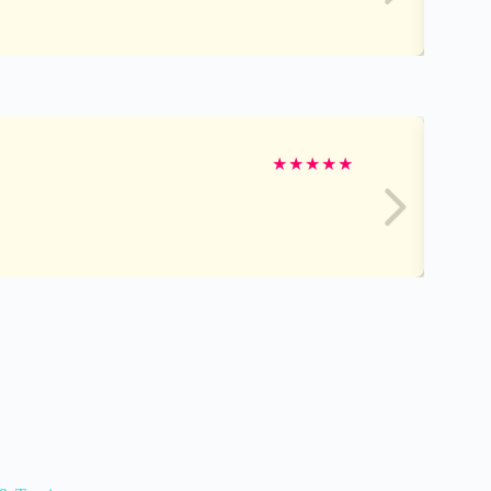
★
★
★
★
★