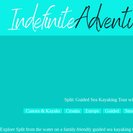
Skip
to
content
Split: Guided Sea Kayaking Tour wi
Canoes & Kayaks
Croatia
Europe
Guided
Sno
Explore Split from the water on a family-friendly guided sea kayaking t