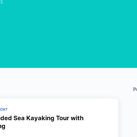
3.
P
OOK?
uided Sea Kayaking Tour with
ng