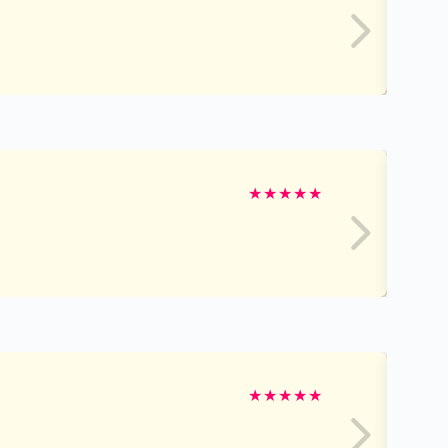
★
★
★
★
★
★
★
★
★
★