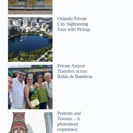
Orlando Private
City Sightseeing
Tour with Pickup
Private Airport
Carolina
Transfers across
Bahía de Banderas
Portraits and
Toronto – A
photoshoot
Tamarah
experience