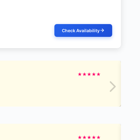
Check Availability
★
★
★
★
★
★
★
★
★
★