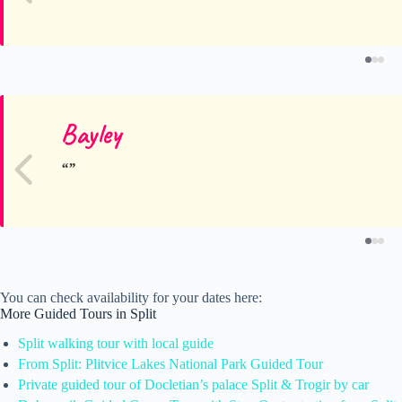
Bayley
You can check availability for your dates here:
More Guided Tours in Split
Split walking tour with local guide
From Split: Plitvice Lakes National Park Guided Tour
Private guided tour of Docletian’s palace Split & Trogir by car