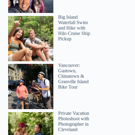
Big Island
Waterfall Swim
and Hike with
Hilo Cruise Ship
Pickup
Vancouver:
Gastown,
Chinatown &
Granville Island
Bike Tour
Private Vacation
Photoshoot with
Photographer in
Cleveland