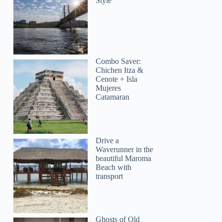
Style
Combo Saver:
Ben
Chichen Itza &
Cenote + Isla
Mujeres
Catamaran
Drive a
Waverunner in the
beautiful Maroma
Beach with
transport
Ghosts of Old