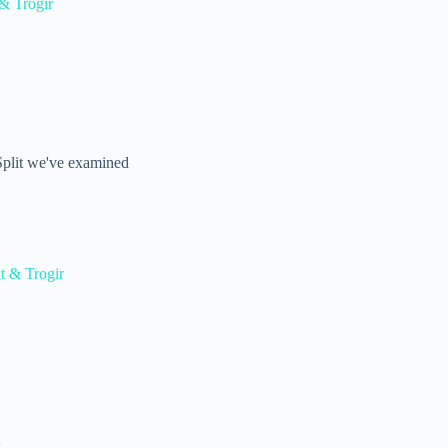
& Trogir
 Split we've examined
t & Trogir
d