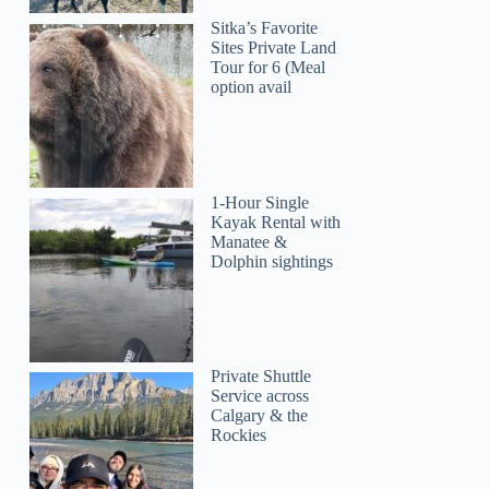
Sitka’s Favorite
Sites Private Land
Tour for 6 (Meal
option avail
1-Hour Single
Kayak Rental with
Manatee &
Dolphin sightings
Private Shuttle
Service across
Calgary & the
Rockies