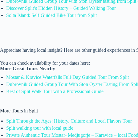
Dubrovnik Guided Group Tour with Ston Oyster tasting from Split 
Discover Split’s Hidden History – Guided Walking Tour
Solta Island: Self-Guided Bike Tour from Split
Appreciate having local insight? Here are other guided experiences in
You can check availability for your dates here:
More Great Tours Nearby
Mostar & Kravice Waterfalls Full-Day Guided Tour From Split
Dubrovnik Guided Group Tour With Ston Oyster Tasting From Spli
Best of Split Walk Tour with a Professional Guide
More Tours in Split
Split Through the Ages: History, Culture and Local Flavors Tour
Split walking tour with local guide
Private Authentic Tour Mostar- Medjugorje – Karavice – local Foo