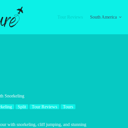
Tour Reviews
South America
th Snorkeling
rkeling
Split
Tour Reviews
Tours
our with snorkeling, cliff jumping, and stunning