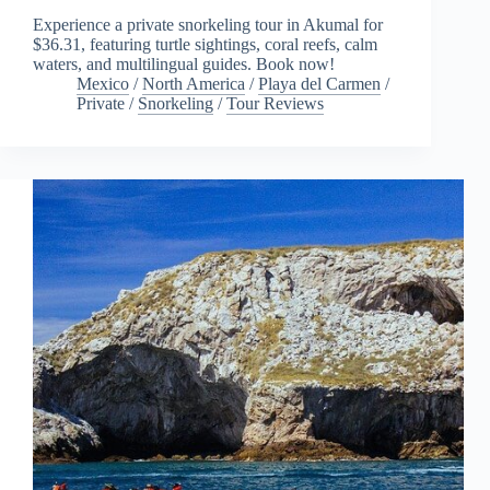
Experience a private snorkeling tour in Akumal for
$36.31, featuring turtle sightings, coral reefs, calm
waters, and multilingual guides. Book now!
Mexico
/
North America
/
Playa del Carmen
/
Private
/
Snorkeling
/
Tour Reviews