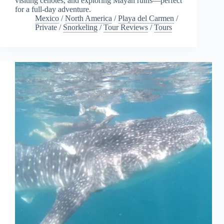
visiting cenotes, and exploring Mayan ruins—perfect
for a full-day adventure.
Mexico
/
North America
/
Playa del Carmen
/
Private
/
Snorkeling
/
Tour Reviews
/
Tours