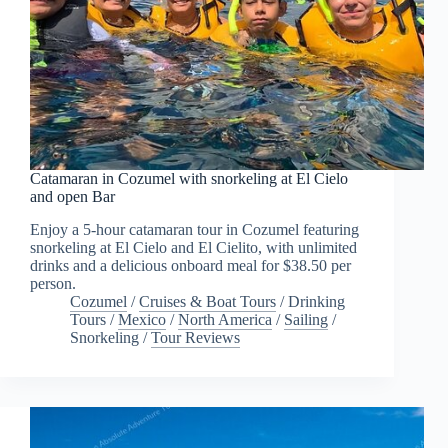
Catamaran in Cozumel with snorkeling at El Cielo
and open Bar
Enjoy a 5-hour catamaran tour in Cozumel featuring
snorkeling at El Cielo and El Cielito, with unlimited
drinks and a delicious onboard meal for $38.50 per
person.
Cozumel
/
Cruises & Boat Tours
/
Drinking
Tours
/
Mexico
/
North America
/
Sailing
/
Snorkeling
/
Tour Reviews