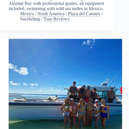
Akumal Bay with professional guides, all equipment
included, swimming with wild sea turtles in Mexico.
Mexico
/
North America
/
Playa del Carmen
/
Snorkeling
/
Tour Reviews