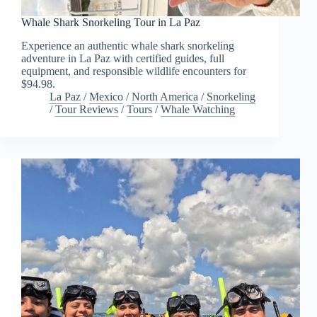
Whale Shark Snorkeling Tour in La Paz
Experience an authentic whale shark snorkeling
adventure in La Paz with certified guides, full
equipment, and responsible wildlife encounters for
$94.98.
La Paz
/
Mexico
/
North America
/
Snorkeling
/
Tour Reviews
/
Tours
/
Whale Watching