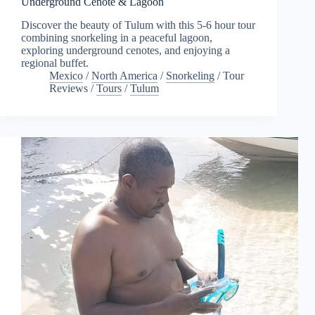
Underground Cenote & Lagoon
Discover the beauty of Tulum with this 5-6 hour tour
combining snorkeling in a peaceful lagoon,
exploring underground cenotes, and enjoying a
regional buffet.
Mexico
/
North America
/
Snorkeling
/
Tour
Reviews
/
Tours
/
Tulum