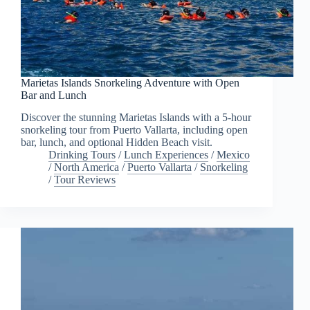
Marietas Islands Snorkeling Adventure with Open
Bar and Lunch
Discover the stunning Marietas Islands with a 5-hour
snorkeling tour from Puerto Vallarta, including open
bar, lunch, and optional Hidden Beach visit.
Drinking Tours
/
Lunch Experiences
/
Mexico
/
North America
/
Puerto Vallarta
/
Snorkeling
/
Tour Reviews