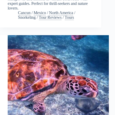
expert guides. Perfect for thrill-seekers and nature
lovers.
Cancun
/
Mexico
/
North America
/
Snorkeling
/
Tour Reviews
/
Tours