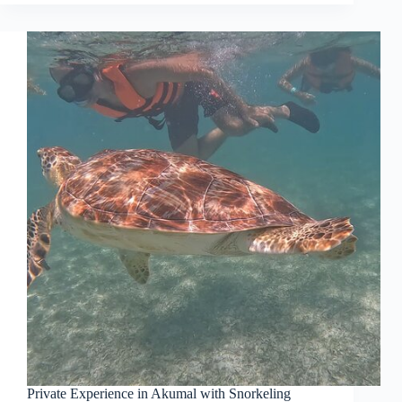
Private Experience in Akumal with Snorkeling