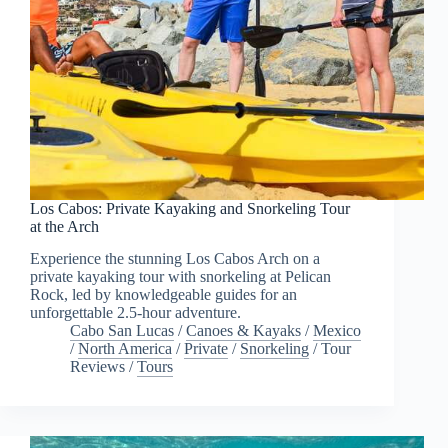
Los Cabos: Private Kayaking and Snorkeling Tour
at the Arch
Experience the stunning Los Cabos Arch on a
private kayaking tour with snorkeling at Pelican
Rock, led by knowledgeable guides for an
unforgettable 2.5-hour adventure.
Cabo San Lucas
/
Canoes & Kayaks
/
Mexico
/
North America
/
Private
/
Snorkeling
/
Tour
Reviews
/
Tours