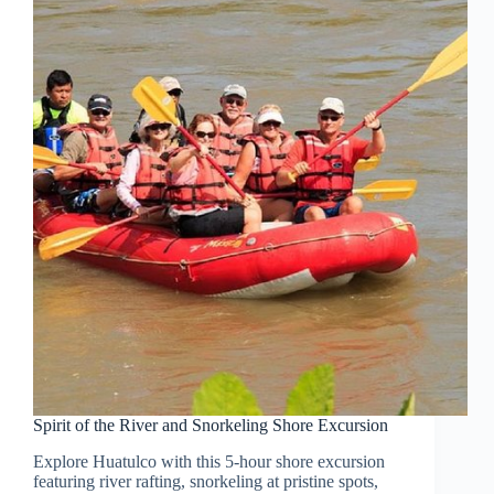
Spirit of the River and Snorkeling Shore Excursion
Explore Huatulco with this 5-hour shore excursion
featuring river rafting, snorkeling at pristine spots,