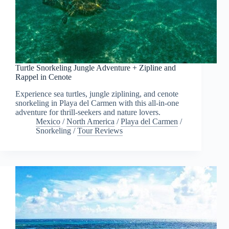
Turtle Snorkeling Jungle Adventure + Zipline and
Rappel in Cenote
Experience sea turtles, jungle ziplining, and cenote
snorkeling in Playa del Carmen with this all-in-one
adventure for thrill-seekers and nature lovers.
Mexico
/
North America
/
Playa del Carmen
/
Snorkeling
/
Tour Reviews