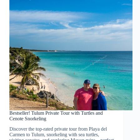
Bestseller! Tulum Private Tour with Turtles and
Cenote Snorkeling
Discover the top-rated private tour from Playa del
Carmen to Tulum, snorkeling with sea turtles,