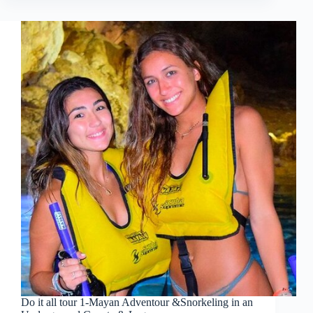
Do it all tour 1-Mayan Adventour &Snorkeling in an