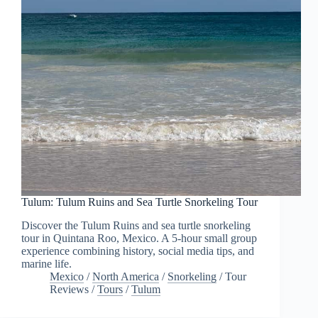
Tulum: Tulum Ruins and Sea Turtle Snorkeling Tour
Discover the Tulum Ruins and sea turtle snorkeling
tour in Quintana Roo, Mexico. A 5-hour small group
experience combining history, social media tips, and
marine life.
Mexico
/
North America
/
Snorkeling
/
Tour
Reviews
/
Tours
/
Tulum