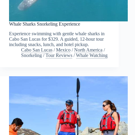
Whale Sharks Snorkeling Experience
Experience swimming with gentle whale sharks in
Cabo San Lucas for $329. A guided, 12-hour tour
including snacks, lunch, and hotel pickup.
Cabo San Lucas
/
Mexico
/
North America
/
Snorkeling
/
Tour Reviews
/
Whale Watching