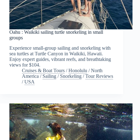
Oahu : Waikiki sailing turtle snorkeling in small
groups
Experience small-group sailing and snorkeling with
sea turtles at Turtle Canyon in Waikiki, Hawaii.
Enjoy expert guides, vibrant reefs, and breathtaking
views for $104.
Cruises & Boat Tours
/
Honolulu
/
North
America
/
Sailing
/
Snorkeling
/
Tour Reviews
/
USA