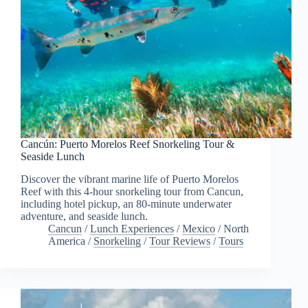
Cancún: Puerto Morelos Reef Snorkeling Tour &
Seaside Lunch
Discover the vibrant marine life of Puerto Morelos
Reef with this 4-hour snorkeling tour from Cancun,
including hotel pickup, an 80-minute underwater
adventure, and seaside lunch.
Cancun
/
Lunch Experiences
/
Mexico
/
North
America
/
Snorkeling
/
Tour Reviews
/
Tours