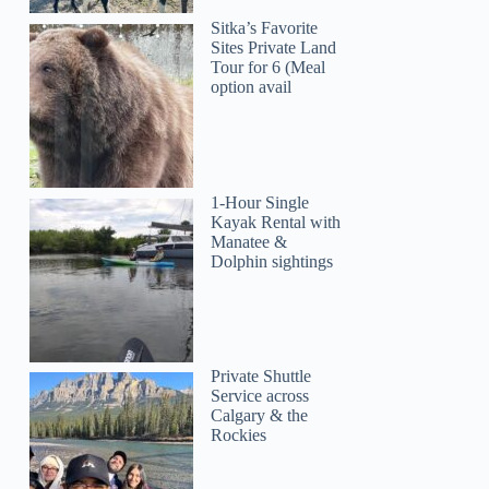
Sitka’s Favorite
Sites Private Land
Tour for 6 (Meal
option avail
1-Hour Single
Kayak Rental with
Manatee &
Dolphin sightings
Private Shuttle
Service across
Calgary & the
Rockies