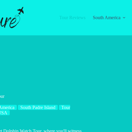
Tour Reviews
South America
our
America
South Padre Island
Tour
USA
set Dolphin Watch Tour, where you'll witness