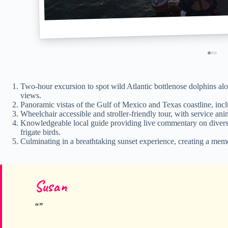
Two-hour excursion to spot wild Atlantic bottlenose dolphins alo
views.
Panoramic vistas of the Gulf of Mexico and Texas coastline, inc
Wheelchair accessible and stroller-friendly tour, with service an
Knowledgeable local guide providing live commentary on diverse 
frigate birds.
Culminating in a breathtaking sunset experience, creating a memor
Susan