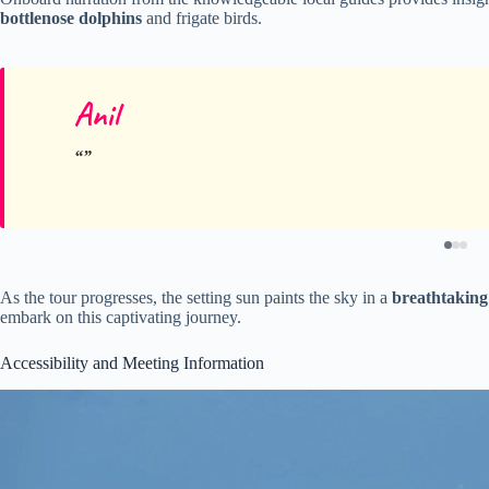
bottlenose dolphins
and frigate birds.
Anil
As the tour progresses, the setting sun paints the sky in a
breathtaking
embark on this captivating journey.
Accessibility and Meeting Information