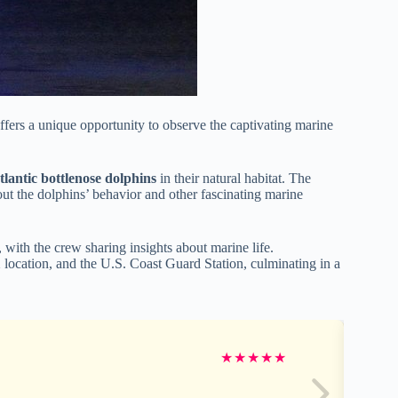
ffers a unique opportunity to observe the captivating marine
tlantic bottlenose dolphins
in their natural habitat. The
ut the dolphins’ behavior and other fascinating marine
 with the crew sharing insights about marine life.
 location, and the U.S. Coast Guard Station, culminating in a
★
★
★
★
★