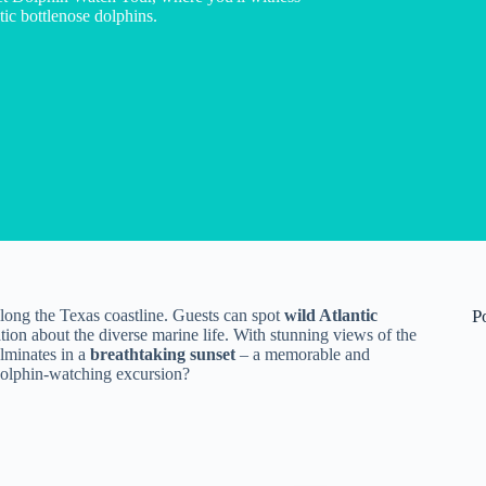
ic bottlenose dolphins.
along the Texas coastline. Guests can spot
wild Atlantic
P
on about the diverse marine life. With stunning views of the
lminates in a
breathtaking sunset
– a memorable and
 dolphin-watching excursion?