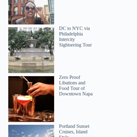
DC to NYC via
Philadelphia
Intercity
Sightseeing Tour
Zero Proof
Libations and
Food Tour of
Downtown Napa
Josh
Portland Sunset
Cruises, Island