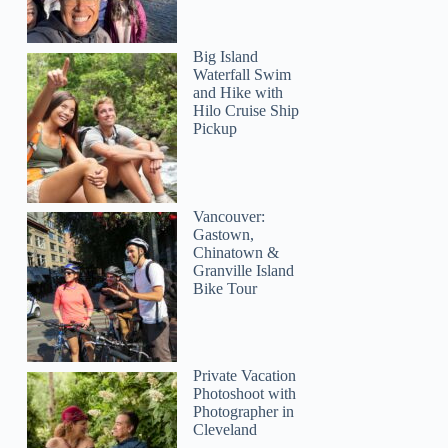
Big Island
Waterfall Swim
and Hike with
Lori
Hilo Cruise Ship
Pickup
Vancouver:
Gastown,
Chinatown &
Granville Island
Bike Tour
Private Vacation
Photoshoot with
Photographer in
Cleveland