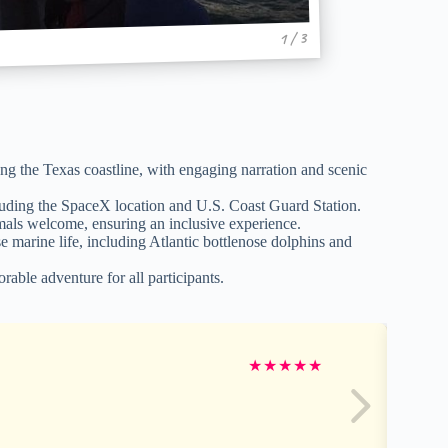
1 / 3
ng the Texas coastline, with engaging narration and scenic
luding the SpaceX location and U.S. Coast Guard Station.
imals welcome, ensuring an inclusive experience.
marine life, including Atlantic bottlenose dolphins and
able adventure for all participants.
★
★
★
★
★