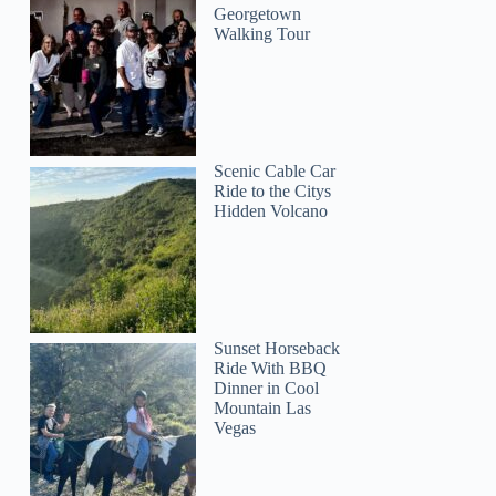
Georgetown
Walking Tour
Scenic Cable Car
Ride to the Citys
Hidden Volcano
Sunset Horseback
Ride With BBQ
Dinner in Cool
Mountain Las
Vegas
Amber