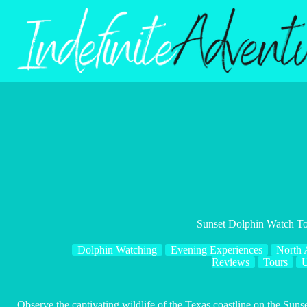
Skip
to
content
Sunset Dolphin Watch T
Dolphin Watching
Evening Experiences
North 
Reviews
Tours
Observe the captivating wildlife of the Texas coastline on the Sun