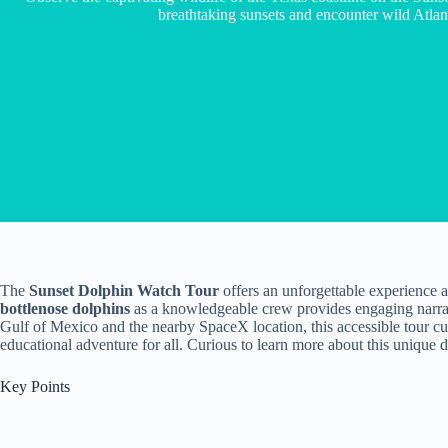
breathtaking sunsets and encounter wild Atlant
The
Sunset Dolphin Watch Tour
offers an unforgettable experience 
bottlenose dolphins
as a knowledgeable crew provides engaging narrati
Gulf of Mexico and the nearby SpaceX location, this accessible tour cu
educational adventure for all. Curious to learn more about this unique
Key Points