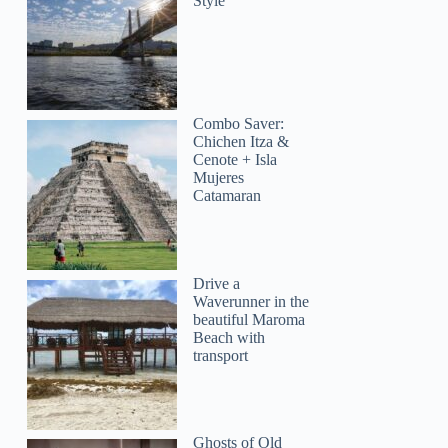
Style
Combo Saver:
Chichen Itza &
Cenote + Isla
Mujeres
Catamaran
Drive a
Waverunner in the
beautiful Maroma
Beach with
transport
Ghosts of Old