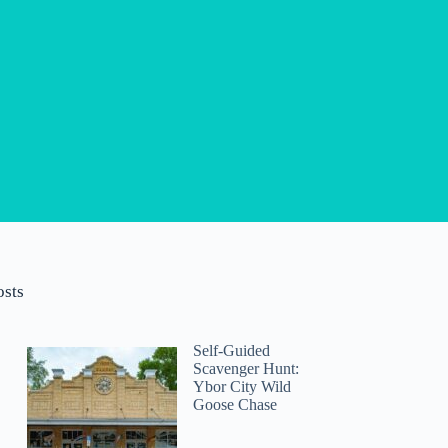
osts
Self-Guided
Scavenger Hunt:
Ybor City Wild
Goose Chase