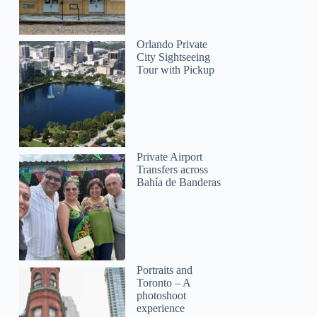
Orlando Private
City Sightseeing
Tour with Pickup
Private Airport
Transfers across
Bahía de Banderas
Portraits and
Toronto – A
photoshoot
experience