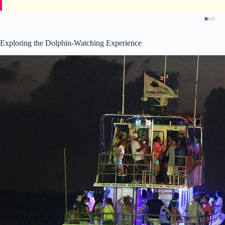
Exploring the Dolphin-Watching Experience