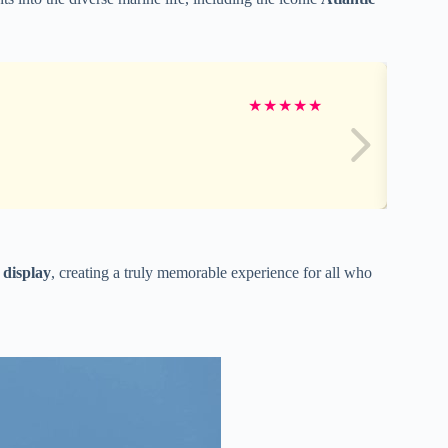
★
★
★
★
★
 display
, creating a truly memorable experience for all who