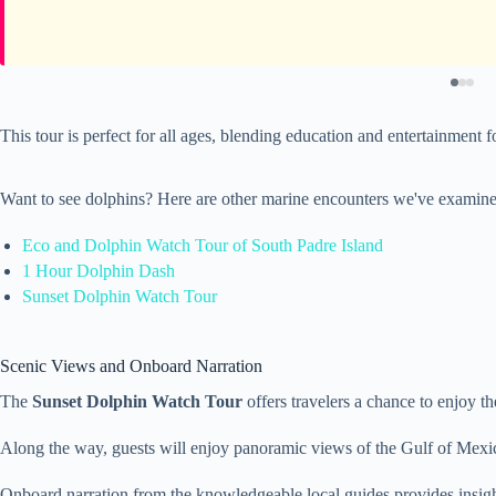
This tour is perfect for all ages, blending education and entertainment 
Want to see dolphins? Here are other marine encounters we've examine
Eco and Dolphin Watch Tour of South Padre Island
1 Hour Dolphin Dash
Sunset Dolphin Watch Tour
Scenic Views and Onboard Narration
The
Sunset Dolphin Watch Tour
offers travelers a chance to enjoy t
Along the way, guests will enjoy panoramic views of the Gulf of Mexic
Onboard narration from the knowledgeable local guides provides insights