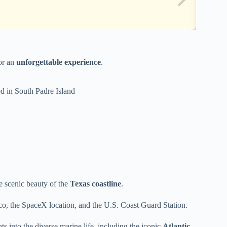
for an
unforgettable experience
.
d in South Padre Island
he scenic beauty of the
Texas coastline
.
o, the SpaceX location, and the U.S. Coast Guard Station.
 into the diverse marine life, including the iconic
Atlantic