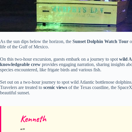
As the sun dips below the horizon, the
Sunset Dolphin Watch Tour
o
life of the Gulf of Mexico.
On this two-hour excursion, guests embark on a journey to spot
wild A
knowledgeable crew
provides engaging narration, sharing insights abo
species encountered, like frigate birds and various fish.
Set out on a two-hour journey to spot wild Atlantic bottlenose dolphins,
Travelers are treated to
scenic views
of the Texas coastline, the SpaceX
beautiful sunset.
Kenneth