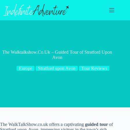
Skip
to
content
The Walktalkshow.Co.Uk – Guided Tour of Stratford Upon
Avon
Europe
Stratford upon Avon
Tour Reviews
The WalkTalkShow.co.uk offers a captivating
guided tour
of
Stratford-upon-Avon, immersing visitors in the town’s rich