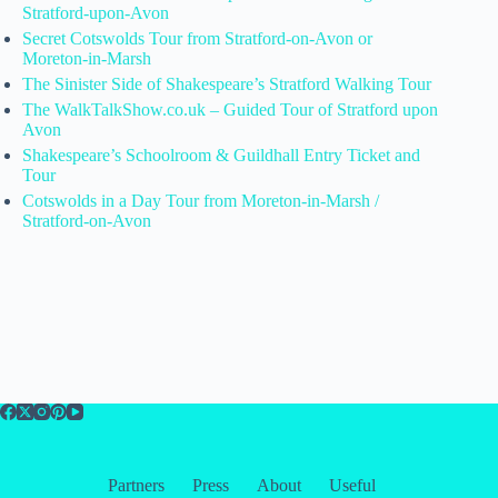
Stratford-upon-Avon
Secret Cotswolds Tour from Stratford-on-Avon or
Moreton-in-Marsh
The Sinister Side of Shakespeare’s Stratford Walking Tour
The WalkTalkShow.co.uk – Guided Tour of Stratford upon
Avon
Shakespeare’s Schoolroom & Guildhall Entry Ticket and
Tour
Cotswolds in a Day Tour from Moreton-in-Marsh /
Stratford-on-Avon
Partners
Press
About
Useful