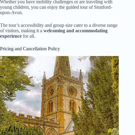
Whether you have mobility challenges or are traveling with
young children, you can enjoy the guided tour of Stratford-
upon-Avon.
The tour’s accessibility and group size cater to a diverse range
of visitors, making it a
welcoming and accommodating
experience
for all.
Pricing and Cancellation Policy