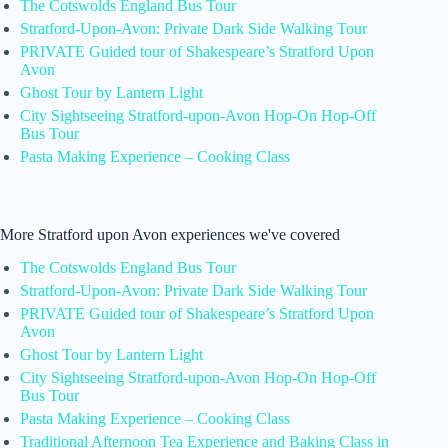
The Cotswolds England Bus Tour
Stratford-Upon-Avon: Private Dark Side Walking Tour
PRIVATE Guided tour of Shakespeare’s Stratford Upon
Avon
Ghost Tour by Lantern Light
City Sightseeing Stratford-upon-Avon Hop-On Hop-Off
Bus Tour
Pasta Making Experience – Cooking Class
More Stratford upon Avon experiences we've covered
The Cotswolds England Bus Tour
Stratford-Upon-Avon: Private Dark Side Walking Tour
PRIVATE Guided tour of Shakespeare’s Stratford Upon
Avon
Ghost Tour by Lantern Light
City Sightseeing Stratford-upon-Avon Hop-On Hop-Off
Bus Tour
Pasta Making Experience – Cooking Class
Traditional Afternoon Tea Experience and Baking Class in