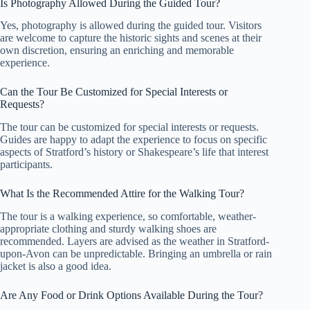
Is Photography Allowed During the Guided Tour?
Yes, photography is allowed during the guided tour. Visitors
are welcome to capture the historic sights and scenes at their
own discretion, ensuring an enriching and memorable
experience.
Can the Tour Be Customized for Special Interests or
Requests?
The tour can be customized for special interests or requests.
Guides are happy to adapt the experience to focus on specific
aspects of Stratford’s history or Shakespeare’s life that interest
participants.
What Is the Recommended Attire for the Walking Tour?
The tour is a walking experience, so comfortable, weather-
appropriate clothing and sturdy walking shoes are
recommended. Layers are advised as the weather in Stratford-
upon-Avon can be unpredictable. Bringing an umbrella or rain
jacket is also a good idea.
Are Any Food or Drink Options Available During the Tour?