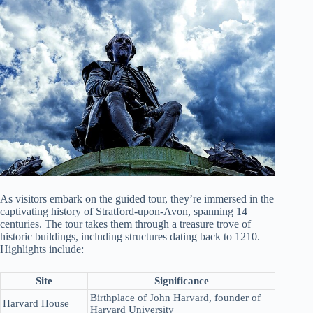
As visitors embark on the guided tour, they’re immersed in the
captivating history of Stratford-upon-Avon, spanning 14
centuries. The tour takes them through a treasure trove of
historic buildings, including structures dating back to 1210.
Highlights include:
Site
Significance
Birthplace of John Harvard, founder of
Harvard House
Harvard University