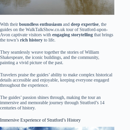
With their
boundless enthusiasm
and
deep expertise
, the
guides on the WalkTalkShow.co.uk tour of Stratford-upon-
Avon captivate visitors with
engaging storytelling
that brings
the town’s
rich history
to life.
They seamlessly weave together the stories of William
Shakespeare, the iconic buildings, and the community,
painting a vivid picture of the past.
Travelers praise the guides’ ability to make complex historical
details accessible and enjoyable, keeping everyone engaged
throughout the experience.
The guides’ passion shines through, making the tour an
immersive and memorable journey through Stratford’s 14
centuries of history.
Immersive Experience of Stratford’s History