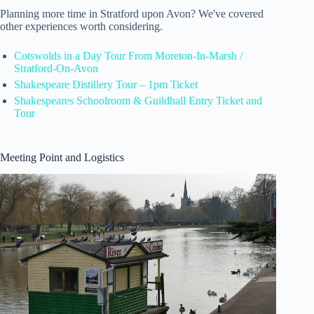
Planning more time in Stratford upon Avon? We've covered
other experiences worth considering.
Cotswolds in a Day Tour From Moreton-In-Marsh /
Stratford-On-Avon
Shakespeare Distillery Tour – 1pm Ticket
Shakespeares Schoolroom & Guildhall Entry Ticket and
Tour
Meeting Point and Logistics