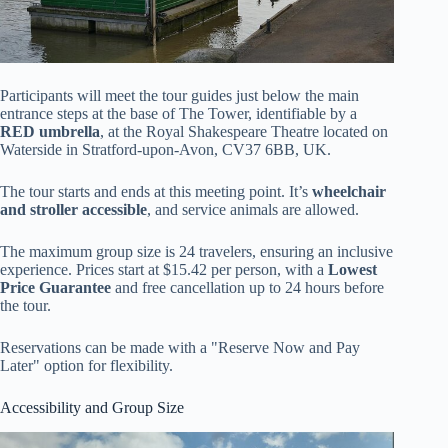
Participants will meet the tour guides just below the main
entrance steps at the base of The Tower, identifiable by a
RED umbrella
, at the Royal Shakespeare Theatre located on
Waterside in Stratford-upon-Avon, CV37 6BB, UK.
The tour starts and ends at this meeting point. It’s
wheelchair
and stroller accessible
, and service animals are allowed.
The maximum group size is 24 travelers, ensuring an inclusive
experience. Prices start at $15.42 per person, with a
Lowest
Price Guarantee
and free cancellation up to 24 hours before
the tour.
Reservations can be made with a "Reserve Now and Pay
Later" option for flexibility.
Accessibility and Group Size