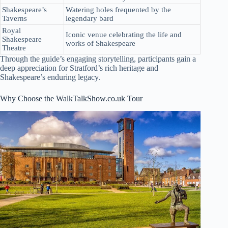
Shakespeare’s
Watering holes frequented by the
Taverns
legendary bard
Royal
Iconic venue celebrating the life and
Shakespeare
works of Shakespeare
Theatre
Through the guide’s engaging storytelling, participants gain a
deep appreciation for Stratford’s rich heritage and
Shakespeare’s enduring legacy.
Why Choose the WalkTalkShow.co.uk Tour