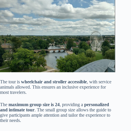
The tour is
wheelchair and stroller accessible
, with service
animals allowed. This ensures an inclusive experience for
most travelers.
The
maximum group size is 24
, providing a
personalized
and intimate tour
. The small group size allows the guide to
give participants ample attention and tailor the experience to
their needs.