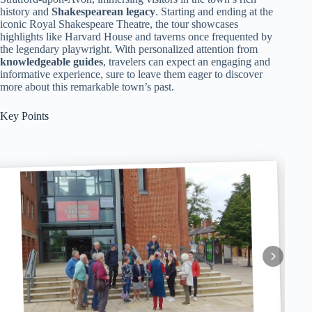
history and
Shakespearean legacy
. Starting and ending at the
iconic Royal Shakespeare Theatre, the tour showcases
highlights like Harvard House and taverns once frequented by
the legendary playwright. With personalized attention from
knowledgeable guides
, travelers can expect an engaging and
informative experience, sure to leave them eager to discover
more about this remarkable town’s past.
Key Points