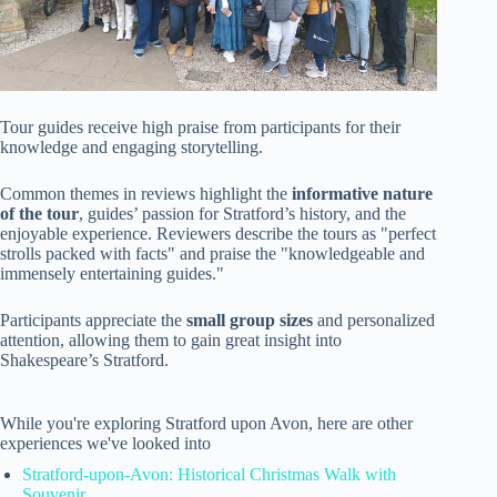
Tour guides receive high praise from participants for their
knowledge and engaging storytelling.
Common themes in reviews highlight the
informative nature
of the tour
, guides’ passion for Stratford’s history, and the
enjoyable experience. Reviewers describe the tours as "perfect
strolls packed with facts" and praise the "knowledgeable and
immensely entertaining guides."
Participants appreciate the
small group sizes
and personalized
attention, allowing them to gain great insight into
Shakespeare’s Stratford.
While you're exploring Stratford upon Avon, here are other
experiences we've looked into
Stratford-upon-Avon: Historical Christmas Walk with
Souvenir