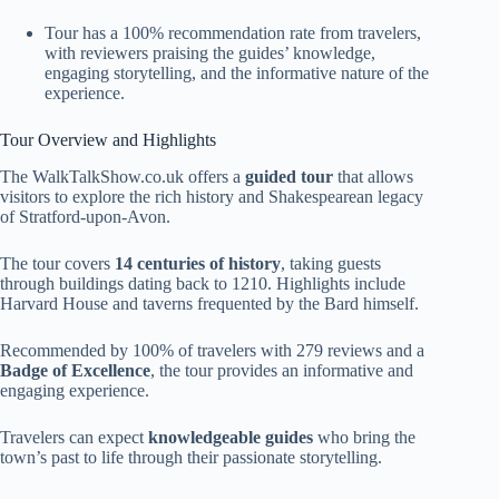
Tour has a 100% recommendation rate from travelers,
with reviewers praising the guides’ knowledge,
engaging storytelling, and the informative nature of the
experience.
Tour Overview and Highlights
The WalkTalkShow.co.uk offers a
guided tour
that allows
visitors to explore the rich history and Shakespearean legacy
of Stratford-upon-Avon.
The tour covers
14 centuries of history
, taking guests
through buildings dating back to 1210. Highlights include
Harvard House and taverns frequented by the Bard himself.
Recommended by 100% of travelers with 279 reviews and a
Badge of Excellence
, the tour provides an informative and
engaging experience.
Travelers can expect
knowledgeable guides
who bring the
town’s past to life through their passionate storytelling.