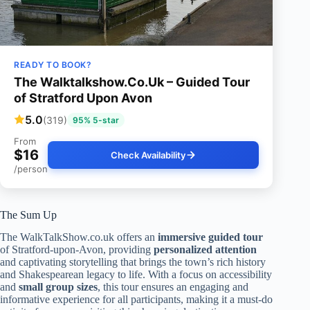
READY TO BOOK?
The Walktalkshow.Co.Uk – Guided Tour
of Stratford Upon Avon
5.0
(319)
95% 5-star
From
$16
Check Availability
/person
The Sum Up
The WalkTalkShow.co.uk offers an
immersive guided tour
of Stratford-upon-Avon, providing
personalized attention
and captivating storytelling that brings the town’s rich history
and Shakespearean legacy to life. With a focus on accessibility
and
small group sizes
, this tour ensures an engaging and
informative experience for all participants, making it a must-do