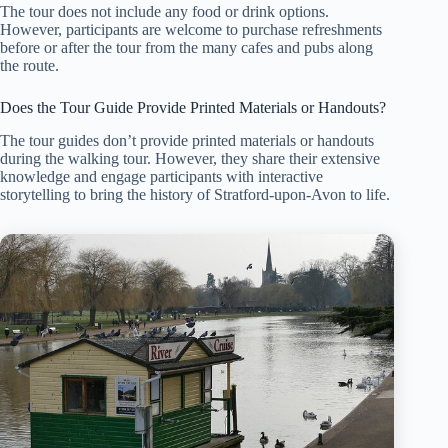
The tour does not include any food or drink options.
However, participants are welcome to purchase refreshments
before or after the tour from the many cafes and pubs along
the route.
Does the Tour Guide Provide Printed Materials or Handouts?
The tour guides don’t provide printed materials or handouts
during the walking tour. However, they share their extensive
knowledge and engage participants with interactive
storytelling to bring the history of Stratford-upon-Avon to life.