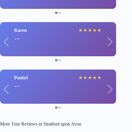
Karen
★
★
★
★
★
PaulaS
★
★
★
★
★
More Tour Reviews in Stratford upon Avon