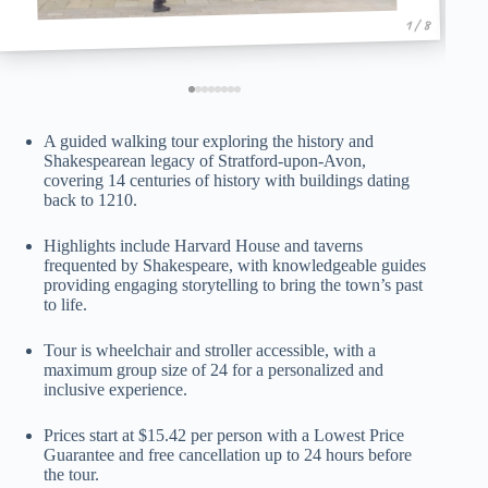
1 / 8
A guided walking tour exploring the history and
Shakespearean legacy of Stratford-upon-Avon,
covering 14 centuries of history with buildings dating
back to 1210.
Highlights include Harvard House and taverns
frequented by Shakespeare, with knowledgeable guides
providing engaging storytelling to bring the town’s past
to life.
Tour is wheelchair and stroller accessible, with a
maximum group size of 24 for a personalized and
inclusive experience.
Prices start at $15.42 per person with a Lowest Price
Guarantee and free cancellation up to 24 hours before
the tour.