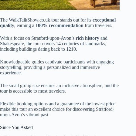
The WalkTalkShow.co.uk tour stands out for its
exceptional
quality
, earning a
100% recommendation
from travelers.
With a focus on Stratford-upon-Avon’s
rich history
and
Shakespeare, the tour covers 14 centuries of landmarks,
including buildings dating back to 1210.
Knowledgeable guides captivate participants with engaging
storytelling, providing a personalized and immersive
experience.
The small group size ensures an inclusive atmosphere, and the
tour is accessible to most travelers.
Flexible booking options and a guarantee of the lowest price
make this tour an excellent choice for discovering Stratford-
upon-Avon’s vibrant past.
Since You Asked