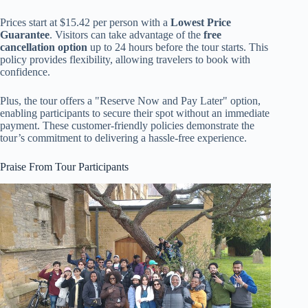
Prices start at $15.42 per person with a
Lowest Price
Guarantee
. Visitors can take advantage of the
free
cancellation option
up to 24 hours before the tour starts. This
policy provides flexibility, allowing travelers to book with
confidence.
Plus, the tour offers a "Reserve Now and Pay Later" option,
enabling participants to secure their spot without an immediate
payment. These customer-friendly policies demonstrate the
tour’s commitment to delivering a hassle-free experience.
Praise From Tour Participants