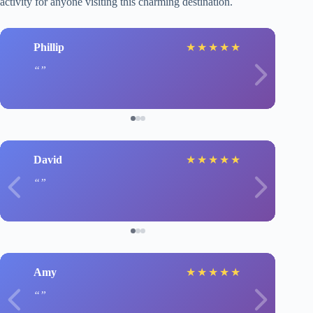
activity for anyone visiting this charming destination.
Phillip
★
★
★
★
★
David
★
★
★
★
★
Amy
★
★
★
★
★