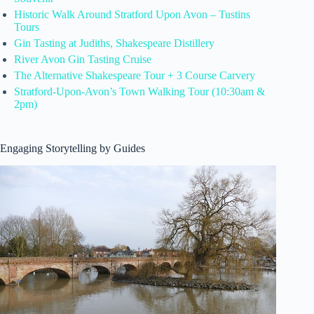
Historic Walk Around Stratford Upon Avon – Tustins
Tours
Gin Tasting at Judiths, Shakespeare Distillery
River Avon Gin Tasting Cruise
The Alternative Shakespeare Tour + 3 Course Carvery
Stratford-Upon-Avon’s Town Walking Tour (10:30am &
2pm)
Engaging Storytelling by Guides