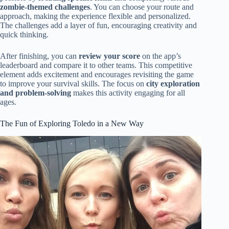
zombie-themed challenges
. You can choose your route and
approach, making the experience flexible and personalized.
The challenges add a layer of fun, encouraging creativity and
quick thinking.
After finishing, you can
review your score
on the app’s
leaderboard and compare it to other teams. This competitive
element adds excitement and encourages revisiting the game
to improve your survival skills. The focus on
city exploration
and problem-solving
makes this activity engaging for all
ages.
The Fun of Exploring Toledo in a New Way