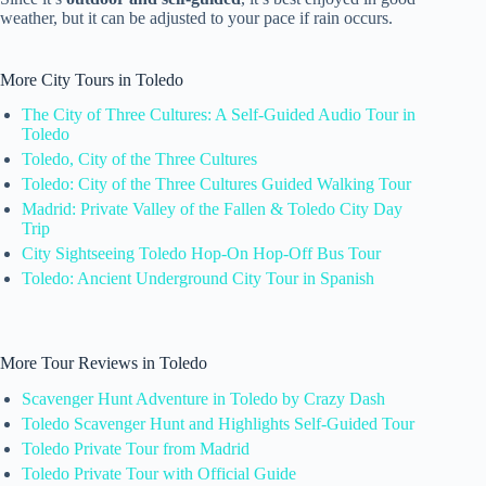
weather, but it can be adjusted to your pace if rain occurs.
More City Tours in Toledo
The City of Three Cultures: A Self-Guided Audio Tour in
Toledo
Toledo, City of the Three Cultures
Toledo: City of the Three Cultures Guided Walking Tour
Madrid: Private Valley of the Fallen & Toledo City Day
Trip
City Sightseeing Toledo Hop-On Hop-Off Bus Tour
Toledo: Ancient Underground City Tour in Spanish
More Tour Reviews in Toledo
Scavenger Hunt Adventure in Toledo by Crazy Dash
Toledo Scavenger Hunt and Highlights Self-Guided Tour
Toledo Private Tour from Madrid
Toledo Private Tour with Official Guide