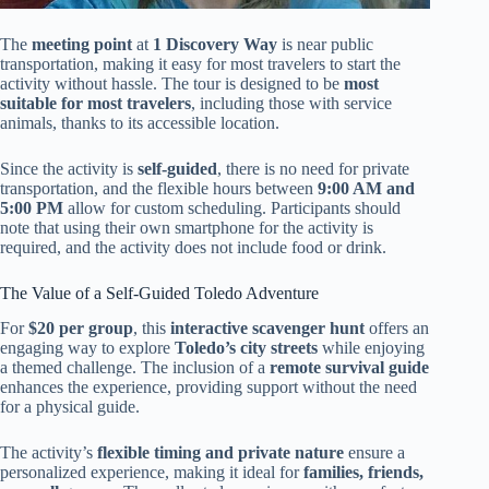
The
meeting point
at
1 Discovery Way
is near public
transportation, making it easy for most travelers to start the
activity without hassle. The tour is designed to be
most
suitable for most travelers
, including those with service
animals, thanks to its accessible location.
Since the activity is
self-guided
, there is no need for private
transportation, and the flexible hours between
9:00 AM and
5:00 PM
allow for custom scheduling. Participants should
note that using their own smartphone for the activity is
required, and the activity does not include food or drink.
The Value of a Self-Guided Toledo Adventure
For
$20 per group
, this
interactive scavenger hunt
offers an
engaging way to explore
Toledo’s city streets
while enjoying
a themed challenge. The inclusion of a
remote survival guide
enhances the experience, providing support without the need
for a physical guide.
The activity’s
flexible timing and private nature
ensure a
personalized experience, making it ideal for
families, friends,