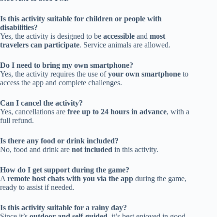
Is this activity suitable for children or people with
disabilities?
Yes, the activity is designed to be
accessible
and
most
travelers can participate
. Service animals are allowed.
Do I need to bring my own smartphone?
Yes, the activity requires the use of
your own smartphone
to
access the app and complete challenges.
Can I cancel the activity?
Yes, cancellations are
free up to 24 hours in advance
, with a
full refund.
Is there any food or drink included?
No, food and drink are
not included
in this activity.
How do I get support during the game?
A
remote host chats with you via the app
during the game,
ready to assist if needed.
Is this activity suitable for a rainy day?
Since it’s
outdoor and self-guided
, it’s best enjoyed in good