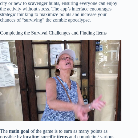
city or new to scavenger hunts, ensuring everyone can enjoy
the activity without stress. The app’s interface encourages
strategic thinking to maximize points and increase your
chances of “surviving” the zombie apocalypse.
Completing the Survival Challenges and Finding Items
The
main goal
of the game is to earn as many points as
possible by
locating specific items
and completing various