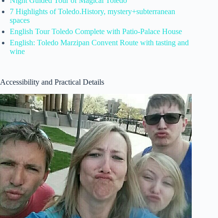
Night Guided Tour of Magical Toledo
7 Highlights of Toledo.History, mystery+subterranean
spaces
English Tour Toledo Complete with Patio-Palace House
English: Toledo Marzipan Convent Route with tasting and
wine
Accessibility and Practical Details