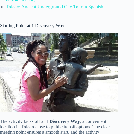
Toledo: Ancient Underground City Tour in Spanish
Starting Point at 1 Discovery Way
The activity kicks off at
1 Discovery Way
, a convenient
location in Toledo close to public transit options. The clear
meeting point ensures a smooth start, and the activity