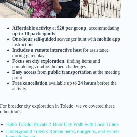
Affordable activity
at
$20 per group
, accommodating
up to 10 participants
One-hour self-guided
scavenger hunt with
mobile app
instructions
Includes a remote interactive host
for assistance
during gameplay
Focus on city exploration
, finding items and
completing zombie-themed challenges
Easy access
from
public transportation
at the meeting
point
Free cancellation
available up to
24 hours
before the
activity
For broader city exploration in Toledo, we've covered these
other tours
Hello Toledo: Private 2-Hour City Walk with Local Guide
Underground Toledo: Roman baths, dungeons, and secrets
beneath the city