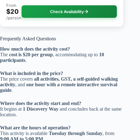
From
$20
Check Availability
/person
Frequently Asked Questions
How much does the activity cost?
The
cost is $20 per group
, accommodating up to
10
participants
.
What is included in the price?
The price covers
all activities, GST, a self-guided walking
activity
, and
one hour with a remote interactive survival
guide
.
Where does the activity start and end?
It begins at
1 Discovery Way
and concludes back at the same
location.
What are the hours of operation?
This activity is available
Tuesday through Sunday
, from
9:00 AM to 5:00 PM
.