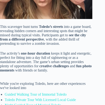
This scavenger hunt turns
Toledo’s streets
into a game board,
revealing hidden corners and interesting spots that might be
missed during typical visits. Participants get to
see the city
from a different perspective
, with the added thrill of
pretending to survive a zombie invasion.
The activity’s
one-hour duration
keeps it light and energetic,
perfect for fitting into a day full of sightseeing or as a
standalone adventure. The game’s urban setting provides
plenty of opportunities for
creative challenges
and
fun photo
moments
with friends or family.
While you're exploring Toledo, here are other experiences
we've looked into
Guided Walking Tour of Immortal Toledo
Toledo Private Tour With Licensed Local Guide