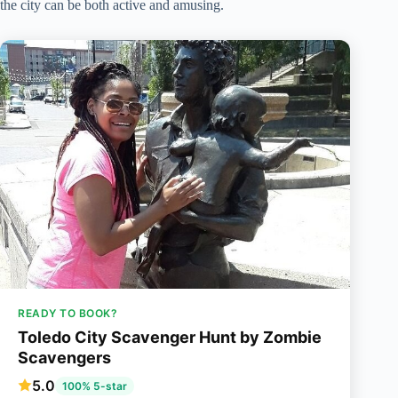
the city can be both active and amusing.
READY TO BOOK?
Toledo City Scavenger Hunt by Zombie
Scavengers
5.0
100% 5-star