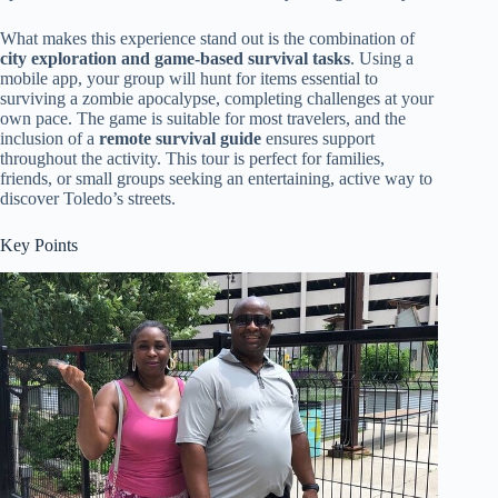
What makes this experience stand out is the combination of
city exploration and game-based survival tasks
. Using a
mobile app, your group will hunt for items essential to
surviving a zombie apocalypse, completing challenges at your
own pace. The game is suitable for most travelers, and the
inclusion of a
remote survival guide
ensures support
throughout the activity. This tour is perfect for families,
friends, or small groups seeking an entertaining, active way to
discover Toledo’s streets.
Key Points