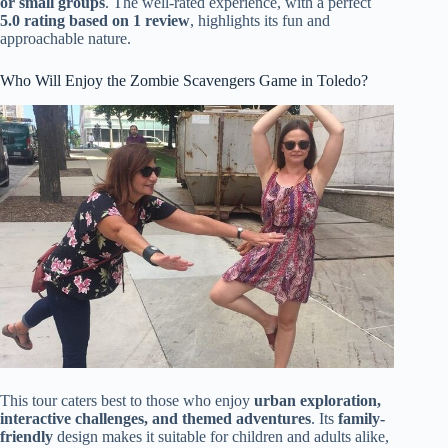
or small groups
. The well-rated experience, with a perfect
5.0 rating based on 1 review
, highlights its fun and
approachable nature.
Who Will Enjoy the Zombie Scavengers Game in Toledo?
This tour caters best to those who enjoy
urban exploration,
interactive challenges, and themed adventures
. Its
family-
friendly
design makes it suitable for children and adults alike,