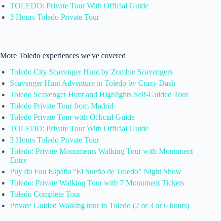
TOLEDO: Private Tour With Official Guide
3 Hours Toledo Private Tour
More Toledo experiences we've covered
Toledo City Scavenger Hunt by Zombie Scavengers
Scavenger Hunt Adventure in Toledo by Crazy Dash
Toledo Scavenger Hunt and Highlights Self-Guided Tour
Toledo Private Tour from Madrid
Toledo Private Tour with Official Guide
TOLEDO: Private Tour With Official Guide
3 Hours Toledo Private Tour
Toledo: Private Monuments Walking Tour with Monument
Entry
Puy du Fou España “El Sueño de Toledo” Night Show
Toledo: Private Walking Tour with 7 Monument Tickets
Toledo Complete Tour
Private Guided Walking tour in Toledo (2 or 3 or 6 hours)