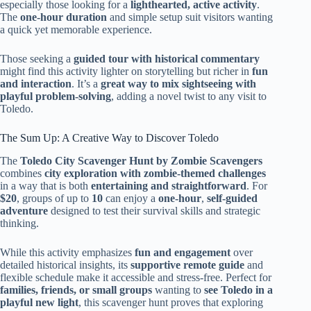
especially those looking for a
lighthearted, active activity
.
The
one-hour duration
and simple setup suit visitors wanting
a quick yet memorable experience.
Those seeking a
guided tour with historical commentary
might find this activity lighter on storytelling but richer in
fun
and interaction
. It’s a
great way to mix sightseeing with
playful problem-solving
, adding a novel twist to any visit to
Toledo.
The Sum Up: A Creative Way to Discover Toledo
The
Toledo City Scavenger Hunt by Zombie Scavengers
combines
city exploration with zombie-themed challenges
in a way that is both
entertaining and straightforward
. For
$20
, groups of up to
10
can enjoy a
one-hour
,
self-guided
adventure
designed to test their survival skills and strategic
thinking.
While this activity emphasizes
fun and engagement
over
detailed historical insights, its
supportive remote guide
and
flexible schedule make it accessible and stress-free. Perfect for
families, friends, or small groups
wanting to
see Toledo in a
playful new light
, this scavenger hunt proves that exploring