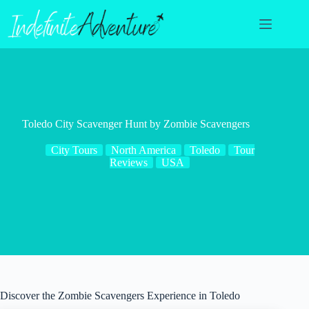
Skip
to
content
Toledo City Scavenger Hunt by Zombie Scavengers
City Tours
North America
Toledo
Tour
Reviews
USA
Discover the Zombie Scavengers Experience in Toledo