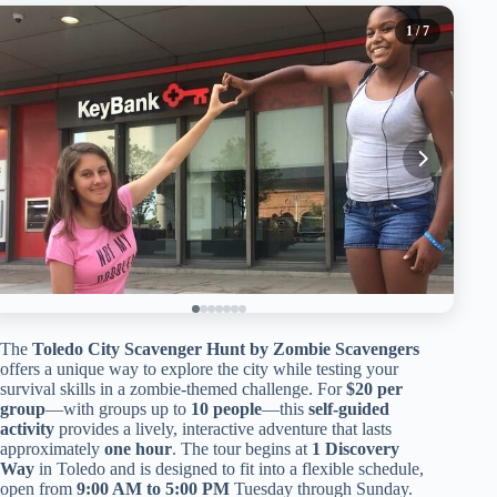
1
/ 7
The
Toledo City Scavenger Hunt by Zombie Scavengers
offers a unique way to explore the city while testing your
survival skills in a zombie-themed challenge. For
$20 per
group
—with groups up to
10 people
—this
self-guided
activity
provides a lively, interactive adventure that lasts
approximately
one hour
. The tour begins at
1 Discovery
Way
in Toledo and is designed to fit into a flexible schedule,
open from
9:00 AM to 5:00 PM
Tuesday through Sunday.