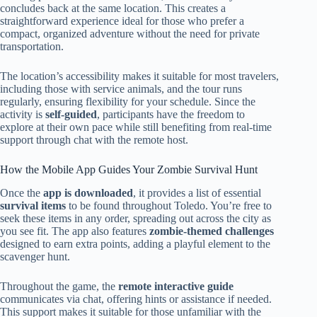
concludes back at the same location. This creates a
straightforward experience ideal for those who prefer a
compact, organized adventure without the need for private
transportation.
The location’s accessibility makes it suitable for most travelers,
including those with service animals, and the tour runs
regularly, ensuring flexibility for your schedule. Since the
activity is
self-guided
, participants have the freedom to
explore at their own pace while still benefiting from real-time
support through chat with the remote host.
How the Mobile App Guides Your Zombie Survival Hunt
Once the
app is downloaded
, it provides a list of essential
survival items
to be found throughout Toledo. You’re free to
seek these items in any order, spreading out across the city as
you see fit. The app also features
zombie-themed challenges
designed to earn extra points, adding a playful element to the
scavenger hunt.
Throughout the game, the
remote interactive guide
communicates via chat, offering hints or assistance if needed.
This support makes it suitable for those unfamiliar with the