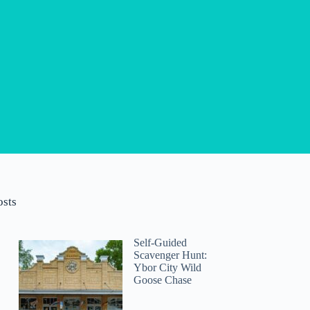
osts
Self-Guided
Scavenger Hunt:
Ybor City Wild
Goose Chase