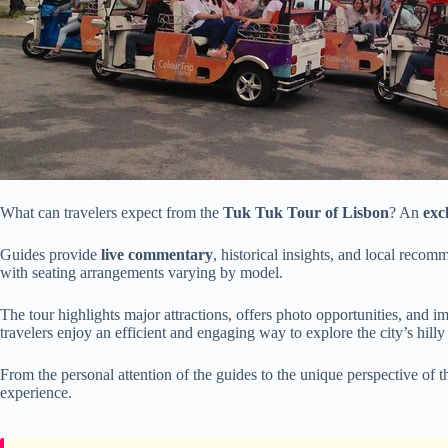
What can travelers expect from the
Tuk Tuk Tour of Lisbon
? An
exc
Guides provide
live commentary
, historical insights, and local recom
with seating arrangements varying by model.
The tour highlights major attractions, offers photo opportunities, and 
travelers enjoy an efficient and engaging way to explore the city’s hilly 
From the personal attention of the guides to the unique perspective of t
experience.