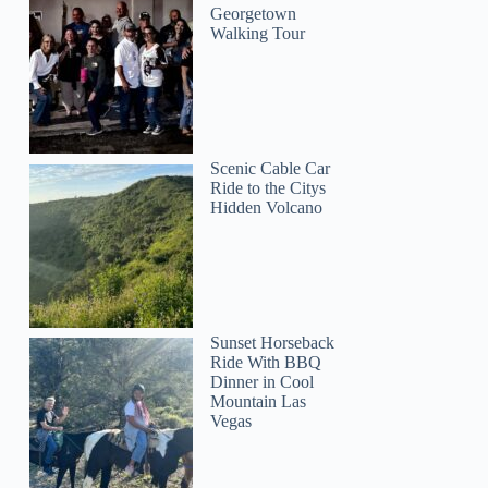
Georgetown
Walking Tour
Scenic Cable Car
Ride to the Citys
Hidden Volcano
Sunset Horseback
Ride With BBQ
Dinner in Cool
Mountain Las
Vegas