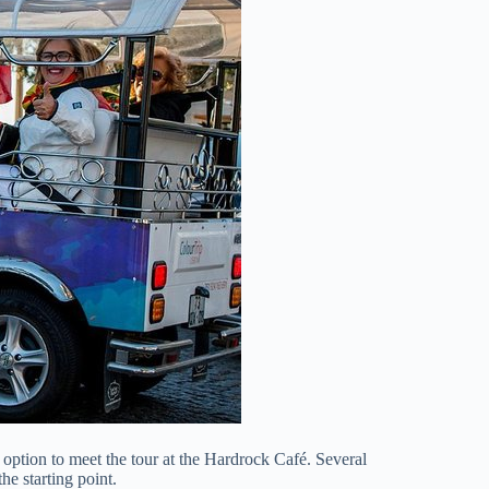
e option to meet the tour at the Hardrock Café. Several
he starting point.