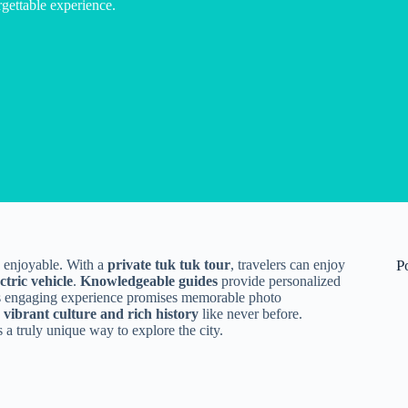
gettable experience.
d enjoyable. With a
private tuk tuk tour
, travelers can enjoy
P
ectric vehicle
.
Knowledgeable guides
provide personalized
s engaging experience promises memorable photo
s
vibrant culture and rich history
like never before.
rs a truly unique way to explore the city.