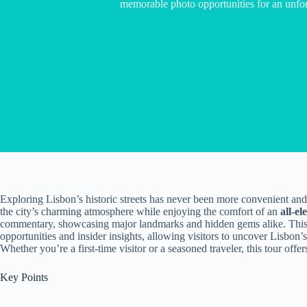
memorable photo opportunities for an unfor
Exploring Lisbon’s historic streets has never been more convenient an
the city’s charming atmosphere while enjoying the comfort of an
all-el
commentary, showcasing major landmarks and hidden gems alike. Thi
opportunities and insider insights, allowing visitors to uncover Lisbon’
Whether you’re a first-time visitor or a seasoned traveler, this tour offe
Key Points