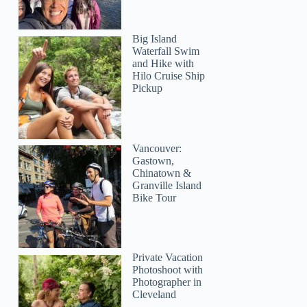
Big Island
Waterfall Swim
and Hike with
Hilo Cruise Ship
Pickup
Vancouver:
Gastown,
Chinatown &
Granville Island
Bike Tour
Private Vacation
Photoshoot with
Photographer in
Cleveland