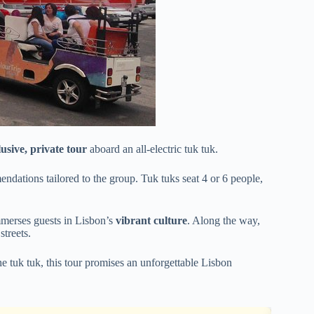
lusive, private tour
aboard an all-electric tuk tuk.
mendations tailored to the group. Tuk tuks seat 4 or 6 people,
immerses guests in Lisbon’s
vibrant culture
. Along the way,
streets.
he tuk tuk, this tour promises an unforgettable Lisbon