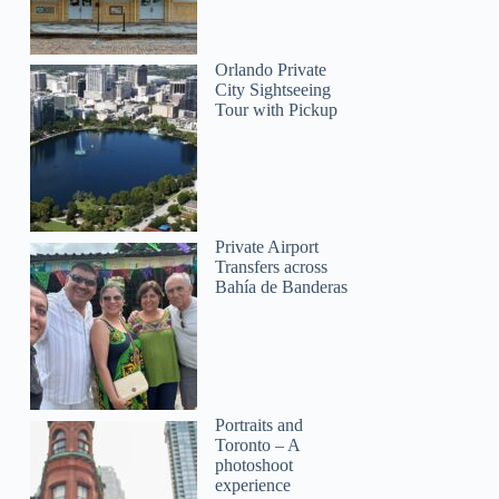
Orlando Private
City Sightseeing
Tour with Pickup
Private Airport
Transfers across
Bahía de Banderas
Portraits and
Toronto – A
photoshoot
experience