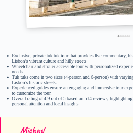
Exclusive, private tuk tuk tour that provides live commentary, hi
Lisbon’s vibrant culture and hilly streets.
Wheelchair and stroller accessible tour with personalized experien
needs.
Tuk tuks come in two sizes (4-person and 6-person) with varying
Lisbon’s historic streets.
Experienced guides ensure an engaging and immersive tour experien
to customize the tour.
Overall rating of 4.9 out of 5 based on 514 reviews, highlightin
personal attention and local insights.
Michael