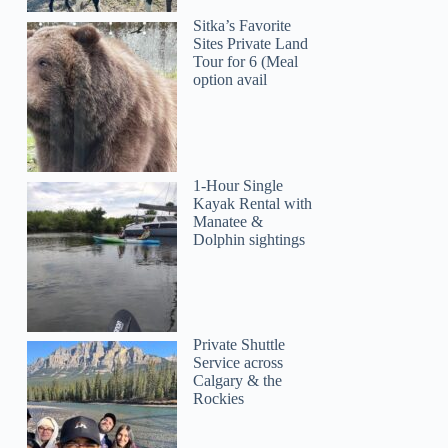
Karma
Sitka’s Favorite
Sites Private Land
Tour for 6 (Meal
option avail
1-Hour Single
Kayak Rental with
Manatee &
Dolphin sightings
Private Shuttle
Service across
Calgary & the
Rockies