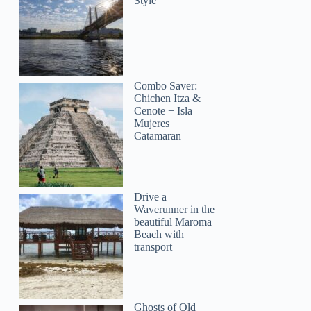
Style
Combo Saver:
Chichen Itza &
Cenote + Isla
Mujeres
Catamaran
Drive a
Waverunner in the
beautiful Maroma
Beach with
transport
Ghosts of Old