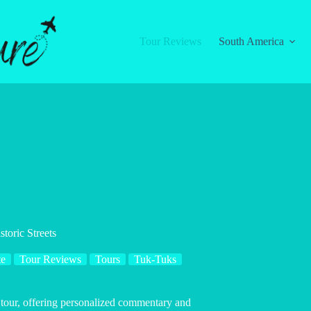
Tour Reviews
South America
toric Streets
te
Tour Reviews
Tours
Tuk-Tuks
k tour, offering personalized commentary and