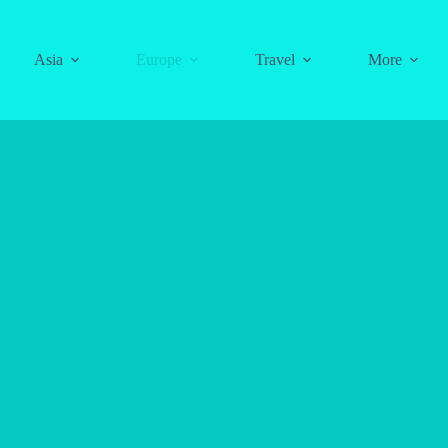
Asia
Europe
Travel
More