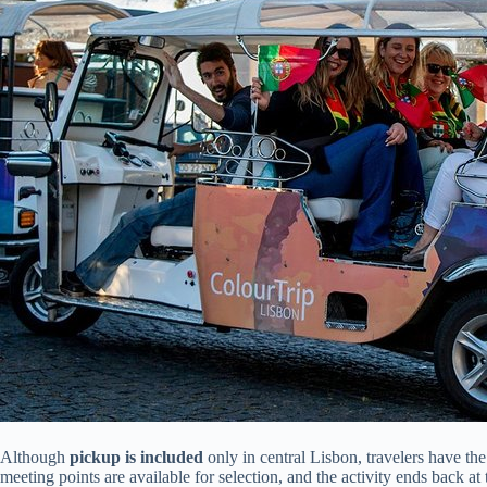
Although
pickup is included
only in central Lisbon, travelers have th
meeting points are available for selection, and the activity ends back at t