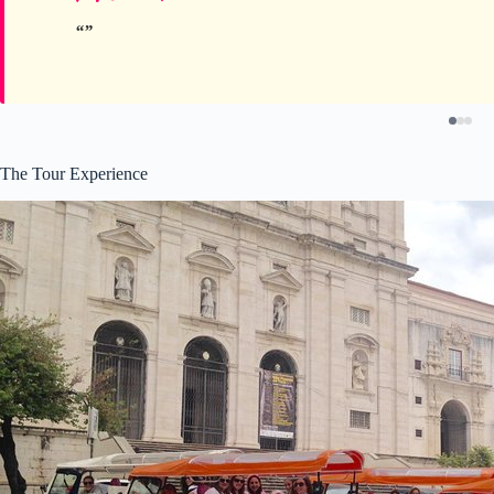
The Tour Experience