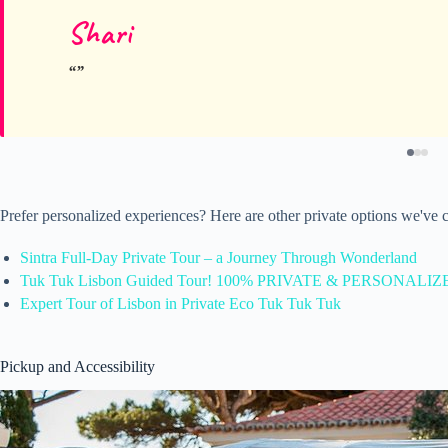
Shari
Prefer personalized experiences? Here are other private options we've 
Sintra Full-Day Private Tour – a Journey Through Wonderland
Tuk Tuk Lisbon Guided Tour! 100% PRIVATE & PERSONALIZ
Expert Tour of Lisbon in Private Eco Tuk Tuk Tuk
Pickup and Accessibility