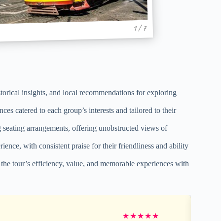
1 / 7
storical insights, and local recommendations for exploring
ces catered to each group’s interests and tailored to their
 seating arrangements, offering unobstructed views of
ce, with consistent praise for their friendliness and ability
g the tour’s efficiency, value, and memorable experiences with
★
★
★
★
★