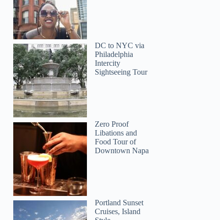
DC to NYC via
Philadelphia
Intercity
Sightseeing Tour
Zero Proof
Libations and
Food Tour of
Downtown Napa
Portland Sunset
Ariadne
Cruises, Island