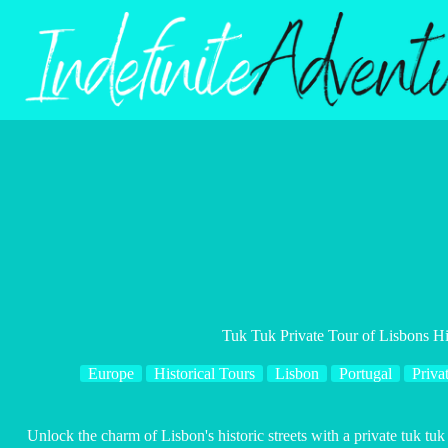
Skip
to
content
Tuk Tuk Private Tour of Lisbons His
Europe
Historical Tours
Lisbon
Portugal
Priva
Unlock the charm of Lisbon's historic streets with a private tuk tu