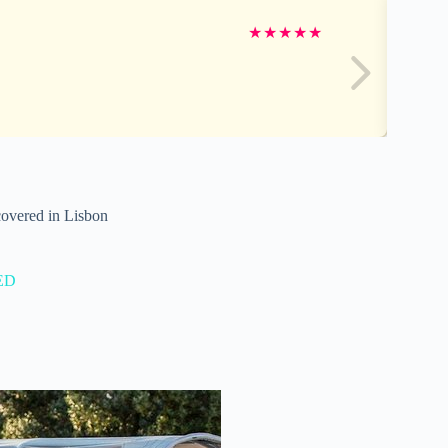
★
★
★
★
★
covered in Lisbon
ED