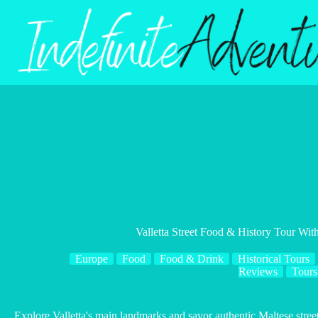
Skip
to
content
Valletta Street Food & History Tour With
Europe
Food
Food & Drink
Historical Tours
Reviews
Tours
Explore Valletta's main landmarks and savor authentic Maltese street