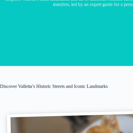
transfers, led by an expert guide for a per
Discover Valletta’s Historic Streets and Iconic Landmarks