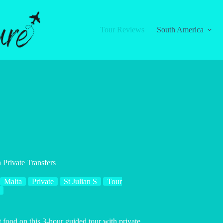
Tour Reviews
South America
 Private Transfers
Malta
Private
St Julian S
Tour
 food on this 3-hour guided tour with private