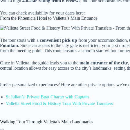
With a high
4.8-star rating from 6 reviews
, the tour demonstrates cons
You can check availability for your dates here:
From the Phoenicia Hotel to Valletta’s Main Entrance
The tour starts with a
convenient pick-up
from your accommodation, t
Fountain
. Since car access to the city gate is restricted, your taxi dro
from the meeting point. This route ensures a smooth start without unne
Once in Valletta, the guide leads you to the
main entrance of the city
,
central location allows for easy access to the city’s landmarks, setting the
Prefer personalized experiences? Here are other private options we've c
St Julian’s: Private Boat Charter with Captain
Valletta Street Food & History Tour With Private Transfers
Walking Tour Through Valletta’s Main Landmarks