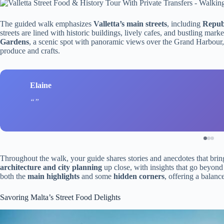
The guided walk emphasizes
Valletta’s main streets
, including
Republ
streets are lined with historic buildings, lively cafes, and bustling mark
Gardens
, a scenic spot with panoramic views over the Grand Harbour
produce and crafts.
Elaine
Throughout the walk, your guide shares stories and anecdotes that bring t
architecture and city planning
up close, with insights that go beyon
both the
main highlights
and some
hidden corners
, offering a balanc
Savoring Malta’s Street Food Delights