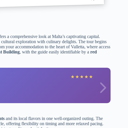
ers a comprehensive look at Malta’s captivating capital.
 cultural exploration with culinary delights. The tour begins
rom your accommodation to the heart of Valletta, where access
t Building
, with the guide easily identifiable by a
red
★
★
★
★
★
hts
and its local flavors in one well-organized outing. The
cle, offering flexibility on timing and more relaxed pacing.