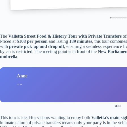
The
Valletta Street Food & History Tour with Private Transfers
off
Priced at
$108 per person
and lasting
189 minutes
, this tour combines
with
private pick-up and drop-off
, ensuring a seamless experience f
by car is restricted. The meeting point is in front of the
New Parliamen
umbrella
.
Anne
This tour is ideal for visitors wanting to enjoy both
Valletta’s main sig
intimate nature of private transfers means only your party is in the vehi