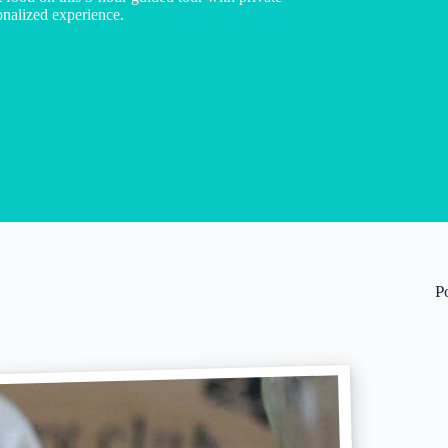
sonalized experience.
P