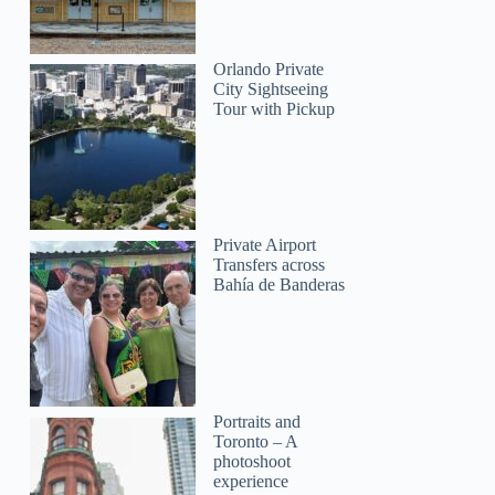
Orlando Private
City Sightseeing
Tour with Pickup
Private Airport
Transfers across
Bahía de Banderas
Portraits and
Toronto – A
photoshoot
experience