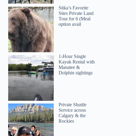
Sitka’s Favorite
Sites Private Land
Tour for 6 (Meal
option avail
1-Hour Single
Kayak Rental with
Manatee &
Dolphin sightings
Private Shuttle
Service across
Calgary & the
Rockies