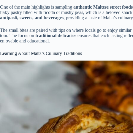
One of the main highlights is sampling
authentic Maltese street foods
flaky pastry filled with ricotta or mushy peas, which is a beloved snack
antipasti, sweets, and beverages
, providing a taste of Malta’s culinary
The small bites are paired with tips on where locals go to enjoy simil
tour. The focus on
traditional delicacies
ensures that each tasting refle
enjoyable and educational.
Learning About Malta’s Culinary Traditions