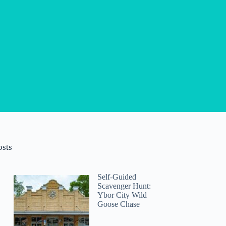
osts
Self-Guided
Scavenger Hunt:
Ybor City Wild
Goose Chase