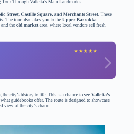
ic Street, Castille Square, and Merchants Street
. These
ets. The tour also takes you to the
Upper Barrakka
, and the
old market
area, where local vendors sell fresh
★
★
★
★
★
he city’s history to life. This is a chance to see
Valletta’s
d what guidebooks offer. The route is designed to showcase
ed view of the city’s charm.