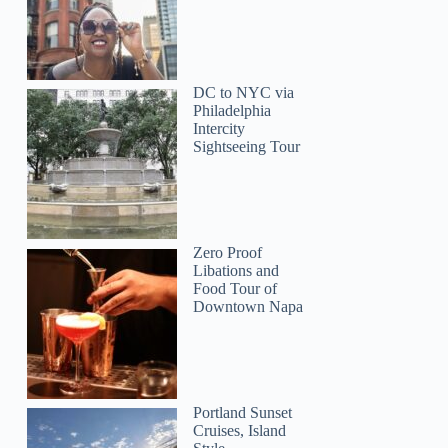
DC to NYC via
Philadelphia
Intercity
Sightseeing Tour
Zero Proof
Fiona
Libations and
Food Tour of
Downtown Napa
Portland Sunset
Cruises, Island