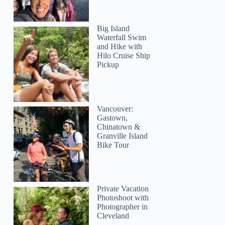
Big Island
Waterfall Swim
and Hike with
Hilo Cruise Ship
Pickup
Vancouver:
Gastown,
Chinatown &
Granville Island
Bike Tour
Private Vacation
Photoshoot with
Photographer in
Cleveland