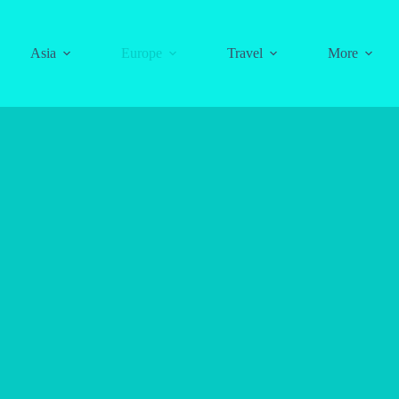
Asia
Europe
Travel
More