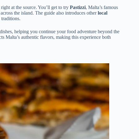
right at the source. You’ll get to try
Pastizzi
, Malta’s famous
 across the island. The guide also introduces other
local
 traditions.
ar dishes, helping you continue your food adventure beyond the
cts Malta’s authentic flavors, making this experience both