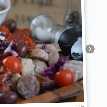
1 / 10