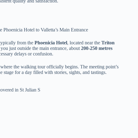
istent quality and satisfaction.
ypically from the
Phoenicia Hotel
, located near the
Triton
ps you just outside the main entrance, about
200-250 metres
cessary delays or confusion.
 where the walking tour officially begins. The meeting point’s
 stage for a day filled with stories, sights, and tastings.
overed in St Julian S