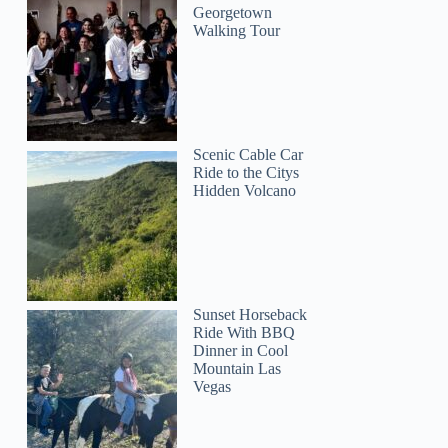
Georgetown
Walking Tour
Scenic Cable Car
Kathelijne
Ride to the Citys
Hidden Volcano
Sunset Horseback
Ride With BBQ
Dinner in Cool
Mountain Las
Vegas