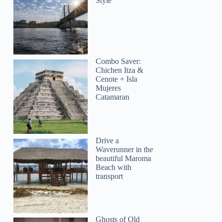
Style
Combo Saver:
Chichen Itza &
Cenote + Isla
Mujeres
Catamaran
Drive a
Waverunner in the
beautiful Maroma
Beach with
transport
Ghosts of Old