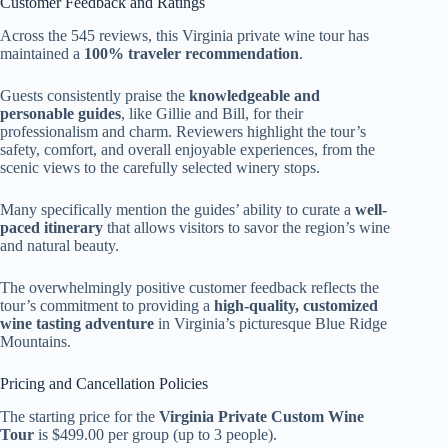
Customer Feedback and Ratings
Across the 545 reviews, this Virginia private wine tour has
maintained a
100% traveler recommendation
.
Guests consistently praise the
knowledgeable and
personable guides
, like Gillie and Bill, for their
professionalism and charm. Reviewers highlight the tour’s
safety, comfort, and overall enjoyable experiences, from the
scenic views to the carefully selected winery stops.
Many specifically mention the guides’ ability to curate a
well-
paced itinerary
that allows visitors to savor the region’s wine
and natural beauty.
The overwhelmingly positive customer feedback reflects the
tour’s commitment to providing a
high-quality, customized
wine tasting adventure
in Virginia’s picturesque Blue Ridge
Mountains.
Pricing and Cancellation Policies
The starting price for the
Virginia Private Custom Wine
Tour
is $499.00 per group (up to 3 people).