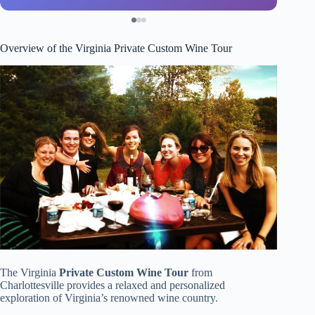
Overview of the Virginia Private Custom Wine Tour
The Virginia
Private Custom Wine Tour
from
Charlottesville provides a relaxed and personalized
exploration of Virginia’s renowned wine country.