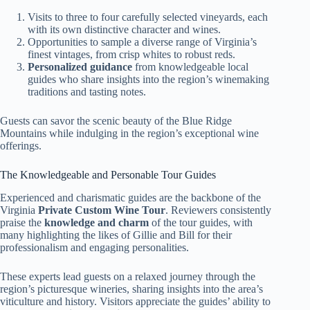
Visits to three to four carefully selected vineyards, each
with its own distinctive character and wines.
Opportunities to sample a diverse range of Virginia’s
finest vintages, from crisp whites to robust reds.
Personalized guidance
from knowledgeable local
guides who share insights into the region’s winemaking
traditions and tasting notes.
Guests can savor the scenic beauty of the Blue Ridge
Mountains while indulging in the region’s exceptional wine
offerings.
The Knowledgeable and Personable Tour Guides
Experienced and charismatic guides are the backbone of the
Virginia
Private Custom Wine Tour
. Reviewers consistently
praise the
knowledge and charm
of the tour guides, with
many highlighting the likes of Gillie and Bill for their
professionalism and engaging personalities.
These experts lead guests on a relaxed journey through the
region’s picturesque wineries, sharing insights into the area’s
viticulture and history. Visitors appreciate the guides’ ability to