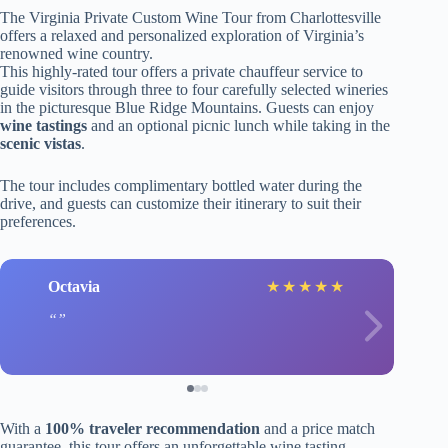
The Virginia Private Custom Wine Tour from Charlottesville
offers a relaxed and personalized exploration of Virginia’s
renowned wine country.
This highly-rated tour offers a private chauffeur service to
guide visitors through three to four carefully selected wineries
in the picturesque Blue Ridge Mountains. Guests can enjoy
wine tastings
and an optional picnic lunch while taking in the
scenic vistas
.
The tour includes complimentary bottled water during the
drive, and guests can customize their itinerary to suit their
preferences.
Octavia
★
★
★
★
★
With a
100% traveler recommendation
and a price match
guarantee, this tour offers an unforgettable wine tasting