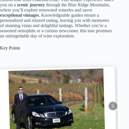
you on a
scenic journey
through the Blue Ridge Mountains,
where you’ll explore renowned wineries and savor
exceptional vintages
. Knowledgeable guides ensure a
personalized and relaxed outing, leaving you with memories
of stunning vistas and delightful tastings. Whether you’re a
seasoned oenophile or a curious newcomer, this tour promises
an unforgettable day of wine exploration.
Key Points