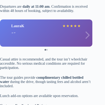
Departures are
daily at 11:00 am
. Confirmation is received
within 48 hours of booking, subject to availability.
LauraK
★
★
★
★
★
Casual attire is recommended, and the tour isn’t wheelchair
accessible. No serious medical conditions are required for
participation.
The tour guides provide
complimentary chilled bottled
water
during the drive, though tasting fees and alcohol aren’t
included.
Lunch add-on options are available upon reservation.