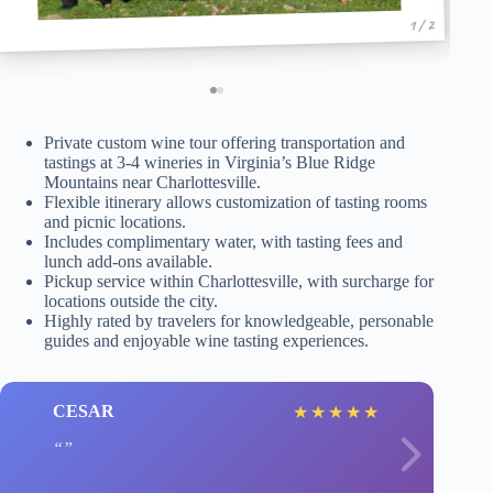
1 / 2
Private custom wine tour offering transportation and
tastings at 3-4 wineries in Virginia’s Blue Ridge
Mountains near Charlottesville.
Flexible itinerary allows customization of tasting rooms
and picnic locations.
Includes complimentary water, with tasting fees and
lunch add-ons available.
Pickup service within Charlottesville, with surcharge for
locations outside the city.
Highly rated by travelers for knowledgeable, personable
guides and enjoyable wine tasting experiences.
CESAR
★
★
★
★
★