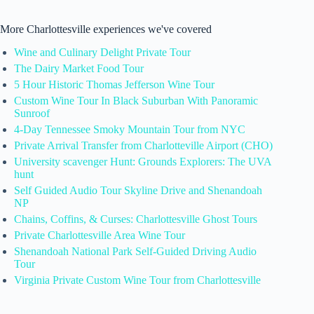
More Charlottesville experiences we've covered
Wine and Culinary Delight Private Tour
The Dairy Market Food Tour
5 Hour Historic Thomas Jefferson Wine Tour
Custom Wine Tour In Black Suburban With Panoramic
Sunroof
4-Day Tennessee Smoky Mountain Tour from NYC
Private Arrival Transfer from Charlotteville Airport (CHO)
University scavenger Hunt: Grounds Explorers: The UVA
hunt
Self Guided Audio Tour Skyline Drive and Shenandoah
NP
Chains, Coffins, & Curses: Charlottesville Ghost Tours
Private Charlottesville Area Wine Tour
Shenandoah National Park Self-Guided Driving Audio
Tour
Virginia Private Custom Wine Tour from Charlottesville