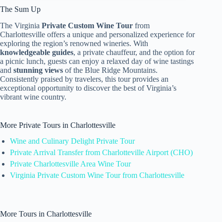
The Sum Up
The Virginia
Private Custom Wine Tour
from
Charlottesville offers a unique and personalized experience for
exploring the region’s renowned wineries. With
knowledgeable guides
, a private chauffeur, and the option for
a picnic lunch, guests can enjoy a relaxed day of wine tastings
and
stunning views
of the Blue Ridge Mountains.
Consistently praised by travelers, this tour provides an
exceptional opportunity to discover the best of Virginia’s
vibrant wine country.
More Private Tours in Charlottesville
Wine and Culinary Delight Private Tour
Private Arrival Transfer from Charlotteville Airport (CHO)
Private Charlottesville Area Wine Tour
Virginia Private Custom Wine Tour from Charlottesville
More Tours in Charlottesville