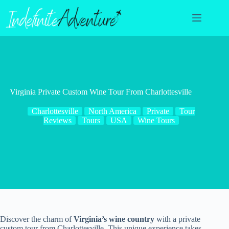
Skip
to
content
Virginia Private Custom Wine Tour From Charlottesville
Charlottesville
North America
Private
Tour
Reviews
Tours
USA
Wine Tours
Discover the charm of
Virginia’s wine country
with a private
custom tour from Charlottesville. This unique experience takes