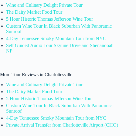
Wine and Culinary Delight Private Tour
The Dairy Market Food Tour
5 Hour Historic Thomas Jefferson Wine Tour
Custom Wine Tour In Black Suburban With Panoramic
Sunroof
4-Day Tennessee Smoky Mountain Tour from NYC
Self Guided Audio Tour Skyline Drive and Shenandoah
NP
More Tour Reviews in Charlottesville
Wine and Culinary Delight Private Tour
The Dairy Market Food Tour
5 Hour Historic Thomas Jefferson Wine Tour
Custom Wine Tour In Black Suburban With Panoramic
Sunroof
4-Day Tennessee Smoky Mountain Tour from NYC
Private Arrival Transfer from Charlotteville Airport (CHO)