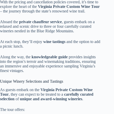
With the pricing and cancellation policies covered, it’s time to
explore the heart of the
Virginia Private Custom Wine Tour
– the journey through the state’s renowned wine trail.
Aboard the
private chauffeur service
, guests embark on a
relaxed and scenic drive to three or four carefully curated
wineries nestled in the Blue Ridge Mountains.
At each stop, they’ll enjoy
wine tastings
and the option to add
a picnic lunch.
Along the way, the
knowledgeable guide
provides insights
into the region’s terroir and winemaking traditions, ensuring
an immersive and enjoyable experience sampling Virginia’s
finest vintages.
Unique Winery Selections and Tastings
As guests embark on the
Virginia Private Custom Wine
Tour
, they can expect to be treated to a
carefully curated
selection
of
unique and award-winning wineries
.
The tour offers: