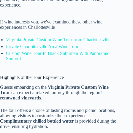
experience.
If wine interests you, we've examined these other wine
experiences in Charlottesville
Virginia Private Custom Wine Tour from Charlottesville
Private Charlottesville Area Wine Tour
Custom Wine Tour In Black Suburban With Panoramic
Sunroof
Highlights of the Tour Experience
Guests embarking on the
Virginia Private Custom Wine
Tour
can expect a relaxed journey through the region’s
renowned vineyards
.
The tour offers a choice of tasting rooms and picnic locations,
allowing visitors to customize their experience.
Complimentary chilled bottled water
is provided during the
drive, ensuring hydration.