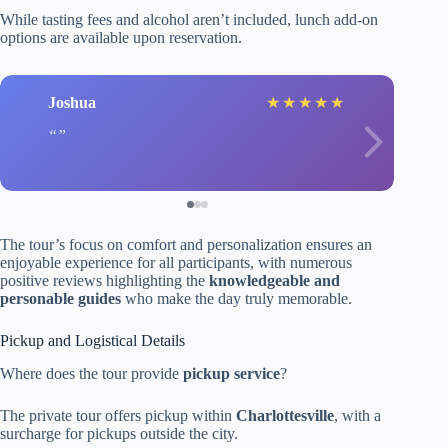
While tasting fees and alcohol aren’t included, lunch add-on
options are available upon reservation.
Joshua
★
★
★
★
★
The tour’s focus on comfort and personalization ensures an
enjoyable experience for all participants, with numerous
positive reviews highlighting the
knowledgeable and
personable guides
who make the day truly memorable.
Pickup and Logistical Details
Where does the tour provide
pickup service
?
The private tour offers pickup within
Charlottesville
, with a
surcharge for pickups outside the city.