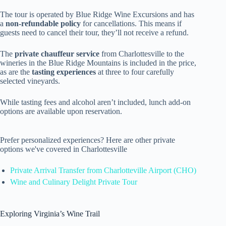
The tour is operated by Blue Ridge Wine Excursions and has
a
non-refundable policy
for cancellations. This means if
guests need to cancel their tour, they’ll not receive a refund.
The
private chauffeur service
from Charlottesville to the
wineries in the Blue Ridge Mountains is included in the price,
as are the
tasting experiences
at three to four carefully
selected vineyards.
While tasting fees and alcohol aren’t included, lunch add-on
options are available upon reservation.
Prefer personalized experiences? Here are other private
options we've covered in Charlottesville
Private Arrival Transfer from Charlotteville Airport (CHO)
Wine and Culinary Delight Private Tour
Exploring Virginia’s Wine Trail