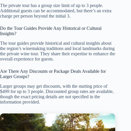
The private tour has a group size limit of up to 3 people.
Additional guests can be accommodated, but there’s an extra
charge per person beyond the initial 3.
Do the Tour Guides Provide Any Historical or Cultural
Insights?
The tour guides provide historical and cultural insights about
the region’s winemaking traditions and local landmarks during
the private wine tour. They share their expertise to enhance the
overall experience for guests.
Are There Any Discounts or Package Deals Available for
Larger Groups?
Larger groups may get discounts, with the starting price of
$499 for up to 3 people. Discounted group rates are available,
though the exact pricing details are not specified in the
information provided.