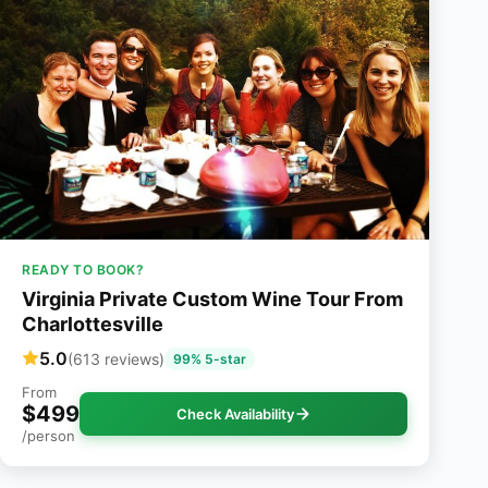
READY TO BOOK?
Virginia Private Custom Wine Tour From
Charlottesville
5.0
(613 reviews)
99% 5-star
From
$499
Check Availability
/person