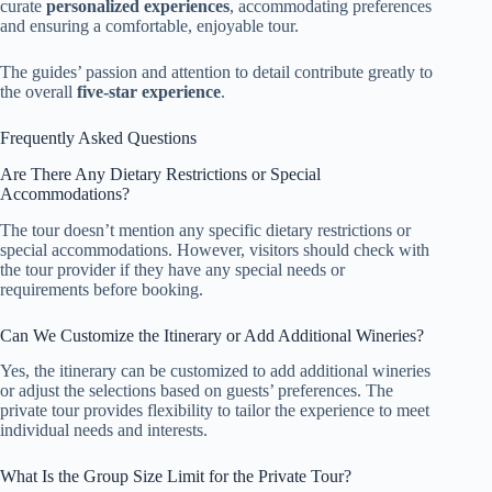
curate
personalized experiences
, accommodating preferences
and ensuring a comfortable, enjoyable tour.
The guides’ passion and attention to detail contribute greatly to
the overall
five-star experience
.
Frequently Asked Questions
Are There Any Dietary Restrictions or Special
Accommodations?
The tour doesn’t mention any specific dietary restrictions or
special accommodations. However, visitors should check with
the tour provider if they have any special needs or
requirements before booking.
Can We Customize the Itinerary or Add Additional Wineries?
Yes, the itinerary can be customized to add additional wineries
or adjust the selections based on guests’ preferences. The
private tour provides flexibility to tailor the experience to meet
individual needs and interests.
What Is the Group Size Limit for the Private Tour?