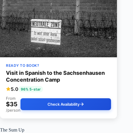
READY TO BOOK?
Visit in Spanish to the Sachsenhausen
Concentration Camp
5.0
96% 5-star
From
$35
Check Availability
/person
The Sum Up