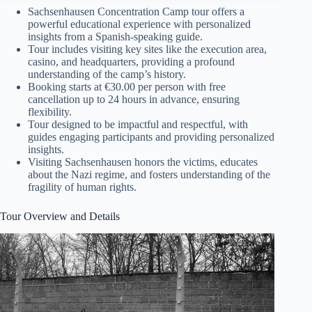
Sachsenhausen Concentration Camp tour offers a
powerful educational experience with personalized
insights from a Spanish-speaking guide.
Tour includes visiting key sites like the execution area,
casino, and headquarters, providing a profound
understanding of the camp’s history.
Booking starts at €30.00 per person with free
cancellation up to 24 hours in advance, ensuring
flexibility.
Tour designed to be impactful and respectful, with
guides engaging participants and providing personalized
insights.
Visiting Sachsenhausen honors the victims, educates
about the Nazi regime, and fosters understanding of the
fragility of human rights.
Tour Overview and Details