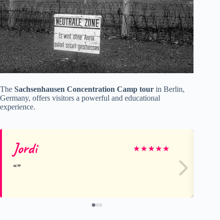
The
Sachsenhausen Concentration Camp tour
in Berlin,
Germany, offers visitors a powerful and educational
experience.
Jordi
Jo
★
★
★
★
★