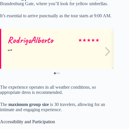
Brandenburg Gate, where you’ll look for yellow umbrellas.
It’s essential to arrive punctually as the tour starts at 9:00 AM.
RodrigoAlberto
Lo
★
★
★
★
★
The experience operates in all weather conditions, so
appropriate dress is recommended.
The
maximum group size
is 30 travelers, allowing for an
intimate and engaging experience.
Accessibility and Participation