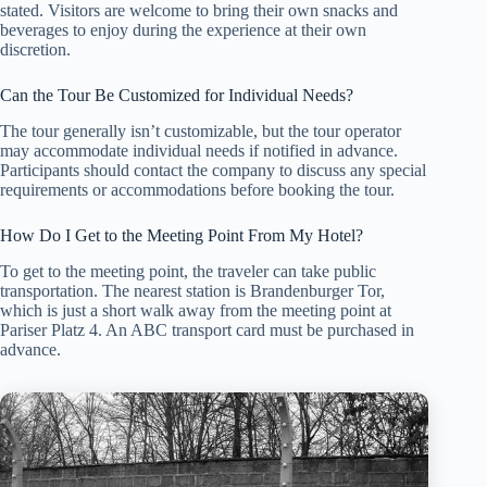
stated. Visitors are welcome to bring their own snacks and
beverages to enjoy during the experience at their own
discretion.
Can the Tour Be Customized for Individual Needs?
The tour generally isn’t customizable, but the tour operator
may accommodate individual needs if notified in advance.
Participants should contact the company to discuss any special
requirements or accommodations before booking the tour.
How Do I Get to the Meeting Point From My Hotel?
To get to the meeting point, the traveler can take public
transportation. The nearest station is Brandenburger Tor,
which is just a short walk away from the meeting point at
Pariser Platz 4. An ABC transport card must be purchased in
advance.