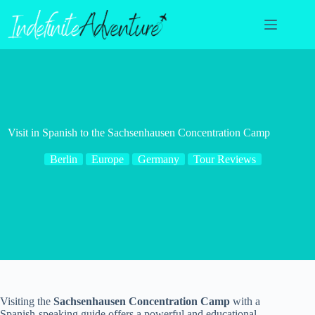
Skip
to
content
Visit in Spanish to the Sachsenhausen Concentration Camp
Berlin
Europe
Germany
Tour Reviews
Visiting the
Sachsenhausen Concentration Camp
with a
Spanish-speaking guide offers a powerful and educational