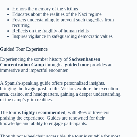
Honors the memory of the victims
Educates about the realities of the Nazi regime
Fosters understanding to prevent such tragedies from
recurring
Reflects on the fragility of human rights
Inspires vigilance in safeguarding democratic values
Guided Tour Experience
Experiencing the somber history of
Sachsenhausen
Concentration Camp
through a
guided tour
provides an
immersive and impactful encounter.
A Spanish-speaking guide offers personalized insights,
bringing the
tragic past
to life. Visitors explore the execution
area, casino, and headquarters, gaining a deeper understanding
of the camp’s grim realities.
The tour is
highly recommended
, with 99% of travelers
praising the experience. Guides are renowned for their
knowledge and ability to engage participants.
Though not wheelchair accessible, the tour is suitable for most