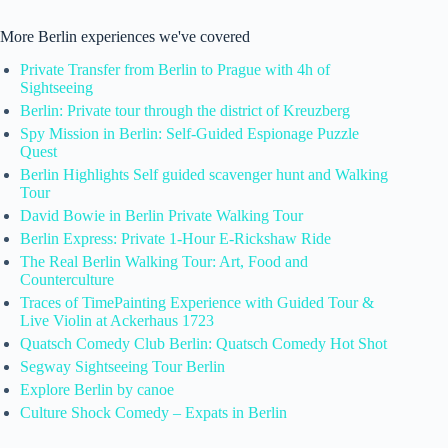
More Berlin experiences we've covered
Private Transfer from Berlin to Prague with 4h of
Sightseeing
Berlin: Private tour through the district of Kreuzberg
Spy Mission in Berlin: Self-Guided Espionage Puzzle
Quest
Berlin Highlights Self guided scavenger hunt and Walking
Tour
David Bowie in Berlin Private Walking Tour
Berlin Express: Private 1-Hour E-Rickshaw Ride
The Real Berlin Walking Tour: Art, Food and
Counterculture
Traces of TimePainting Experience with Guided Tour &
Live Violin at Ackerhaus 1723
Quatsch Comedy Club Berlin: Quatsch Comedy Hot Shot
Segway Sightseeing Tour Berlin
Explore Berlin by canoe
Culture Shock Comedy – Expats in Berlin