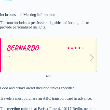
Inclusions and Meeting Information
The tour includes a
professional guide
and local guide to
provide personalized insights.
BERNARDO
A
★
★
★
★
★
Food and drinks aren’t included unless specified.
Travelers must purchase an ABC transport card in advance.
The
meeting point
is at Pariser Platz 4, 10117 Berlin, near the