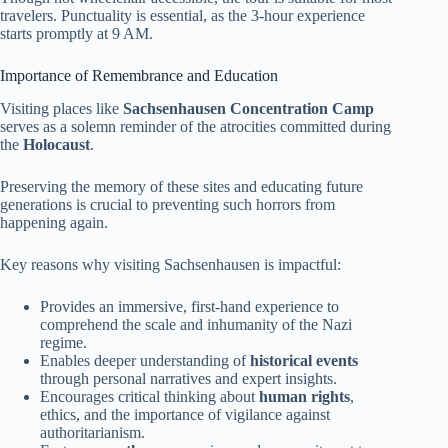
travelers. Punctuality is essential, as the 3-hour experience
starts promptly at 9 AM.
Importance of Remembrance and Education
Visiting places like
Sachsenhausen Concentration Camp
serves as a solemn reminder of the atrocities committed during
the
Holocaust
.
Preserving the memory of these sites and educating future
generations is crucial to preventing such horrors from
happening again.
Key reasons why visiting Sachsenhausen is impactful:
Provides an immersive, first-hand experience to
comprehend the scale and inhumanity of the Nazi
regime.
Enables deeper understanding of
historical events
through personal narratives and expert insights.
Encourages critical thinking about
human rights
,
ethics, and the importance of vigilance against
authoritarianism.