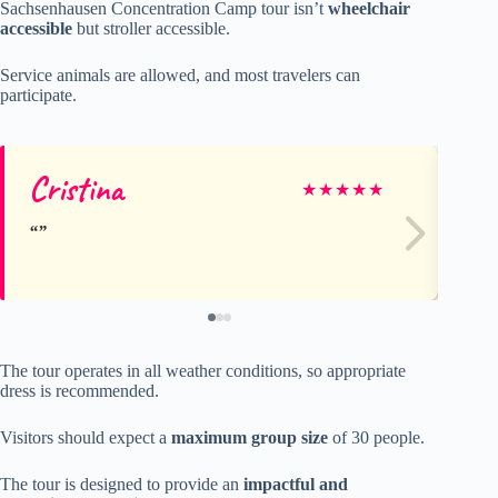
Sachsenhausen Concentration Camp tour isn’t
wheelchair
accessible
but stroller accessible.
Service animals are allowed, and most travelers can
participate.
Cristina
A
★
★
★
★
★
The tour operates in all weather conditions, so appropriate
dress is recommended.
Visitors should expect a
maximum group size
of 30 people.
The tour is designed to provide an
impactful and