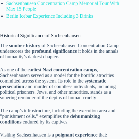
Sachsenhausen Concentration Camp Memorial Tour With
Max 15 People
Berlin Icebar Experience Including 3 Drinks
Historical Significance of Sachsenhausen
The
somber history
of Sachsenhausen Concentration Camp
underscores the
profound significance
it holds in the annals
of humanity’s darkest chapters.
As one of the earliest
Nazi concentration camps
,
Sachsenhausen served as a model for the horrific atrocities
committed across the system. Its role in the
systematic
persecution
and murder of countless individuals, including
political prisoners, Jews, and other minorities, stands as a
sobering reminder of the depths of human cruelty.
The camp’s infrastructure, including the execution area and
"punishment cells," exemplifies the
dehumanizing
conditions
endured by its captives.
Visiting Sachsenhausen is a
poignant experience
that: