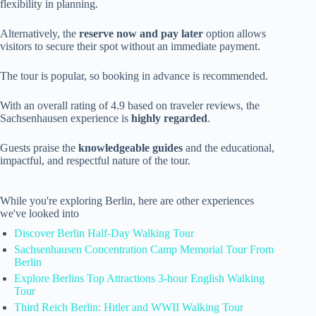
flexibility in planning.
Alternatively, the
reserve now and pay later
option allows
visitors to secure their spot without an immediate payment.
The tour is popular, so booking in advance is recommended.
With an overall rating of 4.9 based on traveler reviews, the
Sachsenhausen experience is
highly regarded
.
Guests praise the
knowledgeable guides
and the educational,
impactful, and respectful nature of the tour.
While you're exploring Berlin, here are other experiences
we've looked into
Discover Berlin Half-Day Walking Tour
Sachsenhausen Concentration Camp Memorial Tour From
Berlin
Explore Berlins Top Attractions 3-hour English Walking
Tour
Third Reich Berlin: Hitler and WWII Walking Tour