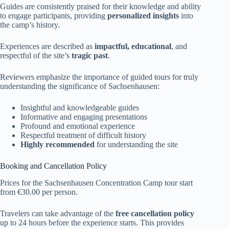
Guides are consistently praised for their knowledge and ability
to engage participants, providing
personalized insights
into
the camp’s history.
Experiences are described as
impactful, educational
, and
respectful of the site’s
tragic past
.
Reviewers emphasize the importance of guided tours for truly
understanding the significance of Sachsenhausen:
Insightful and knowledgeable guides
Informative and engaging presentations
Profound and emotional experience
Respectful treatment of difficult history
Highly recommended
for understanding the site
Booking and Cancellation Policy
Prices for the Sachsenhausen Concentration Camp tour start
from €30.00 per person.
Travelers can take advantage of the
free cancellation policy
up to 24 hours before the experience starts. This provides