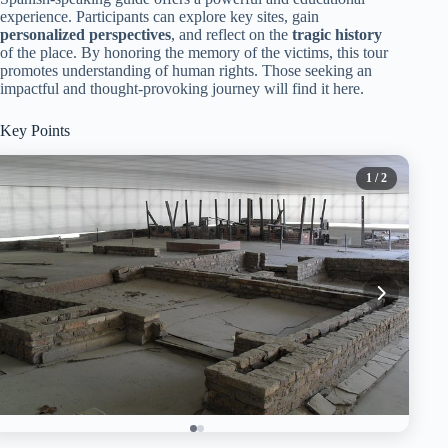
experience. Participants can explore key sites, gain
personalized perspectives
, and reflect on the
tragic history
of the place. By honoring the memory of the victims, this tour
promotes understanding of human rights. Those seeking an
impactful and thought-provoking journey will find it here.
Key Points
1
/ 2