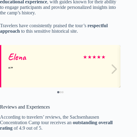
educational experience
, with guides known for their ability
to engage participants and provide personalized insights into
the camp’s history.
Travelers have consistently praised the tour’s
respectful
approach
to this sensitive historical site.
Elena
An
★
★
★
★
★
Reviews and Experiences
According to travelers’ reviews, the Sachsenhausen
Concentration Camp tour receives an
outstanding overall
rating
of 4.9 out of 5.