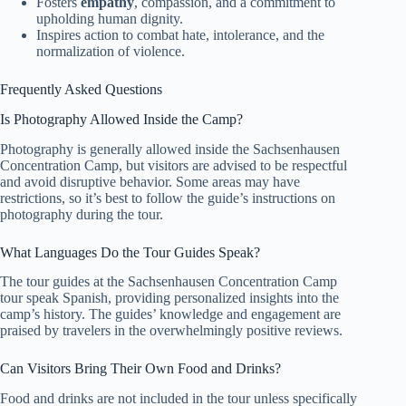
Fosters
empathy
, compassion, and a commitment to
upholding human dignity.
Inspires action to combat hate, intolerance, and the
normalization of violence.
Frequently Asked Questions
Is Photography Allowed Inside the Camp?
Photography is generally allowed inside the Sachsenhausen
Concentration Camp, but visitors are advised to be respectful
and avoid disruptive behavior. Some areas may have
restrictions, so it’s best to follow the guide’s instructions on
photography during the tour.
What Languages Do the Tour Guides Speak?
The tour guides at the Sachsenhausen Concentration Camp
tour speak Spanish, providing personalized insights into the
camp’s history. The guides’ knowledge and engagement are
praised by travelers in the overwhelmingly positive reviews.
Can Visitors Bring Their Own Food and Drinks?
Food and drinks are not included in the tour unless specifically