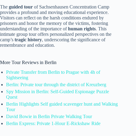
The
guided tour
of Sachsenhausen Concentration Camp
provides a profound and moving educational experience.
Visitors can reflect on the harsh conditions endured by
prisoners and honor the memory of the victims, fostering
understanding of the importance of
human rights
. This
intimate group tour offers personalized perspectives on the
camp’s
tragic history
, underscoring the significance of
remembrance and education.
More Tour Reviews in Berlin
Private Transfer from Berlin to Prague with 4h of
Sightseeing
Berlin: Private tour through the district of Kreuzberg
Spy Mission in Berlin: Self-Guided Espionage Puzzle
Quest
Berlin Highlights Self guided scavenger hunt and Walking
Tour
David Bowie in Berlin Private Walking Tour
Berlin Express: Private 1-Hour E-Rickshaw Ride