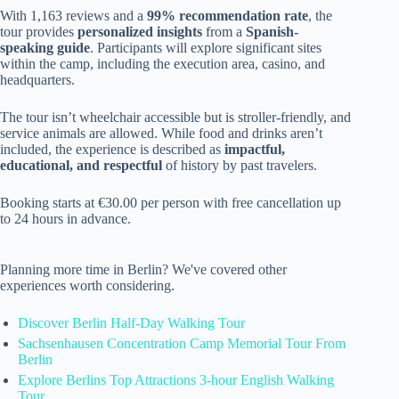
With 1,163 reviews and a
99% recommendation rate
, the
tour provides
personalized insights
from a
Spanish-
speaking guide
. Participants will explore significant sites
within the camp, including the execution area, casino, and
headquarters.
The tour isn’t wheelchair accessible but is stroller-friendly, and
service animals are allowed. While food and drinks aren’t
included, the experience is described as
impactful,
educational, and respectful
of history by past travelers.
Booking starts at €30.00 per person with free cancellation up
to 24 hours in advance.
Planning more time in Berlin? We've covered other
experiences worth considering.
Discover Berlin Half-Day Walking Tour
Sachsenhausen Concentration Camp Memorial Tour From
Berlin
Explore Berlins Top Attractions 3-hour English Walking
Tour