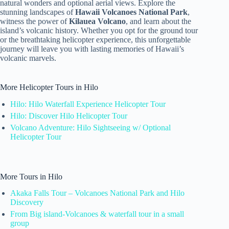
natural wonders and optional aerial views. Explore the
stunning landscapes of
Hawaii Volcanoes National Park
,
witness the power of
Kilauea Volcano
, and learn about the
island’s volcanic history. Whether you opt for the ground tour
or the breathtaking helicopter experience, this unforgettable
journey will leave you with lasting memories of Hawaii’s
volcanic marvels.
More Helicopter Tours in Hilo
Hilo: Hilo Waterfall Experience Helicopter Tour
Hilo: Discover Hilo Helicopter Tour
Volcano Adventure: Hilo Sightseeing w/ Optional
Helicopter Tour
More Tours in Hilo
Akaka Falls Tour – Volcanoes National Park and Hilo
Discovery
From Big island-Volcanoes & waterfall tour in a small
group