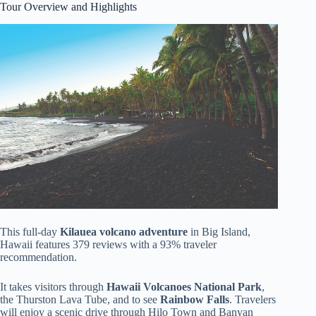
Tour Overview and Highlights
This full-day
Kilauea volcano adventure
in Big Island,
Hawaii features 379 reviews with a 93% traveler
recommendation.
It takes visitors through
Hawaii Volcanoes National Park
,
the Thurston Lava Tube, and to see
Rainbow Falls
. Travelers
will enjoy a scenic drive through Hilo Town and Banyan