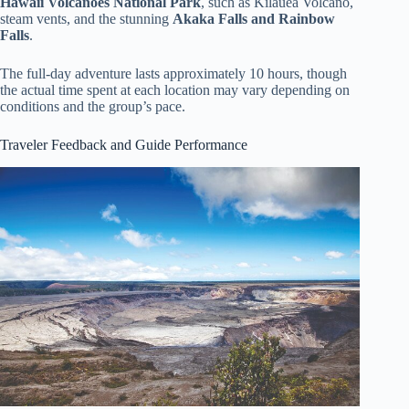
Hawaii Volcanoes National Park
, such as Kilauea Volcano,
steam vents, and the stunning
Akaka Falls and Rainbow
Falls
.
The full-day adventure lasts approximately 10 hours, though
the actual time spent at each location may vary depending on
conditions and the group’s pace.
Traveler Feedback and Guide Performance