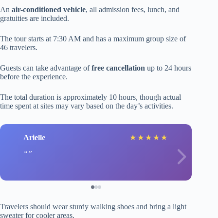
An
air-conditioned vehicle
, all admission fees, lunch, and
gratuities are included.
The tour starts at 7:30 AM and has a maximum group size of
46 travelers.
Guests can take advantage of
free cancellation
up to 24 hours
before the experience.
The total duration is approximately 10 hours, though actual
time spent at sites may vary based on the day’s activities.
Arielle
★
★
★
★
★
Travelers should wear sturdy walking shoes and bring a light
sweater for cooler areas.