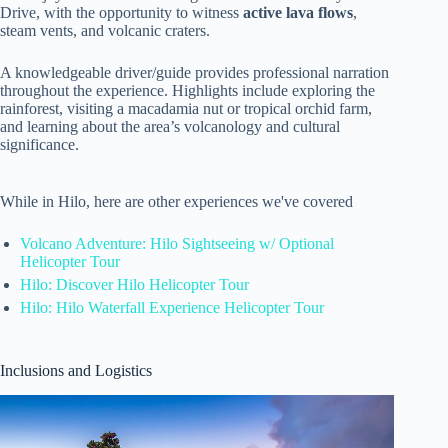
Drive, with the opportunity to witness
active lava flows
,
steam vents, and volcanic craters.
A knowledgeable driver/guide provides professional narration
throughout the experience. Highlights include exploring the
rainforest, visiting a macadamia nut or tropical orchid farm,
and learning about the area’s volcanology and cultural
significance.
While in Hilo, here are other experiences we've covered
Volcano Adventure: Hilo Sightseeing w/ Optional
Helicopter Tour
Hilo: Discover Hilo Helicopter Tour
Hilo: Hilo Waterfall Experience Helicopter Tour
Inclusions and Logistics