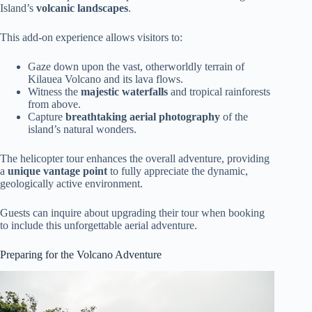
Island’s
volcanic landscapes
.
This add-on experience allows visitors to:
Gaze down upon the vast, otherworldly terrain of
Kilauea Volcano and its lava flows.
Witness the
majestic waterfalls
and tropical rainforests
from above.
Capture
breathtaking aerial photography
of the
island’s natural wonders.
The helicopter tour enhances the overall adventure, providing
a
unique vantage point
to fully appreciate the dynamic,
geologically active environment.
Guests can inquire about upgrading their tour when booking
to include this unforgettable aerial adventure.
Preparing for the Volcano Adventure