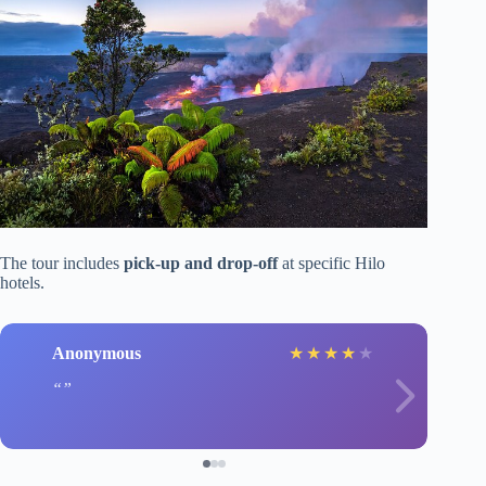
The tour includes
pick-up and drop-off
at specific Hilo
hotels.
Anonymous
★
★
★
★
★