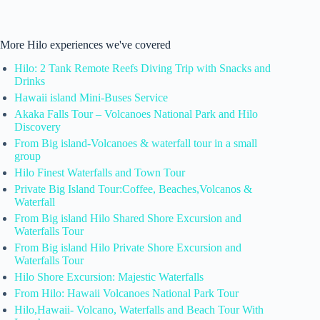
More Hilo experiences we've covered
Hilo: 2 Tank Remote Reefs Diving Trip with Snacks and
Drinks
Hawaii island Mini-Buses Service
Akaka Falls Tour – Volcanoes National Park and Hilo
Discovery
From Big island-Volcanoes & waterfall tour in a small
group
Hilo Finest Waterfalls and Town Tour
Private Big Island Tour:Coffee, Beaches,Volcanos &
Waterfall
From Big island Hilo Shared Shore Excursion and
Waterfalls Tour
From Big island Hilo Private Shore Excursion and
Waterfalls Tour
Hilo Shore Excursion: Majestic Waterfalls
From Hilo: Hawaii Volcanoes National Park Tour
Hilo,Hawaii- Volcano, Waterfalls and Beach Tour With