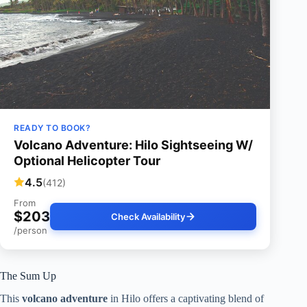
READY TO BOOK?
Volcano Adventure: Hilo Sightseeing W/
Optional Helicopter Tour
4.5
(412)
From
$203
Check Availability
/person
The Sum Up
This
volcano adventure
in Hilo offers a captivating blend of