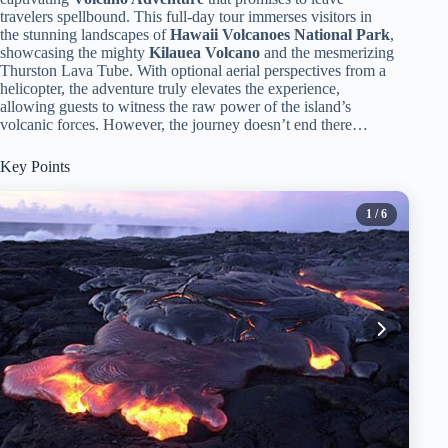
travelers spellbound. This full-day tour immerses visitors in
the stunning landscapes of
Hawaii Volcanoes National Park
,
showcasing the mighty
Kilauea Volcano
and the mesmerizing
Thurston Lava Tube. With optional aerial perspectives from a
helicopter, the adventure truly elevates the experience,
allowing guests to witness the raw power of the island’s
volcanic forces. However, the journey doesn’t end there…
Key Points
1
/ 6