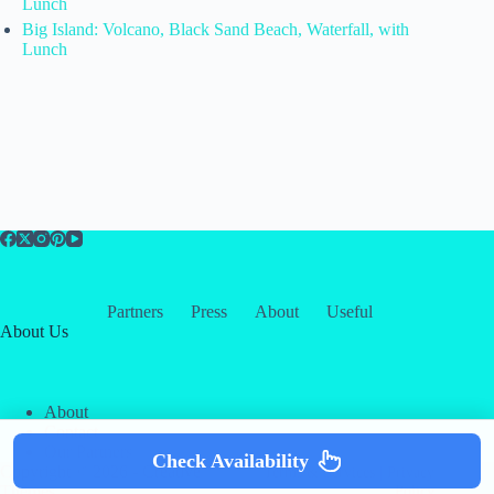
Lunch
Big Island: Volcano, Black Sand Beach, Waterfall, with
Lunch
Partners
Press
About
Useful
About Us
About
Contact
Our Partners
Check Availability
Copyright © 2026 -
Creative
Terms & Services
|
Privacy
Themes
Policy