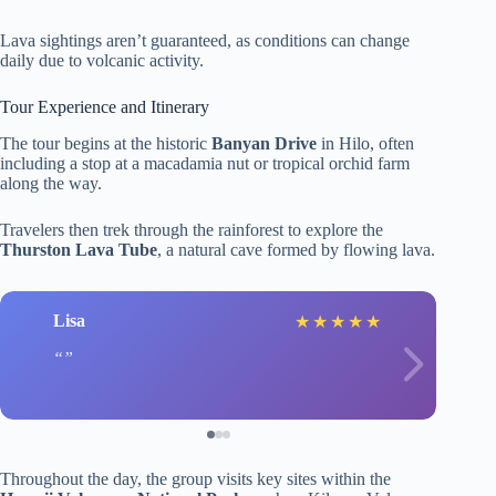
Lava sightings aren’t guaranteed, as conditions can change
daily due to volcanic activity.
Tour Experience and Itinerary
The tour begins at the historic
Banyan Drive
in Hilo, often
including a stop at a macadamia nut or tropical orchid farm
along the way.
Travelers then trek through the rainforest to explore the
Thurston Lava Tube
, a natural cave formed by flowing lava.
Lisa
★
★
★
★
★
Throughout the day, the group visits key sites within the