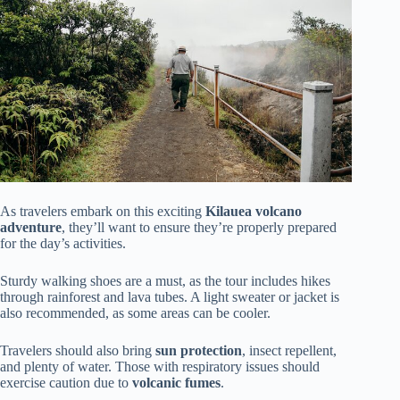
As travelers embark on this exciting
Kilauea volcano
adventure
, they’ll want to ensure they’re properly prepared
for the day’s activities.
Sturdy walking shoes are a must, as the tour includes hikes
through rainforest and lava tubes. A light sweater or jacket is
also recommended, as some areas can be cooler.
Travelers should also bring
sun protection
, insect repellent,
and plenty of water. Those with respiratory issues should
exercise caution due to
volcanic fumes
.