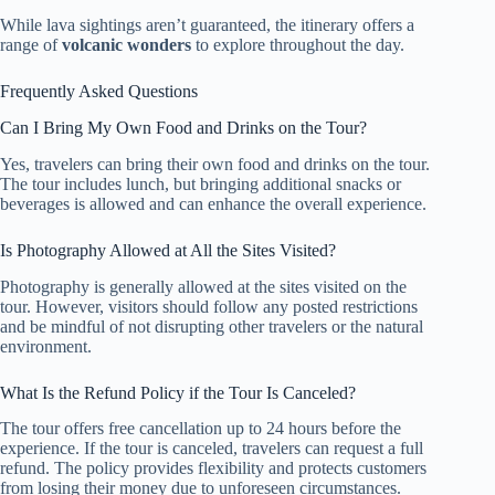
While lava sightings aren’t guaranteed, the itinerary offers a
range of
volcanic wonders
to explore throughout the day.
Frequently Asked Questions
Can I Bring My Own Food and Drinks on the Tour?
Yes, travelers can bring their own food and drinks on the tour.
The tour includes lunch, but bringing additional snacks or
beverages is allowed and can enhance the overall experience.
Is Photography Allowed at All the Sites Visited?
Photography is generally allowed at the sites visited on the
tour. However, visitors should follow any posted restrictions
and be mindful of not disrupting other travelers or the natural
environment.
What Is the Refund Policy if the Tour Is Canceled?
The tour offers free cancellation up to 24 hours before the
experience. If the tour is canceled, travelers can request a full
refund. The policy provides flexibility and protects customers
from losing their money due to unforeseen circumstances.