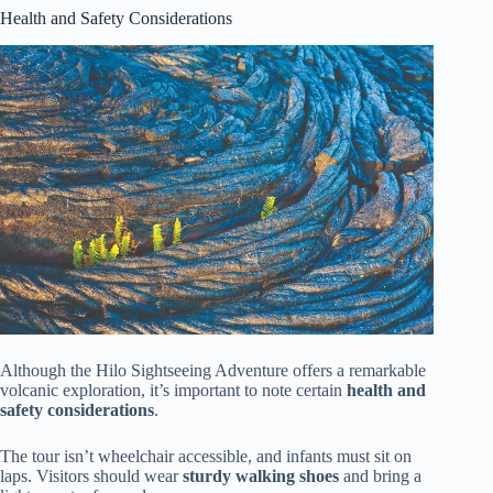
Health and Safety Considerations
Although the Hilo Sightseeing Adventure offers a remarkable
volcanic exploration, it’s important to note certain
health and
safety considerations
.
The tour isn’t wheelchair accessible, and infants must sit on
laps. Visitors should wear
sturdy walking shoes
and bring a