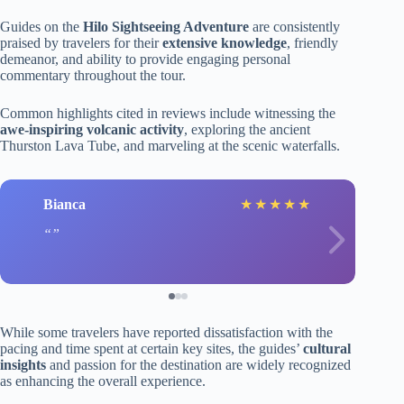
Guides on the
Hilo Sightseeing Adventure
are consistently
praised by travelers for their
extensive knowledge
, friendly
demeanor, and ability to provide engaging personal
commentary throughout the tour.
Common highlights cited in reviews include witnessing the
awe-inspiring volcanic activity
, exploring the ancient
Thurston Lava Tube, and marveling at the scenic waterfalls.
Bianca
★
★
★
★
★
While some travelers have reported dissatisfaction with the
pacing and time spent at certain key sites, the guides’
cultural
insights
and passion for the destination are widely recognized
as enhancing the overall experience.