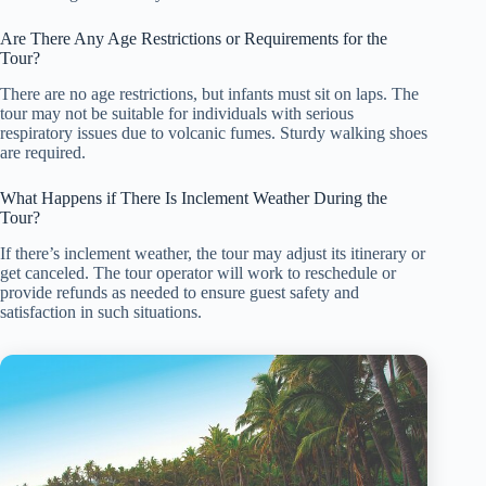
Are There Any Age Restrictions or Requirements for the
Tour?
There are no age restrictions, but infants must sit on laps. The
tour may not be suitable for individuals with serious
respiratory issues due to volcanic fumes. Sturdy walking shoes
are required.
What Happens if There Is Inclement Weather During the
Tour?
If there’s inclement weather, the tour may adjust its itinerary or
get canceled. The tour operator will work to reschedule or
provide refunds as needed to ensure guest safety and
satisfaction in such situations.