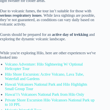
light sweater for cooler areas.
Due to volcanic fumes, the tour isn’t suitable for those with
serious respiratory issues
. While lava sightings are possible,
they’re not guaranteed, as conditions can vary daily based on
volcanic activity.
Guests should be prepared for an
active day of trekking
and
exploring the dynamic volcanic landscape.
While you're exploring Hilo, here are other experiences we've
looked into
Volcano Adventure: Hilo Sightseeing W/ Optional
Helicopter Tour
Hilo Shore Excursion: Active Volcano, Lava Tube,
Waterfall and Gardens
Hawaii Volcanoes National Park and Hilo Highlights
Small Group Tour
Hawai’i’s Volcanoes National Park from Hilo Only
Private Shore Excursion Hilo Volcanoes National Park up
to 10 PPL