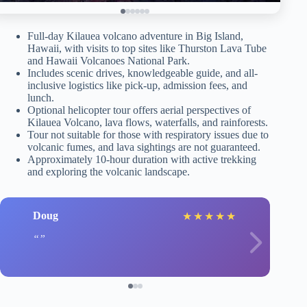
Full-day Kilauea volcano adventure in Big Island,
Hawaii, with visits to top sites like Thurston Lava Tube
and Hawaii Volcanoes National Park.
Includes scenic drives, knowledgeable guide, and all-
inclusive logistics like pick-up, admission fees, and
lunch.
Optional helicopter tour offers aerial perspectives of
Kilauea Volcano, lava flows, waterfalls, and rainforests.
Tour not suitable for those with respiratory issues due to
volcanic fumes, and lava sightings are not guaranteed.
Approximately 10-hour duration with active trekking
and exploring the volcanic landscape.
Doug
★
★
★
★
★