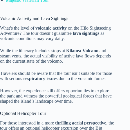
Majestic Waterfall Tour
Volcanic Activity and Lava Sightings
What’s the level of
volcanic activity
on the Hilo Sightseeing
Adventure? The tour doesn’t guarantee
lava sightings
as
volcanic conditions may vary daily.
While the itinerary includes stops at
Kilauea Volcano
and
steam vents, the actual visibility of active lava flows depends
on the current state of the volcano.
Travelers should be aware that the tour isn’t suitable for those
with serious
respiratory issues
due to the volcanic fumes.
However, the experience still offers opportunities to explore
the park and witness the powerful geological forces that have
shaped the island’s landscape over time.
Optional Helicopter Tour
For those interested in a more
thrilling aerial perspective
, the
tour offers an optional helicopter excursion over the Big