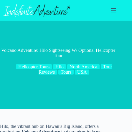
Skip
to
content
Volcano Adventure: Hilo Sightseeing W/ Optional Helicopter
Tour
Helicopter Tours
Hilo
North America
Tour
Reviews
Tours
USA
Hilo, the vibrant hub on Hawaii’s Big Island, offers a
captivating
Volcano Adventure
that promises to leave