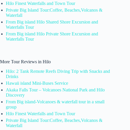
Hilo Finest Waterfalls and Town Tour
Private Big Island Tour:Coffee, Beaches,Volcanos &
Waterfall
From Big island Hilo Shared Shore Excursion and
Waterfalls Tour
From Big island Hilo Private Shore Excursion and
Waterfalls Tour
More Tour Reviews in Hilo
Hilo: 2 Tank Remote Reefs Diving Trip with Snacks and
Drinks
Hawaii island Mini-Buses Service
Akaka Falls Tour – Volcanoes National Park and Hilo
Discovery
From Big island-Volcanoes & waterfall tour in a small
group
Hilo Finest Waterfalls and Town Tour
Private Big Island Tour:Coffee, Beaches,Volcanos &
Waterfall