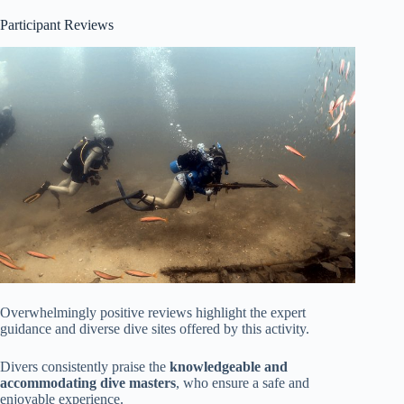
Participant Reviews
Overwhelmingly positive reviews highlight the expert
guidance and diverse dive sites offered by this activity.
Divers consistently praise the
knowledgeable and
accommodating dive masters
, who ensure a safe and
enjoyable experience.