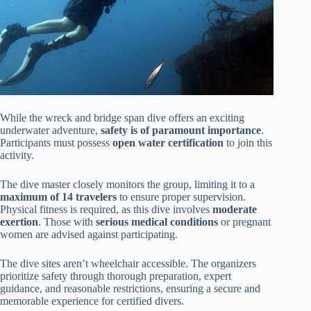
While the wreck and bridge span dive offers an exciting
underwater adventure,
safety is of paramount importance
.
Participants must possess
open water certification
to join this
activity.
The dive master closely monitors the group, limiting it to a
maximum of 14 travelers
to ensure proper supervision.
Physical fitness is required, as this dive involves
moderate
exertion
. Those with
serious medical conditions
or pregnant
women are advised against participating.
The dive sites aren’t wheelchair accessible. The organizers
prioritize safety through thorough preparation, expert
guidance, and reasonable restrictions, ensuring a secure and
memorable experience for certified divers.