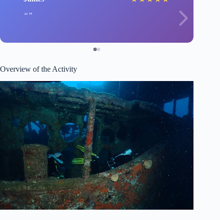
Overview of the Activity