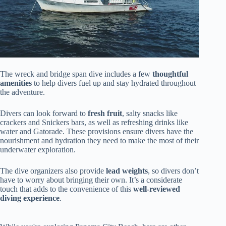
The wreck and bridge span dive includes a few
thoughtful
amenities
to help divers fuel up and stay hydrated throughout
the adventure.
Divers can look forward to
fresh fruit
, salty snacks like
crackers and Snickers bars, as well as refreshing drinks like
water and Gatorade. These provisions ensure divers have the
nourishment and hydration they need to make the most of their
underwater exploration.
The dive organizers also provide
lead weights
, so divers don’t
have to worry about bringing their own. It’s a considerate
touch that adds to the convenience of this
well-reviewed
diving experience
.