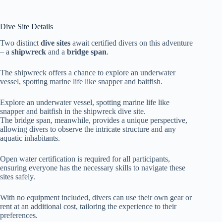
Dive Site Details
Two distinct
dive sites
await certified divers on this adventure
– a
shipwreck
and a
bridge span
.
The shipwreck offers a chance to explore an underwater
vessel, spotting marine life like snapper and baitfish.
Explore an underwater vessel, spotting marine life like
snapper and baitfish in the shipwreck dive site.
The bridge span, meanwhile, provides a unique perspective,
allowing divers to observe the intricate structure and any
aquatic inhabitants.
Open water certification is required for all participants,
ensuring everyone has the necessary skills to navigate these
sites safely.
With no equipment included, divers can use their own gear or
rent at an additional cost, tailoring the experience to their
preferences.