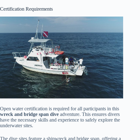
Certification Requirements
Open water certification is required for all participants in this
wreck and bridge span dive
adventure. This ensures divers
have the necessary skills and experience to safely explore the
underwater sites.
The dive sites feature a shipwreck and bridge span, offering a