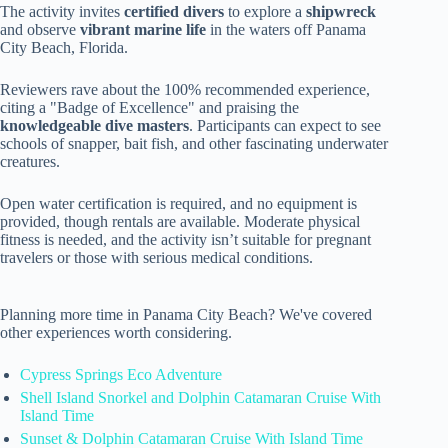
The activity invites
certified divers
to explore a
shipwreck
and observe
vibrant marine life
in the waters off Panama
City Beach, Florida.
Reviewers rave about the 100% recommended experience,
citing a "Badge of Excellence" and praising the
knowledgeable dive masters
. Participants can expect to see
schools of snapper, bait fish, and other fascinating underwater
creatures.
Open water certification is required, and no equipment is
provided, though rentals are available. Moderate physical
fitness is needed, and the activity isn’t suitable for pregnant
travelers or those with serious medical conditions.
Planning more time in Panama City Beach? We've covered
other experiences worth considering.
Cypress Springs Eco Adventure
Shell Island Snorkel and Dolphin Catamaran Cruise With
Island Time
Sunset & Dolphin Catamaran Cruise With Island Time