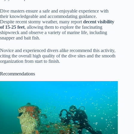
Dive masters ensure a safe and enjoyable experience with
their knowledgeable and accommodating guidance.
Despite recent stormy weather, many report
decent visibility
of 15-25 feet
, allowing them to explore the fascinating
shipwreck and observe a variety of marine life, including
snapper and bait fish.
Novice and experienced divers alike recommend this activity,
citing the overall high quality of the dive sites and the smooth
organization from start to finish.
Recommendations