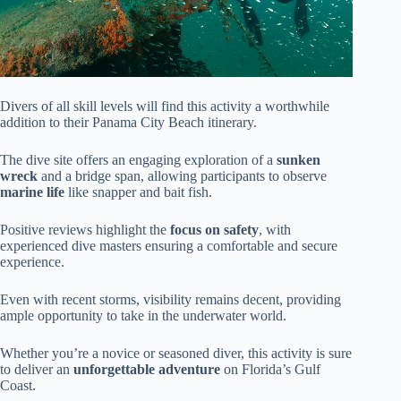
Divers of all skill levels will find this activity a worthwhile
addition to their Panama City Beach itinerary.
The dive site offers an engaging exploration of a
sunken
wreck
and a bridge span, allowing participants to observe
marine life
like snapper and bait fish.
Positive reviews highlight the
focus on safety
, with
experienced dive masters ensuring a comfortable and secure
experience.
Even with recent storms, visibility remains decent, providing
ample opportunity to take in the underwater world.
Whether you’re a novice or seasoned diver, this activity is sure
to deliver an
unforgettable adventure
on Florida’s Gulf
Coast.