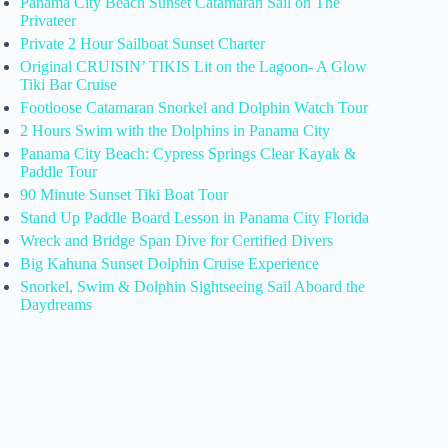
Panama City Beach Sunset Catamaran Sail on The
Privateer
Private 2 Hour Sailboat Sunset Charter
Original CRUISIN’ TIKIS Lit on the Lagoon- A Glow
Tiki Bar Cruise
Footloose Catamaran Snorkel and Dolphin Watch Tour
2 Hours Swim with the Dolphins in Panama City
Panama City Beach: Cypress Springs Clear Kayak &
Paddle Tour
90 Minute Sunset Tiki Boat Tour
Stand Up Paddle Board Lesson in Panama City Florida
Wreck and Bridge Span Dive for Certified Divers
Big Kahuna Sunset Dolphin Cruise Experience
Snorkel, Swim & Dolphin Sightseeing Sail Aboard the
Daydreams