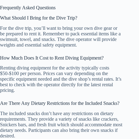
Frequently Asked Questions
What Should I Bring for the Dive Trip?
For the dive trip, you’ll want to bring your own dive gear or
be prepared to rent it. Remember to pack essential items like a
swimsuit, towel, and snacks. The dive operator will provide
weights and essential safety equipment.
How Much Does It Cost to Rent Diving Equipment?
Renting diving equipment for the activity typically costs
$50-$100 per person. Prices can vary depending on the
specific equipment needed and the dive shop’s rental rates. It’s
best to check with the operator directly for the latest rental
pricing.
Are There Any Dietary Restrictions for the Included Snacks?
The included snacks don’t have any restrictions on dietary
requirements. They provide a variety of snacks like crackers,
Snickers bars, and fresh fruit which should accommodate most
dietary needs. Participants can also bring their own snacks if
desired.