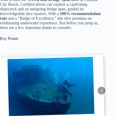
City Beach. Certified divers can explore a captivating
shipwreck and an intriguing bridge span, guided by
knowledgeable dive masters. With a
100% recommendation
rate
and a "Badge of Excellence," this dive promises an
exhilarating underwater experience. But before you jump in,
there are a few important details to consider.
Key Points