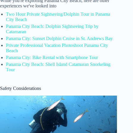
While you're exploring Panama City Beach, here are other
experiences we've looked into
Two Hour Private Sightseeing/Dolphin Tour in Panama
City Beach
Panama City Beach: Dolphin Sightseeing Trip by
Catamaran
Panama City: Sunset Dolphin Cruise in St. Andrews Bay
Private Professional Vacation Photoshoot Panama City
Beach
Panama City: Bike Rental with Smartphone Tour
Panama City Beach: Shell Island Catamaran Snorkeling
Tour
Safety Considerations