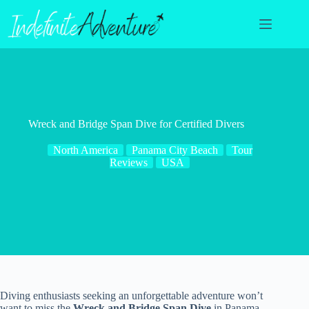
Skip
to
content
Wreck and Bridge Span Dive for Certified Divers
North America
Panama City Beach
Tour
Reviews
USA
Diving enthusiasts seeking an unforgettable adventure won’t
want to miss the
Wreck and Bridge Span Dive
in Panama