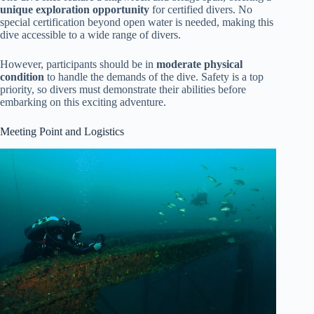
unique exploration opportunity
for certified divers. No
special certification beyond open water is needed, making this
dive accessible to a wide range of divers.
However, participants should be in
moderate physical
condition
to handle the demands of the dive. Safety is a top
priority, so divers must demonstrate their abilities before
embarking on this exciting adventure.
Meeting Point and Logistics