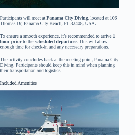
Participants will meet at
Panama City Diving
, located at 106
Thomas Dr, Panama City Beach, FL 32408, USA.
To ensure a smooth experience, it’s recommended to arrive
1
hour prior
to the
scheduled departure
. This will allow
enough time for check-in and any necessary preparations.
The activity concludes back at the meeting point, Panama City
Diving. Participants should keep this in mind when planning
their transportation and logistics.
Included Amenities