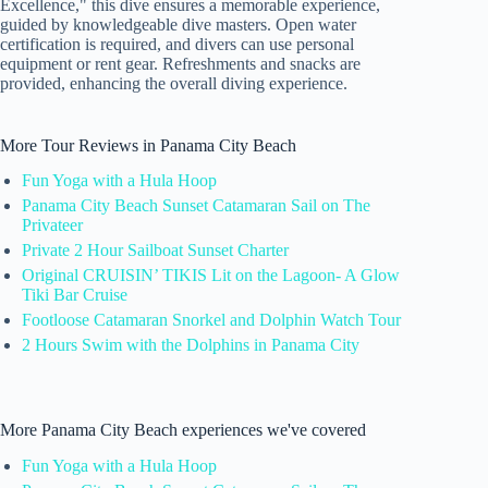
Excellence," this dive ensures a memorable experience,
guided by knowledgeable dive masters. Open water
certification is required, and divers can use personal
equipment or rent gear. Refreshments and snacks are
provided, enhancing the overall diving experience.
More Tour Reviews in Panama City Beach
Fun Yoga with a Hula Hoop
Panama City Beach Sunset Catamaran Sail on The
Privateer
Private 2 Hour Sailboat Sunset Charter
Original CRUISIN’ TIKIS Lit on the Lagoon- A Glow
Tiki Bar Cruise
Footloose Catamaran Snorkel and Dolphin Watch Tour
2 Hours Swim with the Dolphins in Panama City
More Panama City Beach experiences we've covered
Fun Yoga with a Hula Hoop