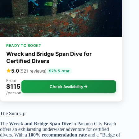
READY TO BOOK?
Wreck and Bridge Span Dive for
Certified Divers
5.0
(521 reviews)
97% 5-star
From
$115
Check Availability
/person
The Sum Up
The
Wreck and Bridge Span Dive
in Panama City Beach
offers an exhilarating underwater adventure for certified
divers. With a
100% recommendation rate
and a "Badge of