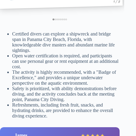
1 / 8
Certified divers can explore a shipwreck and bridge
span in Panama City Beach, Florida, with
knowledgeable dive masters and abundant marine life
sightings.
Open water certification is required, and participants
can use personal gear or rent equipment at an additional
cost.
The activity is highly recommended, with a "Badge of
Excellence," and provides a unique underwater
perspective on the aquatic environment.
Safety is prioritized, with ability demonstrations before
diving, and the activity concludes back at the meeting
point, Panama City Diving.
Refreshments, including fresh fruit, snacks, and
hydrating drinks, are provided to enhance the overall
diving experience.
James
★
★
★
★
★