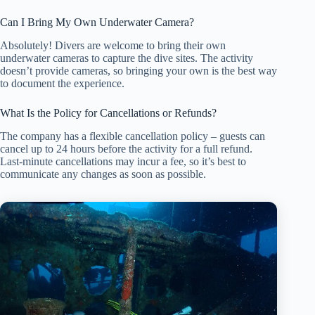
Can I Bring My Own Underwater Camera?
Absolutely! Divers are welcome to bring their own
underwater cameras to capture the dive sites. The activity
doesn’t provide cameras, so bringing your own is the best way
to document the experience.
What Is the Policy for Cancellations or Refunds?
The company has a flexible cancellation policy – guests can
cancel up to 24 hours before the activity for a full refund.
Last-minute cancellations may incur a fee, so it’s best to
communicate any changes as soon as possible.