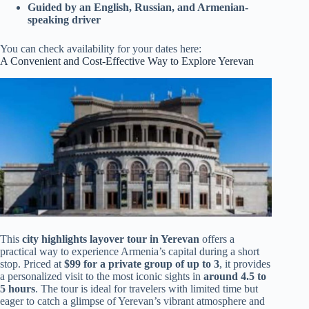
Guided by an English, Russian, and Armenian-
speaking driver
You can check availability for your dates here:
A Convenient and Cost-Effective Way to Explore Yerevan
This
city highlights layover tour in Yerevan
offers a
practical way to experience Armenia’s capital during a short
stop. Priced at
$99 for a private group of up to 3
, it provides
a personalized visit to the most iconic sights in
around 4.5 to
5 hours
. The tour is ideal for travelers with limited time but
eager to catch a glimpse of Yerevan’s vibrant atmosphere and