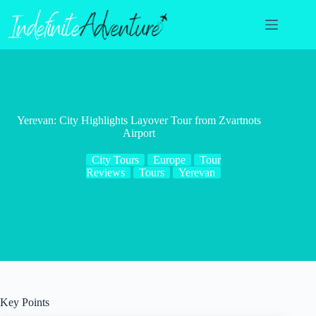
Skip
to
content
Yerevan: City Highlights Layover Tour from Zvartnots
Airport
City Tours
Europe
Tour
Reviews
Tours
Yerevan
Key Points