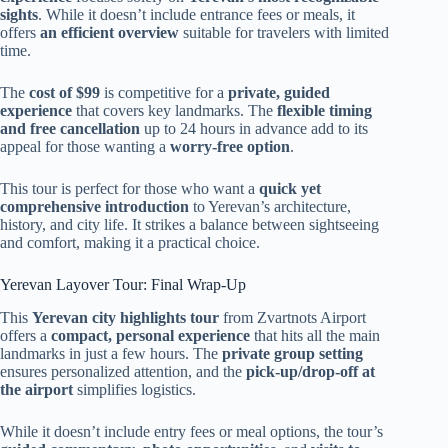
sights
. While it doesn’t include entrance fees or meals, it
offers
an efficient overview
suitable for travelers with limited
time.
The
cost of $99
is competitive for a
private, guided
experience
that covers key landmarks. The
flexible timing
and free cancellation
up to 24 hours in advance add to its
appeal for those wanting a
worry-free option
.
This tour is perfect for those who want a
quick yet
comprehensive introduction
to Yerevan’s architecture,
history, and city life. It strikes a balance between sightseeing
and comfort, making it a practical choice.
Yerevan Layover Tour: Final Wrap-Up
This
Yerevan city highlights tour
from Zvartnots Airport
offers a
compact, personal experience
that hits all the main
landmarks in just a few hours. The
private group setting
ensures personalized attention, and the
pick-up/drop-off at
the airport
simplifies logistics.
While it doesn’t include entry fees or meal options, the tour’s