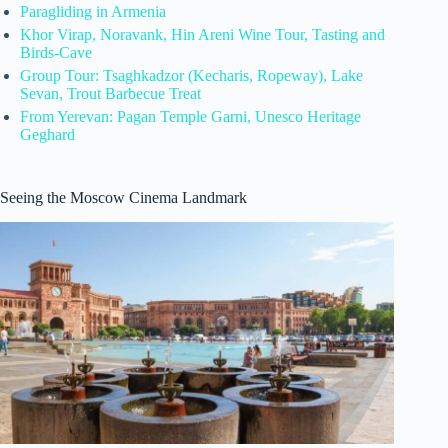
Paragliding in Armenia
Khor Virap, Noravank, Hin Areni Wine Tour, Tasting and
Birds-Cave
Group Tour: Tsaghkadzor (Kecharis, Ropeway), Lake
Sevan, Trout Barbecue Treat
From Yerevan: Pagan Temple Garni, Unesco Heritage
Geghard
Seeing the Moscow Cinema Landmark