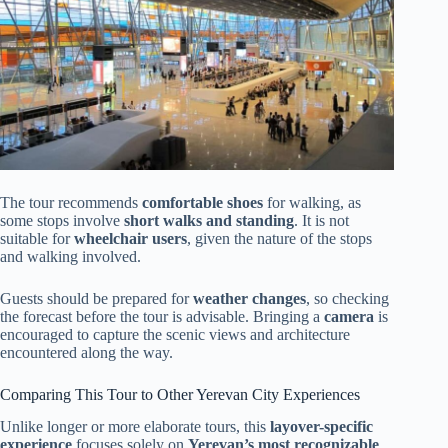
The tour recommends
comfortable shoes
for walking, as
some stops involve
short walks and standing
. It is not
suitable for
wheelchair users
, given the nature of the stops
and walking involved.
Guests should be prepared for
weather changes
, so checking
the forecast before the tour is advisable. Bringing a
camera
is
encouraged to capture the scenic views and architecture
encountered along the way.
Comparing This Tour to Other Yerevan City Experiences
Unlike longer or more elaborate tours, this
layover-specific
experience
focuses solely on
Yerevan’s most recognizable