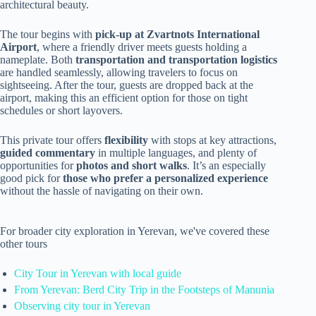
architectural beauty.
The tour begins with
pick-up at Zvartnots International
Airport
, where a friendly driver meets guests holding a
nameplate. Both
transportation and transportation logistics
are handled seamlessly, allowing travelers to focus on
sightseeing. After the tour, guests are dropped back at the
airport, making this an efficient option for those on tight
schedules or short layovers.
This private tour offers
flexibility
with stops at key attractions,
guided commentary
in multiple languages, and plenty of
opportunities for
photos and short walks
. It’s an especially
good pick for
those who prefer a personalized experience
without the hassle of navigating on their own.
For broader city exploration in Yerevan, we've covered these
other tours
City Tour in Yerevan with local guide
From Yerevan: Berd City Trip in the Footsteps of Manunia
Observing city tour in Yerevan