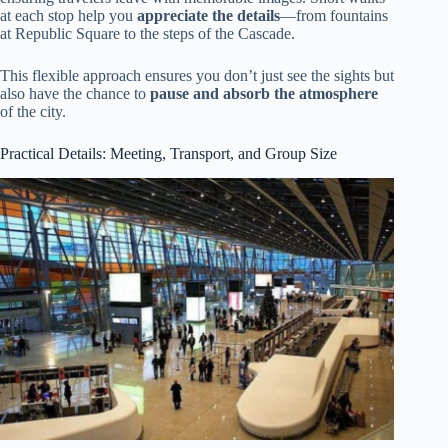
at each stop help you
appreciate the details
—from fountains
at Republic Square to the steps of the Cascade.
This flexible approach ensures you don’t just see the sights but
also have the chance to
pause and absorb the atmosphere
of the city.
Practical Details: Meeting, Transport, and Group Size