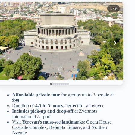
1
/ 9
Affordable private tour
for groups up to 3 people at
$99
Duration of
4.5 to 5 hours
, perfect for a layover
Includes pick-up and drop-off
at Zvartnots
International Airport
Visit
Yerevan’s must-see landmarks
: Opera House,
Cascade Complex, Republic Square, and Northern
Avenue