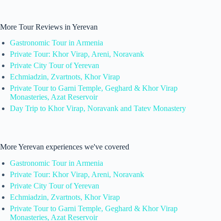
More Tour Reviews in Yerevan
Gastronomic Tour in Armenia
Private Tour: Khor Virap, Areni, Noravank
Private City Tour of Yerevan
Echmiadzin, Zvartnots, Khor Virap
Private Tour to Garni Temple, Geghard & Khor Virap
Monasteries, Azat Reservoir
Day Trip to Khor Virap, Noravank and Tatev Monastery
More Yerevan experiences we've covered
Gastronomic Tour in Armenia
Private Tour: Khor Virap, Areni, Noravank
Private City Tour of Yerevan
Echmiadzin, Zvartnots, Khor Virap
Private Tour to Garni Temple, Geghard & Khor Virap
Monasteries, Azat Reservoir