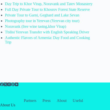
Day Trip to Khor Virap, Noravank and Tatev Monastery
Full Day Private Tour to Khosrov Forest State Reserve
Private Tour to Garni, Geghard and Lake Sevan
Photography tour in Yerevan (Yerevan city tour)
Noravank (free wine tastng,khor Virap)
Tbilisi Yerevan Transfer with English Speaking Driver
Authentic Flavors of Armenia: Day Food and Cooking
Trip
Partners
Press
About
Useful
About Us