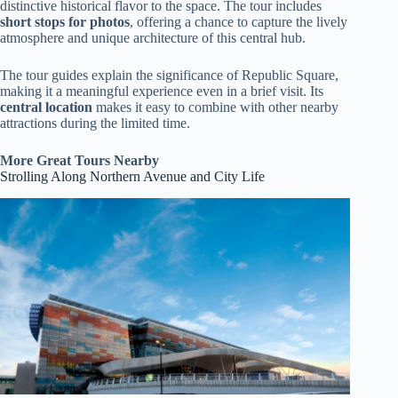
distinctive historical flavor to the space. The tour includes
short stops for photos
, offering a chance to capture the lively
atmosphere and unique architecture of this central hub.
The tour guides explain the significance of Republic Square,
making it a meaningful experience even in a brief visit. Its
central location
makes it easy to combine with other nearby
attractions during the limited time.
More Great Tours Nearby
Strolling Along Northern Avenue and City Life