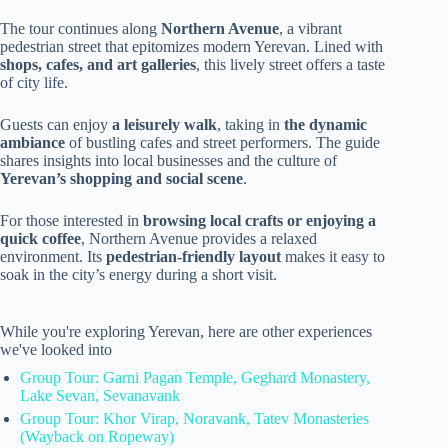
The tour continues along
Northern Avenue
, a vibrant
pedestrian street that epitomizes modern Yerevan. Lined with
shops, cafes, and art galleries
, this lively street offers a taste
of city life.
Guests can enjoy
a leisurely walk
, taking in
the dynamic
ambiance
of bustling cafes and street performers. The guide
shares insights into local businesses and the culture of
Yerevan’s shopping and social scene
.
For those interested in
browsing local crafts or enjoying a
quick coffee
, Northern Avenue provides a relaxed
environment. Its
pedestrian-friendly layout
makes it easy to
soak in the city’s energy during a short visit.
While you're exploring Yerevan, here are other experiences
we've looked into
Group Tour: Garni Pagan Temple, Geghard Monastery,
Lake Sevan, Sevanavank
Group Tour: Khor Virap, Noravank, Tatev Monasteries
(Wayback on Ropeway)