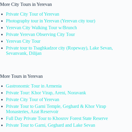
More City Tours in Yerevan
Private City Tour of Yerevan
Photography tour in Yerevan (Yerevan city tour)
Yerevan City Walking Tour w/Brunch
Private Yerevan Observing City Tour
Yerevan City Tour
Private tour to Tsaghkadzor city (Ropeway), Lake Sevan,
Sevanvank, Dilijan
More Tours in Yerevan
Gastronomic Tour in Armenia
Private Tour: Khor Virap, Areni, Noravank
Private City Tour of Yerevan
Private Tour to Garni Temple, Geghard & Khor Virap
Monasteries, Azat Reservoir
Full Day Private Tour to Khosrov Forest State Reserve
Private Tour to Garni, Geghard and Lake Sevan