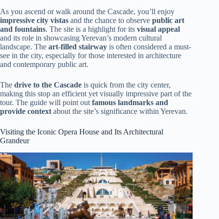
As you ascend or walk around the Cascade, you’ll enjoy
impressive city vistas
and the chance to observe
public art
and fountains
. The site is a highlight for its
visual appeal
and its role in showcasing Yerevan’s modern cultural
landscape. The
art-filled stairway
is often considered a must-
see in the city, especially for those interested in architecture
and contemporary public art.
The
drive to the Cascade
is quick from the city center,
making this stop an efficient yet visually impressive part of the
tour. The guide will point out
famous landmarks and
provide context
about the site’s significance within Yerevan.
Visiting the Iconic Opera House and Its Architectural
Grandeur