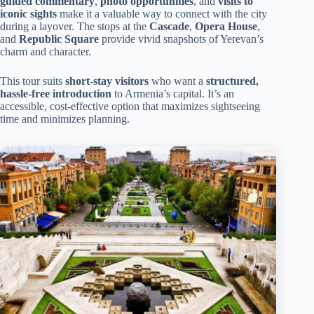
guided commentary
,
photo opportunities
, and
visits to
iconic sights
make it a valuable way to connect with the city
during a layover. The stops at the
Cascade
,
Opera House
,
and
Republic Square
provide vivid snapshots of Yerevan’s
charm and character.
This tour suits
short-stay visitors
who want a
structured,
hassle-free introduction
to Armenia’s capital. It’s an
accessible, cost-effective option that maximizes sightseeing
time and minimizes planning.