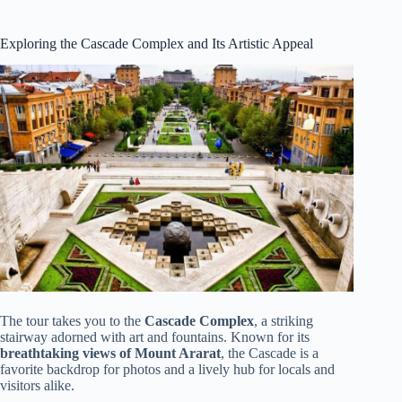
Exploring the Cascade Complex and Its Artistic Appeal
The tour takes you to the
Cascade Complex
, a striking
stairway adorned with art and fountains. Known for its
breathtaking views of Mount Ararat
, the Cascade is a
favorite backdrop for photos and a lively hub for locals and
visitors alike.