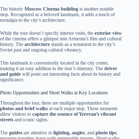
The historic
Moscow Cinema building
is another notable
stop. Recognized as a beloved landmark, it adds a touch of
nostalgia to the city’s architecture.
While the tour doesn’t specify interior visits, the
exterior view
of the cinema offers a glimpse into Armenia’s film and cultural
history. The
architecture
stands as a testament to the city’s
Soviet past and ongoing cultural vibrancy.
This landmark is conveniently located in the city center,
making it an easy addition to the tour’s itinerary. The
driver
and guide
will point out interesting facts about its history and
significance.
Photo Opportunities and Short Walks at Key Locations
Throughout the tour, there are multiple opportunities for
photos and brief walks
at each major stop. These moments
allow visitors to
capture the essence of Yerevan’s vibrant
streets
and iconic sights.
The
guides
are attentive to
lighting, angles
, and
photo tips
,
ensuring travelers leave with memorable images. Short walks