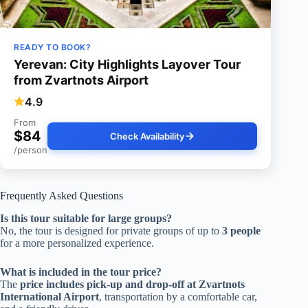
READY TO BOOK?
Yerevan: City Highlights Layover Tour
from Zvartnots Airport
4.9
From
$84
Check Availability
/person
Frequently Asked Questions
Is this tour suitable for large groups?
No, the tour is designed for private groups of up to
3 people
for a more personalized experience.
What is included in the tour price?
The
price includes
pick-up and drop-off at Zvartnots
International Airport
, transportation by a comfortable car,