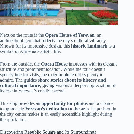
Next on the route is the
Opera House of Yerevan
, an
architectural gem that reflects the city’s cultural vibrancy.
Known for its impressive design, this
historic landmark
is a
symbol of Armenia’s artistic life.
From the outside, the
Opera House
impresses with its elegant
structure and prominent location. While the tour doesn’t
specify interior visits, the exterior alone offers plenty to
admire. The
guides share stories about its history and
cultural importance
, giving visitors a deeper appreciation of
its role in Yerevan’s creative scene.
This stop provides an
opportunity for photos
and a chance
to appreciate
Yerevan’s dedication to the arts
. Its position in
the city center makes it an easily accessible highlight during
the quick tour.
Discovering Republic Square and Its Surroundings