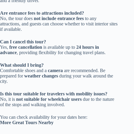
and a friendly driver.
Are entrance fees to attractions included?
No, the tour does
not include entrance fees
to any
attractions, and guests can choose whether to visit interior sites
if available.
Can I cancel this tour?
Yes,
free cancellation
is available up to
24 hours in
advance
, providing flexibility for changing travel plans.
What should I bring?
Comfortable shoes and a
camera
are recommended. Be
prepared for
weather changes
during your walk around the
city.
Is this tour suitable for travelers with mobility issues?
No, it is
not suitable for wheelchair users
due to the nature
of the stops and walking involved.
You can check availability for your dates here:
More Great Tours Nearby