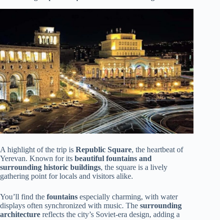
A highlight of the trip is
Republic Square
, the heartbeat of
Yerevan. Known for its
beautiful fountains and
surrounding historic buildings
, the square is a lively
gathering point for locals and visitors alike.
You’ll find the
fountains
especially charming, with water
displays often synchronized with music. The
surrounding
architecture
reflects the city’s Soviet-era design, adding a