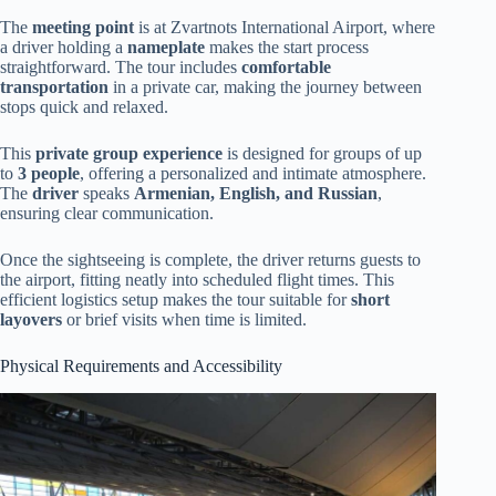
The
meeting point
is at Zvartnots International Airport, where
a driver holding a
nameplate
makes the start process
straightforward. The tour includes
comfortable
transportation
in a private car, making the journey between
stops quick and relaxed.
This
private group experience
is designed for groups of up
to
3 people
, offering a personalized and intimate atmosphere.
The
driver
speaks
Armenian, English, and Russian
,
ensuring clear communication.
Once the sightseeing is complete, the driver returns guests to
the airport, fitting neatly into scheduled flight times. This
efficient logistics setup makes the tour suitable for
short
layovers
or brief visits when time is limited.
Physical Requirements and Accessibility