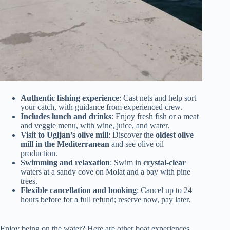
Authentic fishing experience
: Cast nets and help sort
your catch, with guidance from experienced crew.
Includes lunch and drinks
: Enjoy fresh fish or a meat
and veggie menu, with wine, juice, and water.
Visit to Ugljan’s olive mill
: Discover the
oldest olive
mill in the Mediterranean
and see olive oil
production.
Swimming and relaxation
: Swim in
crystal-clear
waters at a sandy cove on Molat and a bay with pine
trees.
Flexible cancellation and booking
: Cancel up to 24
hours before for a full refund; reserve now, pay later.
Enjoy being on the water? Here are other boat experiences