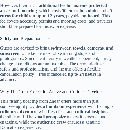
However, there is an
additional fee for marine protected
areas and mooring
, which costs
50 euros for adults
and
25
euros for children up to 12 years
, payable
on board
. This
fee covers necessary permits and mooring costs, and travelers
should be prepared for this extra expense.
Safety and Preparation Tips
Guests are advised to bring
swimwear, towels, cameras, and
sunscreen
to make the most of swimming stops and
photographs. Since the itinerary is weather-dependent, it may
change if conditions are unfavorable. The crew prioritizes
safety and professionalism, and the trip offers a flexible
cancellation policy—free if canceled
up to 24 hours
in
advance.
Why This Tour Excels for Active and Curious Travelers
This fishing boat trip from Zadar offers more than just
sightseeing; it provides a
hands-on experience
with fishing, a
culinary adventure
with fresh fish, and
cultural insights
at
the olive mill. The
small group size
makes it personal and
engaging, while the
authentic crew
ensures a genuine
Dalmatian experience.