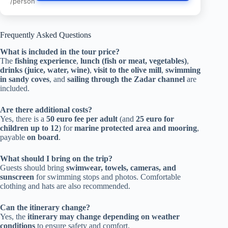
/person
Frequently Asked Questions
What is included in the tour price?
The
fishing experience
,
lunch (fish or meat, vegetables)
,
drinks (juice, water, wine)
,
visit to the olive mill
,
swimming
in sandy coves
, and
sailing through the Zadar channel
are
included.
Are there additional costs?
Yes, there is a
50 euro fee per adult
(and
25 euro for
children up to 12
) for
marine protected area and mooring
,
payable
on board
.
What should I bring on the trip?
Guests should bring
swimwear, towels, cameras, and
sunscreen
for swimming stops and photos. Comfortable
clothing and hats are also recommended.
Can the itinerary change?
Yes, the
itinerary may change depending on weather
conditions
to ensure safety and comfort.