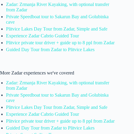
Zadar: Zrmanja River Kayaking, with optional transfer
from Zadar
Private Speedboat tour to Sakarun Bay and Golubinka
cave
Plitvice Lakes Day Tour from Zadar, Simple and Safe
Experience Zadar Cabrio Guided Tour
Plitvice private tour driver + guide up to 8 ppl from Zadar
Guided Day Tour from Zadar to Plitvice Lakes
More Zadar experiences we've covered
Zadar: Zrmanja River Kayaking, with optional transfer
from Zadar
Private Speedboat tour to Sakarun Bay and Golubinka
cave
Plitvice Lakes Day Tour from Zadar, Simple and Safe
Experience Zadar Cabrio Guided Tour
Plitvice private tour driver + guide up to 8 ppl from Zadar
Guided Day Tour from Zadar to Plitvice Lakes