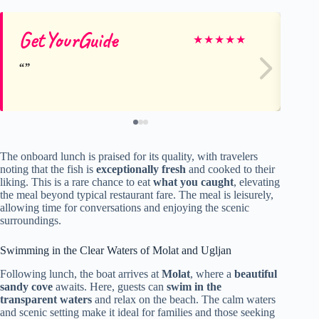
GetYourGuide
Du
★
★
★
★
★
The onboard lunch is praised for its quality, with travelers
noting that the fish is
exceptionally fresh
and cooked to their
liking. This is a rare chance to eat
what you caught
, elevating
the meal beyond typical restaurant fare. The meal is leisurely,
allowing time for conversations and enjoying the scenic
surroundings.
Swimming in the Clear Waters of Molat and Ugljan
Following lunch, the boat arrives at
Molat
, where a
beautiful
sandy cove
awaits. Here, guests can
swim in the
transparent waters
and relax on the beach. The calm waters
and scenic setting make it ideal for families and those seeking