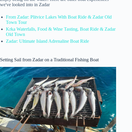
we've looked into in Zadar
From Zadar: Plitvice Lakes With Boat Ride & Zadar Old
Town Tour
Krka Waterfalls, Food & Wine Tasting, Boat Ride & Zadar
Old Town
Zadar: Ultimate Island Adrenaline Boat Ride
Setting Sail from Zadar on a Traditional Fishing Boat