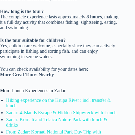
How long is the tour?
The complete experience lasts approximately
8 hours
, making
it a full-day activity that combines fishing, sightseeing, eating,
and swimming.
Is the tour suitable for children?
Yes, children are welcome, especially since they can actively
participate in fishing and sorting fish, and can enjoy
swimming in serene waters.
You can check availability for your dates here:
More Great Tours Nearby
More Lunch Experiences in Zadar
Hiking experience on the Krupa River : incl. transfer &
lunch
Zadar: 4-Islands Escape & Hidden Shipwreck with Lunch
Zadar: Kornati and Telaica Nature Park with lunch &
drinks
From Zadar: Kornati National Park Day Trip with