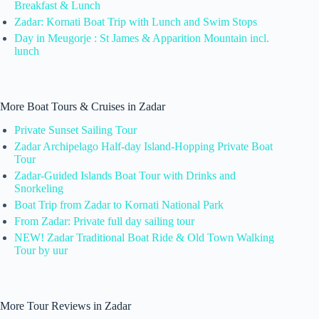
Breakfast & Lunch
Zadar: Kornati Boat Trip with Lunch and Swim Stops
Day in Meugorje : St James & Apparition Mountain incl.
lunch
More Boat Tours & Cruises in Zadar
Private Sunset Sailing Tour
Zadar Archipelago Half-day Island-Hopping Private Boat
Tour
Zadar-Guided Islands Boat Tour with Drinks and
Snorkeling
Boat Trip from Zadar to Kornati National Park
From Zadar: Private full day sailing tour
NEW! Zadar Traditional Boat Ride & Old Town Walking
Tour by uur
More Tour Reviews in Zadar