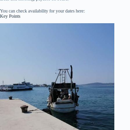
You can check availability for your dates here:
Key Points