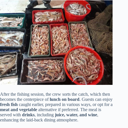
After the fishing session, the crew sorts the catch, which then
becomes the centerpiece of
lunch on board
. Guests can enjoy
fresh fish
caught earlier, prepared in various ways, or opt for a
meat and vegetable
alternative if preferred. The meal is
served with
drinks
, including
juice, water, and wine
,
enhancing the laid-back dining atmosphere.