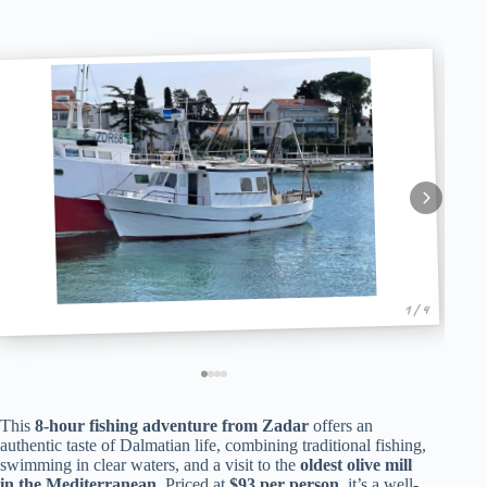
1 / 4
This
8-hour fishing adventure from Zadar
offers an
authentic taste of Dalmatian life, combining traditional fishing,
swimming in clear waters, and a visit to the
oldest olive mill
in the Mediterranean
. Priced at
$93 per person
, it’s a well-