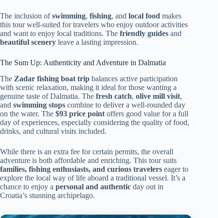
The inclusion of
swimming
,
fishing
, and
local food
makes
this tour well-suited for travelers who enjoy outdoor activities
and want to enjoy local traditions. The
friendly guides
and
beautiful scenery
leave a lasting impression.
The Sum Up: Authenticity and Adventure in Dalmatia
The
Zadar fishing boat trip
balances active participation
with scenic relaxation, making it ideal for those wanting a
genuine taste of Dalmatia. The
fresh catch
,
olive mill visit
,
and
swimming stops
combine to deliver a well-rounded day
on the water. The
$93 price point
offers good value for a full
day of experiences, especially considering the quality of food,
drinks, and cultural visits included.
While there is an extra fee for certain permits, the overall
adventure is both affordable and enriching. This tour suits
families, fishing enthusiasts, and curious travelers
eager to
explore the local way of life aboard a traditional vessel. It’s a
chance to enjoy a
personal and authentic
day out in
Croatia’s stunning archipelago.