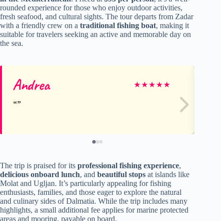
rounded experience for those who enjoy outdoor activities,
fresh seafood, and cultural sights. The tour departs from Zadar
with a friendly crew on a
traditional fishing boat
, making it
suitable for travelers seeking an active and memorable day on
the sea.
Andrea
Du
★
★
★
★
★
The trip is praised for its
professional fishing experience
,
delicious onboard lunch
, and
beautiful stops
at islands like
Molat and Ugljan. It’s particularly appealing for fishing
enthusiasts, families, and those eager to explore the natural
and culinary sides of Dalmatia. While the trip includes many
highlights, a small additional fee applies for marine protected
areas and mooring, payable on board.