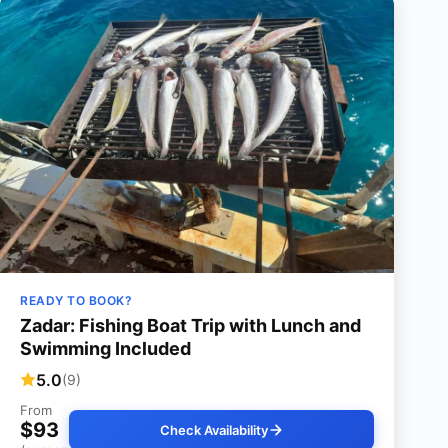
READY TO BOOK?
Zadar: Fishing Boat Trip with Lunch and
Swimming Included
5.0
(9)
From
$93
Check Availability