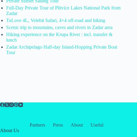
Private Sunset Sailing Tour
Full-Day Private Tour of Plitvice Lakes National Park from
Zadar
TuLove 4L, Velebit Safari, 4×4 off-road and hiking
Scenic trip to mountains, caves and rivers in Zadar area
Hiking experience on the Krupa River : incl. transfer &
lunch
Zadar Archipelago Half-day Island-Hopping Private Boat
Tour
Partners
Press
About
Useful
About Us