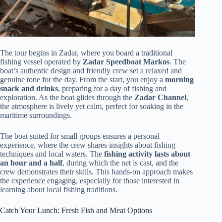
The tour begins in Zadar, where you board a traditional
fishing vessel operated by
Zadar Speedboat Markos
. The
boat’s authentic design and friendly crew set a relaxed and
genuine tone for the day. From the start, you enjoy a
morning
snack and drinks
, preparing for a day of fishing and
exploration. As the boat glides through the
Zadar Channel
,
the atmosphere is lively yet calm, perfect for soaking in the
maritime surroundings.
The boat suited for small groups ensures a personal
experience, where the crew shares insights about fishing
techniques and local waters. The
fishing activity lasts about
an hour and a half
, during which the net is cast, and the
crew demonstrates their skills. This hands-on approach makes
the experience engaging, especially for those interested in
learning about local fishing traditions.
Catch Your Lunch: Fresh Fish and Meat Options