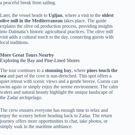
a peaceful break from sailing.
Later, the vessel heads to
Ugljan
, where a visit to the
oldest
olive mill in the Mediterranean
takes place. The guide
explains the olive oil production process, providing insights
into Dalmatia’s historic agricultural practices. The olive mill
visit adds a cultural touch to the day, connecting guests with
local traditions.
More Great Tours Nearby
Exploring the Bay and Pine-Lined Shores
The tour continues to a
stunning bay
, where
pines touch the
sea
and part of the cove is sun-drenched. This spot offers a
quiet retreat with scenic views and a gentle breeze. Guests can
swim again or simply enjoy the serene environment. The calm
waters and natural beauty highlight the unique landscape of
the Zadar archipelago.
The crew ensures everyone has enough time to relax and
enjoy the scenery before heading back to Zadar. The return
journey offers more opportunities to chat, take photos, or
simply soak in the maritime ambiance.