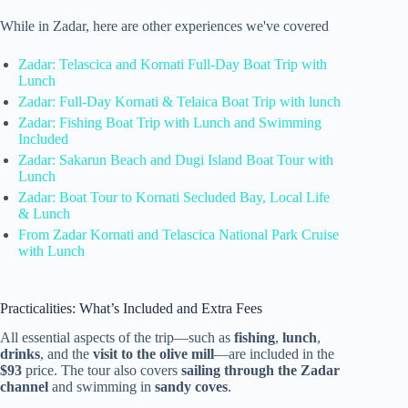
While in Zadar, here are other experiences we've covered
Zadar: Telascica and Kornati Full-Day Boat Trip with
Lunch
Zadar: Full-Day Kornati & Telaica Boat Trip with lunch
Zadar: Fishing Boat Trip with Lunch and Swimming
Included
Zadar: Sakarun Beach and Dugi Island Boat Tour with
Lunch
Zadar: Boat Tour to Kornati Secluded Bay, Local Life
& Lunch
From Zadar Kornati and Telascica National Park Cruise
with Lunch
Practicalities: What’s Included and Extra Fees
All essential aspects of the trip—such as
fishing
,
lunch
,
drinks
, and the
visit to the olive mill
—are included in the
$93
price. The tour also covers
sailing through the Zadar
channel
and swimming in
sandy coves
.