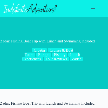
Skip
to
content
Zadar: Fishing Boat Trip with Lunch and Swimming Included
Croatia
Cruises & Boat
Tours
Europe
Fishing
Lunch
Experiences
Tour Reviews
Zadar
Zadar: Fishing Boat Trip with Lunch and Swimming Included