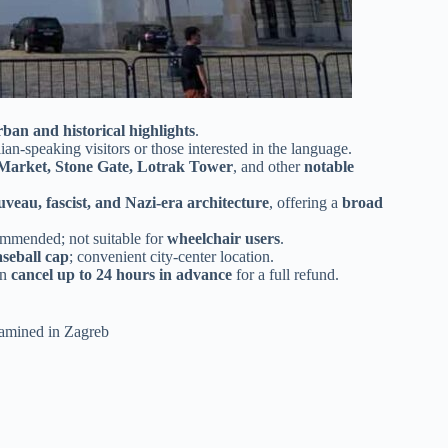
rban and historical highlights
.
alian-speaking visitors or those interested in the language.
Market, Stone Gate, Lotrak Tower
, and other
notable
veau, fascist, and Nazi-era architecture
, offering a
broad
ommended; not suitable for
wheelchair users
.
aseball cap
; convenient city-center location.
an
cancel up to 24 hours in advance
for a full refund.
examined in Zagreb