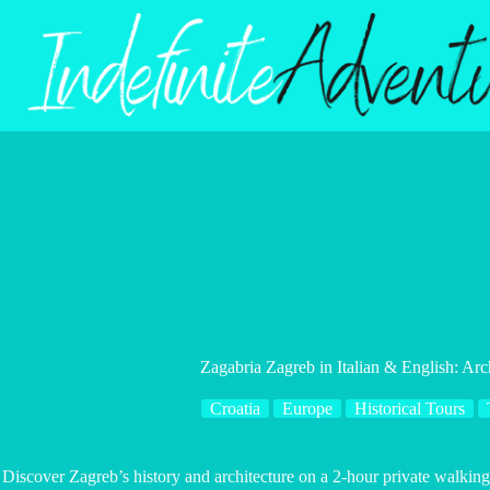
Skip
to
content
Zagabria Zagreb in Italian & English: Arc
Croatia
Europe
Historical Tours
Discover Zagreb’s history and architecture on a 2-hour private walking 