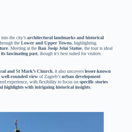
 into the city’s
architectural landmarks and historical
 through the
Lower and Upper Towns
, highlighting
ture
. Meeting at the
Ban Josip Jelai Statue
, the tour is ideal
its fascinating past
, though it’s best suited for visitors
dral and St Mark’s Church
, it also uncovers
lesser-known
a
well-rounded view
of Zagreb’s
urban development
ed experience, with flexibility to focus on
specific stories
al highlights with intriguing historical insights
.