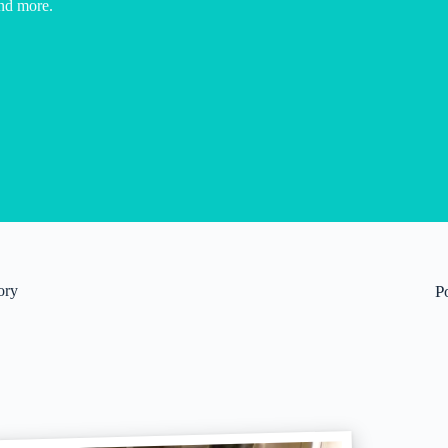
nd more.
ory
P