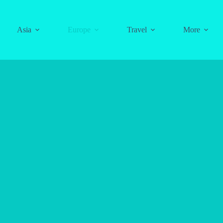
Asia
Europe
Travel
More