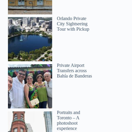
Orlando Private
City Sightseeing
Tour with Pickup
Private Airport
Transfers across
Bahía de Banderas
Portraits and
Toronto – A
photoshoot
experience