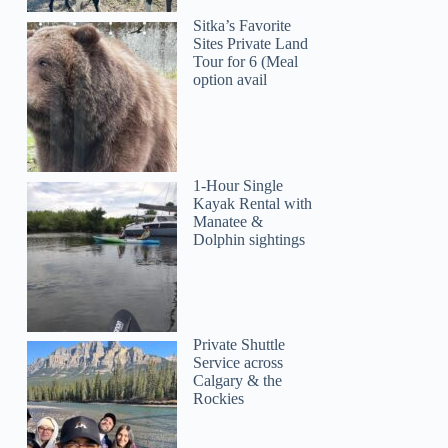
Sitka’s Favorite
Sites Private Land
Tour for 6 (Meal
option avail
1-Hour Single
Kayak Rental with
Manatee &
Dolphin sightings
Private Shuttle
Service across
Calgary & the
Rockies