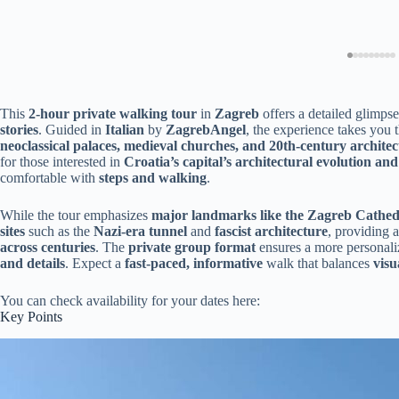
This
2-hour private walking tour
in
Zagreb
offers a detailed glimpse
stories
. Guided in
Italian
by
ZagrebAngel
, the experience takes you
neoclassical palaces, medieval churches, and 20th-century architec
for those interested in
Croatia’s capital’s architectural evolution and 
comfortable with
steps and walking
.
While the tour emphasizes
major landmarks like the Zagreb Cathe
sites
such as the
Nazi-era tunnel
and
fascist architecture
, providing 
across centuries
. The
private group format
ensures a more personaliz
and details
. Expect a
fast-paced, informative
walk that balances
visu
You can check availability for your dates here:
Key Points