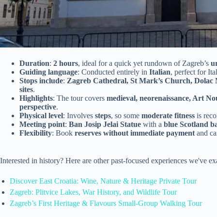
Duration
:
2 hours
, ideal for a quick yet rundown of Zagreb’s
u
Guiding language
: Conducted entirely in
Italian
, perfect for It
Stops include
:
Zagreb Cathedral, St Mark’s Church, Dolac 
sites
.
Highlights
: The tour covers
medieval, neorenaissance, Art Nou
perspective
.
Physical level
: Involves
steps
, so some
moderate fitness
is rec
Meeting point
:
Ban Josip Jelai Statue
with a
blue Scotland b
Flexibility
: Book
reserves without immediate payment
and c
Interested in history? Here are other past-focused experiences we've 
Discover East Croatia: Wine, Nature & Heritage Private Tour
Zagreb: Plitvice Lakes, War History, and Wildlife Tour
Zagreb’s First Heritage & Flavours Small-Group Walking Tour