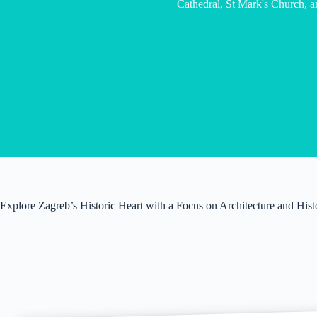
Cathedral, St Mark's Church, a
Explore Zagreb’s Historic Heart with a Focus on Architecture and Hist