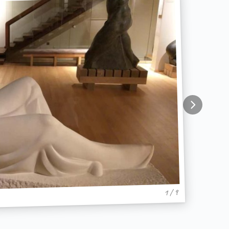
1 / 9