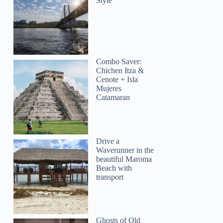
Style
Combo Saver:
Chichen Itza &
Cenote + Isla
Mujeres
Catamaran
Drive a
Waverunner in the
beautiful Maroma
Beach with
transport
Ghosts of Old