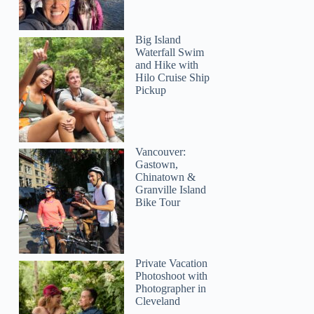
Big Island
Waterfall Swim
and Hike with
Hilo Cruise Ship
Pickup
Vancouver:
Gastown,
Chinatown &
Granville Island
Bike Tour
Private Vacation
Photoshoot with
Photographer in
Cleveland