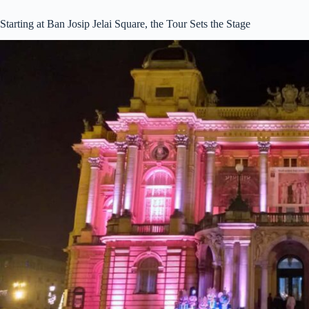
Starting at Ban Josip Jelai Square, the Tour Sets the Stage