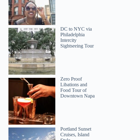
DC to NYC via
Philadelphia
Intercity
Sightseeing Tour
Zero Proof
Libations and
Food Tour of
Downtown Napa
Portland Sunset
Cruises, Island