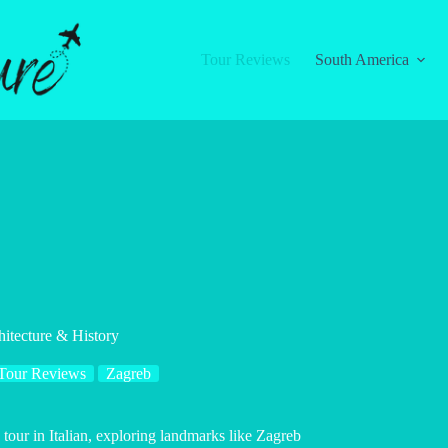
Tour Reviews
South America
hitecture & History
Tour Reviews
Zagreb
tour in Italian, exploring landmarks like Zagreb