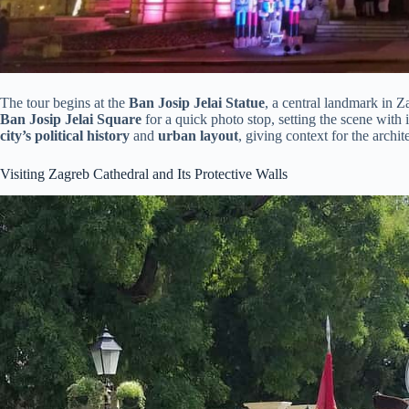
The tour begins at the
Ban Josip Jelai Statue
, a central landmark in 
Ban Josip Jelai Square
for a quick photo stop, setting the scene with 
city’s political history
and
urban layout
, giving context for the archite
Visiting Zagreb Cathedral and Its Protective Walls