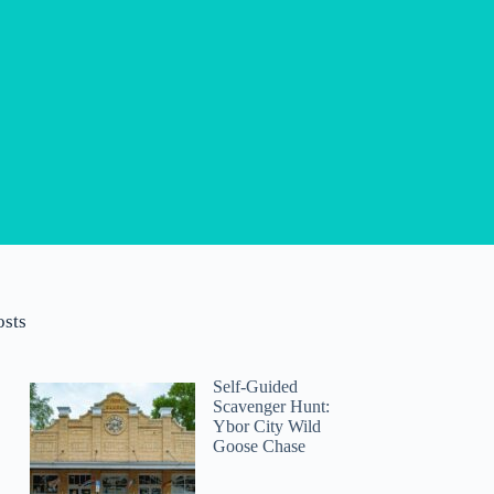
osts
Self-Guided
Scavenger Hunt:
Ybor City Wild
Goose Chase