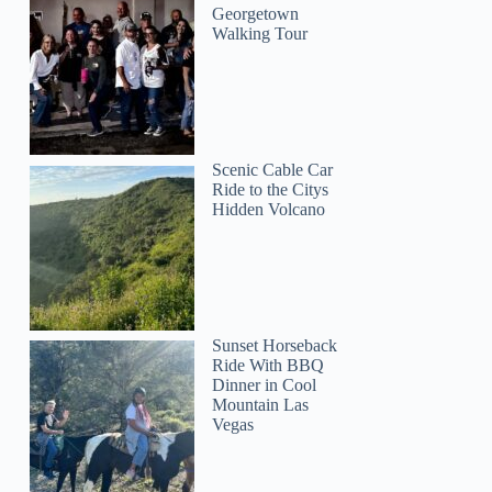
Georgetown
Walking Tour
Scenic Cable Car
Ride to the Citys
Hidden Volcano
Sunset Horseback
Ride With BBQ
Dinner in Cool
Mountain Las
Vegas