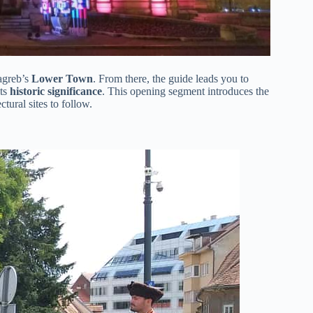
Zagreb’s
Lower Town
. From there, the guide leads you to
its
historic significance
. This opening segment introduces the
ctural sites to follow.