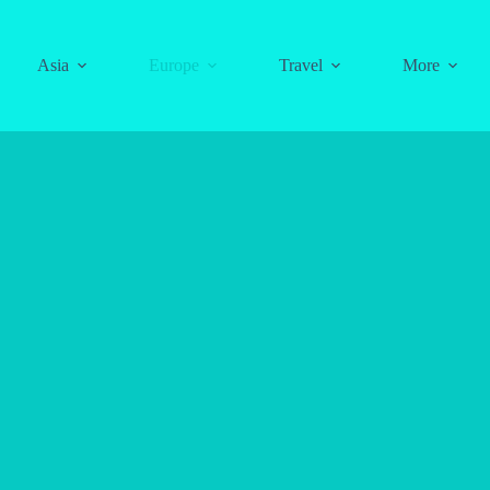
Asia
Europe
Travel
More