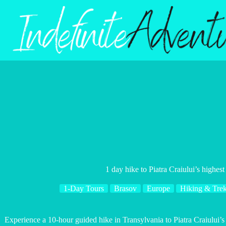
Skip
to
content
1 day hike to Piatra Craiului’s highes
1-Day Tours
Brasov
Europe
Hiking & Tre
Experience a 10-hour guided hike in Transylvania to Piatra Craiului’s