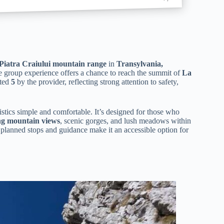
Piatra Craiului mountain range
in
Transylvania,
ate group experience offers a chance to reach the summit of
La
ated
5
by the provider, reflecting strong attention to safety,
istics simple and comfortable. It’s designed for those who
ng mountain views
, scenic gorges, and lush meadows within
y planned stops and guidance make it an accessible option for