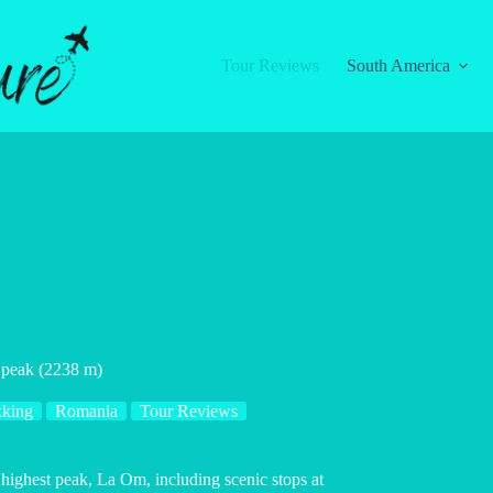
Tour Reviews
South America
t peak (2238 m)
kking
Romania
Tour Reviews
 highest peak, La Om, including scenic stops at