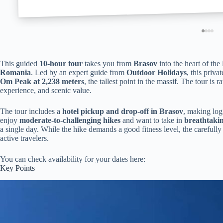
This guided
10-hour tour
takes you from
Brasov
into the heart of the
Romania
. Led by an expert guide from
Outdoor Holidays
, this priv
Om Peak at 2,238 meters
, the tallest point in the massif. The tour is r
experience, and scenic value.
The tour includes a
hotel pickup and drop-off in Brasov
, making log
enjoy
moderate-to-challenging hikes
and want to take in
breathtaki
a single day. While the hike demands a good fitness level, the carefull
active travelers.
You can check availability for your dates here:
Key Points