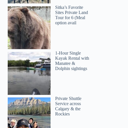
Sitka’s Favorite
Sites Private Land
Tour for 6 (Meal
option avail
1-Hour Single
Kayak Rental with
Manatee &
Dolphin sightings
Private Shuttle
Service across
Calgary & the
Rockies