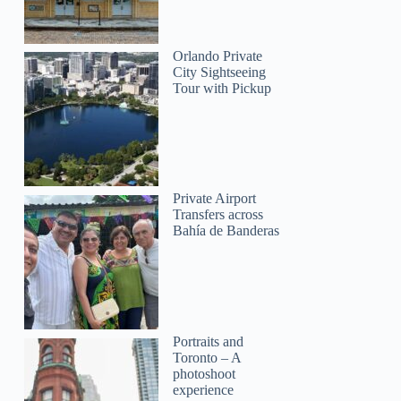
Orlando Private
City Sightseeing
Tour with Pickup
Private Airport
Transfers across
Bahía de Banderas
Portraits and
Toronto – A
photoshoot
experience