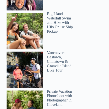
Big Island
Waterfall Swim
and Hike with
Hilo Cruise Ship
Pickup
Vancouver:
Gastown,
Chinatown &
Granville Island
Bike Tour
Private Vacation
Photoshoot with
Photographer in
Cleveland