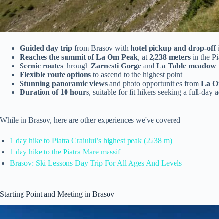
Guided day trip
from Brasov with
hotel pickup and drop-off
Reaches the summit of La Om Peak
, at
2,238 meters
in the Pi
Scenic routes
through
Zarnesti Gorge
and
La Table meadow
Flexible route options
to ascend to the highest point
Stunning panoramic views
and photo opportunities from
La O
Duration of 10 hours
, suitable for fit hikers seeking a full-day 
While in Brasov, here are other experiences we've covered
1 day hike to Piatra Craiului’s highest peak (2238 m)
1 day hike to the Piatra Mare massif
Brasov: Ski Lessons Day Trip For All Ages And Levels
Starting Point and Meeting in Brasov