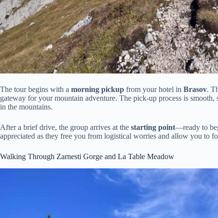
The tour begins with a
morning pickup
from your hotel in
Brasov
. T
gateway for your mountain adventure. The pick-up process is smooth, se
in the mountains.
After a brief drive, the group arrives at the
starting point
—ready to begi
appreciated as they free you from logistical worries and allow you to 
Walking Through Zarnesti Gorge and La Table Meadow