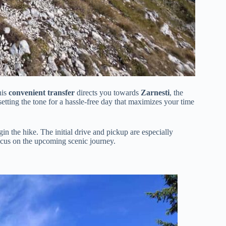
his
convenient transfer
directs you towards
Zarnesti
, the
tting the tone for a hassle-free day that maximizes your time
n the hike. The initial drive and pickup are especially
focus on the upcoming scenic journey.