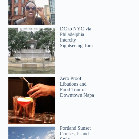
DC to NYC via
Philadelphia
Intercity
Sightseeing Tour
Zero Proof
Libations and
Food Tour of
Downtown Napa
Portland Sunset
Cruises, Island