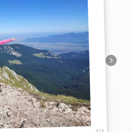
1 / 4