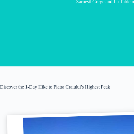
Zarnesti Gorge and La Table 
Discover the 1-Day Hike to Piatra Craiului’s Highest Peak