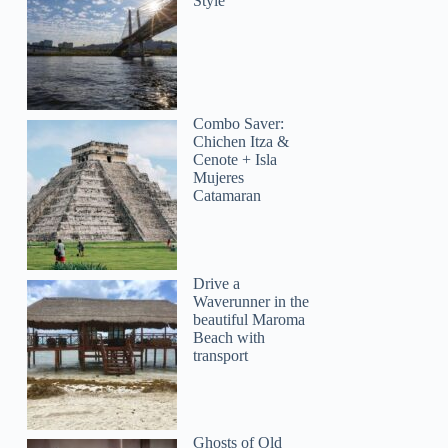
Style
Combo Saver:
Chichen Itza &
Cenote + Isla
Mujeres
Catamaran
Drive a
Waverunner in the
beautiful Maroma
Beach with
transport
Ghosts of Old