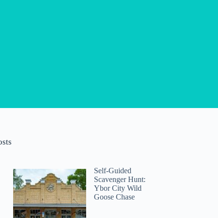
osts
Self-Guided
Scavenger Hunt:
Ybor City Wild
Goose Chase