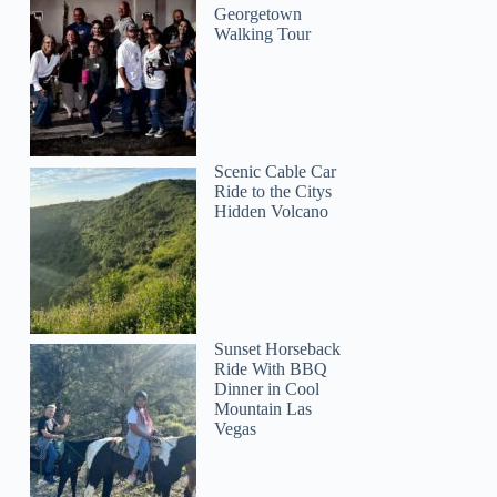
Georgetown
Walking Tour
Scenic Cable Car
Ride to the Citys
Hidden Volcano
Sunset Horseback
Ride With BBQ
Dinner in Cool
Mountain Las
Vegas