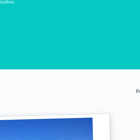
meadow.
P