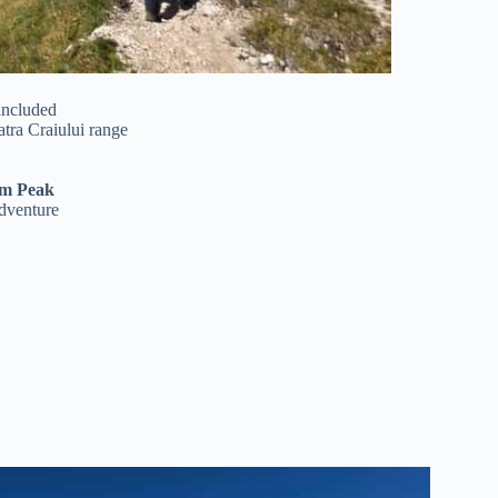
included
atra Craiului range
m Peak
adventure