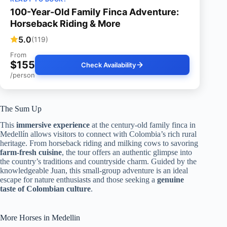
100-Year-Old Family Finca Adventure:
Horseback Riding & More
5.0
(119)
From
$155
Check Availability
/person
The Sum Up
This
immersive experience
at the century-old family finca in
Medellín allows visitors to connect with Colombia’s rich rural
heritage. From horseback riding and milking cows to savoring
farm-fresh cuisine
, the tour offers an authentic glimpse into
the country’s traditions and countryside charm. Guided by the
knowledgeable Juan, this small-group adventure is an ideal
escape for nature enthusiasts and those seeking a
genuine
taste of Colombian culture
.
More Horses in Medellin