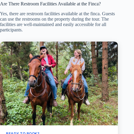
Are There Restroom Facilities Available at the Finca?
Yes, there are restroom facilities available at the finca. Guests
can use the restrooms on the property during the tour. The
facilities are well-maintained and easily accessible for all
participants.
READY TO BOOK?