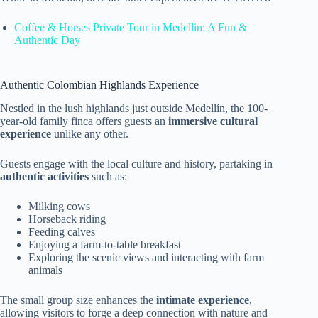
Coffee & Horses Private Tour in Medellin: A Fun &
Authentic Day
Authentic Colombian Highlands Experience
Nestled in the lush highlands just outside Medellín, the 100-
year-old family finca offers guests an
immersive cultural
experience
unlike any other.
Guests engage with the local culture and history, partaking in
authentic activities
such as:
Milking cows
Horseback riding
Feeding calves
Enjoying a farm-to-table breakfast
Exploring the scenic views and interacting with farm
animals
The small group size enhances the
intimate experience
,
allowing visitors to forge a deep connection with nature and