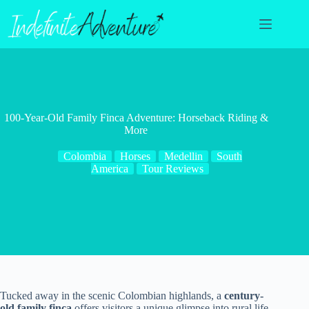
Skip
to
content
100-Year-Old Family Finca Adventure: Horseback Riding &
More
Colombia
Horses
Medellin
South
America
Tour Reviews
Tucked away in the scenic Colombian highlands, a
century-
old family finca
offers visitors a unique glimpse into rural life.