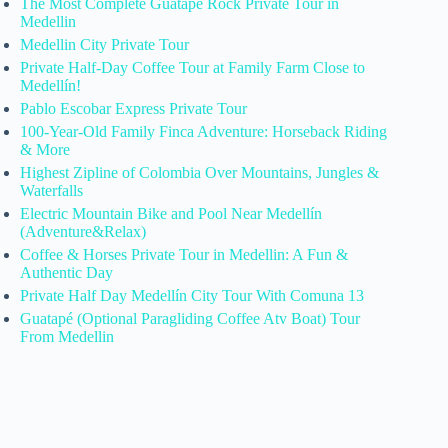
The Most Complete Guatape Rock Private Tour in
Medellin
Medellin City Private Tour
Private Half-Day Coffee Tour at Family Farm Close to
Medellín!
Pablo Escobar Express Private Tour
100-Year-Old Family Finca Adventure: Horseback Riding
& More
Highest Zipline of Colombia Over Mountains, Jungles &
Waterfalls
Electric Mountain Bike and Pool Near Medellín
(Adventure&Relax)
Coffee & Horses Private Tour in Medellin: A Fun &
Authentic Day
Private Half Day Medellín City Tour With Comuna 13
Guatapé (Optional Paragliding Coffee Atv Boat) Tour
From Medellin