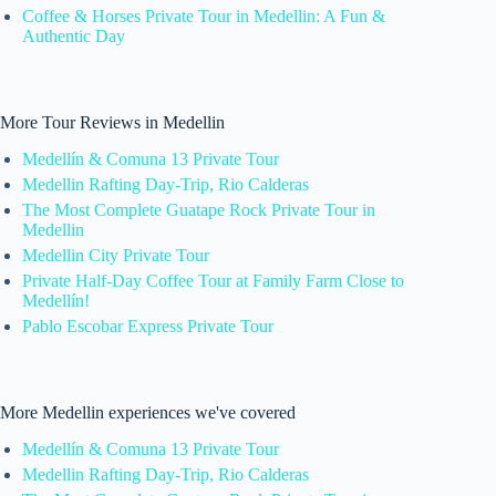
Coffee & Horses Private Tour in Medellin: A Fun &
Authentic Day
More Tour Reviews in Medellin
Medellín & Comuna 13 Private Tour
Medellin Rafting Day-Trip, Rio Calderas
The Most Complete Guatape Rock Private Tour in
Medellin
Medellin City Private Tour
Private Half-Day Coffee Tour at Family Farm Close to
Medellín!
Pablo Escobar Express Private Tour
More Medellin experiences we've covered
Medellín & Comuna 13 Private Tour
Medellin Rafting Day-Trip, Rio Calderas