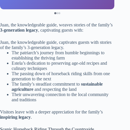
Juan, the knowledgeable guide, weaves stories of the family’s
3-generation legacy
, captivating guests with:
Juan, the knowledgeable guide, captivates guests with stories
of the family’s 3-generation legacy.
The patriarch’s journey from humble beginnings to
establishing the thriving farm
Estela’s dedication to preserving age-old recipes and
culinary techniques
The passing down of horseback riding skills from one
generation to the next
The family’s steadfast commitment to
sustainable
agriculture
and respecting the land
Their unwavering connection to the local community
and traditions
Visitors leave with a deeper appreciation for the family’s
inspiring legacy
.
Scenic Horseback Riding Through the Countryside