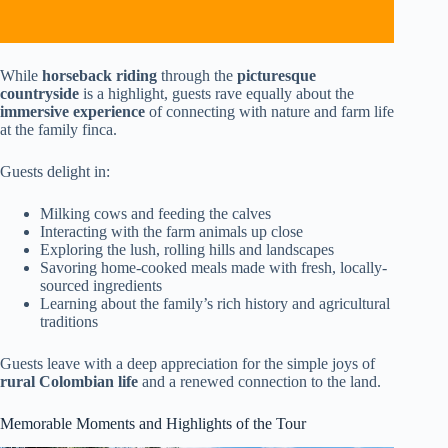
While
horseback riding
through the
picturesque
countryside
is a highlight, guests rave equally about the
immersive experience
of connecting with nature and farm life
at the family finca.
Guests delight in:
Milking cows and feeding the calves
Interacting with the farm animals up close
Exploring the lush, rolling hills and landscapes
Savoring home-cooked meals made with fresh, locally-
sourced ingredients
Learning about the family’s rich history and agricultural
traditions
Guests leave with a deep appreciation for the simple joys of
rural Colombian life
and a renewed connection to the land.
Memorable Moments and Highlights of the Tour