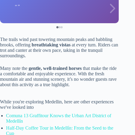
The trails wind past towering mountain peaks and babbling
brooks, offering
breathtaking vistas
at every turn. Riders can
trot and canter at their own pace, taking in the tranquil
surroundings.
Many note the
gentle, well-trained horses
that make the ride
a comfortable and enjoyable experience. With the fresh
mountain air and stunning scenery, it’s no wonder guests rave
about this activity as a true highlight.
While you're exploring Medellin, here are other experiences
we've looked into
Comuna 13 Graffitour Knows the Urban Art District of
Medellín
Half-Day Coffee Tour in Medellín: From the Seed to the
Cup