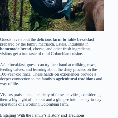
Guests rave about the delicious
farm-to-table breakfast
prepared by the family matriarch, Estela. Indulging in
homemade bread
, cheese, and other fresh ingredients,
visitors get a true taste of rural Colombian cuisine.
After breakfast, guests can try their hand at
milking cows
,
feeding calves, and learning about the dairy process on the
100-year-old finca. These hands-on experiences provide a
deeper connection to the family’s
agricultural traditions
and
way of life.
Visitors praise the authenticity of these activities, considering
them a highlight of the tour and a glimpse into the day-to-day
operations of a working Colombian farm.
Engaging With the Family’s History and Traditions