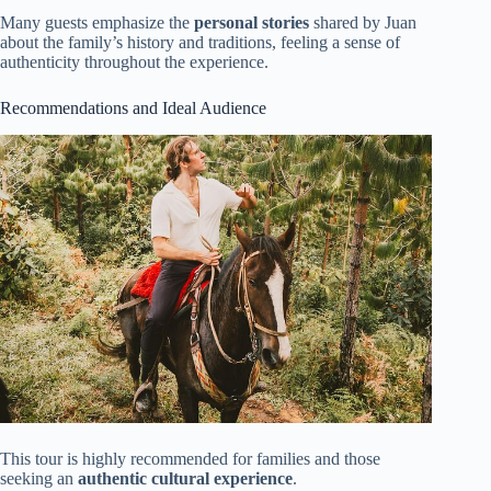
Many guests emphasize the
personal stories
shared by Juan
about the family’s history and traditions, feeling a sense of
authenticity throughout the experience.
Recommendations and Ideal Audience
This tour is highly recommended for families and those
seeking an
authentic cultural experience
.