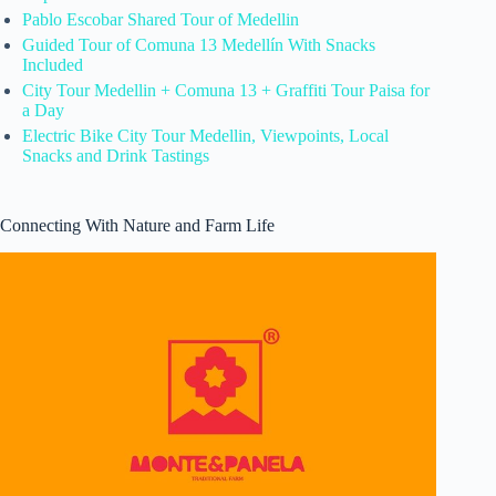
Pablo Escobar Shared Tour of Medellin
Guided Tour of Comuna 13 Medellín With Snacks
Included
City Tour Medellin + Comuna 13 + Graffiti Tour Paisa for
a Day
Electric Bike City Tour Medellin, Viewpoints, Local
Snacks and Drink Tastings
Connecting With Nature and Farm Life