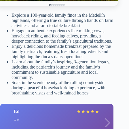
Explore a 100-year-old family finca in the Medellín
highlands, offering a true culture through hands-on farm
activities and a farm-to-table breakfast.
Engage in authentic experiences like milking cows,
horseback riding, and feeding calves, providing a
deeper connection to the family’s agricultural traditions.
Enjoy a delicious homemade breakfast prepared by the
family matriarch, featuring fresh local ingredients and
highlighting the finca’s dairy operations.
Learn about the family’s inspiring 3-generation legacy,
including the patriarch’s journey and the family’s
commitment to sustainable agriculture and local
community.
Soak in the scenic beauty of the rolling countryside
during a peaceful horseback riding experience, with
breathtaking vistas and well-trained horses.
Ed
★
★
★
★
★