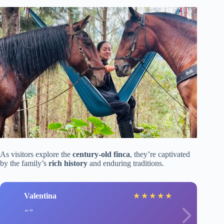
As visitors explore the
century-old finca
, they’re captivated
by the family’s
rich history
and enduring traditions.
Valentina
★
★
★
★
★