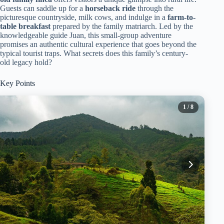
Guests can saddle up for a
horseback ride
through the
picturesque countryside, milk cows, and indulge in a
farm-to-
table breakfast
prepared by the family matriarch. Led by the
knowledgeable guide Juan, this small-group adventure
promises an authentic cultural experience that goes beyond the
typical tourist traps. What secrets does this family’s century-
old legacy hold?
Key Points
1
/ 8