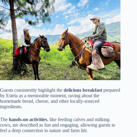
Guests consistently highlight the
delicious breakfast
prepared
by Estela as a memorable moment, raving about the
homemade bread, cheese, and other locally-sourced
ingredients.
The
hands-on activities
, like feeding calves and milking
cows, are described as fun and engaging, allowing guests to
feel a deep connection to nature and farm life.