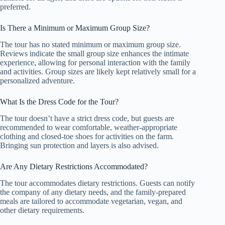
preferred.
Is There a Minimum or Maximum Group Size?
The tour has no stated minimum or maximum group size.
Reviews indicate the small group size enhances the intimate
experience, allowing for personal interaction with the family
and activities. Group sizes are likely kept relatively small for a
personalized adventure.
What Is the Dress Code for the Tour?
The tour doesn’t have a strict dress code, but guests are
recommended to wear comfortable, weather-appropriate
clothing and closed-toe shoes for activities on the farm.
Bringing sun protection and layers is also advised.
Are Any Dietary Restrictions Accommodated?
The tour accommodates dietary restrictions. Guests can notify
the company of any dietary needs, and the family-prepared
meals are tailored to accommodate vegetarian, vegan, and
other dietary requirements.