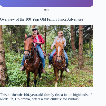
Overview of the 100-Year-Old Family Finca Adventure
This
authentic 100-year-old family finca
in the highlands of
Medellín, Colombia, offers a true
culture
for visitors.