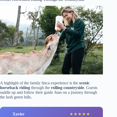
A highlight of the family finca experience is the
scenic
horseback riding
through the
rolling countryside
. Guests
saddle up and follow their guide Juan on a journey through
the lush green hills.
Xavier
★
★
★
★
★