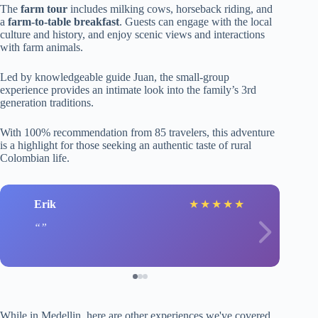
The
farm tour
includes milking cows, horseback riding, and
a
farm-to-table breakfast
. Guests can engage with the local
culture and history, and enjoy scenic views and interactions
with farm animals.
Led by knowledgeable guide Juan, the small-group
experience provides an intimate look into the family’s 3rd
generation traditions.
With 100% recommendation from 85 travelers, this adventure
is a highlight for those seeking an authentic taste of rural
Colombian life.
Erik
★
★
★
★
★
While in Medellin, here are other experiences we've covered