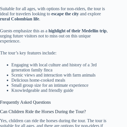
Suitable for all ages, with options for non-riders, the tour is
ideal for travelers looking to
escape the city
and explore
rural Colombian life
.
Guests emphasize this as a
highlight of their Medellín trip
,
urging future visitors not to miss out on this unique
experience.
The tour’s key features include:
Engaging with local culture and history of a 3rd
generation family finca
Scenic views and interaction with farm animals
Delicious home-cooked meals
Small group size for an intimate experience
Knowledgeable and friendly guide
Frequently Asked Questions
Can Children Ride the Horses During the Tour?
Yes, children can ride the horses during the tour. The tour is
suitable for all ages, and there are options for non-riders if