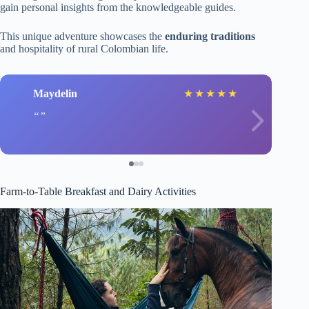
gain personal insights from the knowledgeable guides.
This unique adventure showcases the
enduring traditions
and hospitality of rural Colombian life.
Maydelin
★
★
★
★
★
Farm-to-Table Breakfast and Dairy Activities