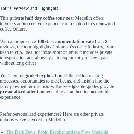
Tour Overview and Highlights
This
private half-day coffee tour
near Medellín offers
travelers an immersive experience into Colombia’s renowned
coffee culture.
With an impressive
100% recommendation rate
from 84
reviews, the tour highlights Colombia’s coffee industry, from
bean to cup. Ideal for those short on time, it includes private
transportation and allows you to explore at your own pace
without long drives.
You’ll enjoy
guided exploration
of the coffee-making
processes, opportunities to pick beans, and insight into the
family-owned farm’s history. Knowledgeable guides provide
personalized attention
, ensuring an authentic, memorable
experience.
Prefer personalized experiences? Here are other private
options we've covered in Medellin
The Dark Days: Pablo Escobar and the New Medellin