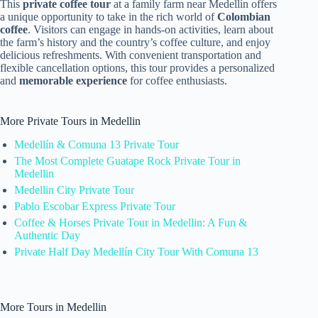
This
private coffee tour
at a family farm near Medellín offers
a unique opportunity to take in the rich world of
Colombian
coffee
. Visitors can engage in hands-on activities, learn about
the farm’s history and the country’s coffee culture, and enjoy
delicious refreshments. With convenient transportation and
flexible cancellation options, this tour provides a personalized
and
memorable experience
for coffee enthusiasts.
More Private Tours in Medellin
Medellín & Comuna 13 Private Tour
The Most Complete Guatape Rock Private Tour in
Medellin
Medellin City Private Tour
Pablo Escobar Express Private Tour
Coffee & Horses Private Tour in Medellin: A Fun &
Authentic Day
Private Half Day Medellín City Tour With Comuna 13
More Tours in Medellin