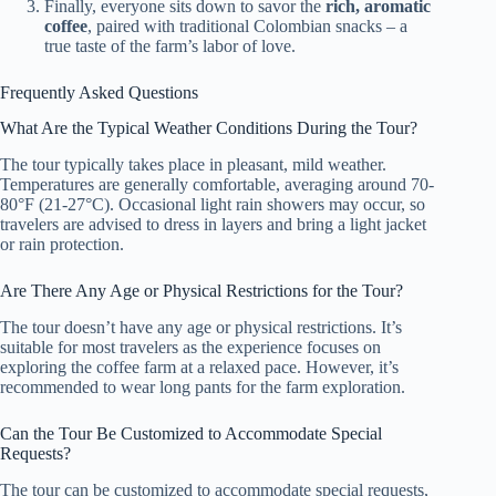
Finally, everyone sits down to savor the
rich, aromatic
coffee
, paired with traditional Colombian snacks – a
true taste of the farm’s labor of love.
Frequently Asked Questions
What Are the Typical Weather Conditions During the Tour?
The tour typically takes place in pleasant, mild weather.
Temperatures are generally comfortable, averaging around 70-
80°F (21-27°C). Occasional light rain showers may occur, so
travelers are advised to dress in layers and bring a light jacket
or rain protection.
Are There Any Age or Physical Restrictions for the Tour?
The tour doesn’t have any age or physical restrictions. It’s
suitable for most travelers as the experience focuses on
exploring the coffee farm at a relaxed pace. However, it’s
recommended to wear long pants for the farm exploration.
Can the Tour Be Customized to Accommodate Special
Requests?
The tour can be customized to accommodate special requests,