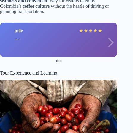
seamless and convenient
way for visitors to enjoy
Colombia’s
coffee culture
without the hassle of driving or
planning transportation.
julie
★
★
★
★
★
Tour Experience and Learning