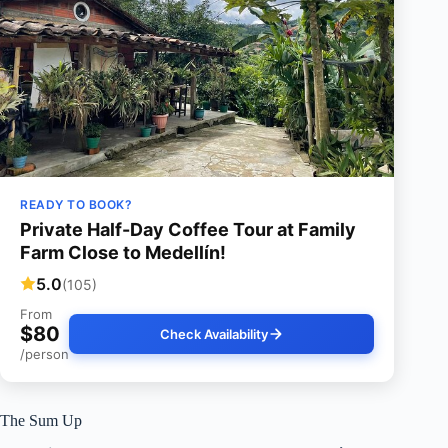
READY TO BOOK?
Private Half-Day Coffee Tour at Family
Farm Close to Medellín!
5.0
(105)
From
$80
Check Availability
/person
The Sum Up