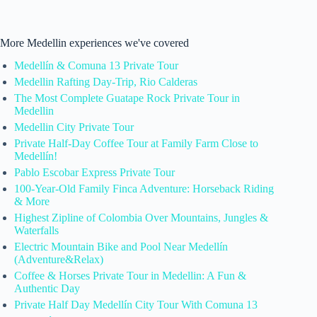
More Medellin experiences we've covered
Medellín & Comuna 13 Private Tour
Medellin Rafting Day-Trip, Rio Calderas
The Most Complete Guatape Rock Private Tour in
Medellin
Medellin City Private Tour
Private Half-Day Coffee Tour at Family Farm Close to
Medellín!
Pablo Escobar Express Private Tour
100-Year-Old Family Finca Adventure: Horseback Riding
& More
Highest Zipline of Colombia Over Mountains, Jungles &
Waterfalls
Electric Mountain Bike and Pool Near Medellín
(Adventure&Relax)
Coffee & Horses Private Tour in Medellin: A Fun &
Authentic Day
Private Half Day Medellín City Tour With Comuna 13