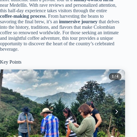
near Medellín. With rave reviews and personalized attention,
this half-day experience takes visitors through the entire
coffee-making process
. From harvesting the beans to
savoring the final brew, it’s an
immersive journey
that delves
into the history, traditions, and flavors that make Colombian
coffee so renowned worldwide. For those seeking an intimate
and insightful coffee adventure, this tour provides a unique
opportunity to discover the heart of the country’s celebrated
beverage.
Key Points
1
/ 4