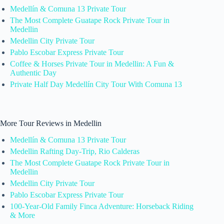
Medellín & Comuna 13 Private Tour
The Most Complete Guatape Rock Private Tour in
Medellin
Medellin City Private Tour
Pablo Escobar Express Private Tour
Coffee & Horses Private Tour in Medellin: A Fun &
Authentic Day
Private Half Day Medellín City Tour With Comuna 13
More Tour Reviews in Medellin
Medellín & Comuna 13 Private Tour
Medellin Rafting Day-Trip, Rio Calderas
The Most Complete Guatape Rock Private Tour in
Medellin
Medellin City Private Tour
Pablo Escobar Express Private Tour
100-Year-Old Family Finca Adventure: Horseback Riding
& More