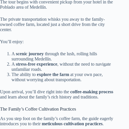
The tour begins with convenient pickup from your hotel in the
Poblado area of Medellín.
The private transportation whisks you away to the family-
owned coffee farm, located just a short drive from the city
center.
You’ll enjoy:
A
scenic journey
through the lush, rolling hills
surrounding Medellín.
A
stress-free experience
, without the need to navigate
unfamiliar roads.
The ability to
explore the farm
at your own pace,
without worrying about transportation.
Upon arrival, you’ll dive right into the
coffee-making process
and learn about the family’s rich history and traditions.
The Family’s Coffee Cultivation Practices
As you step foot on the family’s coffee farm, the guide eagerly
introduces you to their
meticulous cultivation practices
.