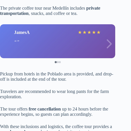
The private coffee tour near Medellín includes
private
transportation
, snacks, and coffee or tea.
JamesA
★
★
★
★
★
Pickup from hotels in the Poblado area is provided, and drop-
off is included at the end of the tour.
Travelers are recommended to wear long pants for the farm
exploration.
The tour offers
free cancellation
up to 24 hours before the
experience begins, so guests can plan accordingly.
With these inclusions and logistics, the coffee tour provides a