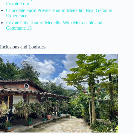
Private Tour
Chocolate Farm Private Tour in Medellin: Real Genuine
Experience
Private City Tour of Medellin With Metrocable and
Commune 13
Inclusions and Logistics