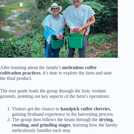
After learning about the family’s
meticulous coffee
cultivation practices
, it’s time to explore the farm and taste
the final product.
The tour guide leads the group through the lush, verdant
grounds, pointing out key aspects of the farm’s operations:
Visitors get the chance to
handpick coffee cherries
,
gaining firsthand experience in the harvesting process.
The group then follows the beans through the
drying,
roasting, and grinding stages
, learning how the family
meticulously handles each step.