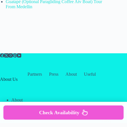
Guatapé (Optional Paragliding Coffee Atv Boat) Tour
From Medellin
Partners
Press
About
Useful
About Us
About
Contact
Our Partners
Check Availability
Copyright © 2026 -
Creative
Terms & Services
|
Privacy
Themes
Policy