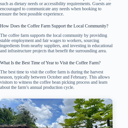
such as dietary needs or accessibility requirements. Guests are
encouraged to communicate any needs when booking to
ensure the best possible experience.
How Does the Coffee Farm Support the Local Community?
The coffee farm supports the local community by providing
stable employment and fair wages to workers, sourcing
ingredients from nearby suppliers, and investing in educational
and infrastructure projects that benefit the surrounding area.
What Is the Best Time of Year to Visit the Coffee Farm?
The best time to visit the coffee farm is during the harvest
season, typically between October and February. This allows
visitors to witness the coffee bean picking process and learn
about the farm’s annual production cycle.