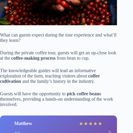
What can guests expect during the tour experience and what’ll
they learn?
During the private coffee tour, guests will get an up-close look
at the
coffee-making process
from bean to cup.
The knowledgeable guides will lead an informative
exploration of the farm, teaching visitors about
coffee
cultivation
and the family’s history in the industry.
Guests will have the opportunity to
pick coffee beans
themselves, providing a hands-on understanding of the work
involved.
Matthew
★
★
★
★
★