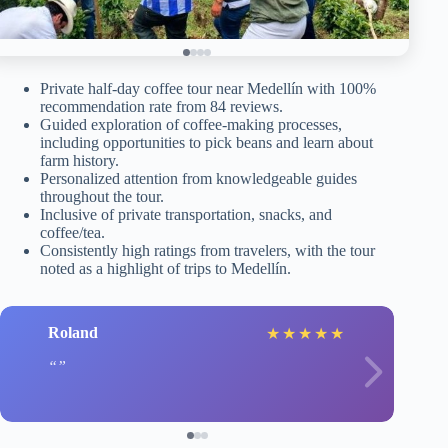
Private half-day coffee tour near Medellín with 100%
recommendation rate from 84 reviews.
Guided exploration of coffee-making processes,
including opportunities to pick beans and learn about
farm history.
Personalized attention from knowledgeable guides
throughout the tour.
Inclusive of private transportation, snacks, and
coffee/tea.
Consistently high ratings from travelers, with the tour
noted as a highlight of trips to Medellín.
Roland
★
★
★
★
★