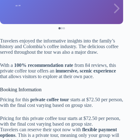
Travelers enjoyed the informative insights into the family’s
history and Colombia’s coffee industry. The delicious coffee
served throughout the tour was also a major draw.
With a
100% recommendation rate
from 84 reviews, this
private coffee tour offers an
immersive, scenic experience
that allows visitors to explore at their own pace.
Booking Information
Pricing for this
private coffee tour
starts at $72.50 per person,
with the final cost varying based on group size.
Pricing for this private coffee tour starts at $72.50 per person,
with the final cost varying based on group size.
Travelers can reserve their spot now with
flexible payment
options
. This is a private tour, meaning only your group will