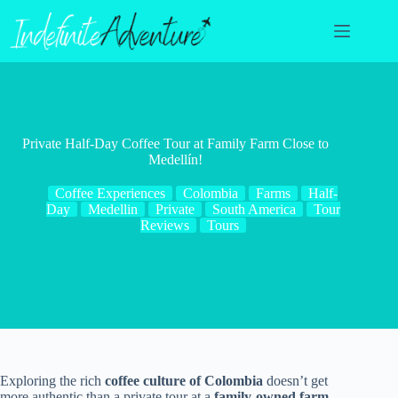
Skip
to
content
Private Half-Day Coffee Tour at Family Farm Close to
Medellín!
Coffee Experiences
Colombia
Farms
Half-
Day
Medellin
Private
South America
Tour
Reviews
Tours
Exploring the rich
coffee culture of Colombia
doesn’t get
more authentic than a private tour at a
family-owned farm