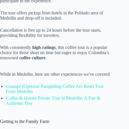
participate in the experience.
The tour offers pickup from hotels in the Poblado area of
Medellín and drop-off is included.
Cancellation is free up to 24 hours before the tour starts,
providing flexibility for travelers.
With consistently
high ratings
, this coffee tour is a popular
choice for those short on time but eager to enjoy Colombia’s
renowned
coffee culture
.
While in Medellin, here are other experiences we've covered
Guatapé (Optional Paragliding Coffee Atv Boat) Tour
From Medellin
Coffee & Horses Private Tour in Medellin: A Fun &
Authentic Day
Getting to the Family Farm