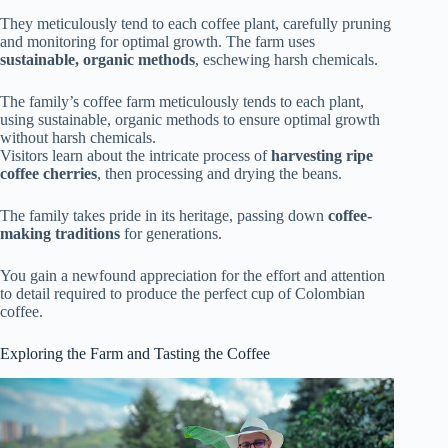
They meticulously tend to each coffee plant, carefully pruning
and monitoring for optimal growth. The farm uses
sustainable, organic methods
, eschewing harsh chemicals.
The family’s coffee farm meticulously tends to each plant,
using sustainable, organic methods to ensure optimal growth
without harsh chemicals.
Visitors learn about the intricate process of
harvesting ripe
coffee cherries
, then processing and drying the beans.
The family takes pride in its heritage, passing down
coffee-
making traditions
for generations.
You gain a newfound appreciation for the effort and attention
to detail required to produce the perfect cup of Colombian
coffee.
Exploring the Farm and Tasting the Coffee