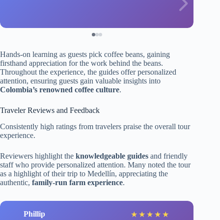
Hands-on learning as guests pick coffee beans, gaining
firsthand appreciation for the work behind the beans.
Throughout the experience, the guides offer personalized
attention, ensuring guests gain valuable insights into
Colombia’s renowned coffee culture
.
Traveler Reviews and Feedback
Consistently high ratings from travelers praise the overall tour
experience.
Reviewers highlight the
knowledgeable guides
and friendly
staff who provide personalized attention. Many noted the tour
as a highlight of their trip to Medellín, appreciating the
authentic,
family-run farm experience
.
Phillip
★
★
★
★
★