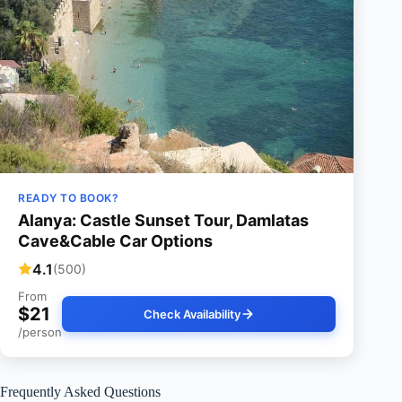
READY TO BOOK?
Alanya: Castle Sunset Tour, Damlatas
Cave&Cable Car Options
4.1
(500)
From
$21
Check Availability
/person
Frequently Asked Questions