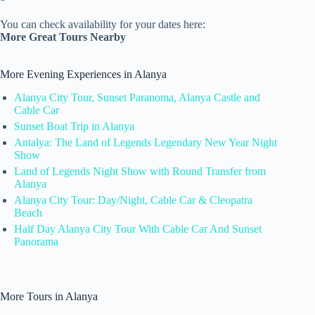
You can check availability for your dates here:
More Great Tours Nearby
More Evening Experiences in Alanya
Alanya City Tour, Sunset Paranoma, Alanya Castle and
Cable Car
Sunset Boat Trip in Alanya
Antalya: The Land of Legends Legendary New Year Night
Show
Land of Legends Night Show with Round Transfer from
Alanya
Alanya City Tour: Day/Night, Cable Car & Cleopatra
Beach
Half Day Alanya City Tour With Cable Car And Sunset
Panorama
More Tours in Alanya