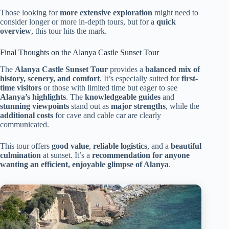
Those looking for
more extensive exploration
might need to
consider longer or more in-depth tours, but for a
quick
overview
, this tour hits the mark.
Final Thoughts on the Alanya Castle Sunset Tour
The
Alanya Castle Sunset Tour
provides a
balanced mix of
history, scenery, and comfort
. It’s especially suited for
first-
time visitors
or those with limited time but eager to see
Alanya’s highlights
. The
knowledgeable guides
and
stunning viewpoints
stand out as
major strengths
, while the
additional costs
for cave and cable car are clearly
communicated.
This tour offers
good value
,
reliable logistics
, and a
beautiful
culmination
at sunset. It’s a
recommendation for anyone
wanting an efficient, enjoyable glimpse of Alanya
.