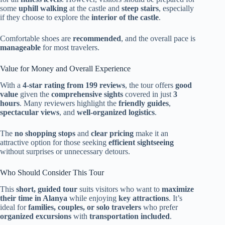
some
uphill walking
at the castle and
steep stairs
, especially
if they choose to explore the
interior of the castle
.
Comfortable shoes are
recommended
, and the overall pace is
manageable
for most travelers.
Value for Money and Overall Experience
With a
4-star rating from 199 reviews
, the tour offers
good
value
given the
comprehensive sights
covered in just
3
hours
. Many reviewers highlight the
friendly guides
,
spectacular views
, and
well-organized logistics
.
The
no shopping stops
and
clear pricing
make it an
attractive option for those seeking
efficient sightseeing
without surprises or unnecessary detours.
Who Should Consider This Tour
This
short, guided tour
suits visitors who want to
maximize
their time in Alanya
while enjoying
key attractions
. It’s
ideal for
families, couples, or solo travelers
who prefer
organized excursions
with
transportation included
.