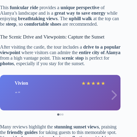
This
funicular ride
provides a
unique perspective
of
Alanya’s landscape and is a
great way to save energy
while
enjoying
breathtaking views
. The
uphill walk
at the top can
be
steep
, so
comfortable shoes
are recommended.
The Scenic Drive and Viewpoints: Capture the Sunset
After visiting the castle, the tour includes a
drive to a popular
viewpoint
where visitors can admire the
entire city of Alanya
from a high vantage point. This
scenic stop
is perfect for
photos
, especially if you stay for the sunset.
Vivion
★
★
★
★
★
Many reviews highlight the
stunning sunset views
, praising
the
friendly guides
for taking guests to this memorable spot.