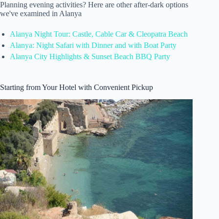
Planning evening activities? Here are other after-dark options
we've examined in Alanya
Alanya Night Tour: Castle, Cable Car & Cleopatra Beach
Alanya: Night Safari with Dinner and with Boat Party
Alanya City Highlights & Sunset Beach BBQ Party
Starting from Your Hotel with Convenient Pickup