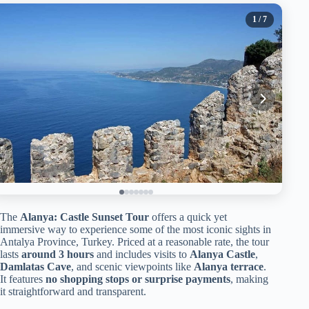
1
/ 7
The
Alanya: Castle Sunset Tour
offers a quick yet
immersive way to experience some of the most iconic sights in
Antalya Province, Turkey. Priced at a reasonable rate, the tour
lasts
around 3 hours
and includes visits to
Alanya Castle
,
Damlatas Cave
, and scenic viewpoints like
Alanya terrace
.
It features
no shopping stops or surprise payments
, making
it straightforward and transparent.