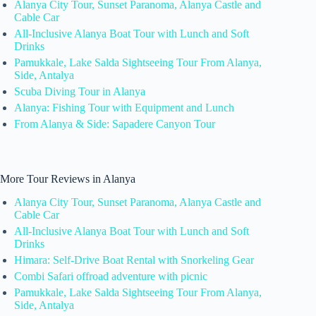
Alanya City Tour, Sunset Paranoma, Alanya Castle and
Cable Car
All-Inclusive Alanya Boat Tour with Lunch and Soft
Drinks
Pamukkale, Lake Salda Sightseeing Tour From Alanya,
Side, Antalya
Scuba Diving Tour in Alanya
Alanya: Fishing Tour with Equipment and Lunch
From Alanya & Side: Sapadere Canyon Tour
More Tour Reviews in Alanya
Alanya City Tour, Sunset Paranoma, Alanya Castle and
Cable Car
All-Inclusive Alanya Boat Tour with Lunch and Soft
Drinks
Himara: Self-Drive Boat Rental with Snorkeling Gear
Combi Safari offroad adventure with picnic
Pamukkale, Lake Salda Sightseeing Tour From Alanya,
Side, Antalya