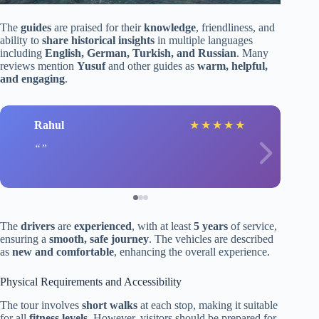
The
guides
are praised for their
knowledge
, friendliness, and
ability to
share historical insights
in multiple languages
including
English, German, Turkish, and Russian
. Many
reviews mention
Yusuf
and other guides as
warm, helpful,
and engaging
.
Rahul
★
★
★
★
★
The
drivers
are
experienced
, with at least
5 years
of service,
ensuring a
smooth, safe journey
. The vehicles are described
as
new and comfortable
, enhancing the overall experience.
Physical Requirements and Accessibility
The tour involves
short walks
at each stop, making it suitable
for all
fitness levels
. However, visitors should be prepared for