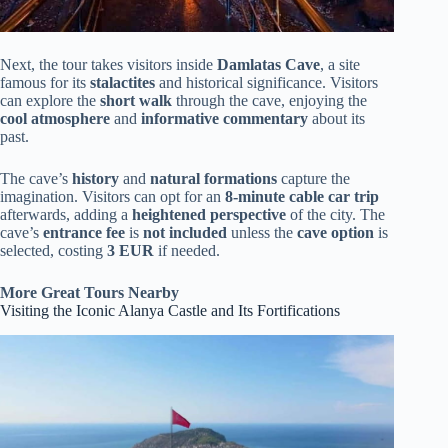
Next, the tour takes visitors inside
Damlatas Cave
, a site
famous for its
stalactites
and historical significance. Visitors
can explore the
short walk
through the cave, enjoying the
cool atmosphere
and
informative commentary
about its
past.
The cave’s
history
and
natural formations
capture the
imagination. Visitors can opt for an
8-minute cable car trip
afterwards, adding a
heightened perspective
of the city. The
cave’s
entrance fee
is
not included
unless the
cave option
is
selected, costing
3 EUR
if needed.
More Great Tours Nearby
Visiting the Iconic Alanya Castle and Its Fortifications