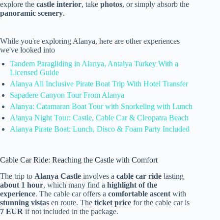
explore the
castle interior
, take
photos
, or simply absorb the
panoramic scenery
.
While you're exploring Alanya, here are other experiences
we've looked into
Tandem Paragliding in Alanya, Antalya Turkey With a
Licensed Guide
Alanya All Inclusive Pirate Boat Trip With Hotel Transfer
Sapadere Canyon Tour From Alanya
Alanya: Catamaran Boat Tour with Snorkeling with Lunch
Alanya Night Tour: Castle, Cable Car & Cleopatra Beach
Alanya Pirate Boat: Lunch, Disco & Foam Party Included
Cable Car Ride: Reaching the Castle with Comfort
The trip to
Alanya Castle
involves a
cable car ride
lasting
about 1 hour
, which many find a
highlight of the
experience
. The cable car offers a
comfortable ascent
with
stunning vistas
en route. The
ticket price
for the cable car is
7 EUR
if not included in the package.