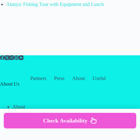
Alanya: Fishing Tour with Equipment and Lunch
Partners
Press
About
Useful
About Us
About
Contact
Our Partners
Check Availability
Copyright © 2026 -
Creative
Terms & Services
|
Privacy
Themes
Policy