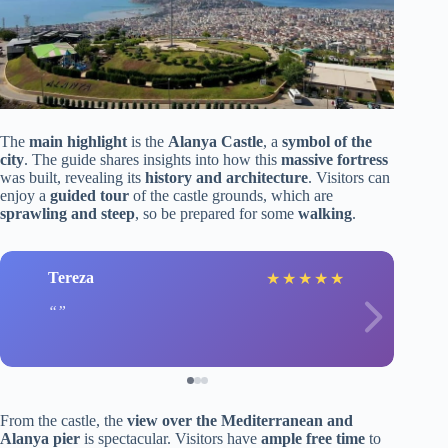
The
main highlight
is the
Alanya Castle
, a
symbol of the
city
. The guide shares insights into how this
massive fortress
was built, revealing its
history and architecture
. Visitors can
enjoy a
guided tour
of the castle grounds, which are
sprawling and steep
, so be prepared for some
walking
.
Tereza
★
★
★
★
★
From the castle, the
view over the Mediterranean and
Alanya pier
is spectacular. Visitors have
ample free time
to