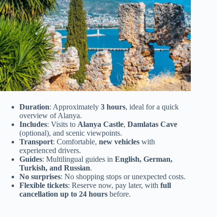
Duration
: Approximately
3 hours
, ideal for a quick
overview of Alanya.
Includes
: Visits to
Alanya Castle
,
Damlatas Cave
(optional), and scenic viewpoints.
Transport
: Comfortable,
new vehicles
with
experienced drivers.
Guides
: Multilingual guides in
English, German,
Turkish, and Russian
.
No surprises
: No shopping stops or unexpected costs.
Flexible tickets
: Reserve now, pay later, with
full
cancellation up to 24 hours
before.