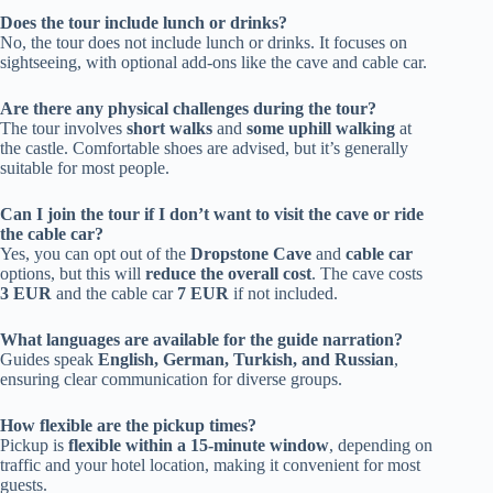
Does the tour include lunch or drinks?
No, the tour does not include lunch or drinks. It focuses on
sightseeing, with optional add-ons like the cave and cable car.
Are there any physical challenges during the tour?
The tour involves
short walks
and
some uphill walking
at
the castle. Comfortable shoes are advised, but it’s generally
suitable for most people.
Can I join the tour if I don’t want to visit the cave or ride
the cable car?
Yes, you can opt out of the
Dropstone Cave
and
cable car
options, but this will
reduce the overall cost
. The cave costs
3 EUR
and the cable car
7 EUR
if not included.
What languages are available for the guide narration?
Guides speak
English, German, Turkish, and Russian
,
ensuring clear communication for diverse groups.
How flexible are the pickup times?
Pickup is
flexible within a 15-minute window
, depending on
traffic and your hotel location, making it convenient for most
guests.