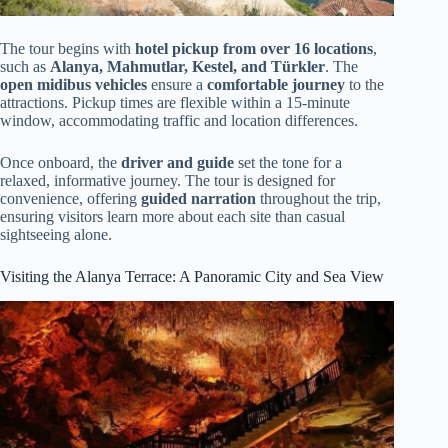
The tour begins with
hotel pickup from over 16 locations
,
such as
Alanya, Mahmutlar, Kestel, and Türkler
. The
open midibus vehicles
ensure a
comfortable journey
to the
attractions. Pickup times are flexible within a 15-minute
window, accommodating traffic and location differences.
Once onboard, the
driver and guide
set the tone for a
relaxed, informative journey. The tour is designed for
convenience, offering
guided narration
throughout the trip,
ensuring visitors learn more about each site than casual
sightseeing alone.
Visiting the Alanya Terrace: A Panoramic City and Sea View