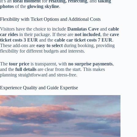
It’s an
ideal moment
for
relaxing, reflecting
, and
taking
photos
of the
glowing skyline
.
Flexibility with Ticket Options and Additional Costs
Visitors have the choice to include
Damlatas Cave
and
cable
car rides
in their package. If these are
not included
, the
cave
ticket costs 3 EUR
and the
cable car ticket costs 7 EUR
.
These add-ons are
easy to select
during booking, providing
flexibility for different budgets and interests.
The
tour price
is transparent, with
no surprise payments
,
and the
full details
are clear from the start. This makes
planning straightforward and stress-free.
Experience Quality and Guide Expertise