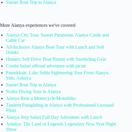
Sunset Boat Trip in Alanya
More Alanya experiences we've covered
Alanya City Tour, Sunset Paranoma, Alanya Castle and
Cable Car
All-Inclusive Alanya Boat Tour with Lunch and Soft
Drinks
Himara: Self-Drive Boat Rental with Snorkeling Gear
Combi Safari offroad adventure with picnic
Pamukkale, Lake Salda Sightseeing Tour From Alanya,
Side, Antalya
Sunset Boat Trip in Alanya
Scuba Diving Tour in Alanya
Alanya Rent a Motorcycle/Motorbike
Tandem Paragliding in Alanya with Professional Licensed
Pilots
Alanya Jeep Safari Full-Day Adventure with Lunch
Antalya: The Land of Legends Legendary New Year Night
Show