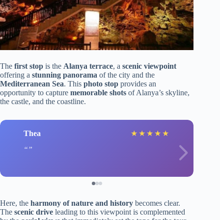
The
first stop
is the
Alanya terrace
, a
scenic viewpoint
offering a
stunning panorama
of the city and the
Mediterranean Sea
. This
photo stop
provides an
opportunity to capture
memorable shots
of Alanya’s skyline,
the castle, and the coastline.
Thea
★
★
★
★
★
Here, the
harmony of nature and history
becomes clear.
The
scenic drive
leading to this viewpoint is complemented