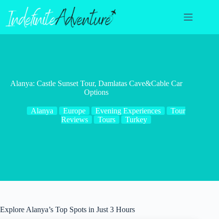
Skip
to
content
Alanya: Castle Sunset Tour, Damlatas Cave&Cable Car
Options
Alanya
Europe
Evening Experiences
Tour
Reviews
Tours
Turkey
Explore Alanya’s Top Spots in Just 3 Hours