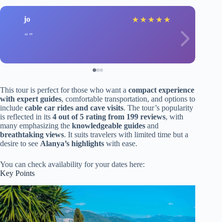
jo
★
★
★
★
★
This tour is perfect for those who want a
compact experience
with expert guides
, comfortable transportation, and options to
include
cable car rides and cave visits
. The tour’s popularity
is reflected in its
4 out of 5 rating from 199 reviews
, with
many emphasizing the
knowledgeable guides
and
breathtaking views
. It suits travelers with limited time but a
desire to see
Alanya’s highlights
with ease.
You can check availability for your dates here:
Key Points