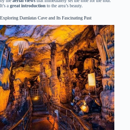
by the
aerial views
that immediately set the tone for the tour.
It’s a
great introduction
to the area’s beauty.
Exploring Damlatas Cave and Its Fascinating Past